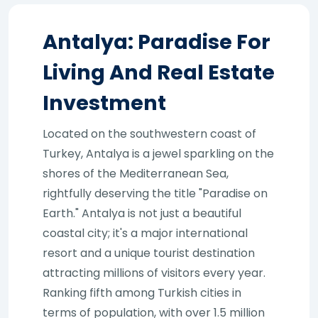
Antalya: Paradise For
Living And Real Estate
Investment
Located on the southwestern coast of
Turkey, Antalya is a jewel sparkling on the
shores of the Mediterranean Sea,
rightfully deserving the title "Paradise on
Earth." Antalya is not just a beautiful
coastal city; it's a major international
resort and a unique tourist destination
attracting millions of visitors every year.
Ranking fifth among Turkish cities in
terms of population, with over 1.5 million