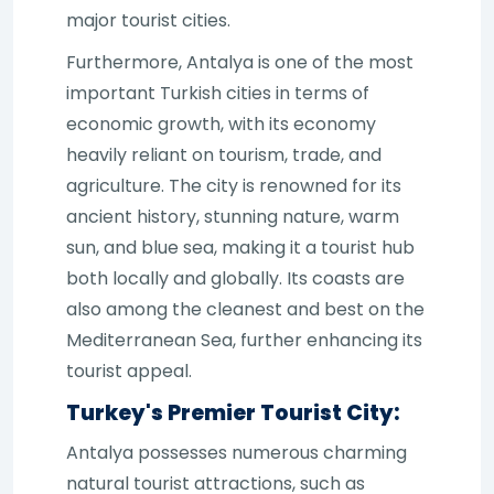
major tourist cities.
Furthermore, Antalya is one of the most
important Turkish cities in terms of
economic growth, with its economy
heavily reliant on tourism, trade, and
agriculture. The city is renowned for its
ancient history, stunning nature, warm
sun, and blue sea, making it a tourist hub
both locally and globally. Its coasts are
also among the cleanest and best on the
Mediterranean Sea, further enhancing its
tourist appeal.
Turkey's Premier Tourist City:
Antalya possesses numerous charming
natural tourist attractions, such as