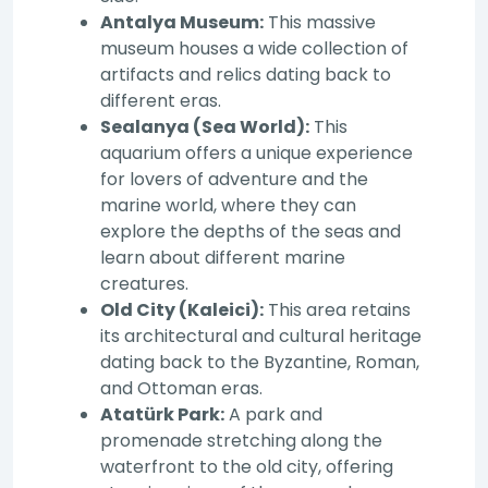
Antalya Museum:
This massive
museum houses a wide collection of
artifacts and relics dating back to
different eras.
Sealanya (Sea World):
This
aquarium offers a unique experience
for lovers of adventure and the
marine world, where they can
explore the depths of the seas and
learn about different marine
creatures.
Old City (Kaleici):
This area retains
its architectural and cultural heritage
dating back to the Byzantine, Roman,
and Ottoman eras.
Atatürk Park:
A park and
promenade stretching along the
waterfront to the old city, offering