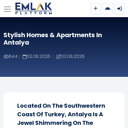
Stylish Homes & Apartments In
Antalya
844
03.08.2026
03.08.2026
|
|
Located On The Southwestern
Coast Of Turkey, Antalya Is A
Jewel Shimmering On The