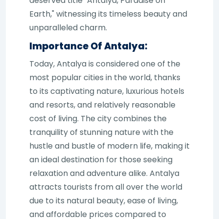
deserved title "Antalya, Paradise on
Earth," witnessing its timeless beauty and
unparalleled charm.
Importance Of Antalya:
Today, Antalya is considered one of the
most popular cities in the world, thanks
to its captivating nature, luxurious hotels
and resorts, and relatively reasonable
cost of living. The city combines the
tranquility of stunning nature with the
hustle and bustle of modern life, making it
an ideal destination for those seeking
relaxation and adventure alike. Antalya
attracts tourists from all over the world
due to its natural beauty, ease of living,
and affordable prices compared to