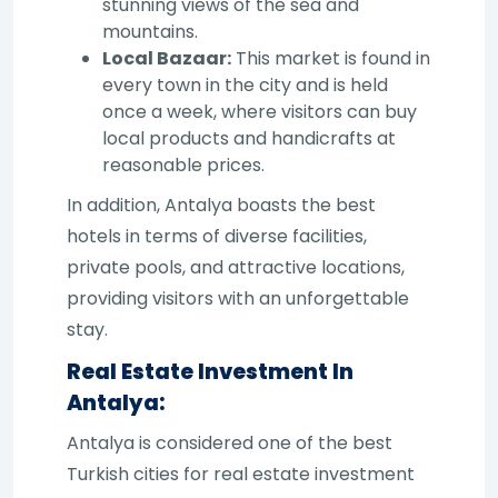
stunning views of the sea and
mountains.
Local Bazaar:
This market is found in
every town in the city and is held
once a week, where visitors can buy
local products and handicrafts at
reasonable prices.
In addition, Antalya boasts the best
hotels in terms of diverse facilities,
private pools, and attractive locations,
providing visitors with an unforgettable
stay.
Real Estate Investment In
Antalya:
Antalya is considered one of the best
Turkish cities for real estate investment