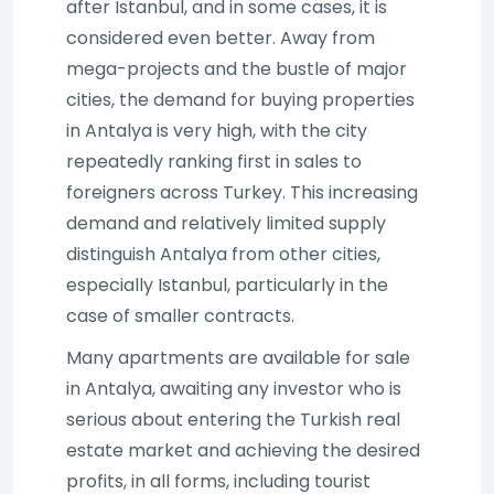
after Istanbul, and in some cases, it is
considered even better. Away from
mega-projects and the bustle of major
cities, the demand for buying properties
in Antalya is very high, with the city
repeatedly ranking first in sales to
foreigners across Turkey. This increasing
demand and relatively limited supply
distinguish Antalya from other cities,
especially Istanbul, particularly in the
case of smaller contracts.
Many apartments are available for sale
in Antalya, awaiting any investor who is
serious about entering the Turkish real
estate market and achieving the desired
profits, in all forms, including tourist