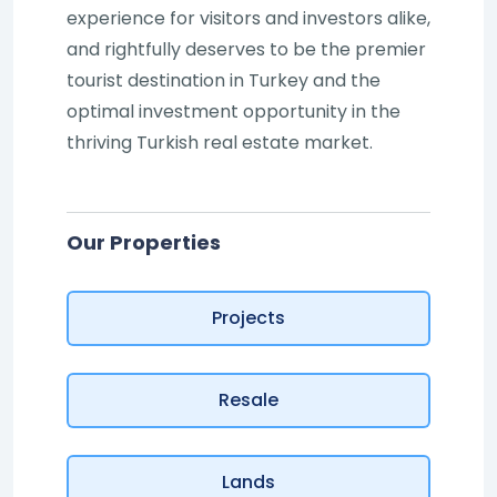
experience for visitors and investors alike,
and rightfully deserves to be the premier
tourist destination in Turkey and the
optimal investment opportunity in the
thriving Turkish real estate market.
Our Properties
Projects
Resale
Lands