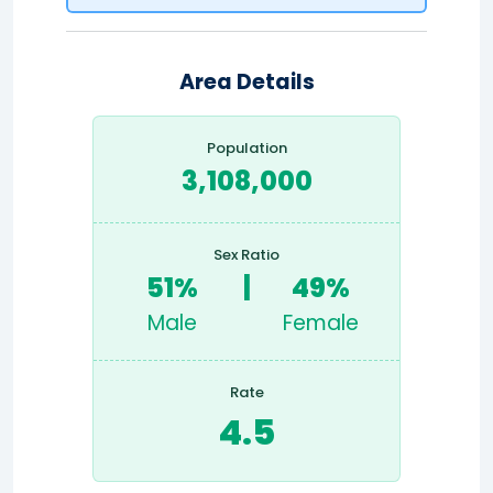
Area Details
Population
3,108,000
Sex Ratio
51%
|
49%
Male
Female
Rate
4.5