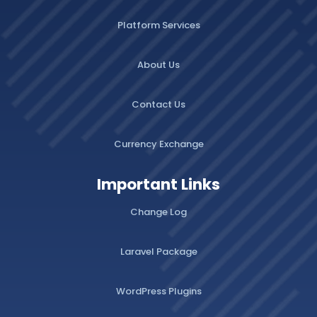
Platform Services
About Us
Contact Us
Currency Exchange
Important Links
Change Log
Laravel Package
WordPress Plugins