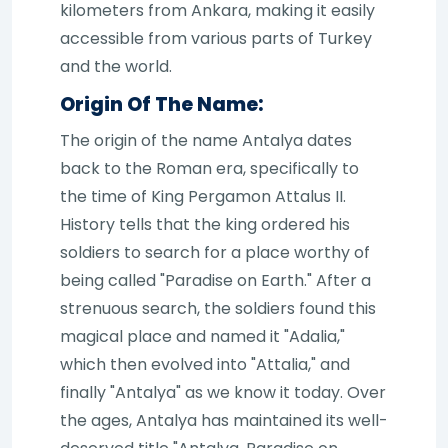
kilometers from Ankara, making it easily
accessible from various parts of Turkey
and the world.
Origin Of The Name:
The origin of the name Antalya dates
back to the Roman era, specifically to
the time of King Pergamon Attalus II.
History tells that the king ordered his
soldiers to search for a place worthy of
being called "Paradise on Earth." After a
strenuous search, the soldiers found this
magical place and named it "Adalia,"
which then evolved into "Attalia," and
finally "Antalya" as we know it today. Over
the ages, Antalya has maintained its well-