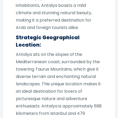
inhabitants, Antalya boasts a mild
climate and stunning natural beauty,
making it a preferred destination for
Arab and foreign tourists alike.
Strategic Geographical
Location:
Antalya sits on the slopes of the
Mediterranean coast, surrounded by the
towering Taurus Mountains, which give it
diverse terrain and enchanting natural
landscapes. This unique location makes it
an ideal destination for lovers of
picturesque nature and adventure
enthusiasts. Antalya is approximately 698
kilometers from Istanbul and 479