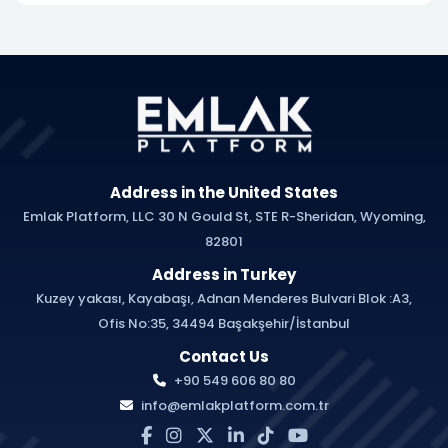
Address in the United States
Emlak Platform, LLC 30 N Gould St, STE R-Sheridan, Wyoming,
82801
Address in Turkey
Kuzey yakası, Kayabaşı, Adnan Menderes Bulvari Blok :A3,
Ofis No:35, 34494 Başakşehir/İstanbul
Contact Us
+90 549 606 80 80
info@emlakplatform.com.tr