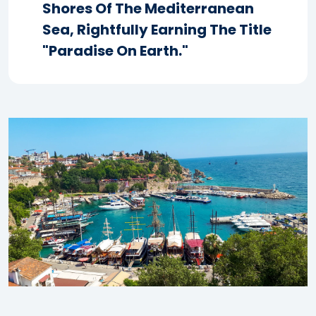
Shores Of The Mediterranean
Sea, Rightfully Earning The Title
"Paradise On Earth."