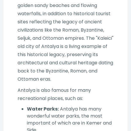
golden sandy beaches and flowing
waterfalls, in addition to historical tourist
sites reflecting the legacy of ancient
civilizations like the Roman, Byzantine,
Seljuk, and Ottoman empires. The "Kaleici"
old city of Antalya is a living example of
this historical legacy, preserving its
architectural and cultural heritage dating
back to the Byzantine, Roman, and
Ottoman eras.
Antalya is also famous for many
recreational places, such as:
Water Parks:
Antalya has many
wonderful water parks, the most
important of which are in Kemer and
Side.