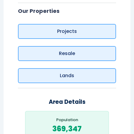
Our Properties
Projects
Resale
Lands
Area Details
Population
369,347