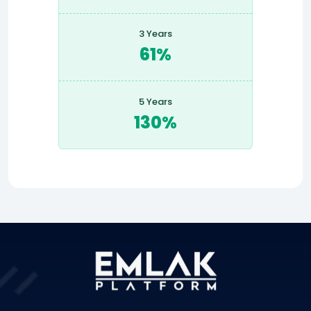
3 Years
61%
5 Years
130%