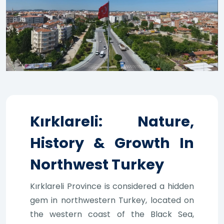
Kırklareli: Nature,
History & Growth In
Northwest Turkey
Kırklareli Province is considered a hidden
gem in northwestern Turkey, located on
the western coast of the Black Sea,