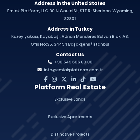
Address in the United States
Emlak Platform, LLC 30 N Gould St, STE R-Sheridan, Wyoming,
82801
Address in Turkey
Kuzey yakası, Kayabaşı, Adnan Menderes Bulvari Blok :A3,
Ofis No:35, 34494 Başakşehir/İstanbul
Contact Us
+90 549 606 80 80
info@emlakplatform.com.tr
Platform Real Estate
Exclusive Lands
Exclusive Apartments
Distinctive Projects