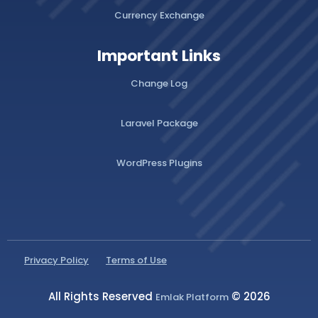
Currency Exchange
Important Links
Change Log
Laravel Package
WordPress Plugins
Privacy Policy
Terms of Use
All Rights Reserved
© 2026
Emlak Platform