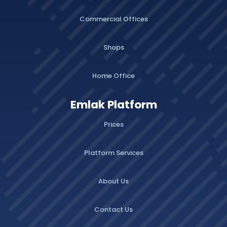
Commercial Offices
Shops
Home Office
Emlak Platform
Prices
Platform Services
About Us
Contact Us