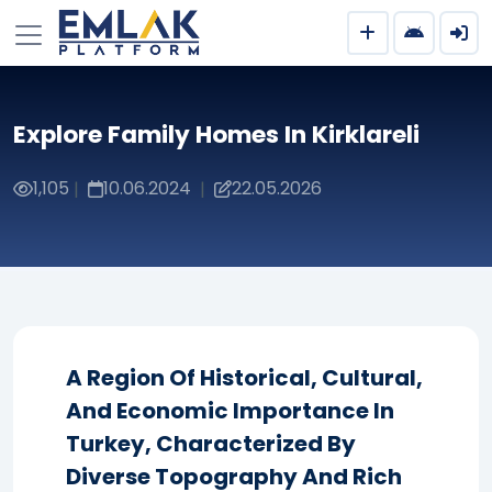
Explore Family Homes In Kirklareli
1,105
10.06.2024
22.05.2026
|
|
A Region Of Historical, Cultural,
And Economic Importance In
Turkey, Characterized By
Diverse Topography And Rich