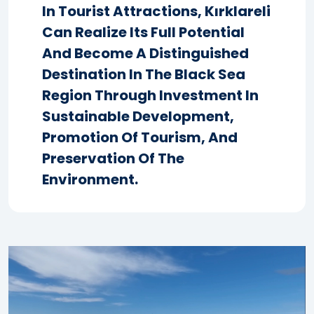
In Tourist Attractions, Kırklareli
Can Realize Its Full Potential
And Become A Distinguished
Destination In The Black Sea
Region Through Investment In
Sustainable Development,
Promotion Of Tourism, And
Preservation Of The
Environment.