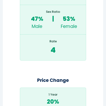
Sex Ratio
47%
|
53%
Male
Female
Rate
4
Price Change
1 Year
20%