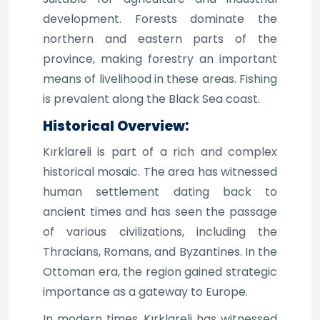
development. Forests dominate the
northern and eastern parts of the
province, making forestry an important
means of livelihood in these areas. Fishing
is prevalent along the Black Sea coast.
Historical Overview:
Kırklareli is part of a rich and complex
historical mosaic. The area has witnessed
human settlement dating back to
ancient times and has seen the passage
of various civilizations, including the
Thracians, Romans, and Byzantines. In the
Ottoman era, the region gained strategic
importance as a gateway to Europe.
In modern times, Kırklareli has witnessed