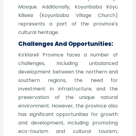
Mosque. Additionally, Koyunbaba Köyü
Kilisesi (Koyunbaba Village Church)
represents a part of the province's
cultural heritage.
Challenges And Opportunities:
Kırklareli Province faces a number of
challenges, including unbalanced
development between the northern and
southern regions, the need for
investment in infrastructure, and the
preservation of the unique natural
environment. However, the province also
has significant opportunities for growth
and development, including promoting
eco-tourism and cultural tourism,