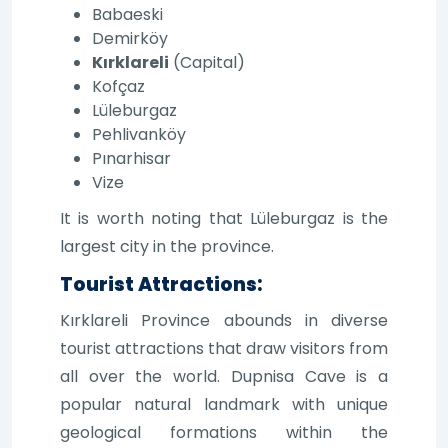
Babaeski
Demirköy
Kırklareli
(Capital)
Kofçaz
Lüleburgaz
Pehlivanköy
Pınarhisar
Vize
It is worth noting that Lüleburgaz is the
largest city in the province.
Tourist Attractions:
Kırklareli Province abounds in diverse
tourist attractions that draw visitors from
all over the world. Dupnisa Cave is a
popular natural landmark with unique
geological formations within the