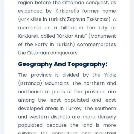
region before the Ottoman conquest, as
evidenced by Kırklareli's former name
(Kırk Kilise in Turkish; Σαράντα Εκκλησιές). A
memorial on a hilltop in the city of
Kırklareli, called "Kırklar Anıtı" (Monument
of the Forty in Turkish) commemorates
the Ottoman conquerors.
Geography And Topography:
The province is divided by the Yıldız
(Istranca) Mountains. The northern and
northeastern parts of the province are
among the least populated and least
developed areas in Turkey. The southern
and western districts are more densely
populated because the land is more
suitable for agriculture and industrial