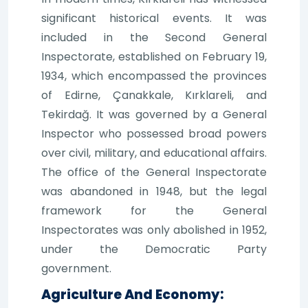
significant historical events. It was
included in the Second General
Inspectorate, established on February 19,
1934, which encompassed the provinces
of Edirne, Çanakkale, Kırklareli, and
Tekirdağ. It was governed by a General
Inspector who possessed broad powers
over civil, military, and educational affairs.
The office of the General Inspectorate
was abandoned in 1948, but the legal
framework for the General
Inspectorates was only abolished in 1952,
under the Democratic Party
government.
Agriculture And Economy: