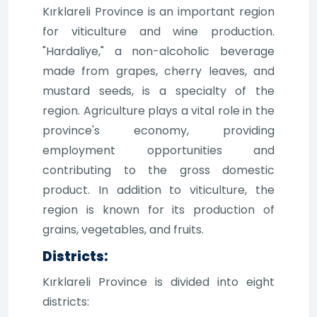
Kırklareli Province is an important region
for viticulture and wine production.
"Hardaliye," a non-alcoholic beverage
made from grapes, cherry leaves, and
mustard seeds, is a specialty of the
region. Agriculture plays a vital role in the
province's economy, providing
employment opportunities and
contributing to the gross domestic
product. In addition to viticulture, the
region is known for its production of
grains, vegetables, and fruits.
Districts:
Kırklareli Province is divided into eight
districts: