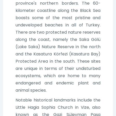
province's northern borders. The 60-
kilometer coastline along the Black Sea
boasts some of the most pristine and
undeveloped beaches in all of Turkey.
There are two protected nature reserves
along the coast, namely the Saka Gölü
(Lake Saka) Nature Reserve in the north
and the Kasatura Körfezi (Kasatura Bay)
Protected Area in the south. These sites
are unique in terms of their undisturbed
ecosystems, which are home to many
endangered and endemic plant and
animal species.
Notable historical landmarks include the
Little Hagia Sophia Church in Vize, also
known as the Gazi Süleyman Paşa