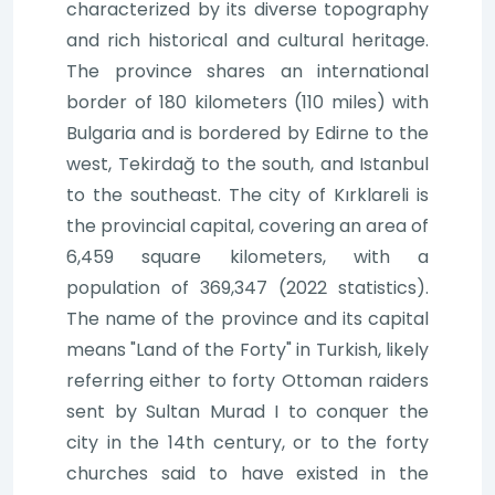
characterized by its diverse topography
and rich historical and cultural heritage.
The province shares an international
border of 180 kilometers (110 miles) with
Bulgaria and is bordered by Edirne to the
west, Tekirdağ to the south, and Istanbul
to the southeast. The city of Kırklareli is
the provincial capital, covering an area of
6,459 square kilometers, with a
population of 369,347 (2022 statistics).
The name of the province and its capital
means "Land of the Forty" in Turkish, likely
referring either to forty Ottoman raiders
sent by Sultan Murad I to conquer the
city in the 14th century, or to the forty
churches said to have existed in the