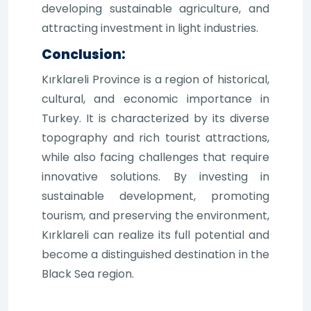
developing sustainable agriculture, and
attracting investment in light industries.
Conclusion:
Kırklareli Province is a region of historical,
cultural, and economic importance in
Turkey. It is characterized by its diverse
topography and rich tourist attractions,
while also facing challenges that require
innovative solutions. By investing in
sustainable development, promoting
tourism, and preserving the environment,
Kırklareli can realize its full potential and
become a distinguished destination in the
Black Sea region.