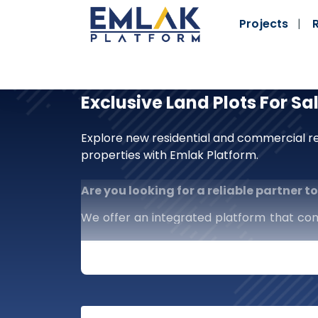
Projects
Exclusive Land Plots For Sa
Explore new residential and commercial re
properties with Emlak Platform.
Are you looking for a reliable partner 
We offer an integrated platform that co
investors alike. We are more than just a 
market in your hands.
What distinguishes us?
Comprehensive Scope:
Complete cov