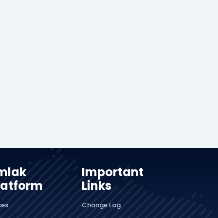
mlak
Important
latform
Links
ces
Change Log