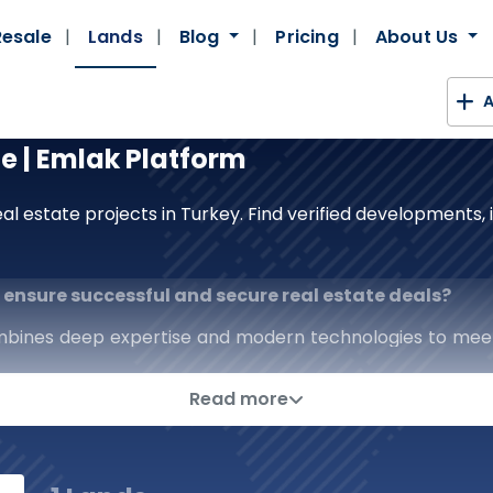
Resale
Lands
Blog
Pricing
About Us
A
le | Emlak Platform
al estate projects in Turkey. Find verified developments
to ensure successful and secure real estate deals?
mbines deep expertise and modern technologies to mee
real estate platform; we are a strategic partner that p
Read more
erage of the real estate sector, from prestigious comm