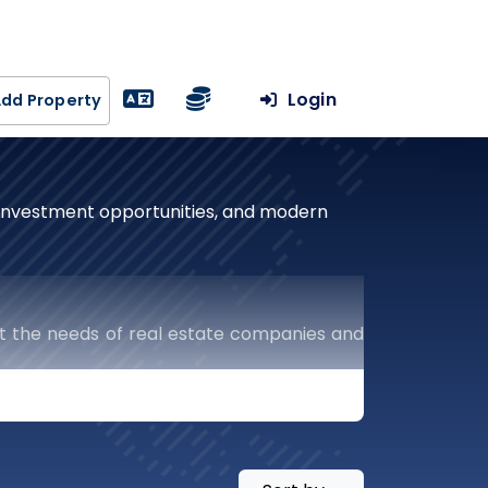
Login
dd Property
, investment opportunities, and modern
t the needs of real estate companies and
uts the keys to success in the real estate
ercial and residential projects to resale