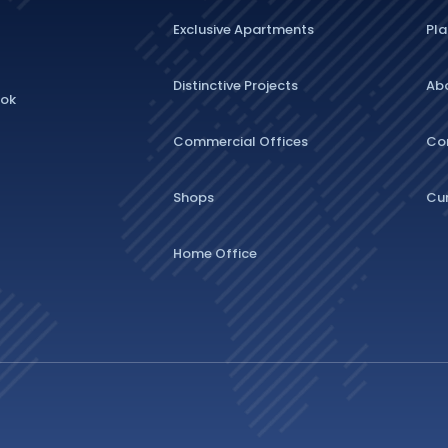
Exclusive Apartments
Pla
Distinctive Projects
Ab
lok
Commercial Offices
Co
Shops
Cu
Home Office