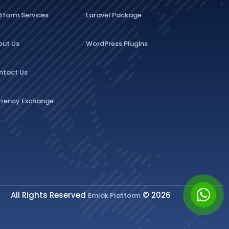
tform Services
Laravel Package
out Us
WordPress Plugins
ntact Us
rrency Exchange
All Rights Reserved
© 2026
Emlak Platform