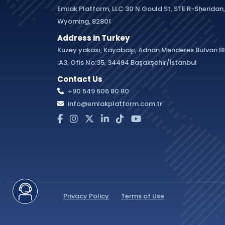
Emlak Platform, LLC 30 N Gould St, STE R-Sheridan,
Wyoming, 82801
Address in Turkey
Kuzey yakası, Kayabaşı, Adnan Menderes Bulvari B
:A3, Ofis No:35, 34494 Başakşehir/İstanbul
Contact Us
+90 549 606 80 80
info@emlakplatform.com.tr
Privacy Policy
Terms of Use