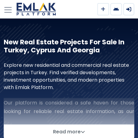
New Real Estate Projects For Sale In
Turkey, Cyprus And Georgia
Explore new residential and commercial real estate
projects in Turkey. Find verified developments,
investment opportunities, and modern properties
with Emlak Platform.
Our platform is considered a safe haven for those
looking for reliable real estate information, as our
work includes all aspects of real estate that ensure
successful and reliable dealings with companies. We
Read more
are keen to complete deals successfully and collect