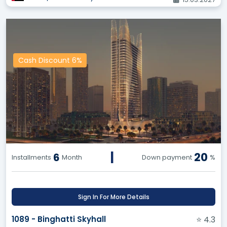
guaranteeing the best price and preserving your
commission.
Benefit from Others' Experiences:
Make
informed decisions based on ratings and reviews
from other users about various projects and
Cash Discount 6%
properties, and avoid potential pitfalls.
Exclusive Options:
Enjoy exclusive access to a
wide range of land and resale opportunities,
giving you a competitive edge in negotiating and
closing deals successfully.
API Service for Your Website:
Say goodbye to
exorbitant costs and arduous efforts! Equip your
company's website with all real estate projects,
|
20
6
Installments
Month
Down payment
%
land, and resale opportunities through our API
service, and enjoy regular updates and
continuous additions.
Sign In For More Details
Our Vision:
1089 - Binghatti Skyhall
⭐ 4.3
To become the premier destination for all real estate