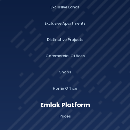
Exclusive Lands
Exclusive Apartments
Distinctive Projects
Commercial Offices
Shops
Home Office
Emlak Platform
Prices