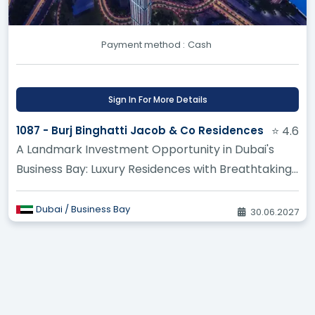
Where can I reserve pre-launch apartments
Payment method :
Cash
in Istanbul before public sales open? ?
What makes new construction projects in
Sign In For More Details
Turkey attractive to foreign buyers right
now? ?
1087 - Burj Binghatti Jacob & Co Residences
⭐ 4.6
A Landmark Investment Opportunity in Dubai's
How does buying off-plan property in Turkey
Business Bay: Luxury Residences with Breathtaking
work compared to a finished home? ?
Views
Dubai / Business Bay
30.06.2027
I want privacy and security, are there gated
community projects being built in Turkey? ?