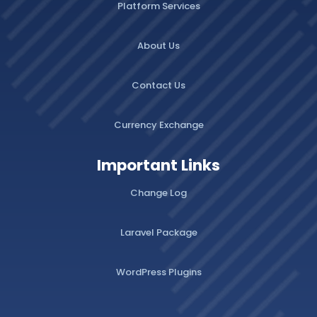
Platform Services
About Us
Contact Us
Currency Exchange
Important Links
Change Log
Laravel Package
WordPress Plugins