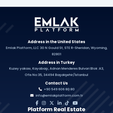
Address in the United States
Emlak Platform, LLC 30 N Gould St, STE R-Sheridan, Wyoming,
82801
Address in Turkey
Kuzey yakası, Kayabaşı, Adnan Menderes Bulvari Blok :A3,
Ofis No:35, 34494 Başakşehir/İstanbul
Contact Us
+90 549 606 80 80
info@emlakplatform.com.tr
Platform Real Estate