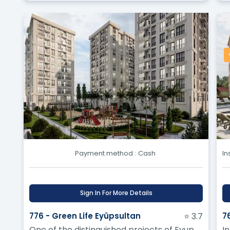
Payment method :
Cash
In
Sign In For More Details
776 - Green Life Eyüpsultan
⭐ 3.7
7
One of the distinguished projects of Eyup
In