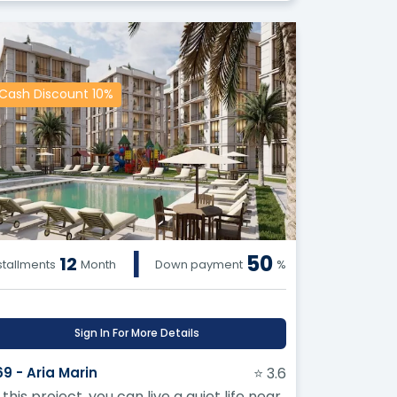
Cash Discount 10%
|
50
12
stallments
Month
Down payment
%
Sign In For More Details
69 - Aria Marin
⭐ 3.6
 this project, you can live a quiet life near