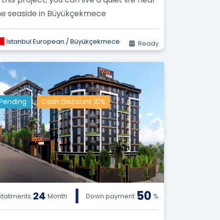
he seaside in Büyükçekmece
Istanbul European / Büyükçekmece
Ready
Pending
Cash Discount 10%
|
50
24
stallments
Month
Down payment
%