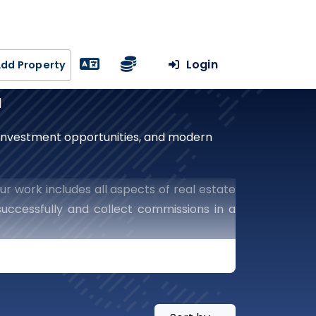
Login
dd Property
a
, investment opportunities, and modern
ur work includes all aspects of real estate
uccessfully and collect commissions in a
he world of real estate.
te With Our Leading
Success In The Real Estate