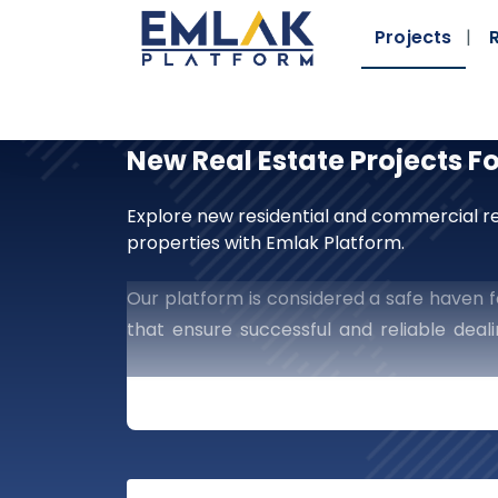
Projects
New Real Estate Projects F
Explore new residential and commercial re
properties with Emlak Platform.
Our platform is considered a safe haven fo
that ensure successful and reliable dea
guaranteed manner, which provides you wit
Embark On New Horizo
Platform
Are You Searching For A St