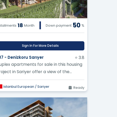
|
50
18
stallments
Month
Down payment
%
Sign In For More Details
87 - Denizkoru Sarıyer
⭐ 3.8
uplex apartments for sale in this housing
oject in Sariyer offer a view of the
elgrade Forest
Istanbul European / Sariyer
Ready