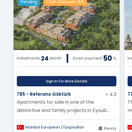
Pending
Cash Discount 15%
|
50
24
Installments
Month
Down payment
%
In
Sign In For More Details
785 - Referans Göktürk
⭐ 4.3
7
Apartments for sale in one of the
T
distinctive and family projects in Eyoub
m
Sultan
e
op
Istanbul European / Eyüpsultan
Ready