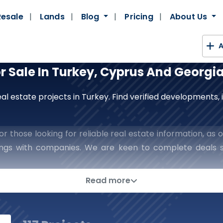
Resale
Lands
Blog
Pricing
About Us
A
or Sale In Turkey, Cyprus And Georgi
al estate projects in Turkey. Find verified developments
r those looking for reliable real estate information, as o
lings with companies. We are keen to complete deals s
h confidence and reassurance in every step you take in t
ns In The World Of Real Esta
Read more
rategic Partner To Place The Keys To 