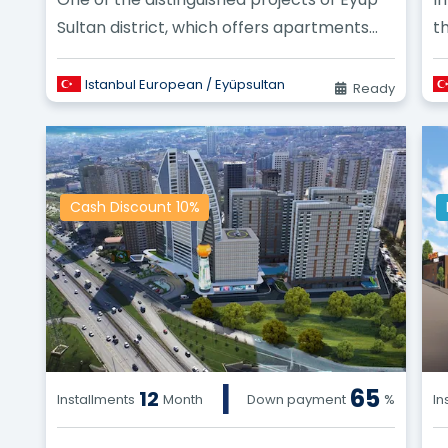
Sultan district, which offers apartments
t
with a valuable and profitable invest...
Istanbul European / Eyüpsultan
Ready
Cash Discount 10%
|
65
12
Installments
Month
Down payment
%
In