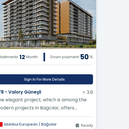
|
50
12
stallments
Month
Down payment
%
Sign In For More Details
78 - Valory Güneşli
⭐ 3.6
he elegant project, which is among the
odern projects in Bagcılar, offers
xcellent and unparalleled investment
port...
Istanbul European / Bağcılar
Ready