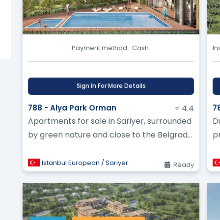
Turkey work compared to a finished home? ?
gated community projects being built in Turkey? ?
Payment method :
Cash
In
Sign In For More Details
788 - Alya Park Orman
⭐ 4.4
7
Apartments for sale in Sariyer, surrounded
D
by green nature and close to the Belgrade
pr
Forest
B
Istanbul European / Sariyer
Ready