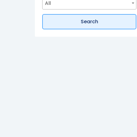
All
How does buying off-plan property in 
Search
I want privacy and security, are there 