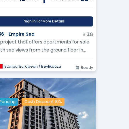
lding long-term relationships with our
Sign In For More Details
pectations.
56 - Empire Sea
⭐ 3.8
vation and development of our services
 project that offers apartments for sale
the needs of our clients.
ith sea views from the ground floor in
eylikduzu
Estate!
Istanbul European / Beylikdüzü
Ready
You Achieve Your Real Estate
le Prices
Pending
Cash Discount 10%