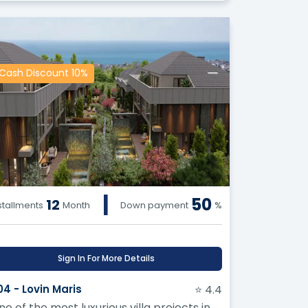
Cash Discount 10%
|
50
12
stallments
Month
Down payment
%
Sign In For More Details
04 - Lovin Maris
⭐ 4.4
ne of the most luxurious villa projects in