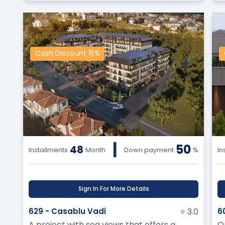
Cash Discount 15%
|
50
48
Installments
Month
Down payment
%
In
Sign In For More Details
629 - Casablu Vadi
⭐ 3.0
6
A project with sea views that offers a
O