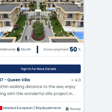
|
50
6
stallments
Month
Down payment
%
Sign In For More Details
37 - Queen Villa
⭐ 4.0
ithin walking distance to the sea, enjoy
ving with this wonderful villa project in
uyukcekmece
Istanbul European / Büyükçekmece
Ready