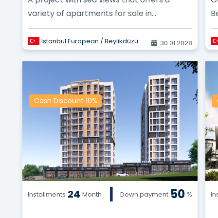
variety of apartments for sale in
B
Beylikduzu.
re
Istanbul European / Beylikdüzü
30.01.2028
Cash Discount 10%
|
50
24
Installments
Month
Down payment
%
In