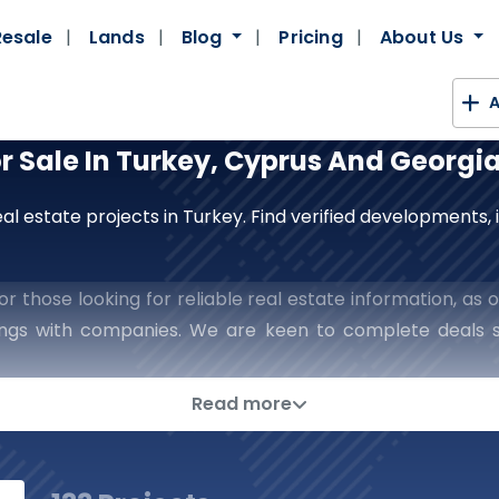
Resale
Lands
Blog
Pricing
About Us
A
or Sale In Turkey, Cyprus And Georgi
al estate projects in Turkey. Find verified developments
r those looking for reliable real estate information, as o
lings with companies. We are keen to complete deals s
h confidence and reassurance in every step you take in t
ns In The World Of Real Esta
Read more
rategic Partner To Place The Keys To 