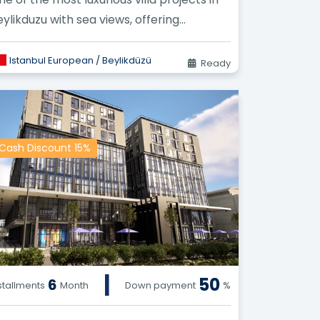
eylikduzu with sea views, offering
sidential villas for sale waiting for...
Istanbul European / Beylikdüzü
Ready
Cash Discount 15%
|
50
6
stallments
Month
Down payment
%