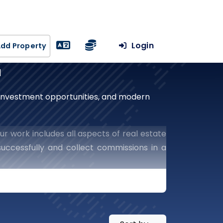
Login
dd Property
a
, investment opportunities, and modern
ur work includes all aspects of real estate
uccessfully and collect commissions in a
he world of real estate.
te With Our Leading
Success In The Real Estate