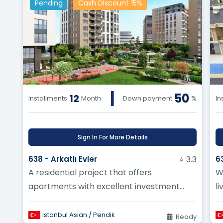
Pending
Cash Discount 15%
|
50
12
Installments
Month
Down payment
%
In
Sign In For More Details
638 - Arkatlı Evler
⭐ 3.3
6
A residential project that offers
W
apartments with excellent investment
li
opportunities and multiple spaces suitable
B
for al...
Istanbul Asian / Pendik
Ready