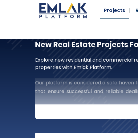
Projects
New Real Estate Projects F
Explore new residential and commercial re
properties with Emlak Platform.
Our platform is considered a safe haven fo
that ensure successful and reliable dea
guaranteed manner, which provides you wit
Embark On New Horizo
Platform
Are You Searching For A St