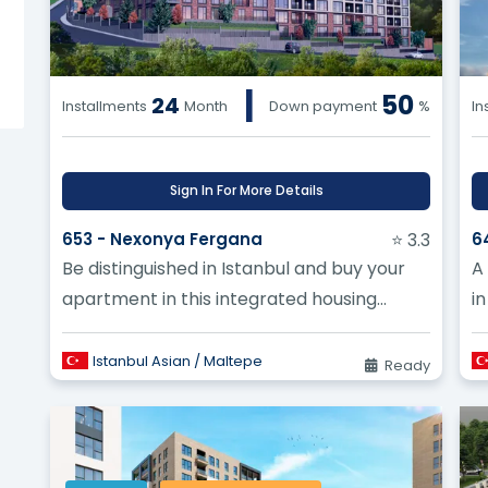
Turkey work compared to a finished home? ?
|
50
gated community projects being built in Turkey? ?
24
Installments
Month
Down payment
%
In
Sign In For More Details
653 - Nexonya Fergana
⭐ 3.3
6
Be distinguished in Istanbul and buy your
A
apartment in this integrated housing
i
complex in Maltepe
t
M
Istanbul Asian / Maltepe
Ready