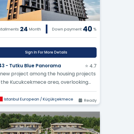
|
40
24
stallments
Month
Down payment
%
Sign In For More Details
43 - Tutku Blue Panorama
⭐ 4.7
 new project among the housing projects
n the Kucukcekmece area, overlooking
he magnificent lake and the Sea of
arma...
Istanbul European / Küçükçekmece
Ready