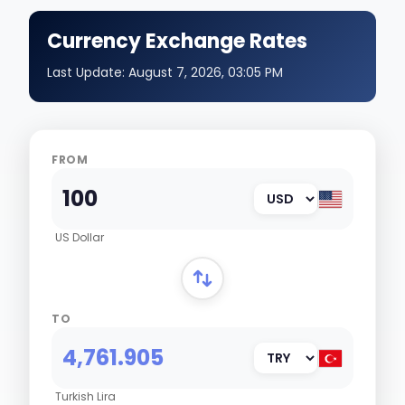
Currency Exchange Rates
Last Update:
August 7, 2026, 03:05 PM
FROM
US Dollar
TO
Turkish Lira