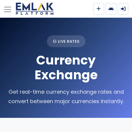
💱 LIVE RATES
Currency
Exchange
Get real-time currency exchange rates and
convert between major currencies instantly.