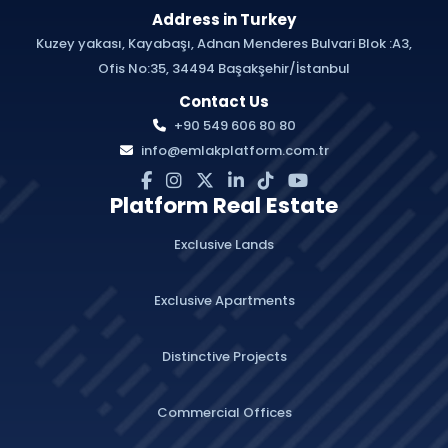
Address in Turkey
Kuzey yakası, Kayabaşı, Adnan Menderes Bulvari Blok :A3,
Ofis No:35, 34494 Başakşehir/İstanbul
Contact Us
+90 549 606 80 80
info@emlakplatform.com.tr
Platform Real Estate
Exclusive Lands
Exclusive Apartments
Distinctive Projects
Commercial Offices