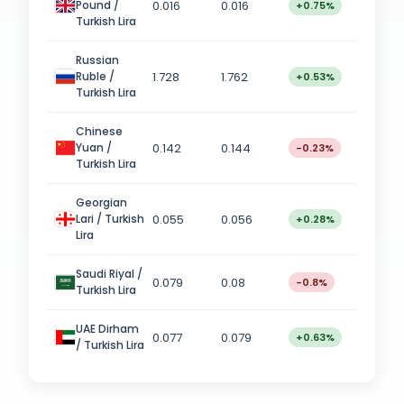
0.016
0.016
Pound /
+0.75%
Turkish Lira
Russian
1.728
1.762
Ruble /
+0.53%
Turkish Lira
Chinese
0.142
0.144
Yuan /
-0.23%
Turkish Lira
Georgian
0.055
0.056
Lari / Turkish
+0.28%
Lira
Saudi Riyal /
0.079
0.08
-0.8%
Turkish Lira
UAE Dirham
0.077
0.079
+0.63%
/ Turkish Lira