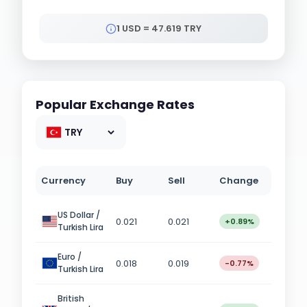
1 USD = 47.619 TRY
Popular Exchange Rates
Currency
Buy
Sell
Change
US Dollar /
0.021
0.021
+0.89%
Turkish Lira
Euro /
0.018
0.019
-0.77%
Turkish Lira
British