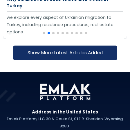
Turkey
we explore every aspect of Ukrainian migration to
Turkey, including residence procedures, real estate
options
Show More Latest Articles Added
Address in the United States
Emlak Platform, LLC 30 N Gould St, STE R-Sheridan, Wyoming,
82801