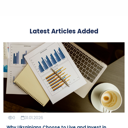
Latest Articles Added
0
31.01.2026
Why Ukrainians Choose to Live and Invest in