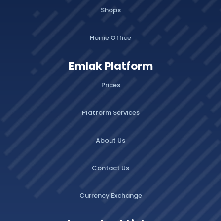
Shops
Home Office
Emlak Platform
Prices
Platform Services
About Us
Contact Us
Currency Exchange