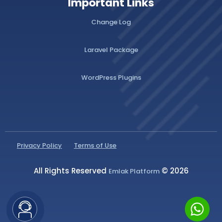
Important Links
Change Log
Laravel Package
WordPress Plugins
Privacy Policy
Terms of Use
All Rights Reserved
© 2026
Emlak Platform