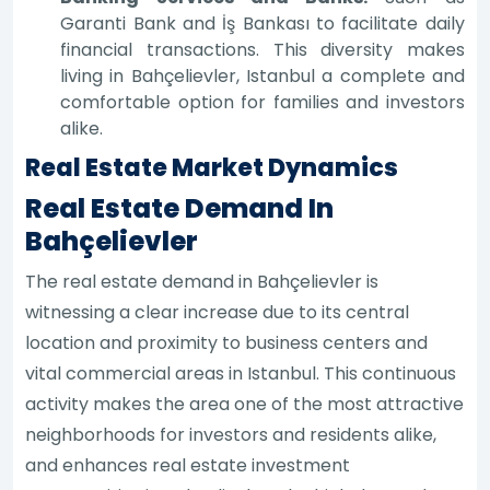
Garanti Bank and İş Bankası to facilitate daily
financial transactions. This diversity makes
living in Bahçelievler, Istanbul a complete and
comfortable option for families and investors
alike.
Real Estate Market Dynamics
Real Estate Demand In
Bahçelievler
The real estate demand in Bahçelievler is
witnessing a clear increase due to its central
location and proximity to business centers and
vital commercial areas in Istanbul. This continuous
activity makes the area one of the most attractive
neighborhoods for investors and residents alike,
and enhances real estate investment