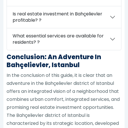
Is real estate investment in Bahçelievler
profitable? ?
What essential services are available for
residents? ?
Conclusion: An Adventure In
Bahçelievler, Istanbul
In the conclusion of this guide, it is clear that an
adventure in the Bahçelievler district of Istanbul
offers an integrated vision of a neighborhood that
combines urban comfort, integrated services, and
promising real estate investment opportunities.
The Bahçelievler district of Istanbul is
characterized by its strategic location, developed