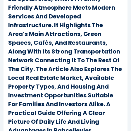
Friendly Atmosphere Meets Modern
Services And Developed
Infrastructure. It Highlights The
Area’s Main Attractions, Green
Spaces, Cafés, And Restaurants,
Along With Its Strong Transportation
Network Connecting It To The Rest Of
The City. The Article Also Explores The
Local Real Estate Market, Available
Property Types, And Housing And
Investment Opportunities Suitable
For Families And Investors Alike. A
Practical Guide Offering A Clear
Picture Of Daily Life And Living
Advantages In Bahçelievler.