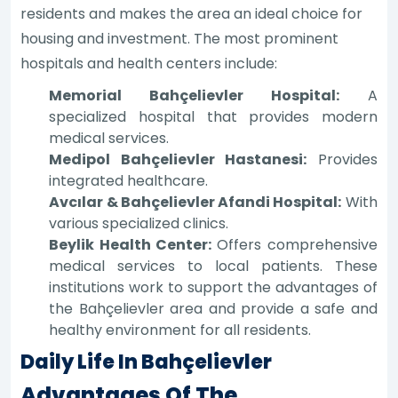
residents and makes the area an ideal choice for
housing and investment. The most prominent
hospitals and health centers include:
Memorial Bahçelievler Hospital:
A
specialized hospital that provides modern
medical services.
Medipol Bahçelievler Hastanesi:
Provides
integrated healthcare.
Avcılar & Bahçelievler Afandi Hospital:
With
various specialized clinics.
Beylik Health Center:
Offers comprehensive
medical services to local patients. These
institutions work to support the advantages of
the Bahçelievler area and provide a safe and
healthy environment for all residents.
Daily Life In Bahçelievler
Advantages Of The