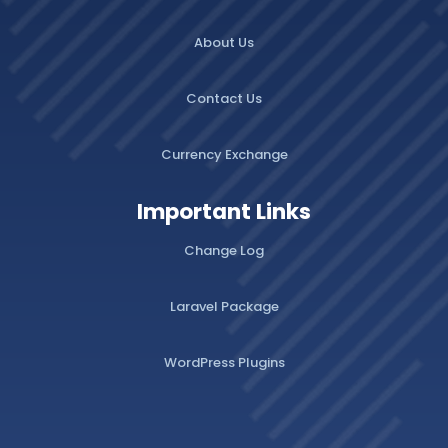
About Us
Contact Us
Currency Exchange
Important Links
Change Log
Laravel Package
WordPress Plugins