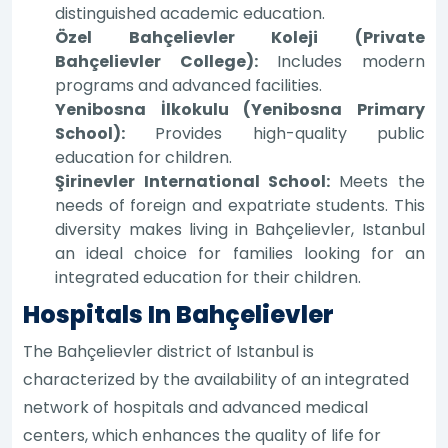
distinguished academic education.
Özel Bahçelievler Koleji (Private
Bahçelievler College):
Includes modern
programs and advanced facilities.
Yenibosna İlkokulu (Yenibosna Primary
School):
Provides high-quality public
education for children.
Şirinevler International School:
Meets the
needs of foreign and expatriate students. This
diversity makes living in Bahçelievler, Istanbul
an ideal choice for families looking for an
integrated education for their children.
Hospitals In Bahçelievler
The Bahçelievler district of Istanbul is
characterized by the availability of an integrated
network of hospitals and advanced medical
centers, which enhances the quality of life for