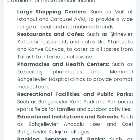
prominent of these services include:
Large Shopping Centers:
Such as Mall of
İstanbul and Carousel AVM, to provide a wide
range of local and international brands.
Restaurants and Cafes:
Such as Şirinevler
Köftecisi restaurant, and cafes like Starbucks
and Kahve Dünyası, to cater to all tastes from
Turkish to international cuisine.
Pharmacies and Health Centers:
Such as
Eczacıbaşı pharmacies and Memorial
Bahçelievler Hospital clinics to provide prompt
medical care.
Recreational Facilities and Public Parks:
Such as Bahçelievler Kent Park and Yenibosna
sports fields for families and outdoor activities.
Educational Institutions and Schools:
Such
as Bahçelievler Anadolu Lisesi and Özel
Bahçelievler Koleji for all ages.
Banking Services and Banks:
Such as