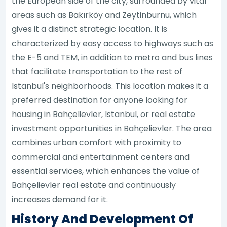
the European side of the city, surrounded by vital
areas such as Bakırköy and Zeytinburnu, which
gives it a distinct strategic location. It is
characterized by easy access to highways such as
the E-5 and TEM, in addition to metro and bus lines
that facilitate transportation to the rest of
Istanbul's neighborhoods. This location makes it a
preferred destination for anyone looking for
housing in Bahçelievler, Istanbul, or real estate
investment opportunities in Bahçelievler. The area
combines urban comfort with proximity to
commercial and entertainment centers and
essential services, which enhances the value of
Bahçelievler real estate and continuously
increases demand for it.
History And Development Of