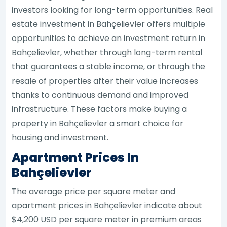
investors looking for long-term opportunities. Real
estate investment in Bahçelievler offers multiple
opportunities to achieve an investment return in
Bahçelievler, whether through long-term rental
that guarantees a stable income, or through the
resale of properties after their value increases
thanks to continuous demand and improved
infrastructure. These factors make buying a
property in Bahçelievler a smart choice for
housing and investment.
Apartment Prices In
Bahçelievler
The average price per square meter and
apartment prices in Bahçelievler indicate about
$4,200 USD per square meter in premium areas