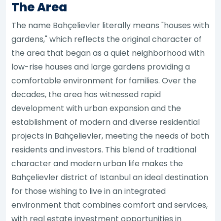
The Area
The name Bahçelievler literally means "houses with
gardens," which reflects the original character of
the area that began as a quiet neighborhood with
low-rise houses and large gardens providing a
comfortable environment for families. Over the
decades, the area has witnessed rapid
development with urban expansion and the
establishment of modern and diverse residential
projects in Bahçelievler, meeting the needs of both
residents and investors. This blend of traditional
character and modern urban life makes the
Bahçelievler district of Istanbul an ideal destination
for those wishing to live in an integrated
environment that combines comfort and services,
with real estate investment opportunities in