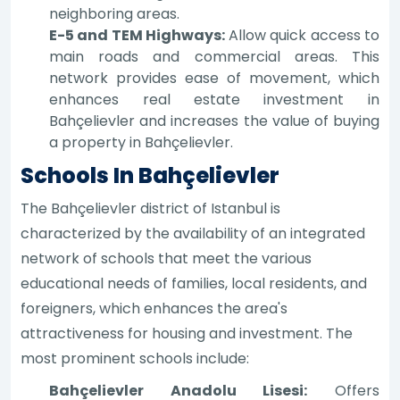
neighboring areas.
E-5 and TEM Highways:
Allow quick access to
main roads and commercial areas. This
network provides ease of movement, which
enhances real estate investment in
Bahçelievler and increases the value of buying
a property in Bahçelievler.
Schools In Bahçelievler
The Bahçelievler district of Istanbul is
characterized by the availability of an integrated
network of schools that meet the various
educational needs of families, local residents, and
foreigners, which enhances the area's
attractiveness for housing and investment. The
most prominent schools include:
Bahçelievler Anadolu Lisesi:
Offers