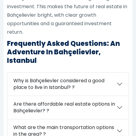
investment. This makes the future of real estate in
Bahçelievler bright, with clear growth
opportunities and a guaranteed investment
return.
Frequently Asked Questions: An
Adventure In Bahçelievler,
Istanbul
Why is Bahçelievler considered a good
place to live in Istanbul? ?
Are there affordable real estate options in
Bahçelievler? ?
What are the main transportation options
in the area? ?