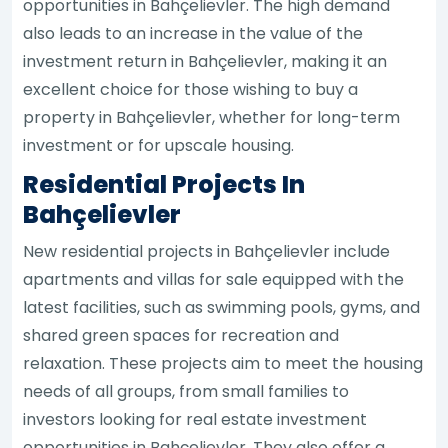
opportunities in Bahçelievler. The high demand
also leads to an increase in the value of the
investment return in Bahçelievler, making it an
excellent choice for those wishing to buy a
property in Bahçelievler, whether for long-term
investment or for upscale housing.
Residential Projects In
Bahçelievler
New residential projects in Bahçelievler include
apartments and villas for sale equipped with the
latest facilities, such as swimming pools, gyms, and
shared green spaces for recreation and
relaxation. These projects aim to meet the housing
needs of all groups, from small families to
investors looking for real estate investment
opportunities in Bahçelievler. They also offer a