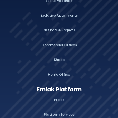
Exclusive Lands
Exclusive Apartments
Distinctive Projects
Commercial Offices
Shops
Home Office
Emlak Platform
Prices
Platform Services