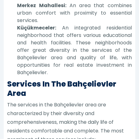
Merkez Mahallesi:
An area that combines
urban comfort with proximity to essential
services.
Küçükmeceler:
An integrated residential
neighborhood that offers various educational
and health facilities. These neighborhoods
offer great diversity in the services of the
Bahçelievler area and quality of life, with
opportunities for real estate investment in
Bahçelievler.
Services In The Bahçelievler
Area
The services in the Bahçelievler area are
characterized by their diversity and
comprehensiveness, making the daily life of
residents comfortable and complete. The most