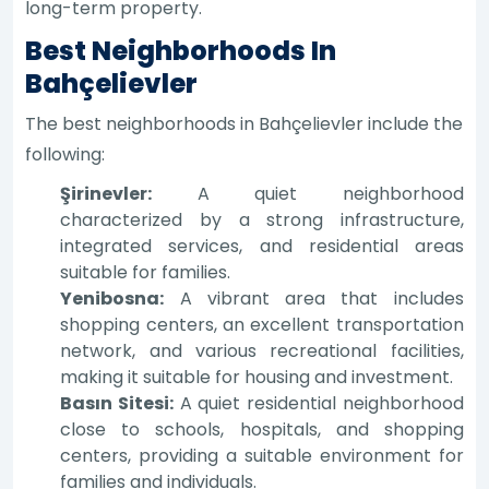
long-term property.
Best Neighborhoods In
Bahçelievler
The best neighborhoods in Bahçelievler include the
following:
Şirinevler:
A quiet neighborhood
characterized by a strong infrastructure,
integrated services, and residential areas
suitable for families.
Yenibosna:
A vibrant area that includes
shopping centers, an excellent transportation
network, and various recreational facilities,
making it suitable for housing and investment.
Basın Sitesi:
A quiet residential neighborhood
close to schools, hospitals, and shopping
centers, providing a suitable environment for
families and individuals.