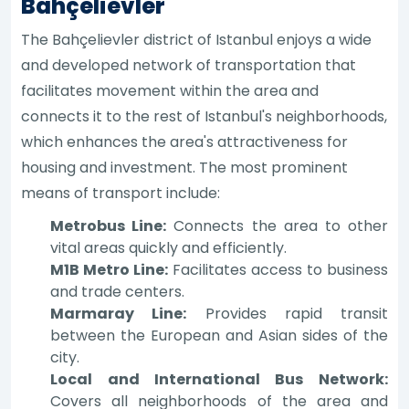
Bahçelievler
The Bahçelievler district of Istanbul enjoys a wide
and developed network of transportation that
facilitates movement within the area and
connects it to the rest of Istanbul's neighborhoods,
which enhances the area's attractiveness for
housing and investment. The most prominent
means of transport include:
Metrobus Line:
Connects the area to other
vital areas quickly and efficiently.
M1B Metro Line:
Facilitates access to business
and trade centers.
Marmaray Line:
Provides rapid transit
between the European and Asian sides of the
city.
Local and International Bus Network:
Covers all neighborhoods of the area and