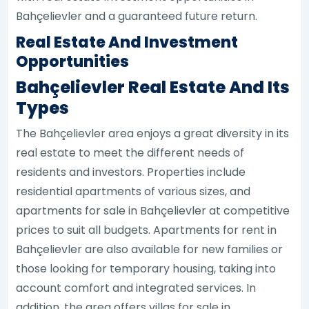
Bahçelievler and a guaranteed future return.
Real Estate And Investment
Opportunities
Bahçelievler Real Estate And Its
Types
The Bahçelievler area enjoys a great diversity in its
real estate to meet the different needs of
residents and investors. Properties include
residential apartments of various sizes, and
apartments for sale in Bahçelievler at competitive
prices to suit all budgets. Apartments for rent in
Bahçelievler are also available for new families or
those looking for temporary housing, taking into
account comfort and integrated services. In
addition, the area offers villas for sale in