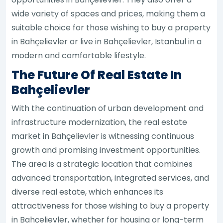
wide variety of spaces and prices, making them a
suitable choice for those wishing to buy a property
in Bahçelievler or live in Bahçelievler, Istanbul in a
modern and comfortable lifestyle.
The Future Of Real Estate In
Bahçelievler
With the continuation of urban development and
infrastructure modernization, the real estate
market in Bahçelievler is witnessing continuous
growth and promising investment opportunities.
The area is a strategic location that combines
advanced transportation, integrated services, and
diverse real estate, which enhances its
attractiveness for those wishing to buy a property
in Bahçelievler, whether for housing or long-term