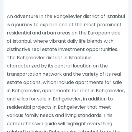
An adventure in the Bahçelievler district of Istanbul
is a journey to explore one of the most prominent
residential and urban areas on the European side
of Istanbul, where vibrant daily life blends with
distinctive real estate investment opportunities.
The Bahçelievler district in Istanbul is
characterized by its central location on the
transportation network and the variety of its real
estate options, which include apartments for sale
in Bahçelievler, apartments for rent in Bahçelievler,
and villas for sale in Bahçelievler, in addition to
residential projects in Bahçelievler that meet
various family needs and living standards. This
comprehensive guide will highlight everything
related to living in Bahçelievler, Istanbul, from the