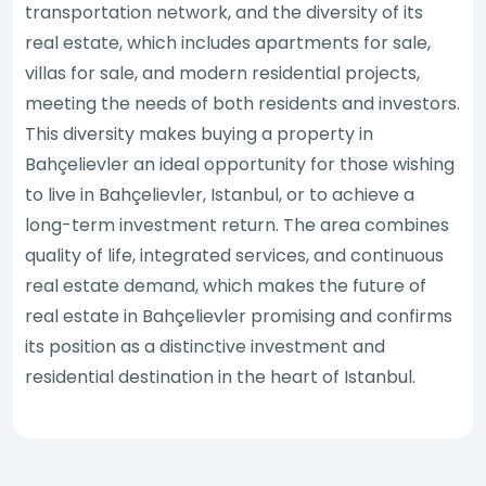
transportation network, and the diversity of its
real estate, which includes apartments for sale,
villas for sale, and modern residential projects,
meeting the needs of both residents and investors.
This diversity makes buying a property in
Bahçelievler an ideal opportunity for those wishing
to live in Bahçelievler, Istanbul, or to achieve a
long-term investment return. The area combines
quality of life, integrated services, and continuous
real estate demand, which makes the future of
real estate in Bahçelievler promising and confirms
its position as a distinctive investment and
residential destination in the heart of Istanbul.