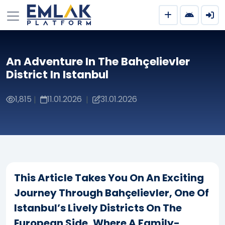
An Adventure In The Bahçelievler
District In Istanbul
1,815
11.01.2026
31.01.2026
|
|
This Article Takes You On An Exciting
Journey Through Bahçelievler, One Of
Istanbul’s Lively Districts On The
European Side, Where A Family-