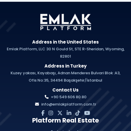
Address in the United States
Emlak Platform, LLC 30 N Gould St, STE R-Sheridan, Wyoming,
82801
Address in Turkey
Kuzey yakası, Kayabaşı, Adnan Menderes Bulvari Blok :A3,
Ofis No:35, 34494 Başakşehir/İstanbul
Contact Us
+90 549 606 80 80
info@emlakplatform.com.tr
Platform Real Estate