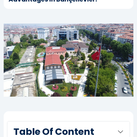
Table Of Content