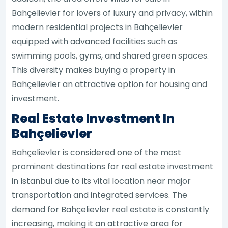
Bahçelievler for lovers of luxury and privacy, within
modern residential projects in Bahçelievler
equipped with advanced facilities such as
swimming pools, gyms, and shared green spaces.
This diversity makes buying a property in
Bahçelievler an attractive option for housing and
investment.
Real Estate Investment In
Bahçelievler
Bahçelievler is considered one of the most
prominent destinations for real estate investment
in Istanbul due to its vital location near major
transportation and integrated services. The
demand for Bahçelievler real estate is constantly
increasing, making it an attractive area for