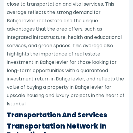
close to transportation and vital services. This
average reflects the strong demand for
Bahçelievler real estate and the unique
advantages that the area offers, such as
integrated infrastructure, health and educational
services, and green spaces. This average also
highlights the importance of real estate
investment in Bahçelievler for those looking for
long-term opportunities with a guaranteed
investment return in Bahçelievler, and reflects the
value of buying a property in Bahçelievler for
upscale housing and luxury projects in the heart of
Istanbul.
Transportation And Services
Transportation Network In