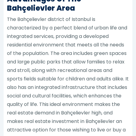
Bahçelievler Area
The Bahçelievler district of Istanbul is
characterized by a perfect blend of urban life and
integrated services, providing a developed
residential environment that meets all the needs
of the population. The area includes green spaces
and large public parks that allow families to relax
and stroll, along with recreational areas and
sports fields suitable for children and adults alike. It
also has an integrated infrastructure that includes
social and cultural facilities, which enhances the
quality of life. This ideal environment makes the
real estate demand in Bahçelievler high, and
makes real estate investment in Bahçelievler an
attractive option for those wishing to live or buy a