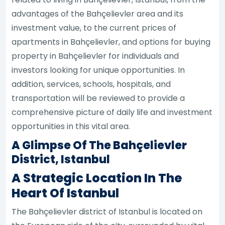
advantages of the Bahçelievler area and its
investment value, to the current prices of
apartments in Bahçelievler, and options for buying
property in Bahçelievler for individuals and
investors looking for unique opportunities. In
addition, services, schools, hospitals, and
transportation will be reviewed to provide a
comprehensive picture of daily life and investment
opportunities in this vital area.
A Glimpse Of The Bahçelievler
District, Istanbul
A Strategic Location In The
Heart Of Istanbul
The Bahçelievler district of Istanbul is located on