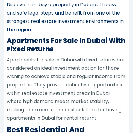
Discover and buy a property in Dubai with easy
and safe legal steps and benefit from one of the
strongest real estate investment environments in
the region.
Apartments For Sale In Dubai With
Fixed Returns
Apartments for sale in Dubai with fixed returns are
considered an ideal investment option for those
wishing to achieve stable and regular income from
properties. They provide distinctive opportunities
within real estate investment areas in Dubai,
where high demand meets market stability,
making them one of the best solutions for buying
apartments in Dubai for rental returns.
Best Residential And