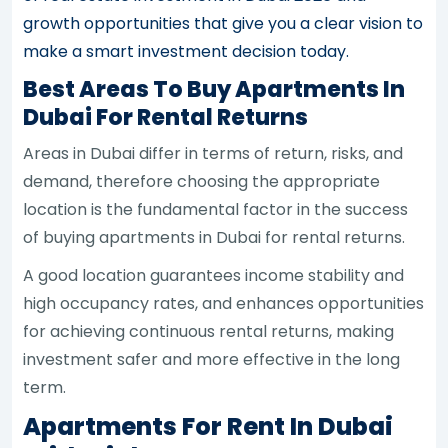
growth opportunities that give you a clear vision to
make a smart investment decision today.
Best Areas To Buy Apartments In
Dubai For Rental Returns
Areas in Dubai differ in terms of return, risks, and
demand, therefore choosing the appropriate
location is the fundamental factor in the success
of buying apartments in Dubai for rental returns.
A good location guarantees income stability and
high occupancy rates, and enhances opportunities
for achieving continuous rental returns, making
investment safer and more effective in the long
term.
Apartments For Rent In Dubai