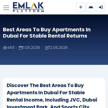
Best Areas To Buy Apartments In
Dubai For Stable Rental Returns
485
11.05.2026
12.05.2026
|
|
Discover The Best Areas To Buy
Apartments In Dubai For Stable
Rental Income, Including JVC, Dubai
Investment Park, And Sports City