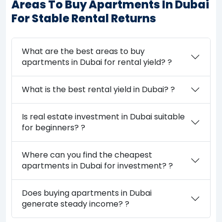
Areas To Buy Apartments In Dubai
For Stable Rental Returns
What are the best areas to buy
apartments in Dubai for rental yield? ?
What is the best rental yield in Dubai? ?
Is real estate investment in Dubai suitable
for beginners? ?
Where can you find the cheapest
apartments in Dubai for investment? ?
Does buying apartments in Dubai
generate steady income? ?