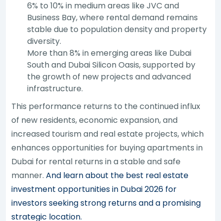
6% to 10% in medium areas like JVC and
Business Bay, where rental demand remains
stable due to population density and property
diversity.
More than 8% in emerging areas like Dubai
South and Dubai Silicon Oasis, supported by
the growth of new projects and advanced
infrastructure.
This performance returns to the continued influx
of new residents, economic expansion, and
increased tourism and real estate projects, which
enhances opportunities for buying apartments in
Dubai for rental returns in a stable and safe
manner.
And learn about the best real estate
investment opportunities in Dubai 2026 for
investors seeking strong returns and a promising
strategic location.