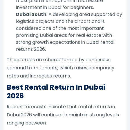
most prominent options in real estate
investment in Dubai for beginners.
Dubai South
: A developing area supported by
logistics projects and the airport and is
considered one of the most important
promising Dubai areas for real estate with
strong growth expectations in Dubai rental
returns 2026.
These areas are characterized by continuous
demand from tenants, which raises occupancy
rates and increases returns.
Best Rental Return In Dubai
2026
Recent forecasts indicate that rental returns in
Dubai 2026 will continue to maintain strong levels
ranging between: