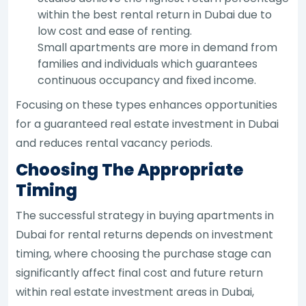
within the best rental return in Dubai due to
low cost and ease of renting.
Small apartments are more in demand from
families and individuals which guarantees
continuous occupancy and fixed income.
Focusing on these types enhances opportunities
for a guaranteed real estate investment in Dubai
and reduces rental vacancy periods.
Choosing The Appropriate
Timing
The successful strategy in buying apartments in
Dubai for rental returns depends on investment
timing, where choosing the purchase stage can
significantly affect final cost and future return
within real estate investment areas in Dubai,