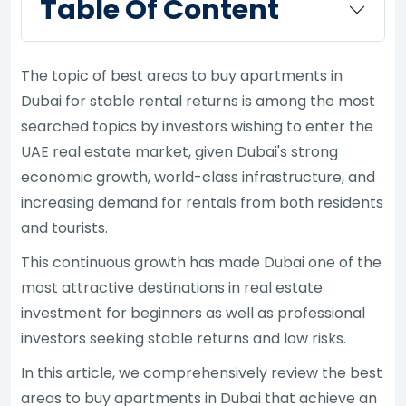
Table Of Content
The topic of best areas to buy apartments in
Dubai for stable rental returns is among the most
searched topics by investors wishing to enter the
UAE real estate market, given Dubai's strong
economic growth, world-class infrastructure, and
increasing demand for rentals from both residents
and tourists.
This continuous growth has made Dubai one of the
most attractive destinations in real estate
investment for beginners as well as professional
investors seeking stable returns and low risks.
In this article, we comprehensively review the best
areas to buy apartments in Dubai that achieve an