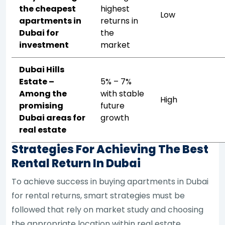
the cheapest
highest
Low
apartments in
returns in
Dubai for
the
investment
market
Dubai Hills
Estate –
5% – 7%
Among the
with stable
High
promising
future
Dubai areas for
growth
real estate
Strategies For Achieving The Best
Rental Return In Dubai
To achieve success in buying apartments in Dubai
for rental returns, smart strategies must be
followed that rely on market study and choosing
the appropriate location within real estate