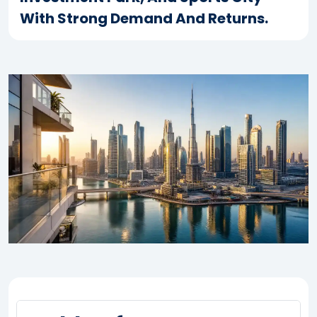
With Strong Demand And Returns.