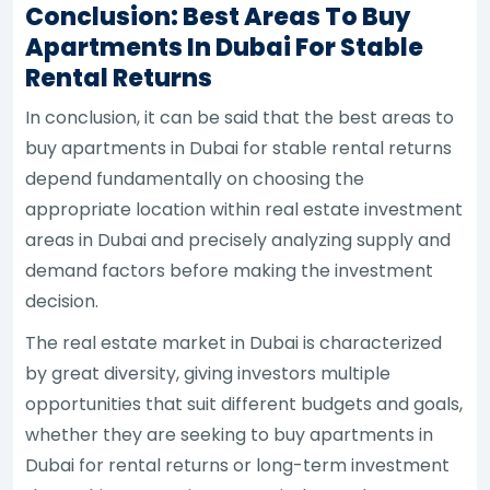
Conclusion: Best Areas To Buy
Apartments In Dubai For Stable
Rental Returns
In conclusion, it can be said that the best areas to
buy apartments in Dubai for stable rental returns
depend fundamentally on choosing the
appropriate location within real estate investment
areas in Dubai and precisely analyzing supply and
demand factors before making the investment
decision.
The real estate market in Dubai is characterized
by great diversity, giving investors multiple
opportunities that suit different budgets and goals,
whether they are seeking to buy apartments in
Dubai for rental returns or long-term investment