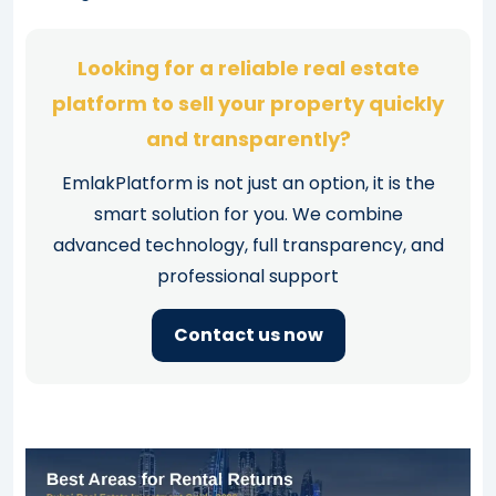
Looking for a reliable real estate
platform to sell your property quickly
and transparently?
EmlakPlatform is not just an option, it is the
smart solution for you. We combine
advanced technology, full transparency, and
professional support
Contact us now