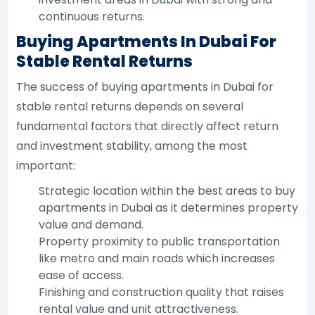
continuous returns.
Buying Apartments In Dubai For
Stable Rental Returns
The success of buying apartments in Dubai for
stable rental returns depends on several
fundamental factors that directly affect return
and investment stability, among the most
important:
Strategic location within the best areas to buy
apartments in Dubai as it determines property
value and demand.
Property proximity to public transportation
like metro and main roads which increases
ease of access.
Finishing and construction quality that raises
rental value and unit attractiveness.