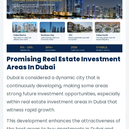
Promising Real Estate Investment
Areas In Dubai
Dubai is considered a dynamic city that is
continuously developing, making some areas
strong future investment opportunities, especially
within real estate investment areas in Dubai that
witness rapid growth.
This development enhances the attractiveness of
the best areas to buy apartments in Dubai and