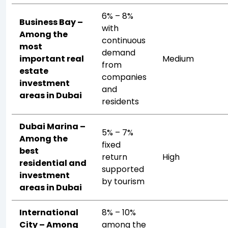
6% – 8%
Business Bay –
with
Among the
continuous
most
demand
important real
Medium
from
estate
companies
investment
and
areas in Dubai
residents
Dubai Marina –
5% – 7%
Among the
fixed
best
return
High
residential and
supported
investment
by tourism
areas in Dubai
International
8% – 10%
City – Among
among the