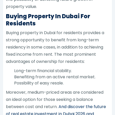
property value.
Buying Property In Dubai For
Residents
Buying property in Dubai for residents provides a
strong opportunity to benefit from long-term
residency in some cases, in addition to achieving
fixed income from rent. The most prominent
advantages of ownership for residents:
Long-term financial stability.
Benefiting from an active rental market.
Possibility of easy resale.
Moreover, medium-priced areas are considered
an ideal option for those seeking a balance
between cost and return.
And discover the future
of real estate investment in Dubai 2026 and