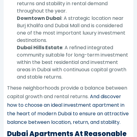
returns and stability in rental demand
throughout the year.
Downtown Dubai
: A strategic location near
Burj Khalifa and Dubai Mall and is considered
one of the most important luxury investment
destinations.
Dubai Hills Estate
: A refined integrated
community suitable for long-term investment
within the best residential and investment
areas in Dubai with continuous capital growth
and stable returns.
These neighborhoods provide a balance between
capital growth and rental returns.
And discover
how to choose an ideal investment apartment in
the heart of modern Dubai to ensure an attractive
balance between location, return, and stability.
Dubai Apartments At Reasonable