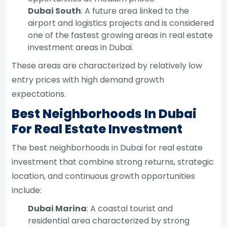
Dubai South
: A future area linked to the
airport and logistics projects and is considered
one of the fastest growing areas in real estate
investment areas in Dubai.
These areas are characterized by relatively low
entry prices with high demand growth
expectations.
Best Neighborhoods In Dubai
For Real Estate Investment
The best neighborhoods in Dubai for real estate
investment that combine strong returns, strategic
location, and continuous growth opportunities
include:
Dubai Marina
: A coastal tourist and
residential area characterized by strong