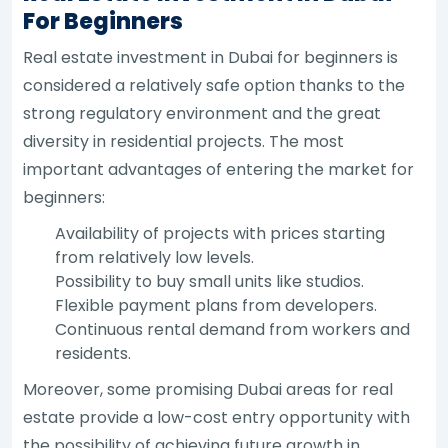
For Beginners
Real estate investment in Dubai for beginners is
considered a relatively safe option thanks to the
strong regulatory environment and the great
diversity in residential projects. The most
important advantages of entering the market for
beginners:
Availability of projects with prices starting
from relatively low levels.
Possibility to buy small units like studios.
Flexible payment plans from developers.
Continuous rental demand from workers and
residents.
Moreover, some promising Dubai areas for real
estate provide a low-cost entry opportunity with
the possibility of achieving future growth in