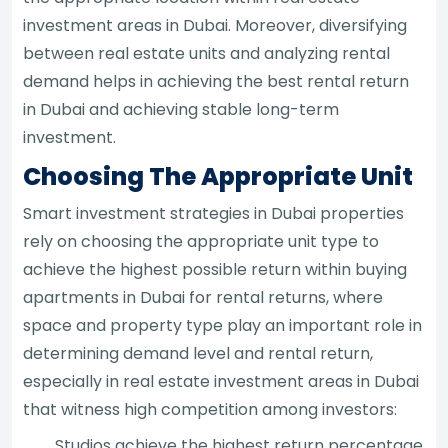
investment areas in Dubai. Moreover, diversifying
between real estate units and analyzing rental
demand helps in achieving the best rental return
in Dubai and achieving stable long-term
investment.
Choosing The Appropriate Unit
Smart investment strategies in Dubai properties
rely on choosing the appropriate unit type to
achieve the highest possible return within buying
apartments in Dubai for rental returns, where
space and property type play an important role in
determining demand level and rental return,
especially in real estate investment areas in Dubai
that witness high competition among investors:
Studios achieve the highest return percentage