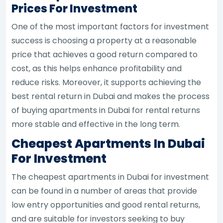
Prices For Investment
One of the most important factors for investment
success is choosing a property at a reasonable
price that achieves a good return compared to
cost, as this helps enhance profitability and
reduce risks. Moreover, it supports achieving the
best rental return in Dubai and makes the process
of buying apartments in Dubai for rental returns
more stable and effective in the long term.
Cheapest Apartments In Dubai
For Investment
The cheapest apartments in Dubai for investment
can be found in a number of areas that provide
low entry opportunities and good rental returns,
and are suitable for investors seeking to buy