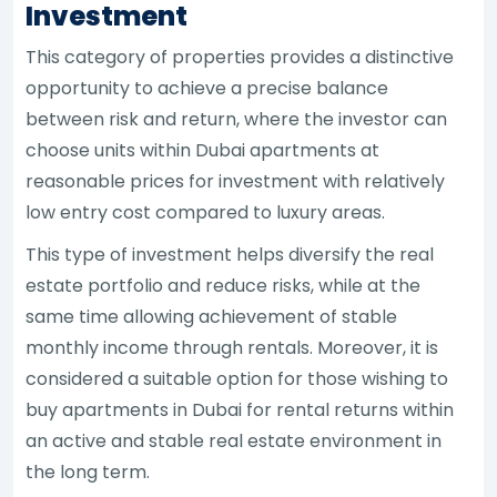
Investment
This category of properties provides a distinctive
opportunity to achieve a precise balance
between risk and return, where the investor can
choose units within Dubai apartments at
reasonable prices for investment with relatively
low entry cost compared to luxury areas.
This type of investment helps diversify the real
estate portfolio and reduce risks, while at the
same time allowing achievement of stable
monthly income through rentals. Moreover, it is
considered a suitable option for those wishing to
buy apartments in Dubai for rental returns within
an active and stable real estate environment in
the long term.