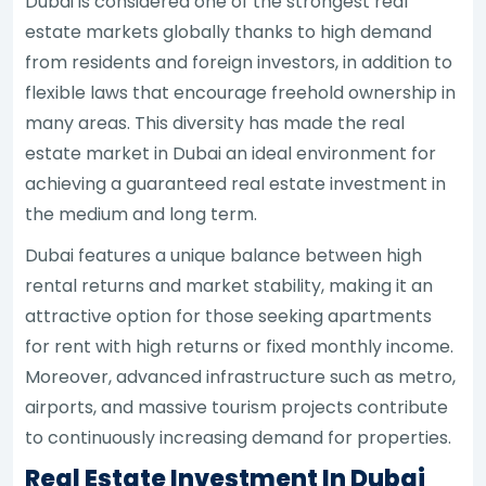
Dubai is considered one of the strongest real
estate markets globally thanks to high demand
from residents and foreign investors, in addition to
flexible laws that encourage freehold ownership in
many areas. This diversity has made the real
estate market in Dubai an ideal environment for
achieving a guaranteed real estate investment in
the medium and long term.
Dubai features a unique balance between high
rental returns and market stability, making it an
attractive option for those seeking apartments
for rent with high returns or fixed monthly income.
Moreover, advanced infrastructure such as metro,
airports, and massive tourism projects contribute
to continuously increasing demand for properties.
Real Estate Investment In Dubai