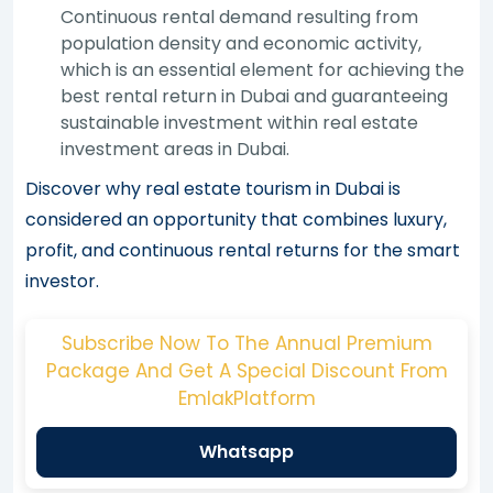
Continuous rental demand resulting from
population density and economic activity,
which is an essential element for achieving the
best rental return in Dubai and guaranteeing
sustainable investment within real estate
investment areas in Dubai.
Discover why real estate tourism in Dubai is
considered an opportunity that combines luxury,
profit, and continuous rental returns for the smart
investor.
Subscribe Now To The Annual Premium
Package And Get A Special Discount From
EmlakPlatform
Whatsapp