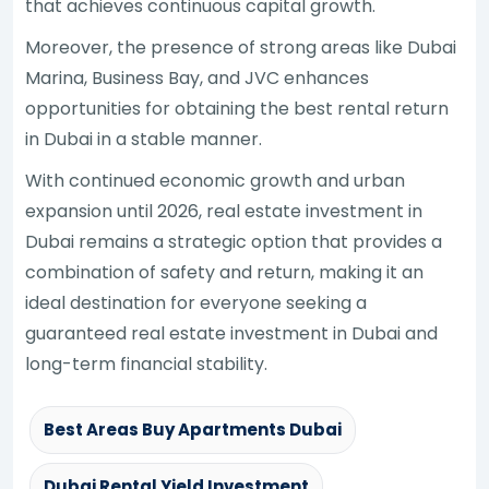
that achieves continuous capital growth.
Moreover, the presence of strong areas like Dubai
Marina, Business Bay, and JVC enhances
opportunities for obtaining the best rental return
in Dubai in a stable manner.
With continued economic growth and urban
expansion until 2026, real estate investment in
Dubai remains a strategic option that provides a
combination of safety and return, making it an
ideal destination for everyone seeking a
guaranteed real estate investment in Dubai and
long-term financial stability.
Best Areas Buy Apartments Dubai
Dubai Rental Yield Investment