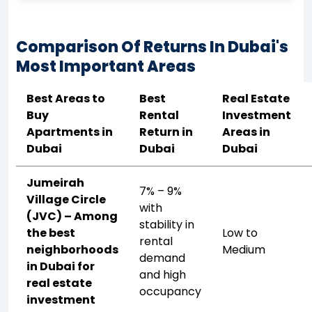
Comparison Of Returns In Dubai's
Most Important Areas
Best Areas to
Best
Real Estate
Buy
Rental
Investment
Apartments in
Return in
Areas in
Dubai
Dubai
Dubai
Jumeirah
7% – 9%
Village Circle
with
(JVC) – Among
stability in
the best
Low to
rental
neighborhoods
Medium
demand
in Dubai for
and high
real estate
occupancy
investment