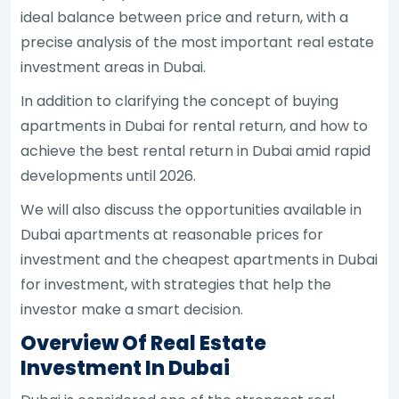
ideal balance between price and return, with a
precise analysis of the most important real estate
investment areas in Dubai.
In addition to clarifying the concept of buying
apartments in Dubai for rental return, and how to
achieve the best rental return in Dubai amid rapid
developments until 2026.
We will also discuss the opportunities available in
Dubai apartments at reasonable prices for
investment and the cheapest apartments in Dubai
for investment, with strategies that help the
investor make a smart decision.
Overview Of Real Estate
Investment In Dubai