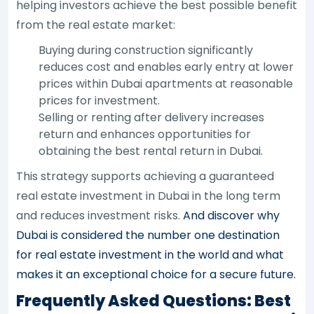
helping investors achieve the best possible benefit
from the real estate market:
Buying during construction significantly
reduces cost and enables early entry at lower
prices within Dubai apartments at reasonable
prices for investment.
Selling or renting after delivery increases
return and enhances opportunities for
obtaining the best rental return in Dubai.
This strategy supports achieving a guaranteed
real estate investment in Dubai in the long term
and reduces investment risks.
And discover why
Dubai is considered the number one destination
for real estate investment in the world and what
makes it an exceptional choice for a secure future.
Frequently Asked Questions: Best