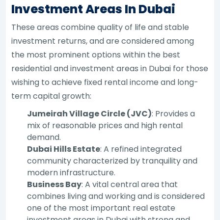
Investment Areas In Dubai
These areas combine quality of life and stable
investment returns, and are considered among
the most prominent options within the best
residential and investment areas in Dubai for those
wishing to achieve fixed rental income and long-
term capital growth:
Jumeirah Village Circle (JVC)
: Provides a
mix of reasonable prices and high rental
demand.
Dubai Hills Estate
: A refined integrated
community characterized by tranquility and
modern infrastructure.
Business Bay
: A vital central area that
combines living and working and is considered
one of the most important real estate
investment areas in Dubai with strong and