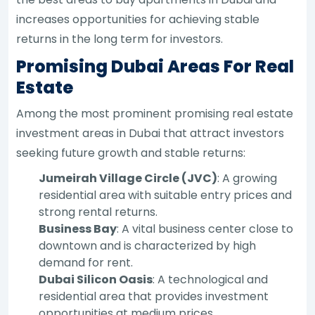
increases opportunities for achieving stable
returns in the long term for investors.
Promising Dubai Areas For Real
Estate
Among the most prominent promising real estate
investment areas in Dubai that attract investors
seeking future growth and stable returns:
Jumeirah Village Circle (JVC)
: A growing
residential area with suitable entry prices and
strong rental returns.
Business Bay
: A vital business center close to
downtown and is characterized by high
demand for rent.
Dubai Silicon Oasis
: A technological and
residential area that provides investment
opportunities at medium prices.