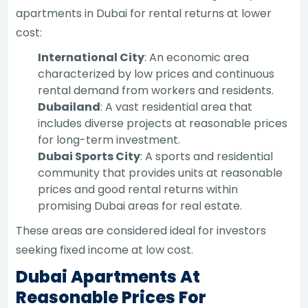
apartments in Dubai for rental returns at lower
cost:
International City
: An economic area
characterized by low prices and continuous
rental demand from workers and residents.
Dubailand
: A vast residential area that
includes diverse projects at reasonable prices
for long-term investment.
Dubai Sports City
: A sports and residential
community that provides units at reasonable
prices and good rental returns within
promising Dubai areas for real estate.
These areas are considered ideal for investors
seeking fixed income at low cost.
Dubai Apartments At
Reasonable Prices For