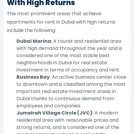
With High Returns
The most prominent areas that achieve
apartments for rent in Dubai with high returns
include the following:
Dubai Marina
: A tourist and residential area
with high demand throughout the year and is
considered one of the most stable best
neighborhoods in Dubai for real estate
investment in terms of occupancy and rent.
Business Bay
: An active business center close
to downtown and is classified among the most
important real estate investment areas in
Dubai thanks to continuous demand from
employees and companies.
Jumeirah Village Circle (JVC)
: A modern
residential area with reasonable prices and
strong returns, and is considered one of the