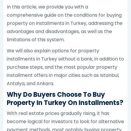
In this article, we provide you with a
comprehensive guide on the conditions for buying
property on installments in Turkey, addressing the
advantages and disadvantages, as well as the
limitations of this system.
We will also explain options for property
installments in Turkey without a bank, in addition to
purchase steps, and the most popular property
installment offers in major cities such as Istanbul,
Antalya, and Ankara.
Why Do Buyers Choose To Buy
Property In Turkey On Installments?
With real estate prices gradually rising, it has
become logical for investors to look for alternative
payment methods, most notably buying property