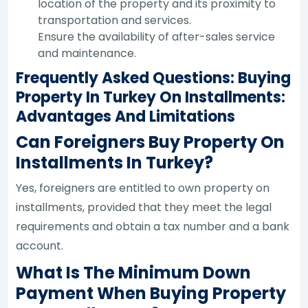
location of the property and its proximity to
transportation and services.
Ensure the availability of after-sales service
and maintenance.
Frequently Asked Questions: Buying
Property In Turkey On Installments:
Advantages And Limitations
Can Foreigners Buy Property On
Installments In Turkey?
Yes, foreigners are entitled to own property on
installments, provided that they meet the legal
requirements and obtain a tax number and a bank
account.
What Is The Minimum Down
Payment When Buying Property