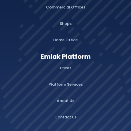
Commercial Offices
Shops
Home Office
Emlak Platform
Prices
Platform Services
About Us
Contact Us