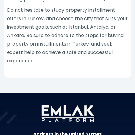
Do not hesitate to study property installment
offers in Turkey, and choose the city that suits your
investment goals, such as Istanbul, Antalya, or
Ankara. Be sure to adhere to the steps for buying
property on installments in Turkey, and seek
expert help to achieve a safe and successful
experience.
Address in the United States