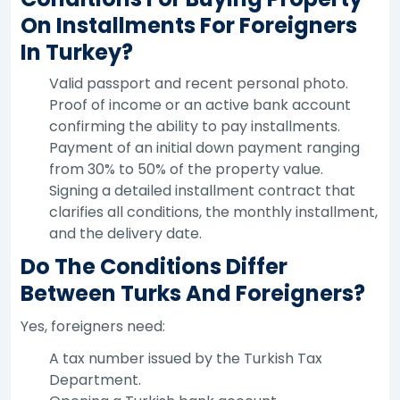
On Installments For Foreigners
In Turkey?
Valid passport and recent personal photo.
Proof of income or an active bank account
confirming the ability to pay installments.
Payment of an initial down payment ranging
from 30% to 50% of the property value.
Signing a detailed installment contract that
clarifies all conditions, the monthly installment,
and the delivery date.
Do The Conditions Differ
Between Turks And Foreigners?
Yes, foreigners need:
A tax number issued by the Turkish Tax
Department.