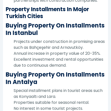
partnerships with construction companies.
Property Installments In Major
Turkish Cities
Buying Property On Installments
In Istanbul
Projects under construction in promising areas
such as Bahçeşehir and Arnavutköy.
Annual increase in property value of 20-35%.
Excellent investment and rental opportunities
due to continuous demand.
Buying Property On Installments
In Antalya
Special installment plans in tourist areas such
as Konyaaltı and Lara.
Properties suitable for seasonal rental.
No interest in some tourist projects.