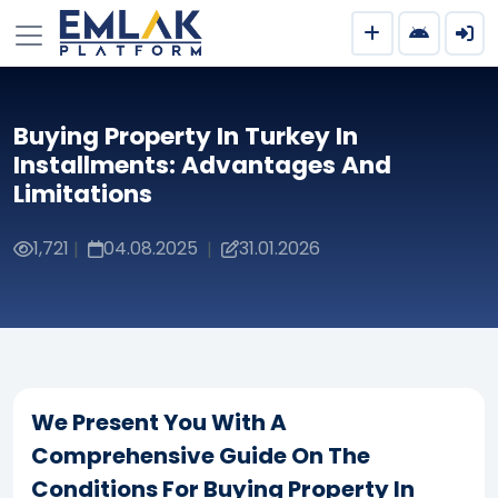
Buying Property In Turkey In
Installments: Advantages And
Limitations
1,721
04.08.2025
31.01.2026
|
|
We Present You With A
Comprehensive Guide On The
Conditions For Buying Property In