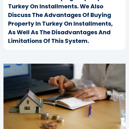
Turkey On Installments. We Also
Discuss The Advantages Of Buying
Property In Turkey On Installments,
As Well As The Disadvantages And
Limitations Of This System.