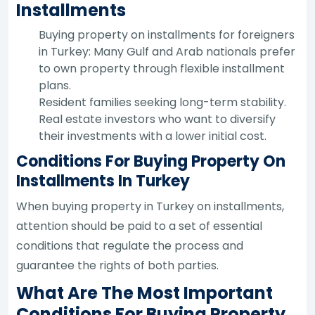
Installments
Buying property on installments for foreigners
in Turkey: Many Gulf and Arab nationals prefer
to own property through flexible installment
plans.
Resident families seeking long-term stability.
Real estate investors who want to diversify
their investments with a lower initial cost.
Conditions For Buying Property On
Installments In Turkey
When buying property in Turkey on installments,
attention should be paid to a set of essential
conditions that regulate the process and
guarantee the rights of both parties.
What Are The Most Important
Conditions For Buying Property