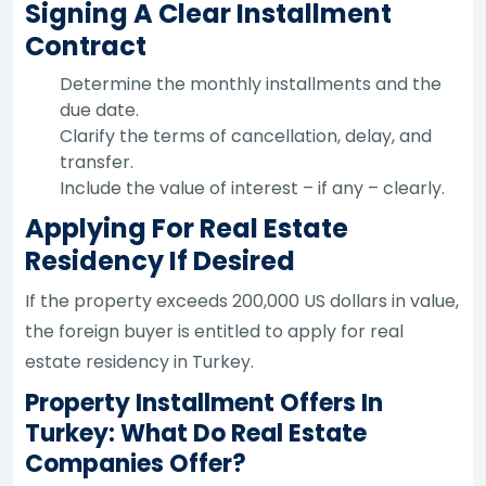
Signing A Clear Installment
Contract
Determine the monthly installments and the
due date.
Clarify the terms of cancellation, delay, and
transfer.
Include the value of interest – if any – clearly.
Applying For Real Estate
Residency If Desired
If the property exceeds 200,000 US dollars in value,
the foreign buyer is entitled to apply for real
estate residency in Turkey.
Property Installment Offers In
Turkey: What Do Real Estate
Companies Offer?