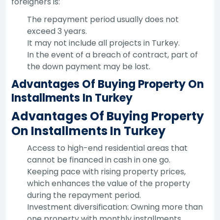
foreigners is:
The repayment period usually does not
exceed 3 years.
It may not include all projects in Turkey.
In the event of a breach of contract, part of
the down payment may be lost.
Advantages Of Buying Property On
Installments In Turkey
Advantages Of Buying Property
On Installments In Turkey
Access to high-end residential areas that
cannot be financed in cash in one go.
Keeping pace with rising property prices,
which enhances the value of the property
during the repayment period.
Investment diversification: Owning more than
one property with monthly installments.