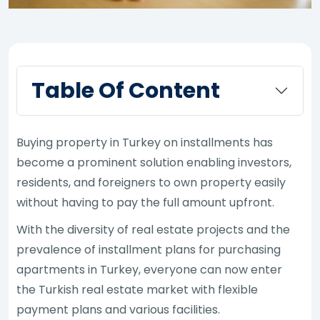
Table Of Content
Buying property in Turkey on installments has
become a prominent solution enabling investors,
residents, and foreigners to own property easily
without having to pay the full amount upfront.
With the diversity of real estate projects and the
prevalence of installment plans for purchasing
apartments in Turkey, everyone can now enter
the Turkish real estate market with flexible
payment plans and various facilities.