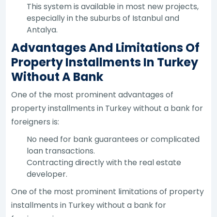
This system is available in most new projects,
especially in the suburbs of Istanbul and
Antalya.
Advantages And Limitations Of
Property Installments In Turkey
Without A Bank
One of the most prominent advantages of
property installments in Turkey without a bank for
foreigners is:
No need for bank guarantees or complicated
loan transactions.
Contracting directly with the real estate
developer.
One of the most prominent limitations of property
installments in Turkey without a bank for