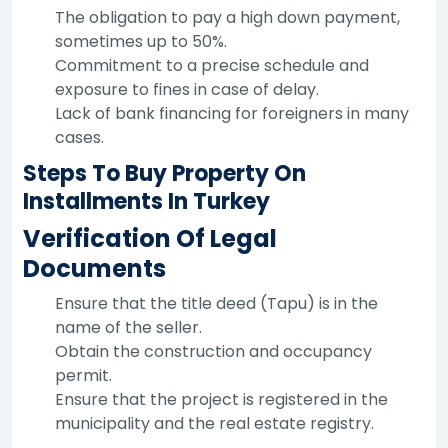
The obligation to pay a high down payment,
sometimes up to 50%.
Commitment to a precise schedule and
exposure to fines in case of delay.
Lack of bank financing for foreigners in many
cases.
Steps To Buy Property On
Installments In Turkey
Verification Of Legal
Documents
Ensure that the title deed (Tapu) is in the
name of the seller.
Obtain the construction and occupancy
permit.
Ensure that the project is registered in the
municipality and the real estate registry.