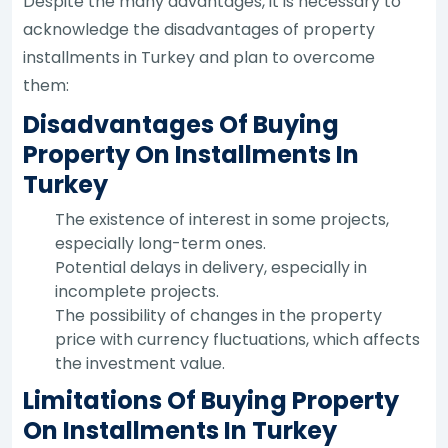
Despite the many advantages, it is necessary to
acknowledge the disadvantages of property
installments in Turkey and plan to overcome
them:
Disadvantages Of Buying
Property On Installments In
Turkey
The existence of interest in some projects,
especially long-term ones.
Potential delays in delivery, especially in
incomplete projects.
The possibility of changes in the property
price with currency fluctuations, which affects
the investment value.
Limitations Of Buying Property
On Installments In Turkey