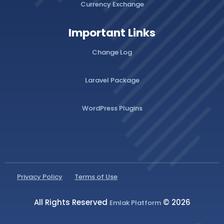
Currency Exchange
Important Links
Change Log
Laravel Package
WordPress Plugins
Privacy Policy
Terms of Use
All Rights Reserved
© 2026
Emlak Platform