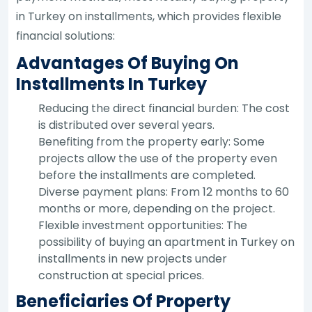
in Turkey on installments, which provides flexible
financial solutions:
Advantages Of Buying On
Installments In Turkey
Reducing the direct financial burden: The cost
is distributed over several years.
Benefiting from the property early: Some
projects allow the use of the property even
before the installments are completed.
Diverse payment plans: From 12 months to 60
months or more, depending on the project.
Flexible investment opportunities: The
possibility of buying an apartment in Turkey on
installments in new projects under
construction at special prices.
Beneficiaries Of Property