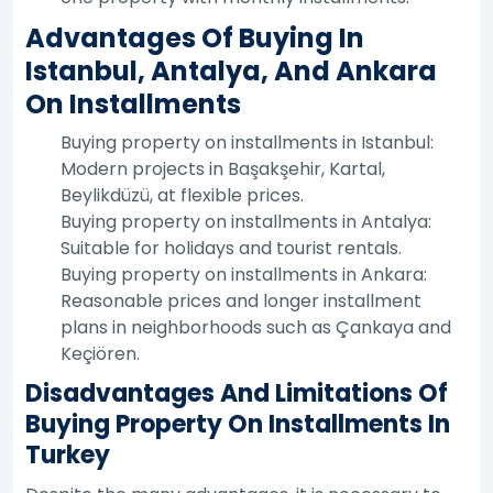
Advantages Of Buying In
Istanbul, Antalya, And Ankara
On Installments
Buying property on installments in Istanbul:
Modern projects in Başakşehir, Kartal,
Beylikdüzü, at flexible prices.
Buying property on installments in Antalya:
Suitable for holidays and tourist rentals.
Buying property on installments in Ankara:
Reasonable prices and longer installment
plans in neighborhoods such as Çankaya and
Keçiören.
Disadvantages And Limitations Of
Buying Property On Installments In
Turkey