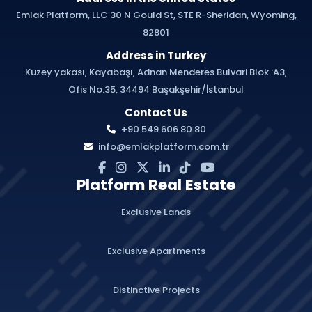
Emlak Platform, LLC 30 N Gould St, STE R-Sheridan, Wyoming,
82801
Address in Turkey
Kuzey yakası, Kayabaşı, Adnan Menderes Bulvari Blok :A3,
Ofis No:35, 34494 Başakşehir/İstanbul
Contact Us
+90 549 606 80 80
info@emlakplatform.com.tr
Platform Real Estate
Exclusive Lands
Exclusive Apartments
Distinctive Projects