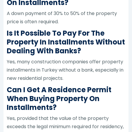
On Installments?
A down payment of 30% to 50% of the property
price is often required.
Is It Possible To Pay For The
Property In Installments Without
Dealing With Banks?
Yes, many construction companies offer property
installments in Turkey without a bank, especially in
new residential projects.
Can I Get A Residence Permit
When Buying Property On
Installments?
Yes, provided that the value of the property
exceeds the legal minimum required for residency,