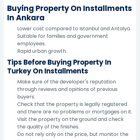
Buying Property On Installments
In Ankara
Lower cost compared to Istanbul and Antalya.
Suitable for families and government
employees.
Rapid urban growth.
Tips Before Buying Property In
Turkey On Installments
Make sure of the developer's reputation
through reviews and opinions of previous
buyers.
Check that the property is legally registered
and there are no problems or mortgages on it.
Visit the property on the ground and check
the quality of the finishes.
Do not rely only on the price, but monitor the