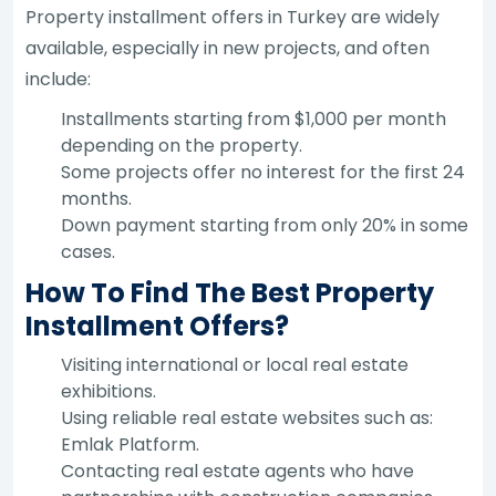
Property installment offers in Turkey are widely
available, especially in new projects, and often
include:
Installments starting from $1,000 per month
depending on the property.
Some projects offer no interest for the first 24
months.
Down payment starting from only 20% in some
cases.
How To Find The Best Property
Installment Offers?
Visiting international or local real estate
exhibitions.
Using reliable real estate websites such as:
Emlak Platform.
Contacting real estate agents who have