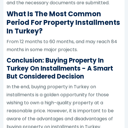
and the necessary documents are submitted.
What Is The Most Common
Period For Property Installments
In Turkey?
From 12 months to 60 months, and may reach 84
months in some major projects.
Conclusion: Buying Property In
Turkey On Installments - A Smart
But Considered Decision
In the end, buying property in Turkey on
installments is a golden opportunity for those
wishing to own a high-quality property at a
reasonable price. However, it is important to be
aware of the advantages and disadvantages of
buying property on installments in Turkey.