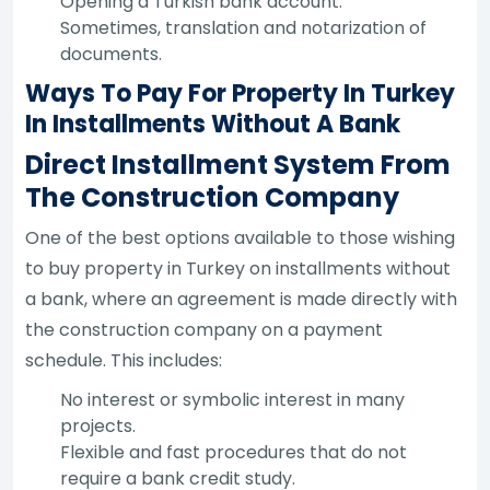
Opening a Turkish bank account.
Sometimes, translation and notarization of
documents.
Ways To Pay For Property In Turkey
In Installments Without A Bank
Direct Installment System From
The Construction Company
One of the best options available to those wishing
to buy property in Turkey on installments without
a bank, where an agreement is made directly with
the construction company on a payment
schedule. This includes:
No interest or symbolic interest in many
projects.
Flexible and fast procedures that do not
require a bank credit study.