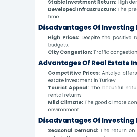
Stable Investment Return:
High dem
Developed Infrastructure:
The pres
time.
Disadvantages Of Investing I
High Prices:
Despite the positive re
budgets.
City Congestion:
Traffic congestion 
Advantages Of Real Estate I
Competitive Prices:
Antalya offers
estate investment in Turkey.
Tourist Appeal:
The beautiful natu
rental returns.
Mild Climate:
The good climate contr
environment.
Disadvantages Of Investing 
Seasonal Demand:
The return on i