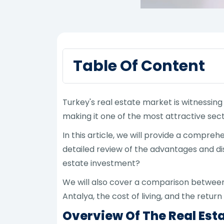
Table Of Content
Turkey's real estate market is witnessin
making it one of the most attractive sect
In this article, we will provide a comp
detailed review of the advantages and dis
estate investment?
We will also cover a comparison between a
Antalya, the cost of living, and the retur
Overview Of The Real Est