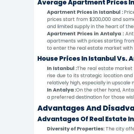
Average Apartment Prices In
Apartment Prices in Istanbul :
Pric
prices start from $200,000 and some
and limited supply in the heart of the 
Apartment Prices in Antalya :
Ant
apartments with prices starting from 
to enter the real estate market with
House Prices In Istanbul Vs. 
In Istanbul :
The real estate market i
rise due to its strategic location a
relatively high, especially in upscale
In Antalya :
On the other hand, Anta
a preferred destination for those wi
Advantages And Disadvan
Advantages Of Real Estate In
Diversity of Properties:
The city off