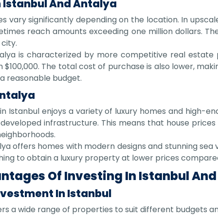
 Istanbul And Antalya
es vary significantly depending on the location. In upscale 
times reach amounts exceeding one million dollars. The
city.
alya is characterized by more competitive real estate 
$100,000. The total cost of purchase is also lower, makin
 a reasonable budget.
Antalya
n Istanbul enjoys a variety of luxury homes and high-end 
nd developed infrastructure. This means that house pric
 neighborhoods.
lya offers homes with modern designs and stunning sea vi
shing to obtain a luxury property at lower prices compare
tages Of Investing In Istanbul And
vestment In Istanbul
ers a wide range of properties to suit different budgets a