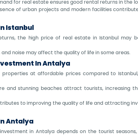
and for real estate ensures good rental returns in the l
ence of urban projects and modern facilities contributes
n Istanbul
turns, the high price of real estate in Istanbul may b
and noise may affect the quality of life in some areas.
nvestment In Antalya
 properties at affordable prices compared to Istanbul,
re and stunning beaches attract tourists, increasing t
ibutes to improving the quality of life and attracting inv
In Antalya
nvestment in Antalya depends on the tourist seasons, 