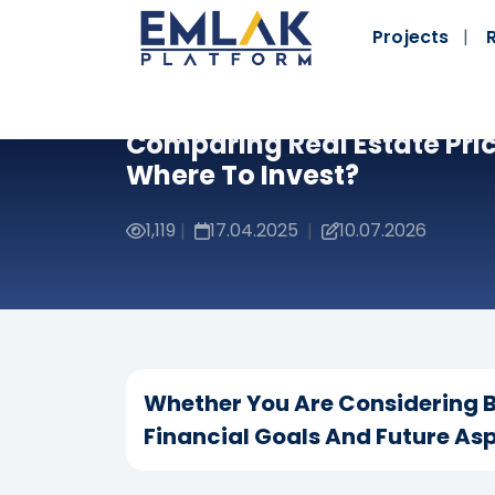
Projects
Comparing Real Estate Pric
Where To Invest?
1,119
17.04.2025
10.07.2026
|
|
Whether You Are Considering B
Financial Goals And Future Asp