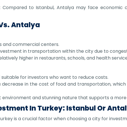
:
Compared to Istanbul, Antalya may face economic cha
 Vs. Antalya
eas and commercial centers.
vestment in transportation within the city due to congest
elatively higher in restaurants, schools, and health service
uitable for investors who want to reduce costs.
decrease in the cost of food and transportation, which 
t environment and stunning nature that supports a more 
estment In Turkey: Istanbul Or Anta
urkey is a crucial factor when choosing a city for investm