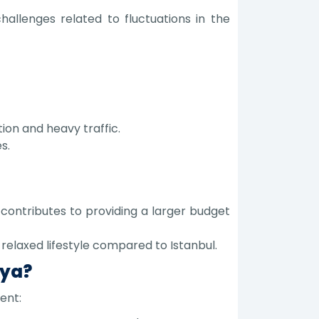
llenges related to fluctuations in the
ion and heavy traffic.
s.
contributes to providing a larger budget
relaxed lifestyle compared to Istanbul.
lya?
ent: