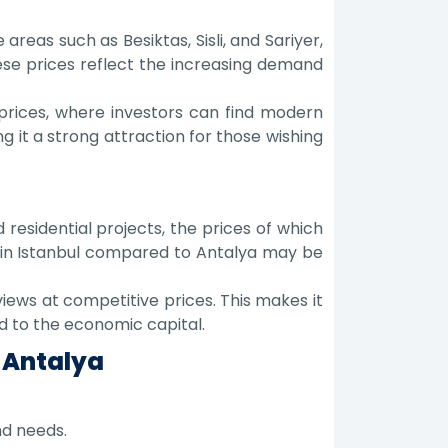
areas such as Besiktas, Sisli, and Sariyer,
se prices reflect the increasing demand
prices, where investors can find modern
g it a strong attraction for those wishing
residential projects, the prices of which
es in Istanbul compared to Antalya may be
ews at competitive prices. This makes it
d to the economic capital.
 Antalya
nd needs.