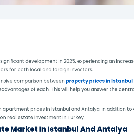
g significant development in 2025, experiencing an increa
ors for both local and foreign investors.
rehensive comparison between
property prices in Istanbul
advantages of each. This will help you answer the central
partment prices in Istanbul and Antalya, in addition to a
n on real estate investment in Turkey.
ate Market In Istanbul And Antalya