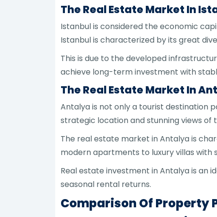
The Real Estate Market In Ist
Istanbul is considered the economic capi
Istanbul is characterized by its great di
This is due to the developed infrastructu
achieve long-term investment with stabl
The Real Estate Market In An
Antalya is not only a tourist destination
strategic location and stunning views of
The real estate market in Antalya is char
modern apartments to luxury villas with 
Real estate investment in Antalya is an i
seasonal rental returns.
Comparison Of Property P