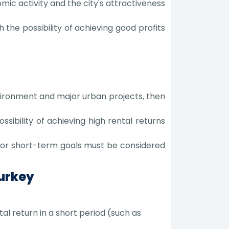
mic activity and the city's attractiveness
 the possibility of achieving good profits
vironment and major urban projects, then
ssibility of achieving high rental returns
 or short-term goals must be considered
Turkey
l return in a short period (such as