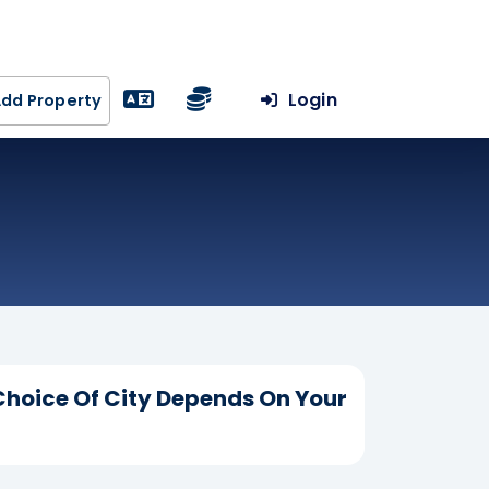
Login
dd Property
Choice Of City Depends On Your