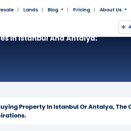
Resale
Lands
Blog
Pricing
About Us
A
es In Istanbul And Antalya:
uying Property In Istanbul Or Antalya, The 
irations.