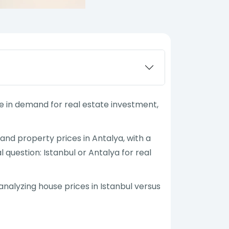
se in demand for real estate investment,
and property prices in Antalya, with a
 question: Istanbul or Antalya for real
nalyzing house prices in Istanbul versus