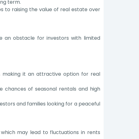
ong term.
 to raising the value of real estate over
e an obstacle for investors with limited
 making it an attractive option for real
he chances of seasonal rentals and high
estors and families looking for a peaceful
which may lead to fluctuations in rents