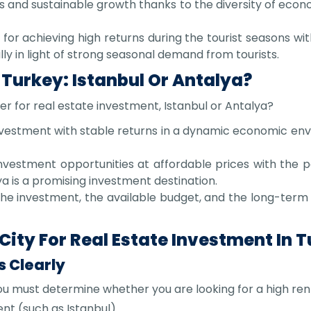
s and sustainable growth thanks to the diversity of econo
for achieving high returns during the tourist seasons with
ly in light of strong seasonal demand from tourists.
 Turkey: Istanbul Or Antalya?
ter for real estate investment, Istanbul or Antalya?
investment with stable returns in a dynamic economic en
investment opportunities at affordable prices with the po
ya is a promising investment destination.
he investment, the available budget, and the long-term
ity For Real Estate Investment In 
s Clearly
u must determine whether you are looking for a high renta
nt (such as Istanbul).