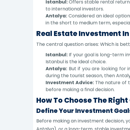
Istanbul:
Offers stable rental return
to international investors.
Antalya:
Considered an ideal option 
in the short to medium term, especial
Real Estate Investment In
The central question arises: Which is bet
Istanbul:
If your goal is long-term 
Istanbul is the ideal choice.
Antalya:
But if you are looking for 
during the tourist season, then Antal
Investment Advice:
The nature of t
before making a final decision.
How To Choose The Right C
Define Your Investment Goal
Before making an investment decision, yo
Antalya), or a long-term, stable investme