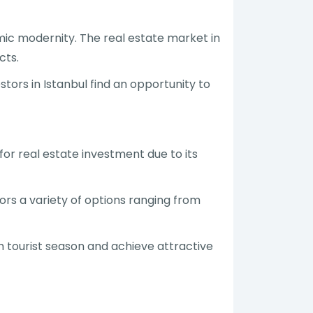
mic modernity. The real estate market in
cts.
tors in Istanbul find an opportunity to
for real estate investment due to its
ors a variety of options ranging from
gh tourist season and achieve attractive