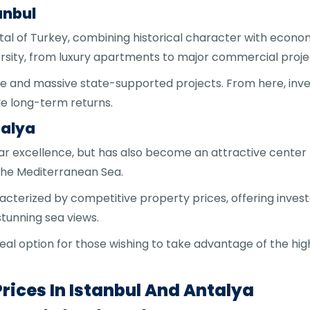
anbul
tal of Turkey, combining historical character with econo
versity, from luxury apartments to major commercial proje
re and massive state-supported projects. From here, inves
e long-term returns.
talya
 par excellence, but has also become an attractive center 
 the Mediterranean Sea.
acterized by competitive property prices, offering invest
stunning sea views.
deal option for those wishing to take advantage of the hi
rices In Istanbul And Antalya