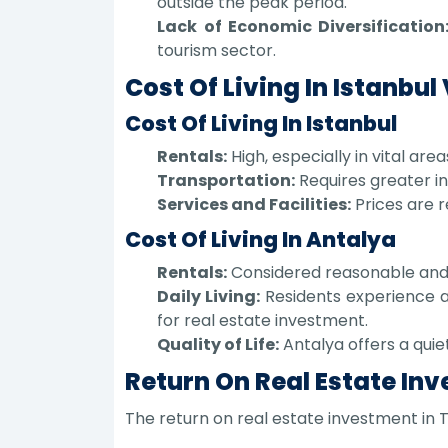
outside the peak period.
Lack of Economic Diversification
tourism sector.
Cost Of Living In Istanbul
Cost Of Living In Istanbul
Rentals:
High, especially in vital ar
Transportation:
Requires greater in
Services and Facilities:
Prices are r
Cost Of Living In Antalya
Rentals:
Considered reasonable and s
Daily Living:
Residents experience a 
for real estate investment.
Quality of Life:
Antalya offers a quie
Return On Real Estate Inv
The return on real estate investment in T