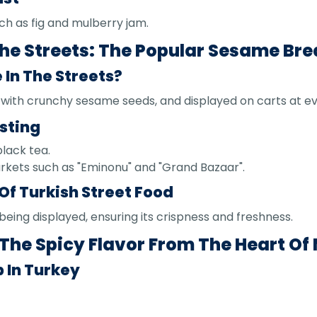
ch as fig and mulberry jam.
 The Streets: The Popular Sesame Br
e In The Streets?
d with crunchy sesame seeds, and displayed on carts at e
sting
black tea.
arkets such as "Eminonu" and "Grand Bazaar".
Of Turkish Street Food
being displayed, ensuring its crispness and freshness.
The Spicy Flavor From The Heart Of
 In Turkey