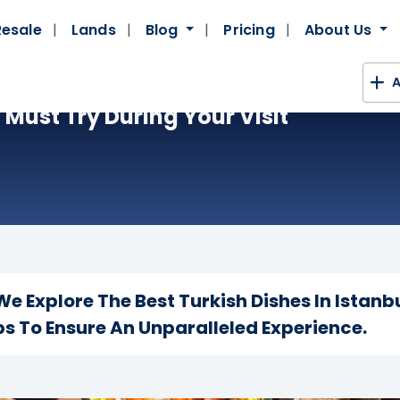
Resale
Lands
Blog
Pricing
About Us
A
Must Try During Your Visit
e Explore The Best Turkish Dishes In Istanb
s To Ensure An Unparalleled Experience.