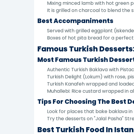
Mixing minced lamb with hot green 
It is grilled on charcoal to blend the
Best Accompaniments
Served with grilled eggplant (iskend
Boxes of hot pita bread for a perfec
Famous Turkish Desserts:
Most Famous Turkish Desser
Authentic Turkish Baklava with Pistach
Turkish Delight (Lokum) with rose, pi
Turkish Kanafeh wrapped and loaded
Muhallebi: Rice custard wrapped in a
Tips For Choosing The Best D
Look for places that bake baklava in 
Try the desserts on "Jalal Pasha" Str
Best Turkish Food In Ist