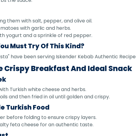
rbs the sauce.
ng them with salt, pepper, and olive oil.
omatoes with garlic and herbs.
th yogurt and a sprinkle of red pepper.
ou Must Try Of This Kind?
n Usta" have been serving Iskender Kebab Authentic Recipe
e Crispy Breakfast And Ideal Snack
ek
 with Turkish white cheese and herbs.
ils and then fried in oil until golden and crispy.
e Turkish Food
ter before folding to ensure crispy layers.
alty feta cheese for an authentic taste.
ast