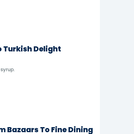
 Turkish Delight
 syrup.
m Bazaars To Fine Dining