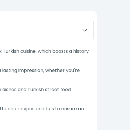
 Turkish cuisine, which boasts a history
a lasting impression, whether you're
h dishes and Turkish street food
uthentic recipes and tips to ensure an