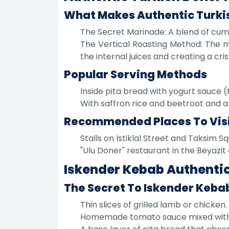
What Makes Authentic Turki
The Secret Marinade: A blend of cumin
The Vertical Roasting Method: The me
the internal juices and creating a cri
Popular Serving Methods
Inside pita bread with yogurt sauce 
With saffron rice and beetroot and a
Recommended Places To Vis
Stalls on Istiklal Street and Taksim S
"Ulu Doner" restaurant in the Beyazit 
Iskender Kebab Authentic
The Secret To Iskender Kebab
Thin slices of grilled lamb or chicken.
Homemade tomato sauce mixed with ho