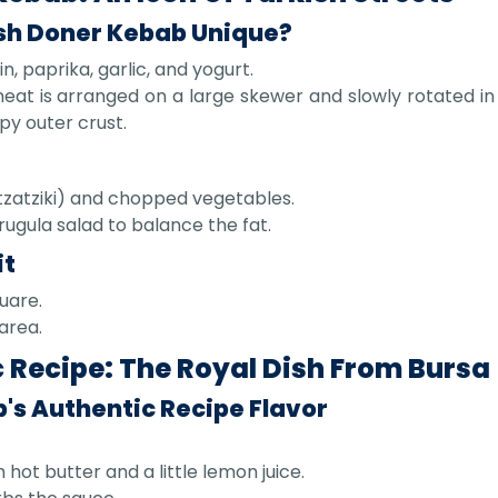
sh Doner Kebab Unique?
, paprika, garlic, and yogurt.
at is arranged on a large skewer and slowly rotated in 
spy outer crust.
(tzatziki) and chopped vegetables.
rugula salad to balance the fat.
it
quare.
area.
 Recipe: The Royal Dish From Bursa
's Authentic Recipe Flavor
t butter and a little lemon juice.