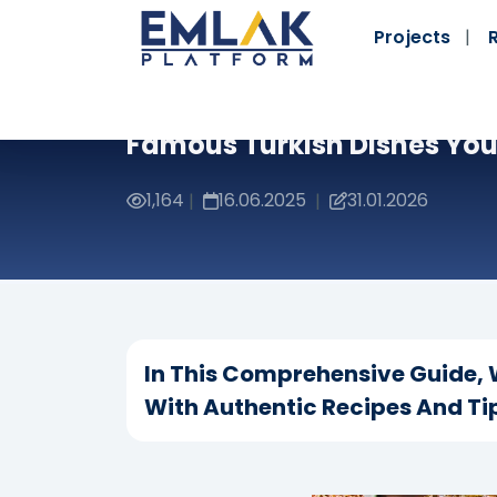
Projects
Famous Turkish Dishes You 
1,164
16.06.2025
31.01.2026
|
|
In This Comprehensive Guide, W
With Authentic Recipes And Tip