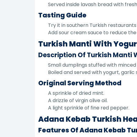
Served inside lavash bread with fresh
Tasting Guide
Try it in southern Turkish restaurants 
Add sour cream sauce to reduce the in
Turkish Manti With Yogurt
Description Of Turkish Manti 
Small dumplings stuffed with minced
Boiled and served with yogurt, garl
Original Serving Method
A sprinkle of dried mint.
A drizzle of virgin olive oil.
A light sprinkle of fine red pepper.
Adana Kebab Turkish Heav
Features Of Adana Kebab Tu