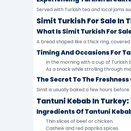
Served with Turkish tea and local jams su
Simit Turkish For Sale In
What Is Simit Turkish For Sal
A bread shaped like a thick ring, covere
Timing And Occasions For Ta
In the morning with a cup of Turkish 
As a snack while strolling through m
The Secret To The Freshness 
Simit is usually baked a few hours before 
Tantuni Kebab In Turkey: 
Ingredients Of Tantuni Kebab
Thin slices of beef or chicken.
Cashew and red paprika spices.