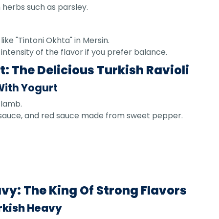
 herbs such as parsley.
like "Tintoni Okhta" in Mersin.
tensity of the flavor if you prefer balance.
: The Delicious Turkish Ravioli
With Yogurt
 lamb.
ic sauce, and red sauce made from sweet pepper.
y: The King Of Strong Flavors
rkish Heavy