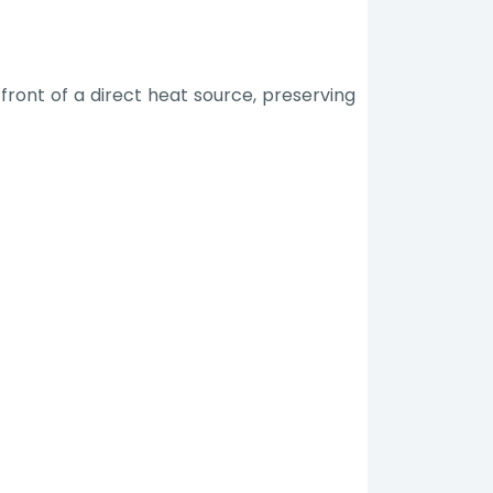
front of a direct heat source, preserving