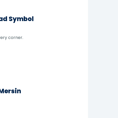
ead Symbol
very corner.
 Mersin