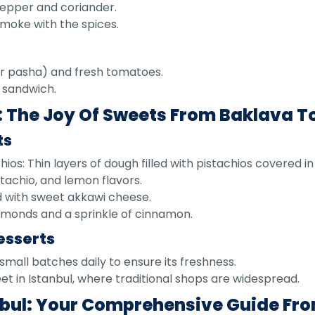
pepper and coriander.
 smoke with the spices.
er pasha) and fresh tomatoes.
t sandwich.
 The Joy Of Sweets From Baklava To
ts
ios: Thin layers of dough filled with pistachios covered in
stachio, and lemon flavors.
 with sweet akkawi cheese.
lmonds and a sprinkle of cinnamon.
esserts
small batches daily to ensure its freshness.
eet in Istanbul, where traditional shops are widespread.
anbul: Your Comprehensive Guide Fro