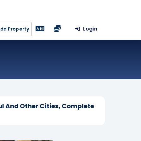
Login
dd Property
ul And Other Cities, Complete