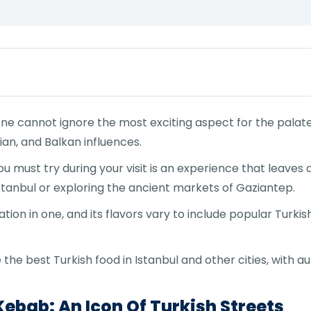
ne cannot ignore the most exciting aspect for the palate:
an, and Balkan influences.
u must try during your visit is an experience that leaves 
 Istanbul or exploring the ancient markets of Gaziantep.
tion in one, and its flavors vary to include popular Turkis
 the best Turkish food in Istanbul and other cities, with a
ebab: An Icon Of Turkish Streets