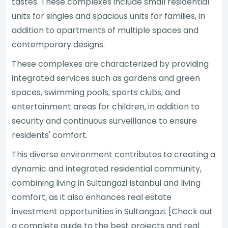
tastes. These complexes include small residential
units for singles and spacious units for families, in
addition to apartments of multiple spaces and
contemporary designs.
These complexes are characterized by providing
integrated services such as gardens and green
spaces, swimming pools, sports clubs, and
entertainment areas for children, in addition to
security and continuous surveillance to ensure
residents' comfort.
This diverse environment contributes to creating a
dynamic and integrated residential community,
combining living in Sultangazi Istanbul and living
comfort, as it also enhances real estate
investment opportunities in Sultangazi. [Check out
a complete guide to the best projects and real