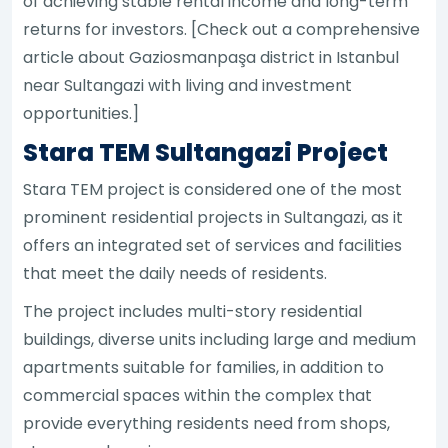
of achieving stable rental income and long-term
returns for investors. [Check out a comprehensive
article about Gaziosmanpaşa district in Istanbul
near Sultangazi with living and investment
opportunities.]
Stara TEM Sultangazi Project
Stara TEM project is considered one of the most
prominent residential projects in Sultangazi, as it
offers an integrated set of services and facilities
that meet the daily needs of residents.
The project includes multi-story residential
buildings, diverse units including large and medium
apartments suitable for families, in addition to
commercial spaces within the complex that
provide everything residents need from shops,