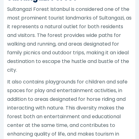
Sultangazi Forest Istanbul is considered one of the
most prominent tourist landmarks of Sultangazi, as
it represents a natural outlet for both residents
and visitors. The forest provides wide paths for
walking and running, and areas designated for
family picnics and outdoor trips, making it an ideal
destination to escape the hustle and bustle of the
city.
It also contains playgrounds for children and safe
spaces for play and entertainment activities, in
addition to areas designated for horse riding and
interacting with nature. This diversity makes the
forest both an entertainment and educational
center at the same time, and contributes to
enhancing quality of life, and makes tourism in