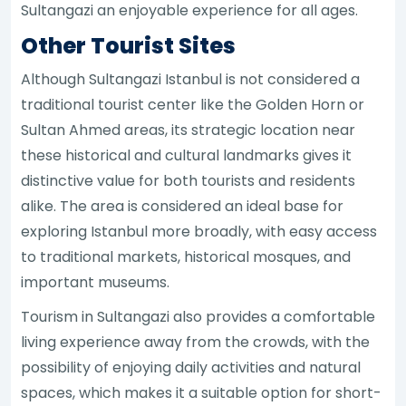
Sultangazi an enjoyable experience for all ages.
Other Tourist Sites
Although Sultangazi Istanbul is not considered a
traditional tourist center like the Golden Horn or
Sultan Ahmed areas, its strategic location near
these historical and cultural landmarks gives it
distinctive value for both tourists and residents
alike. The area is considered an ideal base for
exploring Istanbul more broadly, with easy access
to traditional markets, historical mosques, and
important museums.
Tourism in Sultangazi also provides a comfortable
living experience away from the crowds, with the
possibility of enjoying daily activities and natural
spaces, which makes it a suitable option for short-