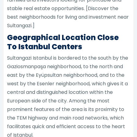
stable real estate opportunities. [Discover the
best neighborhoods for living and investment near
Sultangazi.]
Geographical Location Close
To Istanbul Centers
Sultangazi Istanbul is bordered to the south by the
Gaziosmanpaşa neighborhood, to the north and
east by the Eyüpsultan neighborhood, and to the
west by the Esenler neighborhood, which gives it a
central and distinguished location within the
European side of the city. Among the most
prominent features of the area is its proximity to
the TEM highway and main road networks, which
facilitates quick and efficient access to the heart
of Istanbul.