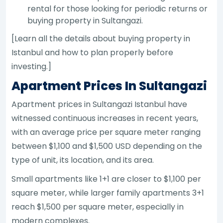
rental for those looking for periodic returns or
buying property in Sultangazi.
[Learn all the details about buying property in
Istanbul and how to plan properly before
investing.]
Apartment Prices In Sultangazi
Apartment prices in Sultangazi Istanbul have
witnessed continuous increases in recent years,
with an average price per square meter ranging
between $1,100 and $1,500 USD depending on the
type of unit, its location, and its area.
Small apartments like 1+1 are closer to $1,100 per
square meter, while larger family apartments 3+1
reach $1,500 per square meter, especially in
modern complexes.