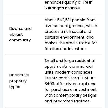
enhances quality of life in
Sultangazi Istanbul.
About 542,531 people from
diverse backgrounds, which
Diverse and
creates a rich social and
vibrant
cultural environment, and
community
makes the area suitable for
families and investors.
Small and large residential
apartments, commercial
units, modern complexes
Distinctive
like SESport, Stara TEM, BP-
property
3403, offer diverse options
types
for purchase or investment
with contemporary designs
and integrated facilities.