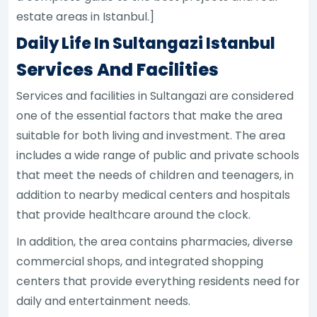
estate areas in Istanbul.]
Daily Life In Sultangazi Istanbul
Services And Facilities
Services and facilities in Sultangazi are considered
one of the essential factors that make the area
suitable for both living and investment. The area
includes a wide range of public and private schools
that meet the needs of children and teenagers, in
addition to nearby medical centers and hospitals
that provide healthcare around the clock.
In addition, the area contains pharmacies, diverse
commercial shops, and integrated shopping
centers that provide everything residents need for
daily and entertainment needs.