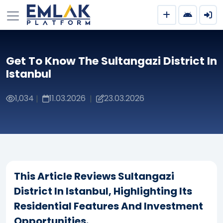
Get To Know The Sultangazi District In
Istanbul
1,034
11.03.2026
23.03.2026
|
|
This Article Reviews Sultangazi
District In Istanbul, Highlighting Its
Residential Features And Investment
Opportunities.