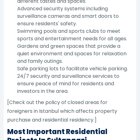
different tastes and spaces.
Advanced security systems including
surveillance cameras and smart doors to
ensure residents' safety.
Swimming pools and sports clubs to meet
sports and entertainment needs for all ages.
Gardens and green spaces that provide a
quiet environment and spaces for relaxation
and family outings.
Safe parking lots to facilitate vehicle parking.
24/7 security and surveillance services to
ensure peace of mind for residents and
investors in the area.
[Check out the policy of closed areas for
foreigners in Istanbul which affects property
purchase and residential residency.]
Most Important Residential