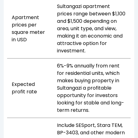
Sultangazi apartment
prices range between $1,100
Apartment
and $1,500 depending on
prices per
area, unit type, and view,
square meter
making it an economic and
in USD
attractive option for
investment.
6%-9% annually from rent
for residential units, which
makes buying property in
Expected
Sultangazi a profitable
profit rate
opportunity for investors
looking for stable and long-
term returns.
Include SESport, Stara TEM,
BP-3403, and other modern