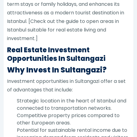
term stays or family holidays, and enhances its
attractiveness as a modern tourist destination in
Istanbul. [Check out the guide to open areas in
Istanbul suitable for real estate living and
investment.]
Real Estate Investment
Opportunities In Sultangazi
Why Invest In Sultangazi?
Investment opportunities in Sultangazi offer a set
of advantages that include:
Strategic location in the heart of Istanbul and
connected to transportation networks.
Competitive property prices compared to
other European areas.
Potential for sustainable rental income due to