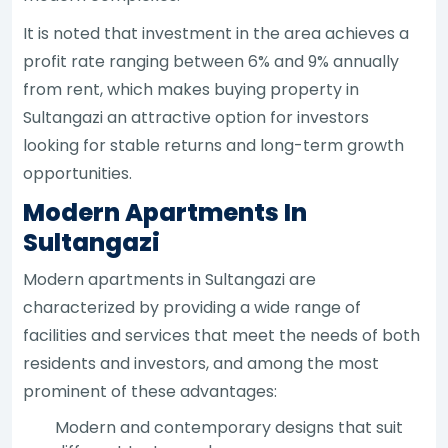
It is noted that investment in the area achieves a
profit rate ranging between 6% and 9% annually
from rent, which makes buying property in
Sultangazi an attractive option for investors
looking for stable returns and long-term growth
opportunities.
Modern Apartments In
Sultangazi
Modern apartments in Sultangazi are
characterized by providing a wide range of
facilities and services that meet the needs of both
residents and investors, and among the most
prominent of these advantages:
Modern and contemporary designs that suit