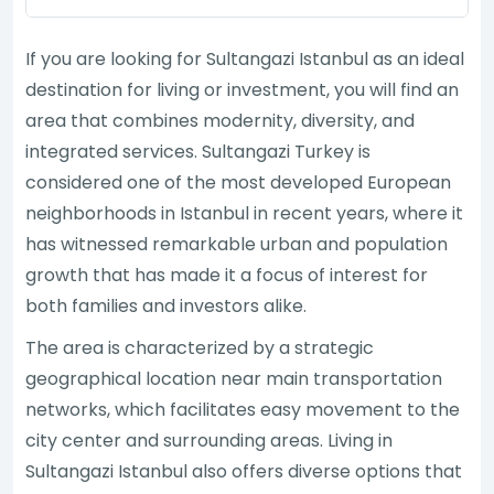
If you are looking for Sultangazi Istanbul as an ideal
destination for living or investment, you will find an
area that combines modernity, diversity, and
integrated services. Sultangazi Turkey is
considered one of the most developed European
neighborhoods in Istanbul in recent years, where it
has witnessed remarkable urban and population
growth that has made it a focus of interest for
both families and investors alike.
The area is characterized by a strategic
geographical location near main transportation
networks, which facilitates easy movement to the
city center and surrounding areas. Living in
Sultangazi Istanbul also offers diverse options that