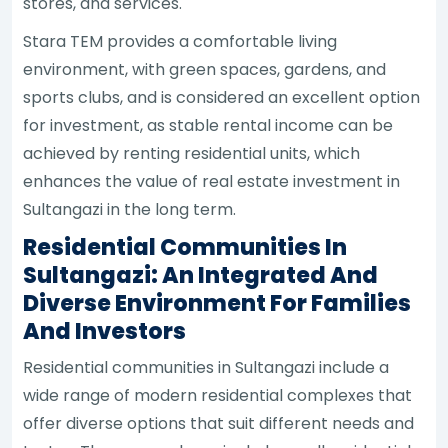
stores, and services.
Stara TEM provides a comfortable living
environment, with green spaces, gardens, and
sports clubs, and is considered an excellent option
for investment, as stable rental income can be
achieved by renting residential units, which
enhances the value of real estate investment in
Sultangazi in the long term.
Residential Communities In
Sultangazi: An Integrated And
Diverse Environment For Families
And Investors
Residential communities in Sultangazi include a
wide range of modern residential complexes that
offer diverse options that suit different needs and