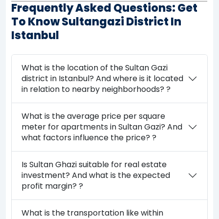
Frequently Asked Questions: Get
To Know Sultangazi District In
Istanbul
What is the location of the Sultan Gazi
district in Istanbul? And where is it located
in relation to nearby neighborhoods? ?
What is the average price per square
meter for apartments in Sultan Gazi? And
what factors influence the price? ?
Is Sultan Ghazi suitable for real estate
investment? And what is the expected
profit margin? ?
What is the transportation like within