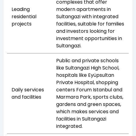
complexes that offer
Leading
modern apartments in
residential
Sultangazi with integrated
projects
facilities, suitable for families
and investors looking for
investment opportunities in
Sultangazi.
Public and private schools
like Sultangazi High School,
hospitals like Eyüpsultan
Private Hospital, shopping
Daily services
centers Forum Istanbul and
and facilities
Marmara Park, sports clubs,
gardens and green spaces,
which makes services and
facilities in Sultangazi
integrated.