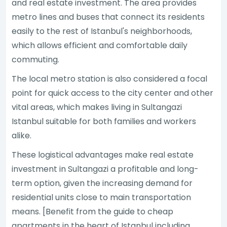
and real estate investment. The area provides
metro lines and buses that connect its residents
easily to the rest of Istanbul's neighborhoods,
which allows efficient and comfortable daily
commuting.
The local metro station is also considered a focal
point for quick access to the city center and other
vital areas, which makes living in Sultangazi
Istanbul suitable for both families and workers
alike.
These logistical advantages make real estate
investment in Sultangazi a profitable and long-
term option, given the increasing demand for
residential units close to main transportation
means. [Benefit from the guide to cheap
apartments in the heart of Istanbul including