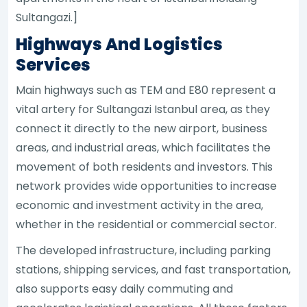
Sultangazi.]
Highways And Logistics
Services
Main highways such as TEM and E80 represent a
vital artery for Sultangazi Istanbul area, as they
connect it directly to the new airport, business
areas, and industrial areas, which facilitates the
movement of both residents and investors. This
network provides wide opportunities to increase
economic and investment activity in the area,
whether in the residential or commercial sector.
The developed infrastructure, including parking
stations, shipping services, and fast transportation,
also supports easy daily commuting and