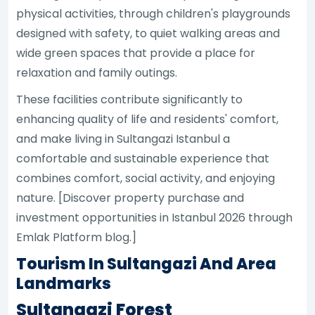
physical activities, through children's playgrounds
designed with safety, to quiet walking areas and
wide green spaces that provide a place for
relaxation and family outings.
These facilities contribute significantly to
enhancing quality of life and residents' comfort,
and make living in Sultangazi Istanbul a
comfortable and sustainable experience that
combines comfort, social activity, and enjoying
nature. [Discover property purchase and
investment opportunities in Istanbul 2026 through
Emlak Platform blog.]
Tourism In Sultangazi And Area
Landmarks
Sultangazi Forest