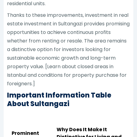
residential units.
Thanks to these improvements, investment in real
estate investment in Sultangazi provides promising
opportunities to achieve continuous profits
whether from renting or resale. The area remains
a distinctive option for investors looking for
sustainable economic growth and long-term
property value. [Learn about closed areas in
Istanbul and conditions for property purchase for
foreigners.]
Important Information Table
About Sultangazi
Why Does It Make It
Prominent
Distinctive for Living and