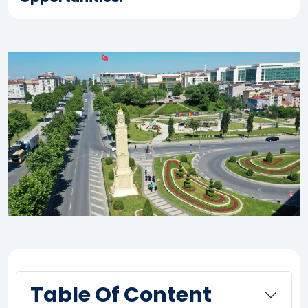
Table Of Content