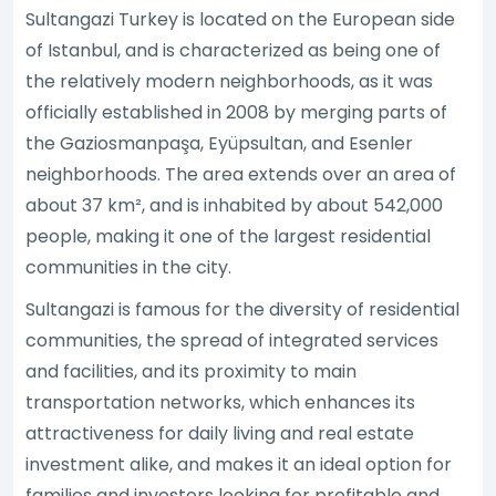
Sultangazi Turkey is located on the European side
of Istanbul, and is characterized as being one of
the relatively modern neighborhoods, as it was
officially established in 2008 by merging parts of
the Gaziosmanpaşa, Eyüpsultan, and Esenler
neighborhoods. The area extends over an area of
about 37 km², and is inhabited by about 542,000
people, making it one of the largest residential
communities in the city.
Sultangazi is famous for the diversity of residential
communities, the spread of integrated services
and facilities, and its proximity to main
transportation networks, which enhances its
attractiveness for daily living and real estate
investment alike, and makes it an ideal option for
families and investors looking for profitable and