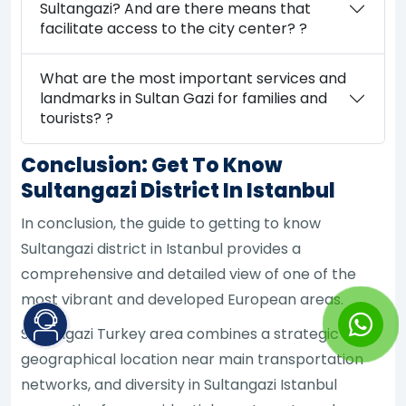
Sultangazi? And are there means that
facilitate access to the city center? ?
What are the most important services and
landmarks in Sultan Gazi for families and
tourists? ?
Conclusion: Get To Know
Sultangazi District In Istanbul
In conclusion, the guide to getting to know
Sultangazi district in Istanbul provides a
comprehensive and detailed view of one of the
most vibrant and developed European areas.
Sultangazi Turkey area combines a strategic
geographical location near main transportation
networks, and diversity in Sultangazi Istanbul