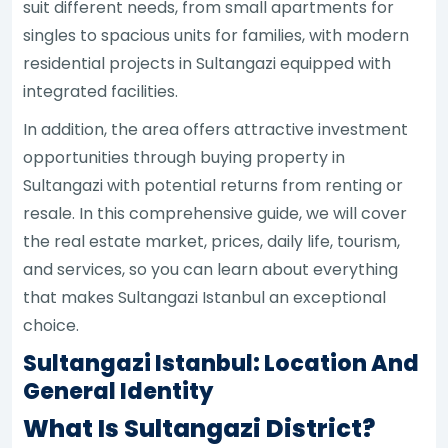
suit different needs, from small apartments for
singles to spacious units for families, with modern
residential projects in Sultangazi equipped with
integrated facilities.
In addition, the area offers attractive investment
opportunities through buying property in
Sultangazi with potential returns from renting or
resale. In this comprehensive guide, we will cover
the real estate market, prices, daily life, tourism,
and services, so you can learn about everything
that makes Sultangazi Istanbul an exceptional
choice.
Sultangazi Istanbul: Location And
General Identity
What Is Sultangazi District?