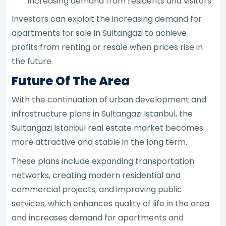
increasing demand from residents and visitors.
Investors can exploit the increasing demand for
apartments for sale in Sultangazi to achieve
profits from renting or resale when prices rise in
the future.
Future Of The Area
With the continuation of urban development and
infrastructure plans in Sultangazi Istanbul, the
Sultangazi Istanbul real estate market becomes
more attractive and stable in the long term.
These plans include expanding transportation
networks, creating modern residential and
commercial projects, and improving public
services, which enhances quality of life in the area
and increases demand for apartments and