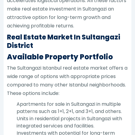
accelerates logistical operations. All these factors
make real estate investment in Sultangazi an
attractive option for long-term growth and
achieving profitable returns.
Real Estate Market In Sultangazi
District
Available Property Portfolio
The Sultangazi Istanbul real estate market offers a
wide range of options with appropriate prices
compared to many other Istanbul neighborhoods.
These options include:
Apartments for sale in Sultangazi in multiple
patterns such as 1+1, 2+1, and 3+1, and others.
Units in residential projects in Sultangazi with
integrated services and facilities.
Investments with potential for long-term