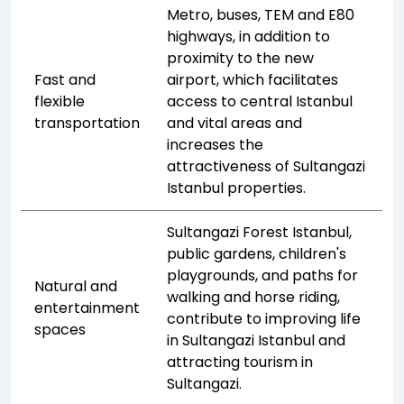
Metro, buses, TEM and E80
highways, in addition to
proximity to the new
Fast and
airport, which facilitates
flexible
access to central Istanbul
transportation
and vital areas and
increases the
attractiveness of Sultangazi
Istanbul properties.
Sultangazi Forest Istanbul,
public gardens, children's
playgrounds, and paths for
Natural and
walking and horse riding,
entertainment
contribute to improving life
spaces
in Sultangazi Istanbul and
attracting tourism in
Sultangazi.