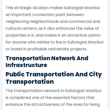
This strategic location makes Sultangazi Istanbul
an important connection point between
neighboring neighborhoods and commercial and
cultural centers, as it also enhances the value of
properties in it, and makes it an attractive option
for anyone who wishes to live in Sultangazi Istanbul
or invest in profitable real estate projects.
Transportation Network And
Infrastructure
Public Transportation And City
Transportation
The transportation network in Sultangazi Istanbul
is considered one of the essential factors that
enhance the attractiveness of the area for living