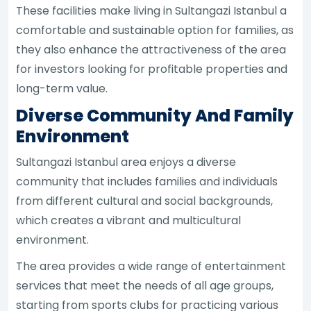
These facilities make living in Sultangazi Istanbul a
comfortable and sustainable option for families, as
they also enhance the attractiveness of the area
for investors looking for profitable properties and
long-term value.
Diverse Community And Family
Environment
Sultangazi Istanbul area enjoys a diverse
community that includes families and individuals
from different cultural and social backgrounds,
which creates a vibrant and multicultural
environment.
The area provides a wide range of entertainment
services that meet the needs of all age groups,
starting from sports clubs for practicing various