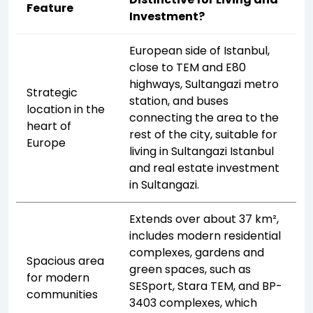
Feature
Investment?
European side of Istanbul,
close to TEM and E80
highways, Sultangazi metro
Strategic
station, and buses
location in the
connecting the area to the
heart of
rest of the city, suitable for
Europe
living in Sultangazi Istanbul
and real estate investment
in Sultangazi.
Extends over about 37 km²,
includes modern residential
complexes, gardens and
Spacious area
green spaces, such as
for modern
SESport, Stara TEM, and BP-
communities
3403 complexes, which