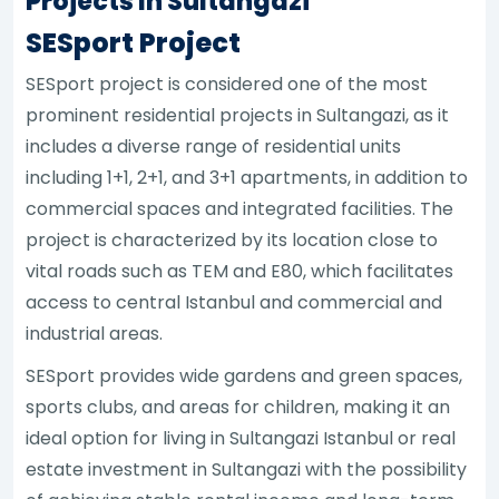
Projects In Sultangazi
SESport Project
SESport project is considered one of the most
prominent residential projects in Sultangazi, as it
includes a diverse range of residential units
including 1+1, 2+1, and 3+1 apartments, in addition to
commercial spaces and integrated facilities. The
project is characterized by its location close to
vital roads such as TEM and E80, which facilitates
access to central Istanbul and commercial and
industrial areas.
SESport provides wide gardens and green spaces,
sports clubs, and areas for children, making it an
ideal option for living in Sultangazi Istanbul or real
estate investment in Sultangazi with the possibility