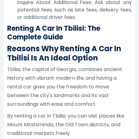
Inquire About Additional Fees: Ask about any
potential fees, such as late fees, delivery fees,
or additional driver fees.
Renting A Car In Tbilisi: The
Complete Guide
Reasons Why Renting A Car In
Tbilisi Is An Ideal Option
Tbilisi, the capital of Georgia, combines ancient
history with vibrant modern life, and having a
rental car gives you the freedom to move
between the city's landmarks and its vast
surroundings with ease and comfort.
By renting a car in Tbilisi, you can visit places like
Mount Mtatsminda, the Old Town districts, and
traditional markets freely.