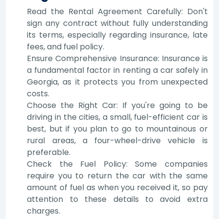
Read the Rental Agreement Carefully: Don't
sign any contract without fully understanding
its terms, especially regarding insurance, late
fees, and fuel policy.
Ensure Comprehensive Insurance: Insurance is
a fundamental factor in renting a car safely in
Georgia, as it protects you from unexpected
costs.
Choose the Right Car: If you're going to be
driving in the cities, a small, fuel-efficient car is
best, but if you plan to go to mountainous or
rural areas, a four-wheel-drive vehicle is
preferable.
Check the Fuel Policy: Some companies
require you to return the car with the same
amount of fuel as when you received it, so pay
attention to these details to avoid extra
charges.