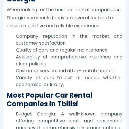
When looking for the best car rental companies in
Georgia, you should focus on several factors to
ensure a positive and reliable experience:
Company reputation in the market and
customer satisfaction.
Quality of cars and regular maintenance.
Availability of comprehensive insurance and
clear policies.
Customer service and after-rental support.
Variety of cars to suit all needs, whether
economical or luxury.
Most Popular Car Rental
Companies In Tbilisi
Budget Georgia: A well-known company
offering competitive deals and reasonable
prices, with comprehensive insurance options.