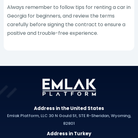
Always remember to follow tips for renting a car in
Georgia for beginners, and review the terms
carefully before signing the contract to ensure a
positive and trouble-free experience.
Address in the United States
Emlak Platform, LLC 30 N Gould St, STE R-Sheridan, Wyoming,
82801
Address in Turkey