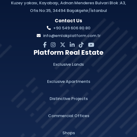
Kuzey yakası, Kayabaşı, Adnan Menderes Bulvari Blok :A3,
Ofis No:35, 34494 Başakşehir/İstanbul
Contact Us
+90 549 606 80 80
info@emlakplatform.com.tr
Platform Real Estate
Exclusive Lands
Exclusive Apartments
Distinctive Projects
Commercial Offices
Shops