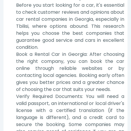
Before you start looking for a car, it's essential
to check customer reviews and opinions about
car rental companies in Georgia, especially in
Tbilisi, where options abound. This research
helps you choose the best companies that
guarantee good service and cars in excellent
condition.
Book a Rental Car in Georgia: After choosing
the right company, you can book the car
online through reliable websites or by
contacting local agencies. Booking early often
gives you better prices and a greater chance
of choosing the car that suits your needs.
Verify Required Documents: You will need a
valid passport, an international or local driver's
license with a certified translation (if the
language is different), and a credit card to
secure the booking. Some companies may