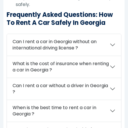
safely.
Frequently Asked Questions: How
To Rent A Car Safely In Georgia
Can I rent a car in Georgia without an
international driving license ?
What is the cost of insurance when renting
a car in Georgia ?
Can I rent a car without a driver in Georgia
?
When is the best time to rent a car in
Georgia ?