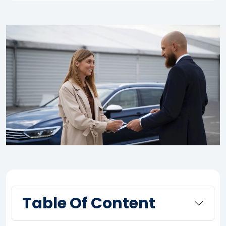
Table Of Content