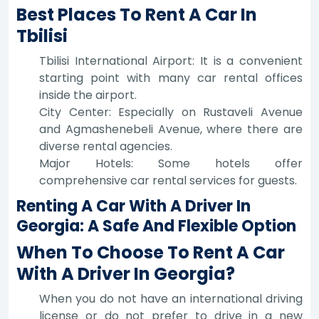
Best Places To Rent A Car In
Tbilisi
Tbilisi International Airport: It is a convenient
starting point with many car rental offices
inside the airport.
City Center: Especially on Rustaveli Avenue
and Agmashenebeli Avenue, where there are
diverse rental agencies.
Major Hotels: Some hotels offer
comprehensive car rental services for guests.
Renting A Car With A Driver In
Georgia: A Safe And Flexible Option
When To Choose To Rent A Car
With A Driver In Georgia?
When you do not have an international driving
license or do not prefer to drive in a new