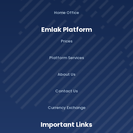
Home Office
Emlak Platform
Prices
Platform Services
About Us
Contact Us
Currency Exchange
Important Links