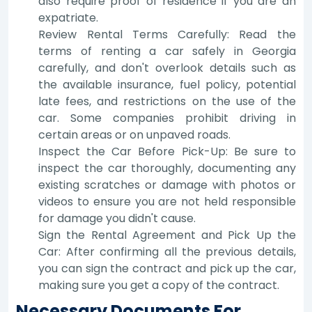
also require proof of residence if you are an
expatriate.
Review Rental Terms Carefully: Read the
terms of renting a car safely in Georgia
carefully, and don't overlook details such as
the available insurance, fuel policy, potential
late fees, and restrictions on the use of the
car. Some companies prohibit driving in
certain areas or on unpaved roads.
Inspect the Car Before Pick-Up: Be sure to
inspect the car thoroughly, documenting any
existing scratches or damage with photos or
videos to ensure you are not held responsible
for damage you didn't cause.
Sign the Rental Agreement and Pick Up the
Car: After confirming all the previous details,
you can sign the contract and pick up the car,
making sure you get a copy of the contract.
Necessary Documents For