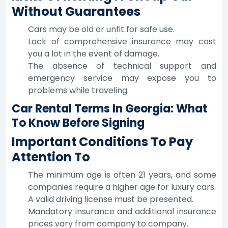
Without Guarantees
Cars may be old or unfit for safe use.
Lack of comprehensive insurance may cost
you a lot in the event of damage.
The absence of technical support and
emergency service may expose you to
problems while traveling.
Car Rental Terms In Georgia: What
To Know Before Signing
Important Conditions To Pay
Attention To
The minimum age is often 21 years, and some
companies require a higher age for luxury cars.
A valid driving license must be presented.
Mandatory insurance and additional insurance
prices vary from company to company.