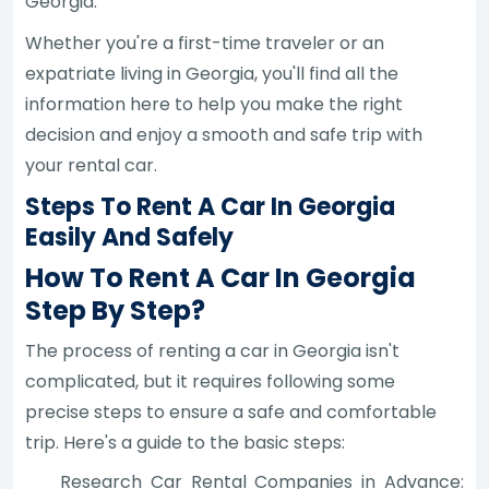
Georgia.
Whether you're a first-time traveler or an
expatriate living in Georgia, you'll find all the
information here to help you make the right
decision and enjoy a smooth and safe trip with
your rental car.
Steps To Rent A Car In Georgia
Easily And Safely
How To Rent A Car In Georgia
Step By Step?
The process of renting a car in Georgia isn't
complicated, but it requires following some
precise steps to ensure a safe and comfortable
trip. Here's a guide to the basic steps:
Research Car Rental Companies in Advance: