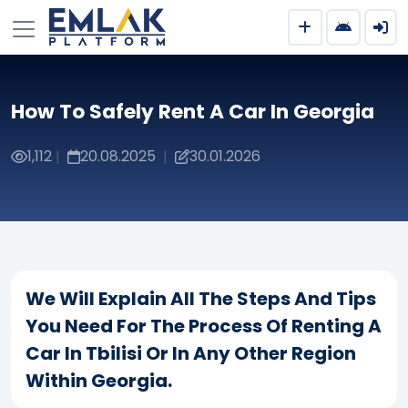
How To Safely Rent A Car In Georgia
1,112
20.08.2025
30.01.2026
|
|
We Will Explain All The Steps And Tips
You Need For The Process Of Renting A
Car In Tbilisi Or In Any Other Region
Within Georgia.