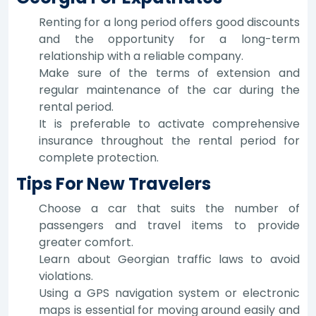
Renting for a long period offers good discounts
and the opportunity for a long-term
relationship with a reliable company.
Make sure of the terms of extension and
regular maintenance of the car during the
rental period.
It is preferable to activate comprehensive
insurance throughout the rental period for
complete protection.
Tips For New Travelers
Choose a car that suits the number of
passengers and travel items to provide
greater comfort.
Learn about Georgian traffic laws to avoid
violations.
Using a GPS navigation system or electronic
maps is essential for moving around easily and