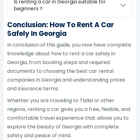
Is renting a car in Georgia suitable for
beginners ?
Conclusion: How To Rent A Car
Safely In Georgia
In conclusion of this guide, you now have complete
knowledge about how to rent a car safely in
Georgia, from booking steps and required
documents to choosing the best car rental
companies in Georgia and understanding prices
and insurance terms.
Whether you are traveling to Tbilisi or other
regions, renting a car gives you a free, flexible, and
comfortable travel experience that allows you to
explore the beauty of Georgia with complete
safety and peace of mind.