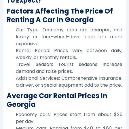
To Expect?
Factors Affecting The Price Of
Renting A Car In Georgia
Car Type: Economy cars are cheaper, and
luxury or four-wheel-drive cars are more
expensive.
Rental Period: Prices vary between daily,
weekly, or monthly rentals.
Travel Season: Tourist seasons increase
demand and raise prices.
Additional Services: Comprehensive insurance,
a driver, or special equipment add to the price.
Average Car Rental Prices In
Georgia
Economy cars: Prices start from about $25
per day.
Medium cars: Ranging from $40 to $60 per