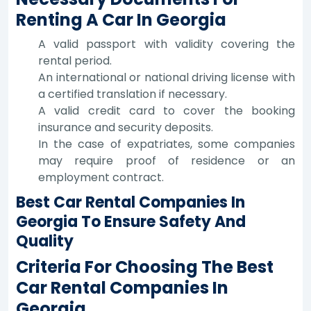
Renting A Car In Georgia
A valid passport with validity covering the
rental period.
An international or national driving license with
a certified translation if necessary.
A valid credit card to cover the booking
insurance and security deposits.
In the case of expatriates, some companies
may require proof of residence or an
employment contract.
Best Car Rental Companies In
Georgia To Ensure Safety And
Quality
Criteria For Choosing The Best
Car Rental Companies In
Georgia