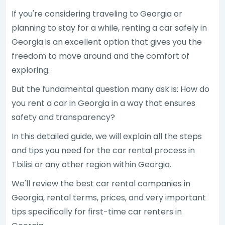
If you're considering traveling to Georgia or
planning to stay for a while, renting a car safely in
Georgia is an excellent option that gives you the
freedom to move around and the comfort of
exploring.
But the fundamental question many ask is: How do
you rent a car in Georgia in a way that ensures
safety and transparency?
In this detailed guide, we will explain all the steps
and tips you need for the car rental process in
Tbilisi or any other region within Georgia.
We'll review the best car rental companies in
Georgia, rental terms, prices, and very important
tips specifically for first-time car renters in