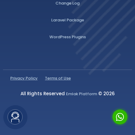
Change Log
Laravel Package
WordPress Plugins
Privacy Policy
Terms of Use
All Rights Reserved
© 2026
Emlak Platform