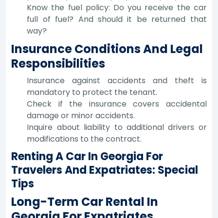
Know the fuel policy: Do you receive the car
full of fuel? And should it be returned that
way?
Insurance Conditions And Legal
Responsibilities
Insurance against accidents and theft is
mandatory to protect the tenant.
Check if the insurance covers accidental
damage or minor accidents.
Inquire about liability to additional drivers or
modifications to the contract.
Renting A Car In Georgia For
Travelers And Expatriates: Special
Tips
Long-Term Car Rental In
Georgia For Expatriates