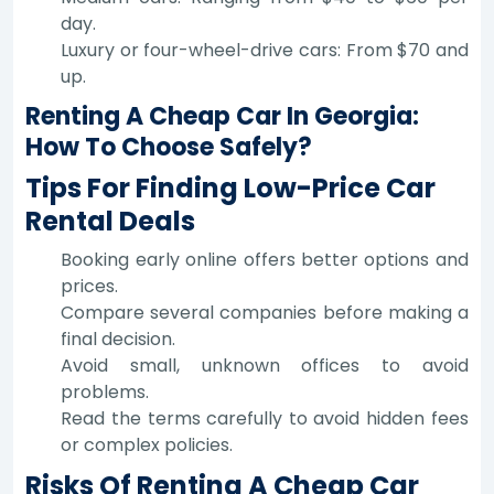
day.
Luxury or four-wheel-drive cars: From $70 and
up.
Renting A Cheap Car In Georgia:
How To Choose Safely?
Tips For Finding Low-Price Car
Rental Deals
Booking early online offers better options and
prices.
Compare several companies before making a
final decision.
Avoid small, unknown offices to avoid
problems.
Read the terms carefully to avoid hidden fees
or complex policies.
Risks Of Renting A Cheap Car