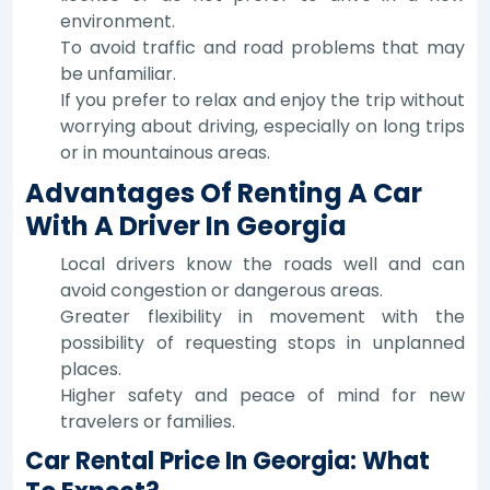
environment.
To avoid traffic and road problems that may
be unfamiliar.
If you prefer to relax and enjoy the trip without
worrying about driving, especially on long trips
or in mountainous areas.
Advantages Of Renting A Car
With A Driver In Georgia
Local drivers know the roads well and can
avoid congestion or dangerous areas.
Greater flexibility in movement with the
possibility of requesting stops in unplanned
places.
Higher safety and peace of mind for new
travelers or families.
Car Rental Price In Georgia: What