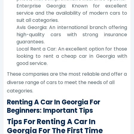
Enterprise Georgia: Known for excellent
service and the availability of modern cars to
suit all categories.
Avis Georgia: An international branch offering
high-quality cars with strong insurance
guarantees.
Local Rent a Car: An excellent option for those
looking to rent a cheap car in Georgia with
good service.
These companies are the most reliable and offer a
diverse range of cars to meet the needs of all
categories.
Renting A Car In Georgia For
Beginners: Important Tips
Tips For Renting A Car In
Georgia For The First Time