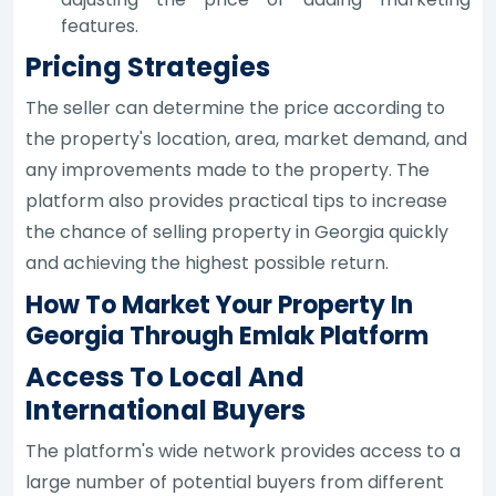
features.
Pricing Strategies
The seller can determine the price according to
the property's location, area, market demand, and
any improvements made to the property. The
platform also provides practical tips to increase
the chance of selling property in Georgia quickly
and achieving the highest possible return.
How To Market Your Property In
Georgia Through Emlak Platform
Access To Local And
International Buyers
The platform's wide network provides access to a
large number of potential buyers from different