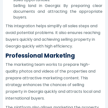
Selling land in Georgia: By preparing clear
documents and attracting the appropriate
buyers.
This integration helps simplify all sales steps and
avoid potential problems. It also ensures reaching
buyers quickly and achieving selling property in
Georgia quickly with high efficiency.
Professional Marketing
The marketing team works to prepare high-
quality photos and videos of the properties and
prepare attractive marketing content. This
strategy enhances the chances of selling
property in Georgia quickly and attracts local and
international buyers.
The platform also allows marketing the property