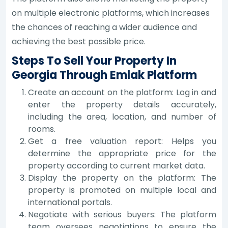
on multiple electronic platforms, which increases
the chances of reaching a wider audience and
achieving the best possible price.
Steps To Sell Your Property In
Georgia Through Emlak Platform
Create an account on the platform: Log in and
enter the property details accurately,
including the area, location, and number of
rooms.
Get a free valuation report: Helps you
determine the appropriate price for the
property according to current market data.
Display the property on the platform: The
property is promoted on multiple local and
international portals.
Negotiate with serious buyers: The platform
team oversees negotiations to ensure the