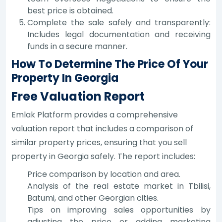
best price is obtained.
Complete the sale safely and transparently:
Includes legal documentation and receiving
funds in a secure manner.
How To Determine The Price Of Your
Property In Georgia
Free Valuation Report
Emlak Platform provides a comprehensive
valuation report that includes a comparison of
similar property prices, ensuring that you sell
property in Georgia safely. The report includes:
Price comparison by location and area.
Analysis of the real estate market in Tbilisi,
Batumi, and other Georgian cities.
Tips on improving sales opportunities by
adjusting the price or adding marketing