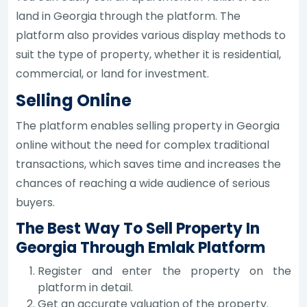
land in Georgia through the platform. The
platform also provides various display methods to
suit the type of property, whether it is residential,
commercial, or land for investment.
Selling Online
The platform enables selling property in Georgia
online without the need for complex traditional
transactions, which saves time and increases the
chances of reaching a wide audience of serious
buyers.
The Best Way To Sell Property In
Georgia Through Emlak Platform
Register and enter the property on the
platform in detail.
Get an accurate valuation of the property.