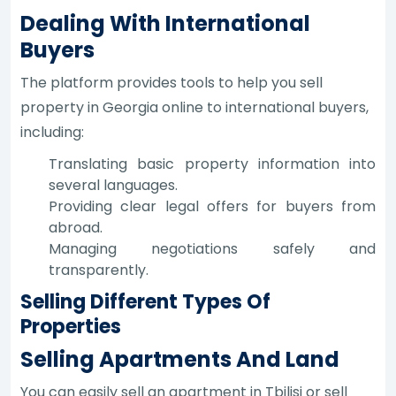
Dealing With International
Buyers
The platform provides tools to help you sell
property in Georgia online to international buyers,
including:
Translating basic property information into
several languages.
Providing clear legal offers for buyers from
abroad.
Managing negotiations safely and
transparently.
Selling Different Types Of
Properties
Selling Apartments And Land
You can easily sell an apartment in Tbilisi or sell