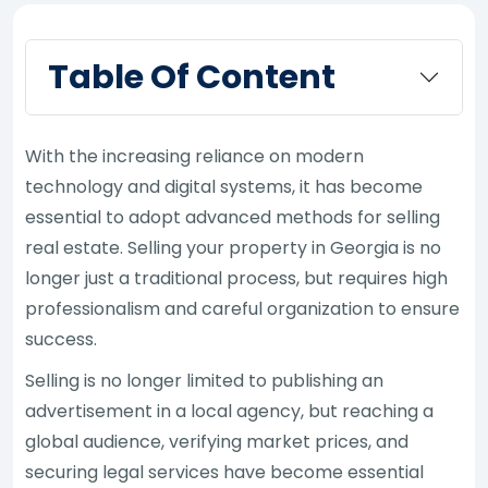
Table Of Content
With the increasing reliance on modern
technology and digital systems, it has become
essential to adopt advanced methods for selling
real estate. Selling your property in Georgia is no
longer just a traditional process, but requires high
professionalism and careful organization to ensure
success.
Selling is no longer limited to publishing an
advertisement in a local agency, but reaching a
global audience, verifying market prices, and
securing legal services have become essential