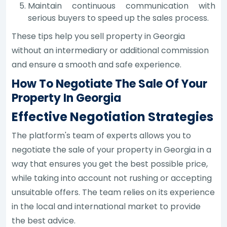
Maintain continuous communication with
serious buyers to speed up the sales process.
These tips help you sell property in Georgia
without an intermediary or additional commission
and ensure a smooth and safe experience.
How To Negotiate The Sale Of Your
Property In Georgia
Effective Negotiation Strategies
The platform's team of experts allows you to
negotiate the sale of your property in Georgia in a
way that ensures you get the best possible price,
while taking into account not rushing or accepting
unsuitable offers. The team relies on its experience
in the local and international market to provide
the best advice.