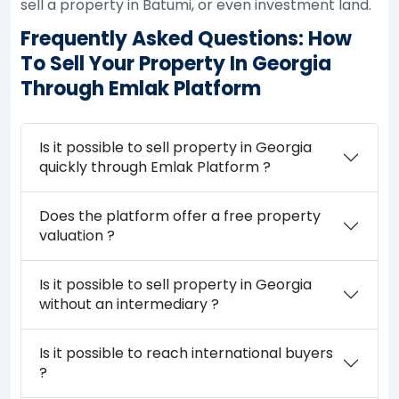
sell a property in Batumi, or even investment land.
Frequently Asked Questions: How
To Sell Your Property In Georgia
Through Emlak Platform
Is it possible to sell property in Georgia
quickly through Emlak Platform ?
Does the platform offer a free property
valuation ?
Is it possible to sell property in Georgia
without an intermediary ?
Is it possible to reach international buyers
?