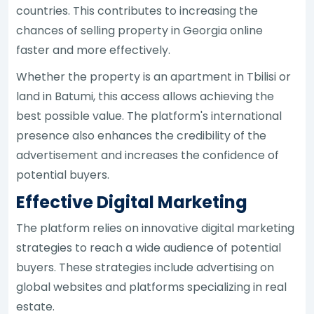
countries. This contributes to increasing the
chances of selling property in Georgia online
faster and more effectively.
Whether the property is an apartment in Tbilisi or
land in Batumi, this access allows achieving the
best possible value. The platform's international
presence also enhances the credibility of the
advertisement and increases the confidence of
potential buyers.
Effective Digital Marketing
The platform relies on innovative digital marketing
strategies to reach a wide audience of potential
buyers. These strategies include advertising on
global websites and platforms specializing in real
estate.