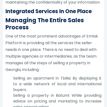
maintaining the confidentiality of your information.
Integrated Services In One Place
Managing The Entire Sales
Process
One of the most prominent advantages of Emlak
Platform is providing all the services the seller
needs in one place. There is no need to deal with
multiple agencies or intermediaries, as the team
manages all the steps of selling a property in
Georgia, including:
Selling an apartment in Tbilisi: By displaying it
to a wide network of local and international
buyers.
Selling a property in Batumi: While providing
advice on pricing and marketing to increase
sales opportunities.