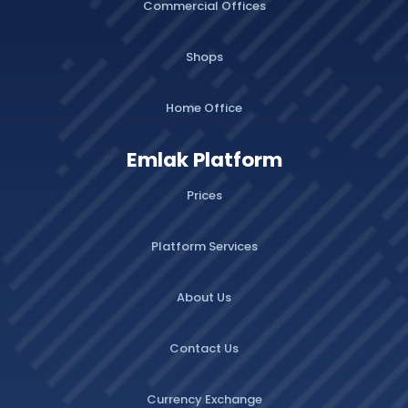
Commercial Offices
Shops
Home Office
Emlak Platform
Prices
Platform Services
About Us
Contact Us
Currency Exchange