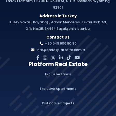
Emlak Platform, LLC 30 N Gould St, STE R-Sheridan, Wyoming,
82801
Address in Turkey
Kuzey yakası, Kayabaşı, Adnan Menderes Bulvari Blok :A3,
Ofis No:35, 34494 Başakşehir/İstanbul
Contact Us
+90 549 606 80 80
info@emlakplatform.com.tr
Platform Real Estate
Exclusive Lands
Exclusive Apartments
Distinctive Projects