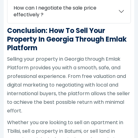
How can I negotiate the sale price
effectively ?
Conclusion: How To Sell Your
Property In Georgia Through Emlak
Platform
Selling your property in Georgia through Emlak
Platform provides you with a smooth, safe, and
professional experience. From free valuation and
digital marketing to negotiating with local and
international buyers, the platform allows the seller
to achieve the best possible return with minimal
effort.
Whether you are looking to sell an apartment in
Tbilisi, sell a property in Batumi, or sell land in