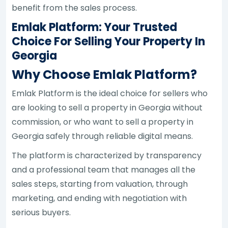
benefit from the sales process.
Emlak Platform: Your Trusted
Choice For Selling Your Property In
Georgia
Why Choose Emlak Platform?
Emlak Platform is the ideal choice for sellers who
are looking to sell a property in Georgia without
commission, or who want to sell a property in
Georgia safely through reliable digital means.
The platform is characterized by transparency
and a professional team that manages all the
sales steps, starting from valuation, through
marketing, and ending with negotiation with
serious buyers.