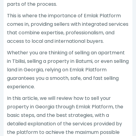
parts of the process.
This is where the importance of Emlak Platform
comes in, providing sellers with integrated services
that combine expertise, professionalism, and
access to local and international buyers.
Whether you are thinking of selling an apartment
in Tbilisi, selling a property in Batumi, or even selling
land in Georgia, relying on Emlak Platform
guarantees you a smooth, safe, and fast selling
experience.
In this article, we will review how to sell your
property in Georgia through Emlak Platform, the
basic steps, and the best strategies, with a
detailed explanation of the services provided by
the platform to achieve the maximum possible