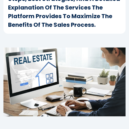
Explanation Of The Services The
Platform Provides To Maximize The
Benefits Of The Sales Process.