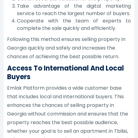
Take advantage of the digital marketing
service to reach the largest number of buyers.
Cooperate with the team of experts to
complete the sale quickly and efficiently.
Following this method ensures selling property in
Georgia quickly and safely and increases the
chances of achieving the best possible return.
Access To International And Local
Buyers
Emlak Platform provides a wide customer base
that includes local and international buyers. This
enhances the chances of selling property in
Georgia without commission and ensures that the
property reaches the best possible audience,
whether your goal is to sell an apartment in Tbilisi,