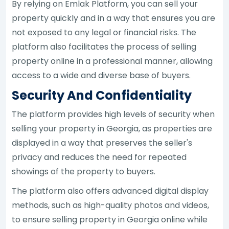
By relying on Emlak Platform, you can sell your
property quickly and in a way that ensures you are
not exposed to any legal or financial risks. The
platform also facilitates the process of selling
property online in a professional manner, allowing
access to a wide and diverse base of buyers.
Security And Confidentiality
The platform provides high levels of security when
selling your property in Georgia, as properties are
displayed in a way that preserves the seller's
privacy and reduces the need for repeated
showings of the property to buyers.
The platform also offers advanced digital display
methods, such as high-quality photos and videos,
to ensure selling property in Georgia online while