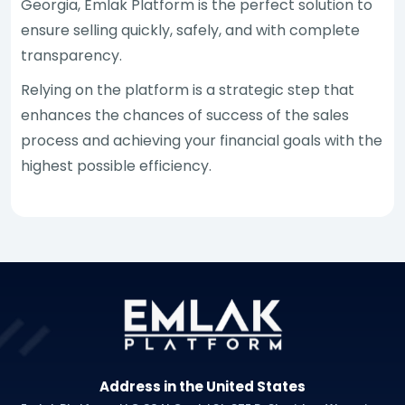
Georgia, Emlak Platform is the perfect solution to
ensure selling quickly, safely, and with complete
transparency.
Relying on the platform is a strategic step that
enhances the chances of success of the sales
process and achieving your financial goals with the
highest possible efficiency.
Address in the United States