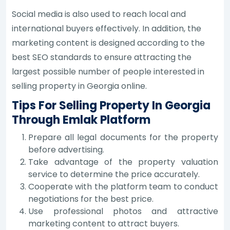
Social media is also used to reach local and
international buyers effectively. In addition, the
marketing content is designed according to the
best SEO standards to ensure attracting the
largest possible number of people interested in
selling property in Georgia online.
Tips For Selling Property In Georgia
Through Emlak Platform
Prepare all legal documents for the property
before advertising.
Take advantage of the property valuation
service to determine the price accurately.
Cooperate with the platform team to conduct
negotiations for the best price.
Use professional photos and attractive
marketing content to attract buyers.