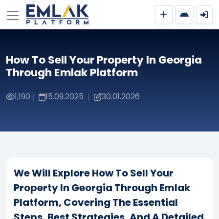
How To Sell Your Property In Georgia
Through Emlak Platform
1,190
15.09.2025
30.01.2026
|
|
We Will Explore How To Sell Your
Property In Georgia Through Emlak
Platform, Covering The Essential
Steps, Best Strategies, And A Detailed