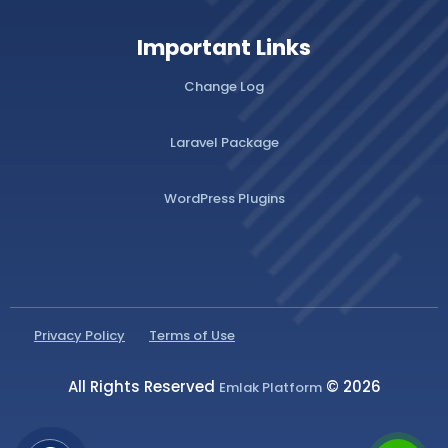
Important Links
Change Log
Laravel Package
WordPress Plugins
Privacy Policy
Terms of Use
All Rights Reserved
© 2026
Emlak Platform