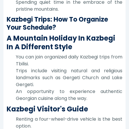
Spending quiet time in the embrace of the
pristine mountains.
Kazbegi Trips: How To Organize
Your Schedule?
A Mountain Holiday In Kazbegi
In A Different Style
You can join organized daily Kazbegi trips from
Tbilisi.
Trips include visiting natural and religious
landmarks such as Gergeti Church and Lake
Gergeti.
An opportunity to experience authentic
Georgian cuisine along the way.
Kazbegi Visitor's Guide
Renting a four-wheel-drive vehicle is the best
option.