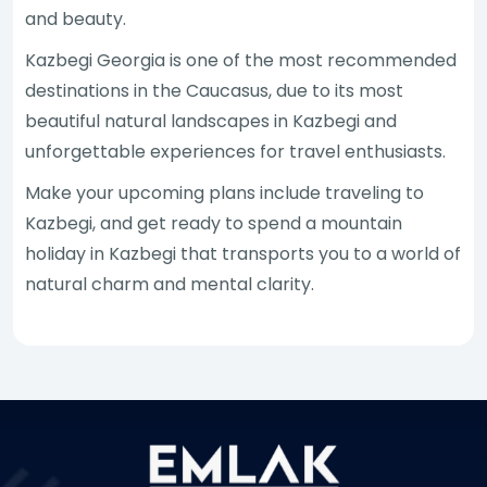
and beauty.
Kazbegi Georgia is one of the most recommended
destinations in the Caucasus, due to its most
beautiful natural landscapes in Kazbegi and
unforgettable experiences for travel enthusiasts.
Make your upcoming plans include traveling to
Kazbegi, and get ready to spend a mountain
holiday in Kazbegi that transports you to a world of
natural charm and mental clarity.