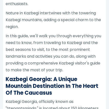
enthusiasts.
Nature in Kazbegi intertwines with the towering
Kazbegi mountains, adding a special charm to the
region.
In this guide, we'll walk you through everything you
need to know, from traveling to Kazbegi and the
best seasons to visit, to the most prominent
landmarks and activities you can do, along with
providing a comprehensive Kazbegi visitor's guide
to make the most of your trip.
Kazbegi Georgia: A Unique
Mountain Destination In The Heart
Of The Caucasus
Kazbegi Georgia, officially known as
"Stepantsminda," is located about 150 kilometers