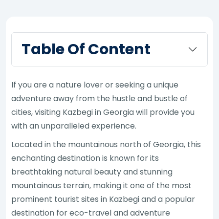
Table Of Content
If you are a nature lover or seeking a unique
adventure away from the hustle and bustle of
cities, visiting Kazbegi in Georgia will provide you
with an unparalleled experience.
Located in the mountainous north of Georgia, this
enchanting destination is known for its
breathtaking natural beauty and stunning
mountainous terrain, making it one of the most
prominent tourist sites in Kazbegi and a popular
destination for eco-travel and adventure