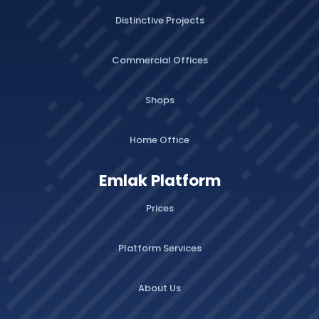
Distinctive Projects
Commercial Offices
Shops
Home Office
Emlak Platform
Prices
Platform Services
About Us