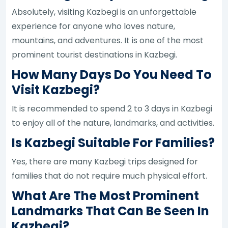
Absolutely, visiting Kazbegi is an unforgettable
experience for anyone who loves nature,
mountains, and adventures. It is one of the most
prominent tourist destinations in Kazbegi.
How Many Days Do You Need To
Visit Kazbegi?
It is recommended to spend 2 to 3 days in Kazbegi
to enjoy all of the nature, landmarks, and activities.
Is Kazbegi Suitable For Families?
Yes, there are many Kazbegi trips designed for
families that do not require much physical effort.
What Are The Most Prominent
Landmarks That Can Be Seen In
Kazbegi?