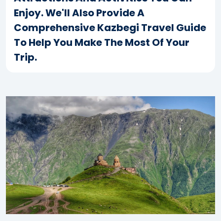
Enjoy. We'll Also Provide A
Comprehensive Kazbegi Travel Guide
To Help You Make The Most Of Your
Trip.