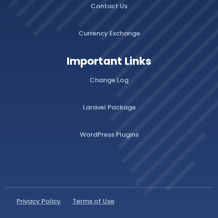
Contact Us
Currency Exchange
Important Links
Change Log
Laravel Package
WordPress Plugins
Privacy Policy
Terms of Use