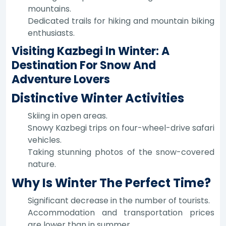
mountains.
Dedicated trails for hiking and mountain biking
enthusiasts.
Visiting Kazbegi In Winter: A
Destination For Snow And
Adventure Lovers
Distinctive Winter Activities
Skiing in open areas.
Snowy Kazbegi trips on four-wheel-drive safari
vehicles.
Taking stunning photos of the snow-covered
nature.
Why Is Winter The Perfect Time?
Significant decrease in the number of tourists.
Accommodation and transportation prices
are lower than in summer.