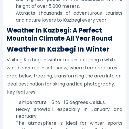
height of over 5,000 meters.
Attracts thousands of adventurous tourists
and nature lovers to Kazbegi every year.
Weather In Kazbegi: A Perfect
Mountain Climate All Year Round
Weather In Kazbegi In Winter
Visiting Kazbegi in winter means entering a white
world covered in soft snow, where temperatures
drop below freezing, transforming the area into an
ideal destination for skiing and ice photography.
Key features:
Temperature: -5 to -15 degrees Celsius.
Heavy snowfall, especially in January and
February.
The atmosphere is ideal for winter sports