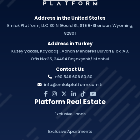
Address in the United States
Emlak Platform, LLC 30 N Gould St, STE R-Sheridan, Wyoming,
82801
Address in Turkey
Kuzey yakası, Kayabaşı, Adnan Menderes Bulvari Blok :A3,
Ofis No:35, 34494 Başakşehir/İstanbul
Contact Us
+90 549 606 80 80
info@emlakplatform.com.tr
Platform Real Estate
Exclusive Lands
Exclusive Apartments