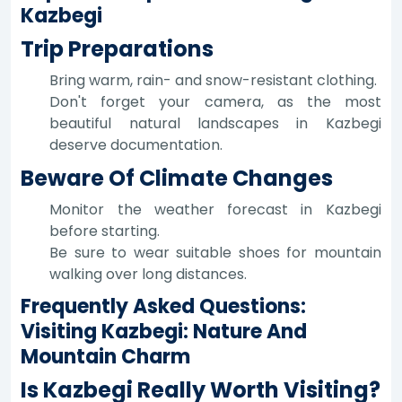
Kazbegi
Trip Preparations
Bring warm, rain- and snow-resistant clothing.
Don't forget your camera, as the most
beautiful natural landscapes in Kazbegi
deserve documentation.
Beware Of Climate Changes
Monitor the weather forecast in Kazbegi
before starting.
Be sure to wear suitable shoes for mountain
walking over long distances.
Frequently Asked Questions:
Visiting Kazbegi: Nature And
Mountain Charm
Is Kazbegi Really Worth Visiting?