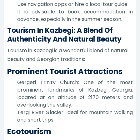
Use navigation apps or hire a local tour guide.
It is advisable to book accommodation in
advance, especially in the summer season.
Tourism In Kazbegi: A Blend Of
Authenticity And Natural Beauty
Tourism in Kazbegi is a wonderful blend of natural
beauty and Georgian traditions:
Prominent Tourist Attractions
Gergeti Trinity Church: One of the most
prominent landmarks of Kazbegi Georgia,
located at an altitude of 2170 meters and
overlooking the valley.
Tergi River Glacier: Ideal for mountain walking
and short trips.
Ecotourism