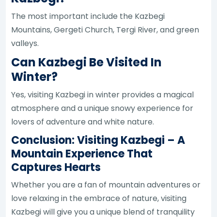
The most important include the Kazbegi
Mountains, Gergeti Church, Tergi River, and green
valleys.
Can Kazbegi Be Visited In
Winter?
Yes, visiting Kazbegi in winter provides a magical
atmosphere and a unique snowy experience for
lovers of adventure and white nature.
Conclusion: Visiting Kazbegi – A
Mountain Experience That
Captures Hearts
Whether you are a fan of mountain adventures or
love relaxing in the embrace of nature, visiting
Kazbegi will give you a unique blend of tranquility