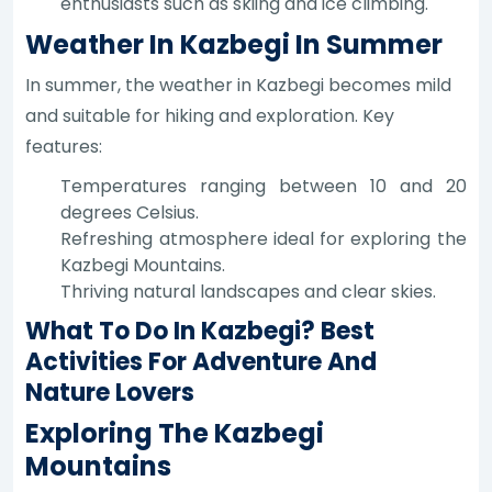
enthusiasts such as skiing and ice climbing.
Weather In Kazbegi In Summer
In summer, the weather in Kazbegi becomes mild
and suitable for hiking and exploration. Key
features:
Temperatures ranging between 10 and 20
degrees Celsius.
Refreshing atmosphere ideal for exploring the
Kazbegi Mountains.
Thriving natural landscapes and clear skies.
What To Do In Kazbegi? Best
Activities For Adventure And
Nature Lovers
Exploring The Kazbegi
Mountains