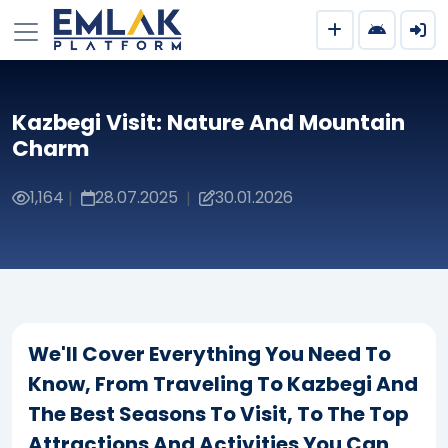
Kazbegi Visit: Nature And Mountain
Charm
1,164
28.07.2025
30.01.2026
|
|
We'll Cover Everything You Need To
Know, From Traveling To Kazbegi And
The Best Seasons To Visit, To The Top
Attractions And Activities You Can