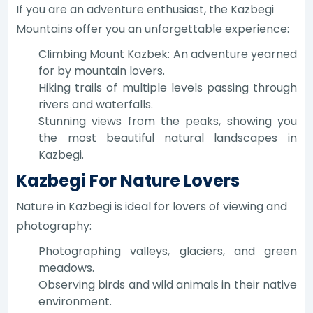
If you are an adventure enthusiast, the Kazbegi
Mountains offer you an unforgettable experience:
Climbing Mount Kazbek: An adventure yearned
for by mountain lovers.
Hiking trails of multiple levels passing through
rivers and waterfalls.
Stunning views from the peaks, showing you
the most beautiful natural landscapes in
Kazbegi.
Kazbegi For Nature Lovers
Nature in Kazbegi is ideal for lovers of viewing and
photography:
Photographing valleys, glaciers, and green
meadows.
Observing birds and wild animals in their native
environment.