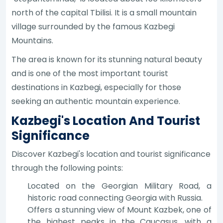
north of the capital Tbilisi. It is a small mountain
village surrounded by the famous Kazbegi
Mountains.
The area is known for its stunning natural beauty
and is one of the most important tourist
destinations in Kazbegi, especially for those
seeking an authentic mountain experience.
Kazbegi's Location And Tourist
Significance
Discover Kazbegi's location and tourist significance
through the following points:
Located on the Georgian Military Road, a
historic road connecting Georgia with Russia.
Offers a stunning view of Mount Kazbek, one of
the highest peaks in the Caucasus, with a