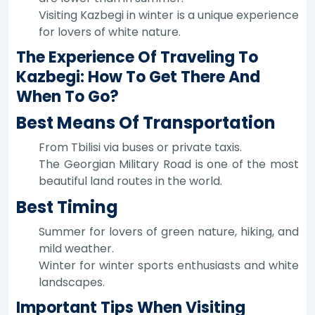
Visiting Kazbegi in winter is a unique experience
for lovers of white nature.
The Experience Of Traveling To
Kazbegi: How To Get There And
When To Go?
Best Means Of Transportation
From Tbilisi via buses or private taxis.
The Georgian Military Road is one of the most
beautiful land routes in the world.
Best Timing
Summer for lovers of green nature, hiking, and
mild weather.
Winter for winter sports enthusiasts and white
landscapes.
Important Tips When Visiting