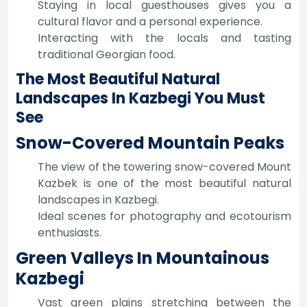
Staying in local guesthouses gives you a
cultural flavor and a personal experience.
Interacting with the locals and tasting
traditional Georgian food.
The Most Beautiful Natural
Landscapes In Kazbegi You Must
See
Snow-Covered Mountain Peaks
The view of the towering snow-covered Mount
Kazbek is one of the most beautiful natural
landscapes in Kazbegi.
Ideal scenes for photography and ecotourism
enthusiasts.
Green Valleys In Mountainous
Kazbegi
Vast green plains stretching between the