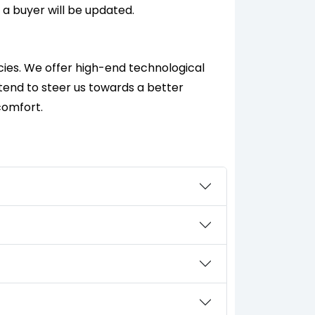
 a buyer will be updated.
cies. We offer high-end technological
ntend to steer us towards a better
comfort.