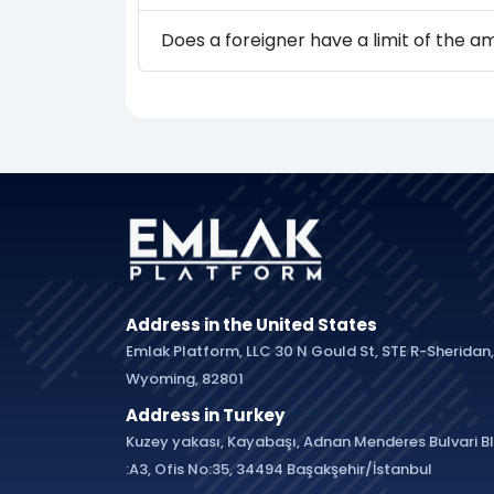
Does a foreigner have a limit of the 
Address in the United States
Emlak Platform, LLC 30 N Gould St, STE R-Sheridan,
Wyoming, 82801
Address in Turkey
Kuzey yakası, Kayabaşı, Adnan Menderes Bulvari B
:A3, Ofis No:35, 34494 Başakşehir/İstanbul