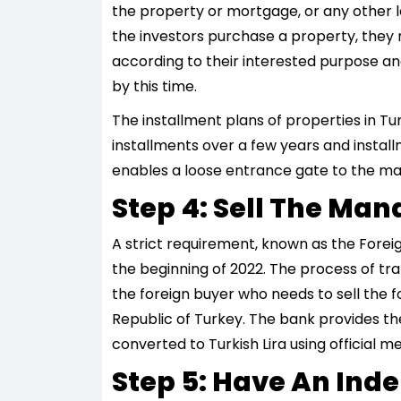
the property or mortgage, or any other le
the investors purchase a property, they 
according to their interested purpose and
by this time.
The installment plans of properties in T
installments over a few years and install
enables a loose entrance gate to the ma
Step 4: Sell The M
A strict requirement, known as the Forei
the beginning of 2022. The process of tra
the foreign buyer who needs to sell the f
Republic of Turkey. The bank provides t
converted to Turkish Lira using official m
Step 5: Have An Ind