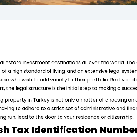
 estate investment destinations all over the world. The c
s of a high standard of living, and an extensive legal sy
ose who wish to add variety to their portfolio. Be it vaca
t, the legal structure is the initial step to making a succ
g property in Turkey is not only a matter of choosing an 
 having to adhere to a strict set of administrative and fin
ong run, lead to the door to your residence or citizenship.
ish Tax Identification Numbe