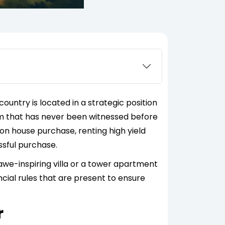
ountry is located in a strategic position
stem that has never been witnessed before
tion house purchase, renting high yield
essful purchase.
awe-inspiring villa or a tower apartment
ancial rules that are present to ensure
r