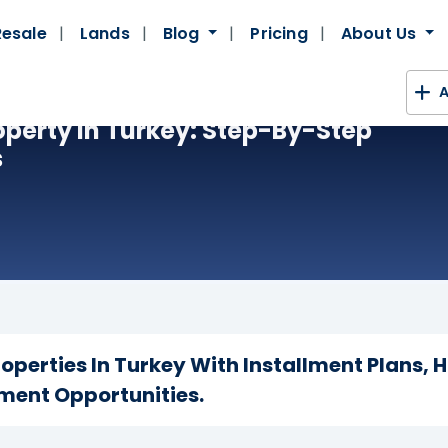
Resale
Lands
Blog
Pricing
About Us
A
operty In Turkey: Step-By-Step
s
roperties In Turkey With Installment Plans, 
ment Opportunities.