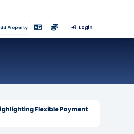
Login
dd Property
Highlighting Flexible Payment