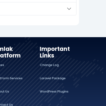
mlak
Important
latform
Links
ces
Change Log
tform Services
Laravel Package
out Us
WordPress Plugins
ntact Us