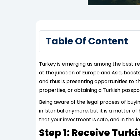
Table Of Content
Turkey is emerging as among the best real
at the junction of Europe and Asia, boast
and thus is presenting opportunities to th
properties, or obtaining a Turkish passpor
Being aware of the legal process of buyin
in Istanbul anymore, but it is a matter of
that your investment is safe, and in the l
Step 1: Receive Turk