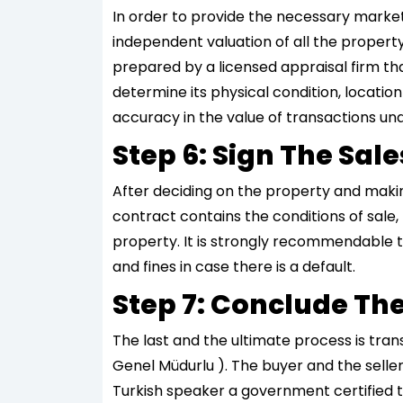
In order to provide the necessary marke
independent valuation of all the property
prepared by a licensed appraisal firm tha
determine its physical condition, location
accuracy in the value of transactions un
Step 6: Sign The Sa
After deciding on the property and making 
contract contains the conditions of sale,
property. It is strongly recommendable t
and fines in case there is a default.
Step 7: Conclude The
The last and the ultimate process is trans
Genel Müdurlu ). The buyer and the seller
Turkish speaker a government certified tr