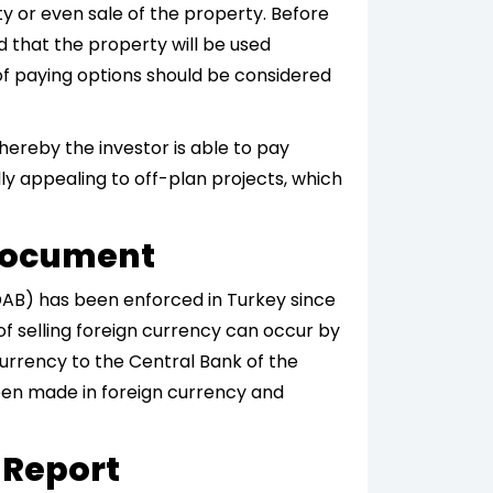
ty or even sale of the property. Before
 that the property will be used
 of paying options should be considered
hereby the investor is able to pay
lly appealing to off-plan projects, which
 Document
(DAB) has been enforced in Turkey since
of selling foreign currency can occur by
currency to the Central Bank of the
een made in foreign currency and
 Report