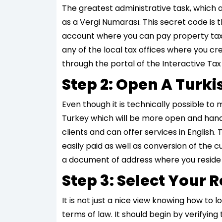
The greatest administrative task, which 
as a Vergi Numarası. This secret code is th
account where you can pay property taxes
any of the local tax offices where you cre
through the portal of the Interactive Tax
Step 2: Open A Turk
Even though it is technically possible to
Turkey which will be more open and hand
clients and can offer services in English.
easily paid as well as conversion of the 
a document of address where you reside e.g
Step 3: Select Your
It is not just a nice view knowing how to 
terms of law. It should begin by verifyin