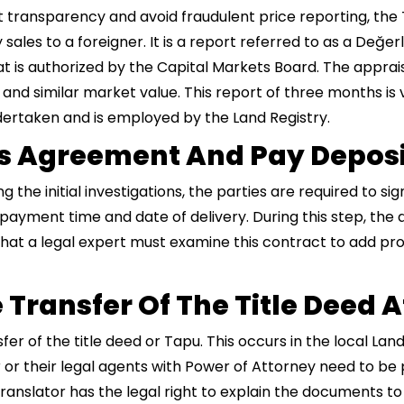
t transparency and avoid fraudulent price reporting, the
 sales to a foreigner. It is a report referred to as a Değ
t is authorized by the Capital Markets Board. The apprais
 and similar market value. This report of three months is v
dertaken and is employed by the Land Registry.
les Agreement And Pay Depos
the initial investigations, the parties are required to si
 payment time and date of delivery. During this step, the 
hat a legal expert must examine this contract to add pro
 Transfer Of The Title Deed 
fer of the title deed or Tapu. This occurs in the local La
 or their legal agents with Power of Attorney need to be p
anslator has the legal right to explain the documents to h