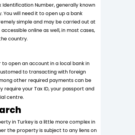
ax Identification Number, generally known
y. You will need it to open up a bank
tremely simple and may be carried out at
 accessible online as well, in most cases,
the country.
r to open an account in a local bank in
customed to transacting with foreign
lls among other required payments can be
ly require your Tax ID, your passport and
ial centre.
earch
erty in Turkey is a little more complex in
er the property is subject to any liens on