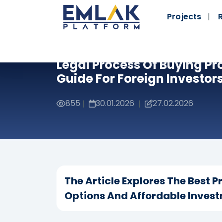
Projects
Legal Process Of Buying Pr
Guide For Foreign Investor
855
30.01.2026
27.02.2026
|
|
The Article Explores The Best P
Options And Affordable Invest