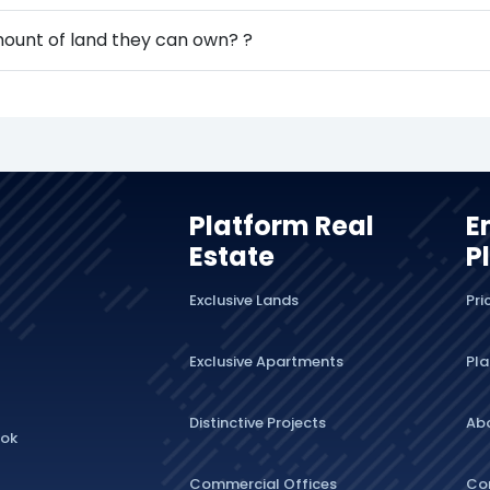
amount of land they can own? ?
Platform Real
E
Estate
P
Exclusive Lands
Pri
Exclusive Apartments
Pla
Distinctive Projects
Ab
lok
Commercial Offices
Co