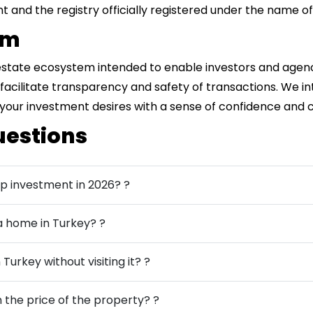
 and the registry officially registered under the name of
rm
 estate ecosystem intended to enable investors and agen
to facilitate transparency and safety of transactions. We i
 your investment desires with a sense of confidence and 
uestions
ip investment in 2026? ?
 a home in Turkey? ?
 Turkey without visiting it? ?
the price of the property? ?