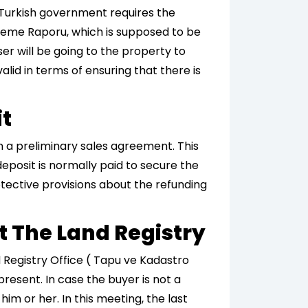
 Turkish government requires the
erleme Raporu, which is supposed to be
er will be going to the property to
alid in terms of ensuring that there is
it
gn a preliminary sales agreement. This
deposit is normally paid to secure the
tective provisions about the refunding
At The Land Registry
nd Registry Office ( Tapu ve Kadastro
resent. In case the buyer is not a
im or her. In this meeting, the last