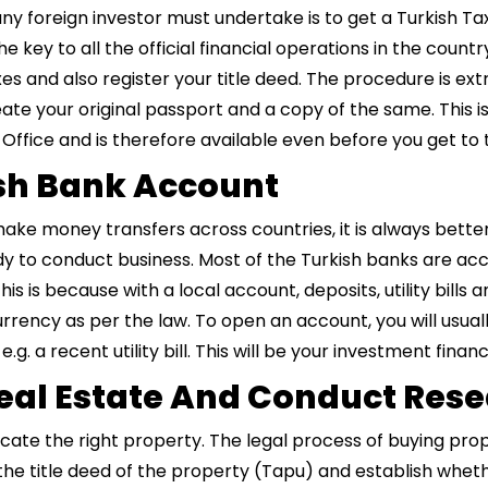
any foreign investor must undertake is to get a Turkish T
e key to all the official financial operations in the countr
 and also register your title deed. The procedure is ex
ate your original passport and a copy of the same. This is
 Office and is therefore available even before you get to 
ish Bank Account
 make money transfers across countries, it is always bette
y to conduct business. Most of the Turkish banks are ac
 This is because with a local account, deposits, utility bi
currency as per the law. To open an account, you will usual
. a recent utility bill. This will be your investment financ
 Real Estate And Conduct Res
locate the right property. The legal process of buying prop
g the title deed of the property (Tapu) and establish wheth