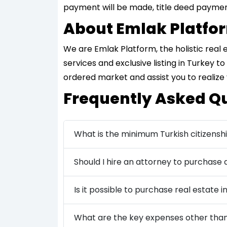
payment will be made, title deed payment
About Emlak Platfo
We are Emlak Platform, the holistic real
services and exclusive listing in Turkey 
ordered market and assist you to realize
Frequently Asked Q
What is the minimum Turkish citizensh
Should I hire an attorney to purchase
Is it possible to purchase real estate in
What are the key expenses other than 