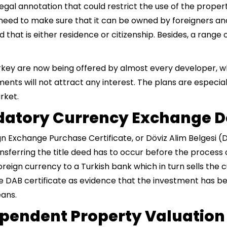
gal annotation that could restrict the use of the proper
need to make sure that it can be owned by foreigners and
 that is either residence or citizenship. Besides, a range
urkey are now being offered by almost every developer, w
ments will not attract any interest. The plans are especia
rket.
andatory Currency Exchange
gn Exchange Purchase Certificate, or Döviz Alim Belgesi 
nsferring the title deed has to occur before the process 
oreign currency to a Turkish bank which in turn sells the 
he DAB certificate as evidence that the investment has b
eans.
ependent Property Valuation