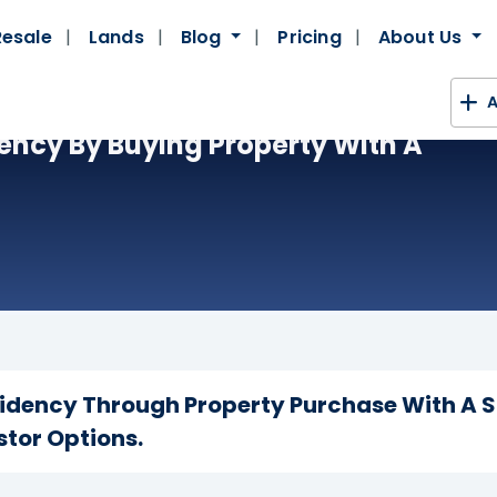
Resale
Lands
Blog
Pricing
About Us
A
ency By Buying Property With A
idency Through Property Purchase With A S
stor Options.