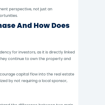
ent perspective, not just an
rtunities.
chase And How Does
cy for investors, as it is directly linked
 they continue to own the property and
ncourage capital flow into the real estate
zed by not requiring a local sponsor,