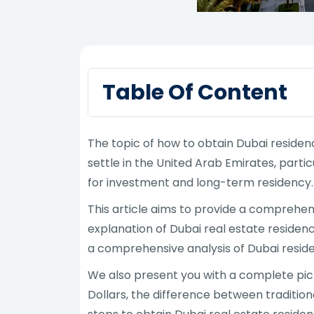
Table Of Content
The topic of how to obtain Dubai reside
settle in the United Arab Emirates, part
for investment and long-term residency.
This article aims to provide a comprehe
explanation of Dubai real estate residenc
a comprehensive analysis of Dubai resid
We also present you with a complete pict
Dollars, the difference between traditio