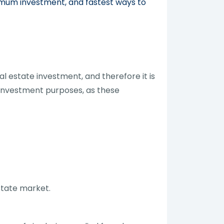
nimum investment, and fastest ways to
l estate investment, and therefore it is
 investment purposes, as these
state market.