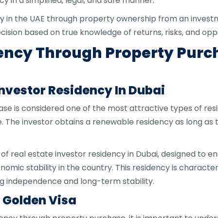
y in a simplified, legal, and safe manner.
cy in the UAE through property ownership from an investm
ision based on true knowledge of returns, risks, and oppo
dency Through Property Pur
 Investor Residency In Dubai
 is considered one of the most attractive types of residen
. The investor obtains a renewable residency as long as
 of real estate investor residency in Dubai, designed to e
ic stability in the country. This residency is characteri
ing independence and long-term stability.
. Golden Visa