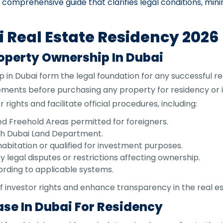
comprehensive guide that clarifies legal conditions, mi
i Real Estate Residency 2026
roperty Ownership In Dubai
 in Dubai form the legal foundation for any successful rea
irements before purchasing any property for residency or
ights and facilitate official procedures, including:
d Freehold Areas permitted for foreigners.
with Dubai Land Department.
habitation or qualified for investment purposes.
y legal disputes or restrictions affecting ownership.
ording to applicable systems.
f investor rights and enhance transparency in the real e
se In Dubai For Residency