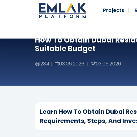
Projects
How To Obtain Dubai Resid
Suitable Budget
284
03.06.2026
03.06.2026
|
|
Learn How To Obtain Dubai Res
Requirements, Steps, And Inve