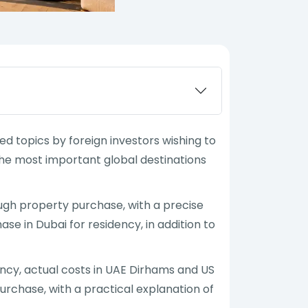
 topics by foreign investors wishing to
 the most important global destinations
ugh property purchase, with a precise
se in Dubai for residency, in addition to
ency, actual costs in UAE Dirhams and US
urchase, with a practical explanation of