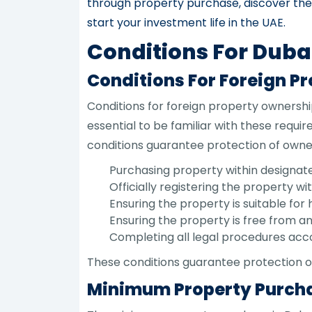
through property purchase, discover the 
start your investment life in the UAE.
Conditions For Duba
Conditions For Foreign P
Conditions for foreign property ownership
essential to be familiar with these requ
conditions guarantee protection of owner r
Purchasing property within designate
Officially registering the property 
Ensuring the property is suitable for 
Ensuring the property is free from an
Completing all legal procedures acc
These conditions guarantee protection o
Minimum Property Purcha