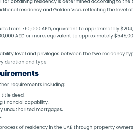
or obtaining residency is determined according to the t
itional residency and Golden Visa, reflecting the level of
tarts from 750,000 AED, equivalent to approximately $204,
,000,000 AED or more, equivalent to approximately $545,00
 stability level and privileges between the two residency t
y duration and type.
quirements
other requirements including:
title deed.
financial capability.
any unauthorized mortgages.
.
rocess of residency in the UAE through property ownershi