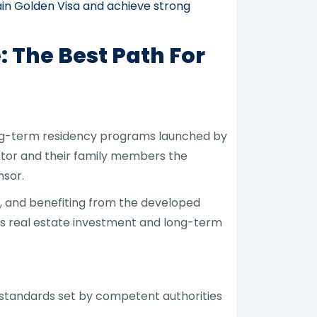
ain Golden Visa and achieve strong
 The Best Path For
ong-term residency programs launched by
estor and their family members the
nsor.
, and benefiting from the developed
es real estate investment and long-term
d standards set by competent authorities