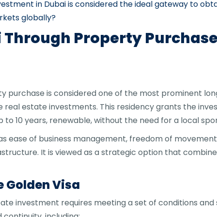
vestment in Dubai is considered the ideal gateway to obt
rkets globally?
i Through Property Purchase:
rty purchase is considered one of the most prominent l
 real estate investments. This residency grants the inv
p to 10 years, renewable, without the need for a local spo
ch as ease of business management, freedom of movement
ructure. It is viewed as a strategic option that combin
e Golden Visa
tate investment requires meeting a set of conditions an
ontinuity, including: