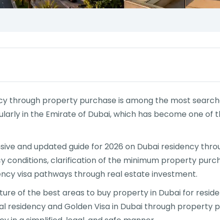
ncy through property purchase is among the most searched
icularly in the Emirate of Dubai, which has become one of
nsive and updated guide for 2026 on Dubai residency thro
y conditions, clarification of the minimum property purcha
ency visa pathways through real estate investment.
ure of the best areas to buy property in Dubai for resid
nal residency and Golden Visa in Dubai through property p