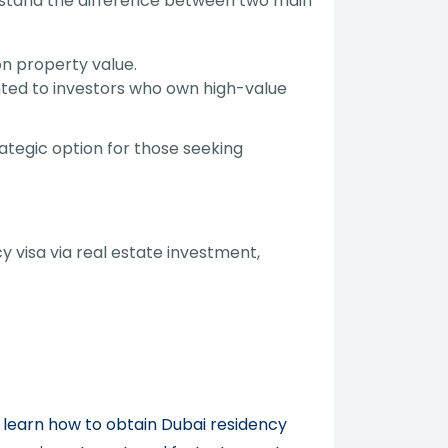
erstand the difference between two main
n property value.
nted to investors who own high-value
tegic option for those seeking
visa via real estate investment,
 learn how to obtain Dubai residency