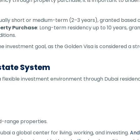
ency through property purchase, it is important to und
sually short or medium-term (2–3 years), granted based o
perty Purchase
: Long-term residency up to 10 years, gra
itions.
investment goal, as the Golden Visa is considered a stra
Estate System
lexible investment environment through Dubai residency 
d-range properties.
bai a global center for living, working, and investing.
And