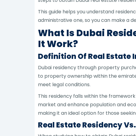
steps to obtain Dubai real estate residenc
This guide helps you understand residen
administrative one, so you can make a dec
What Is Dubai Resi
It Work?
Definition Of Real Estate
Dubai residency through property purchase
to property ownership within the emirate
meet legal conditions.
This residency falls within the framework
market and enhance population and econom
making it an ideal option for those seek
Real Estate Residency Vs