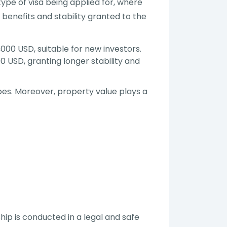
ype of visa being applied for, where
 benefits and stability granted to the
000 USD, suitable for new investors.
0 USD, granting longer stability and
ypes. Moreover, property value plays a
p is conducted in a legal and safe