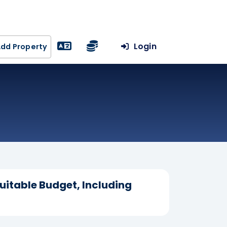
Login
dd Property
uitable Budget, Including