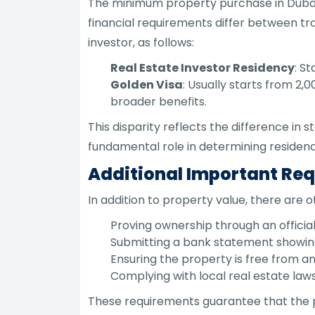
The minimum property purchase in Dubai f
financial requirements differ between trad
investor, as follows:
Real Estate Investor Residency
: S
Golden Visa
: Usually starts from 2
broader benefits.
This disparity reflects the difference in
fundamental role in determining residenc
Additional Important Re
In addition to property value, there are 
Proving ownership through an official 
Submitting a bank statement showing 
Ensuring the property is free from 
Complying with local real estate laws
These requirements guarantee that the p