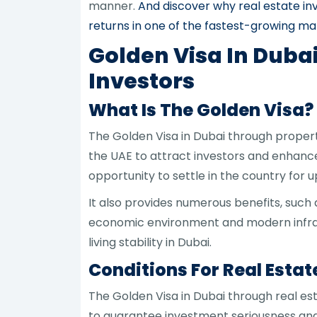
manner.
And discover why real estate in
returns in one of the fastest-growing ma
Golden Visa In Duba
Investors
What Is The Golden Visa?
The Golden Visa in Dubai through prope
the UAE to attract investors and enhance
opportunity to settle in the country for u
It also provides numerous benefits, su
economic environment and modern infrast
living stability in Dubai.
Conditions For Real Estat
The Golden Visa in Dubai through real es
to guarantee investment seriousness and c