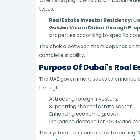
When studying how to obtain Dubai resid
types:
Real Estate Investor Residency
: U
Golden Visa in Dubai through Pro
properties according to specific cond
The choice between them depends on the 
complete stability.
Purpose Of Dubai's Real 
The UAE government seeks to enhance a f
through:
Attracting foreign investors.
Supporting the real estate sector.
Enhancing economic growth.
Increasing demand for luxury and mi
This system also contributes to making Du