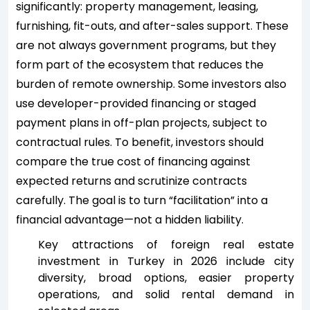
significantly: property management, leasing,
furnishing, fit-outs, and after-sales support. These
are not always government programs, but they
form part of the ecosystem that reduces the
burden of remote ownership. Some investors also
use developer-provided financing or staged
payment plans in off-plan projects, subject to
contractual rules. To benefit, investors should
compare the true cost of financing against
expected returns and scrutinize contracts
carefully. The goal is to turn “facilitation” into a
financial advantage—not a hidden liability.
Key attractions of foreign real estate
investment in Turkey in 2026 include city
diversity, broad options, easier property
operations, and solid rental demand in