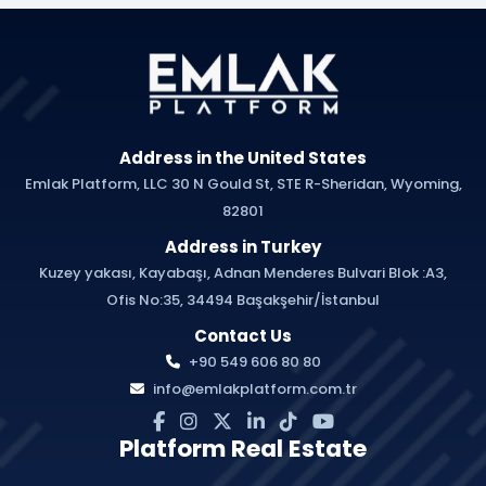
Address in the United States
Emlak Platform, LLC 30 N Gould St, STE R-Sheridan, Wyoming,
82801
Address in Turkey
Kuzey yakası, Kayabaşı, Adnan Menderes Bulvari Blok :A3,
Ofis No:35, 34494 Başakşehir/İstanbul
Contact Us
+90 549 606 80 80
info@emlakplatform.com.tr
Platform Real Estate