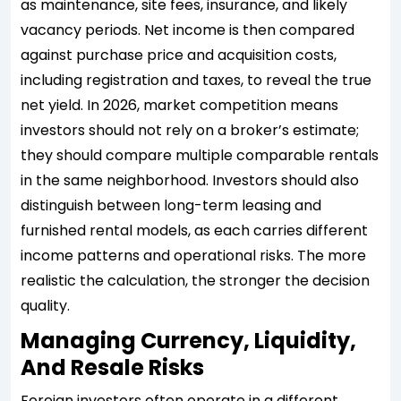
as maintenance, site fees, insurance, and likely
vacancy periods. Net income is then compared
against purchase price and acquisition costs,
including registration and taxes, to reveal the true
net yield. In 2026, market competition means
investors should not rely on a broker’s estimate;
they should compare multiple comparable rentals
in the same neighborhood. Investors should also
distinguish between long-term leasing and
furnished rental models, as each carries different
income patterns and operational risks. The more
realistic the calculation, the stronger the decision
quality.
Managing Currency, Liquidity,
And Resale Risks
Foreign investors often operate in a different