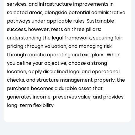
services, and infrastructure improvements in
selected areas, alongside potential administrative
pathways under applicable rules. Sustainable
success, however, rests on three pillars:
understanding the legal framework, securing fair
pricing through valuation, and managing risk
through realistic operating and exit plans. When
you define your objective, choose a strong
location, apply disciplined legal and operational
checks, and structure management properly, the
purchase becomes a durable asset that
generates income, preserves value, and provides
long-term flexibility.