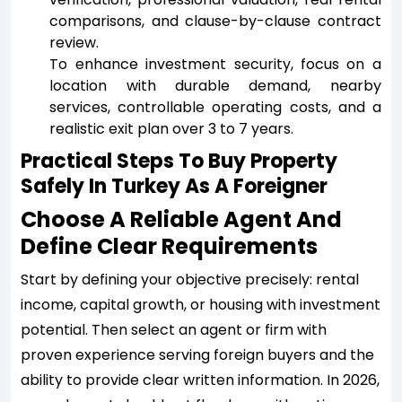
comparisons, and clause-by-clause contract
review.
To enhance investment security, focus on a
location with durable demand, nearby
services, controllable operating costs, and a
realistic exit plan over 3 to 7 years.
Practical Steps To Buy Property
Safely In Turkey As A Foreigner
Choose A Reliable Agent And
Define Clear Requirements
Start by defining your objective precisely: rental
income, capital growth, or housing with investment
potential. Then select an agent or firm with
proven experience serving foreign buyers and the
ability to provide clear written information. In 2026,