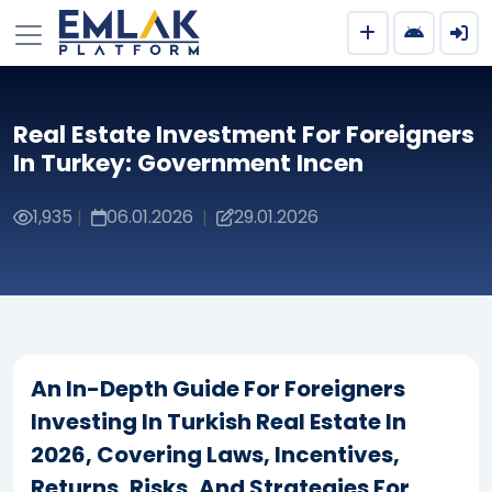
Real Estate Investment For Foreigners
In Turkey: Government Incen
1,935
06.01.2026
29.01.2026
|
|
An In-Depth Guide For Foreigners
Investing In Turkish Real Estate In
2026, Covering Laws, Incentives,
Returns, Risks, And Strategies For