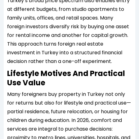
Turkey’s broad price spectrum also enables entry
at different budgets, from studio apartments to
family units, offices, and retail spaces. Many
foreign investors diversify risk by buying one asset
for rental income and another for capital growth.
This approach turns foreign real estate
investment in Turkey into a structured financial
decision rather than a one-off experiment.
Lifestyle Motives And Practical
Use Value
Many foreigners buy property in Turkey not only
for returns but also for lifestyle and practical use—
partial residence, future relocation, or housing for
children during education. In 2026, comfort and
services are integral to purchase decisions:
proximity to metro lines, universities, hospitals, and