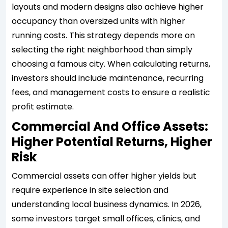
layouts and modern designs also achieve higher
occupancy than oversized units with higher
running costs. This strategy depends more on
selecting the right neighborhood than simply
choosing a famous city. When calculating returns,
investors should include maintenance, recurring
fees, and management costs to ensure a realistic
profit estimate.
Commercial And Office Assets:
Higher Potential Returns, Higher
Risk
Commercial assets can offer higher yields but
require experience in site selection and
understanding local business dynamics. In 2026,
some investors target small offices, clinics, and