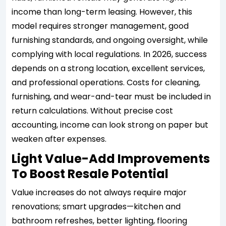
income than long-term leasing. However, this
model requires stronger management, good
furnishing standards, and ongoing oversight, while
complying with local regulations. In 2026, success
depends on a strong location, excellent services,
and professional operations. Costs for cleaning,
furnishing, and wear-and-tear must be included in
return calculations. Without precise cost
accounting, income can look strong on paper but
weaken after expenses.
Light Value-Add Improvements
To Boost Resale Potential
Value increases do not always require major
renovations; smart upgrades—kitchen and
bathroom refreshes, better lighting, flooring