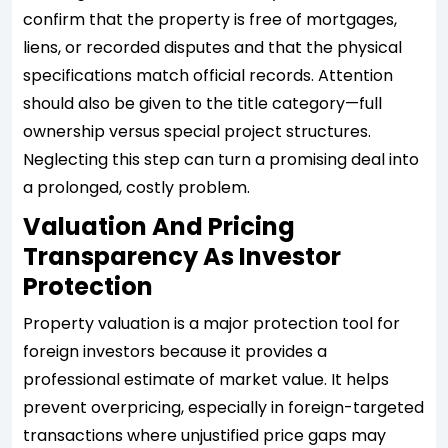
confirm that the property is free of mortgages,
liens, or recorded disputes and that the physical
specifications match official records. Attention
should also be given to the title category—full
ownership versus special project structures.
Neglecting this step can turn a promising deal into
a prolonged, costly problem.
Valuation And Pricing
Transparency As Investor
Protection
Property valuation is a major protection tool for
foreign investors because it provides a
professional estimate of market value. It helps
prevent overpricing, especially in foreign-targeted
transactions where unjustified price gaps may