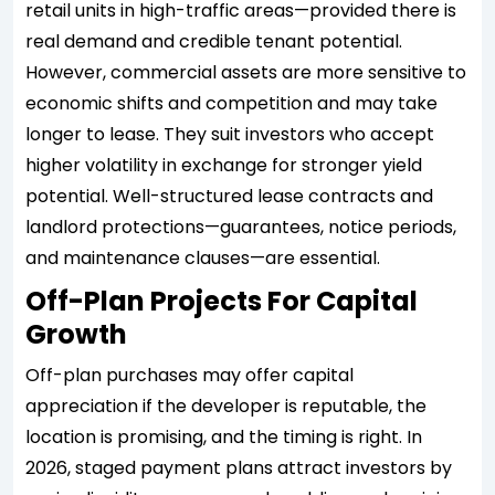
retail units in high-traffic areas—provided there is
real demand and credible tenant potential.
However, commercial assets are more sensitive to
economic shifts and competition and may take
longer to lease. They suit investors who accept
higher volatility in exchange for stronger yield
potential. Well-structured lease contracts and
landlord protections—guarantees, notice periods,
and maintenance clauses—are essential.
Off-Plan Projects For Capital
Growth
Off-plan purchases may offer capital
appreciation if the developer is reputable, the
location is promising, and the timing is right. In
2026, staged payment plans attract investors by