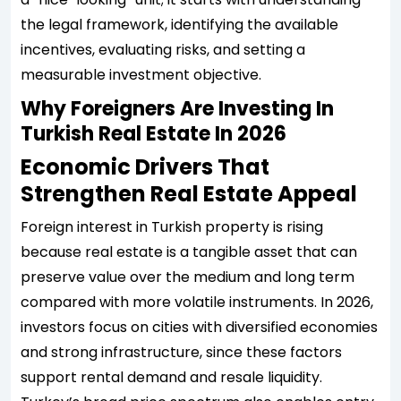
the legal framework, identifying the available
incentives, evaluating risks, and setting a
measurable investment objective.
Why Foreigners Are Investing In
Turkish Real Estate In 2026
Economic Drivers That
Strengthen Real Estate Appeal
Foreign interest in Turkish property is rising
because real estate is a tangible asset that can
preserve value over the medium and long term
compared with more volatile instruments. In 2026,
investors focus on cities with diversified economies
and strong infrastructure, since these factors
support rental demand and resale liquidity.