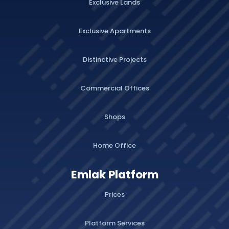
Exclusive Lands
Exclusive Apartments
Distinctive Projects
Commercial Offices
Shops
Home Office
Emlak Platform
Prices
Platform Services