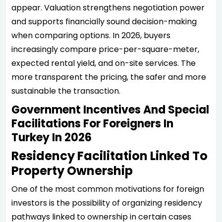
appear. Valuation strengthens negotiation power
and supports financially sound decision-making
when comparing options. In 2026, buyers
increasingly compare price-per-square-meter,
expected rental yield, and on-site services. The
more transparent the pricing, the safer and more
sustainable the transaction.
Government Incentives And Special
Facilitations For Foreigners In
Turkey In 2026
Residency Facilitation Linked To
Property Ownership
One of the most common motivations for foreign
investors is the possibility of organizing residency
pathways linked to ownership in certain cases