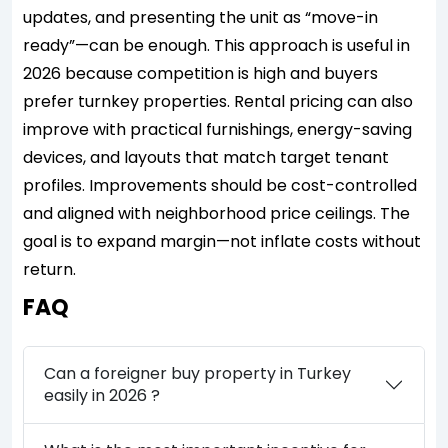
updates, and presenting the unit as “move-in
ready”—can be enough. This approach is useful in
2026 because competition is high and buyers
prefer turnkey properties. Rental pricing can also
improve with practical furnishings, energy-saving
devices, and layouts that match target tenant
profiles. Improvements should be cost-controlled
and aligned with neighborhood price ceilings. The
goal is to expand margin—not inflate costs without
return.
FAQ
Can a foreigner buy property in Turkey
easily in 2026 ?