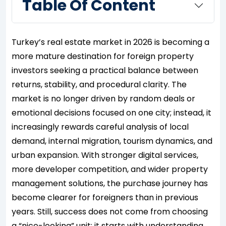
Table Of Content
Turkey’s real estate market in 2026 is becoming a
more mature destination for foreign property
investors seeking a practical balance between
returns, stability, and procedural clarity. The
market is no longer driven by random deals or
emotional decisions focused on one city; instead, it
increasingly rewards careful analysis of local
demand, internal migration, tourism dynamics, and
urban expansion. With stronger digital services,
more developer competition, and wider property
management solutions, the purchase journey has
become clearer for foreigners than in previous
years. Still, success does not come from choosing
a “nice-looking” unit; it starts with understanding