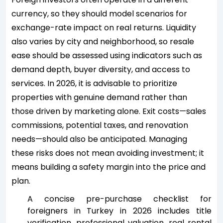
currency, so they should model scenarios for
exchange-rate impact on real returns. Liquidity
also varies by city and neighborhood, so resale
ease should be assessed using indicators such as
demand depth, buyer diversity, and access to
services. In 2026, it is advisable to prioritize
properties with genuine demand rather than
those driven by marketing alone. Exit costs—sales
commissions, potential taxes, and renovation
needs—should also be anticipated. Managing
these risks does not mean avoiding investment; it
means building a safety margin into the price and
plan.
A concise pre-purchase checklist for
foreigners in Turkey in 2026 includes title
verification, professional valuation, real rental