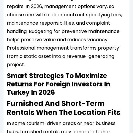
repairs. In 2026, management options vary, so
choose one with a clear contract specifying fees,
maintenance responsibilities, and complaint
handling. Budgeting for preventive maintenance
helps preserve value and reduces vacancy.
Professional management transforms property
from a static asset into a revenue-generating
project.
Smart Strategies To Maximize
Returns For Foreign Investors In
Turkey In 2026
Furnished And Short-Term
Rentals When The Location Fits
In some tourism-driven areas or near business
hubs, furnished rentals may generate higher