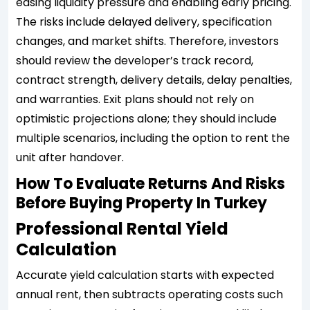
easing liquidity pressure and enabling early pricing.
The risks include delayed delivery, specification
changes, and market shifts. Therefore, investors
should review the developer’s track record,
contract strength, delivery details, delay penalties,
and warranties. Exit plans should not rely on
optimistic projections alone; they should include
multiple scenarios, including the option to rent the
unit after handover.
How To Evaluate Returns And Risks
Before Buying Property In Turkey
Professional Rental Yield
Calculation
Accurate yield calculation starts with expected
annual rent, then subtracts operating costs such