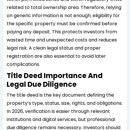
related to total ownership area. Therefore, relying
on generic information is not enough; eligibility for
the specific property must be confirmed before
paying any deposit. This protects investors from
wasted time and unexpected costs and reduces
legal risk. A clean legal status and proper
registration are also essential to avoid later
complications.
Title Deed Importance And
Legal Due Diligence
The title deed is the key document defining the
property’s type, status, size, rights, and obligations.
In 2026, verification is easier through relevant
institutions and digital services, but professional
due diligence remains necessary. Investors should