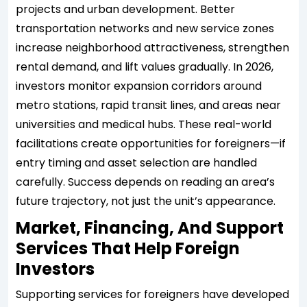
projects and urban development. Better
transportation networks and new service zones
increase neighborhood attractiveness, strengthen
rental demand, and lift values gradually. In 2026,
investors monitor expansion corridors around
metro stations, rapid transit lines, and areas near
universities and medical hubs. These real-world
facilitations create opportunities for foreigners—if
entry timing and asset selection are handled
carefully. Success depends on reading an area’s
future trajectory, not just the unit’s appearance.
Market, Financing, And Support
Services That Help Foreign
Investors
Supporting services for foreigners have developed