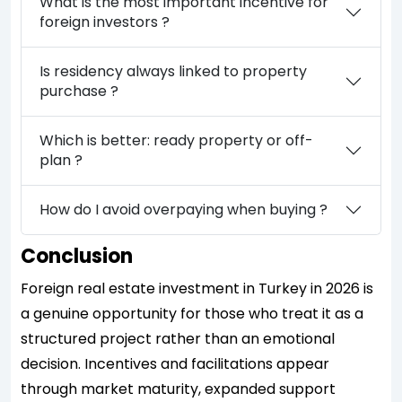
What is the most important incentive for
foreign investors ?
Is residency always linked to property
purchase ?
Which is better: ready property or off-
plan ?
How do I avoid overpaying when buying ?
Conclusion
Foreign real estate investment in Turkey in 2026 is
a genuine opportunity for those who treat it as a
structured project rather than an emotional
decision. Incentives and facilitations appear
through market maturity, expanded support