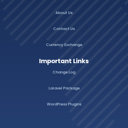
About Us
Contact Us
Currency Exchange
Important Links
Change Log
Laravel Package
WordPress Plugins