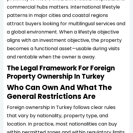
commercial hubs matters. International lifestyle
patterns in major cities and coastal regions
attract buyers looking for multilingual services and
a global environment. When a lifestyle objective
aligns with an investment objective, the property
becomes a functional asset—usable during visits
and rentable when the owner is away.
The Legal Framework For Foreign
Property Ownership In Turkey
Who Can Own And What The
General Restrictions Are
Foreign ownership in Turkey follows clear rules
that vary by nationality, property type, and
location. In practice, most nationalities can buy
within permitted zones and within regulatory limits