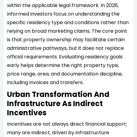
within the applicable legal framework. In 2026,
informed investors focus on understanding the
specific residency type and conditions rather than
relying on broad marketing claims. The core point
is that property ownership may facilitate certain
administrative pathways, but it does not replace
official requirements. Evaluating residency goals
early helps determine the right property type,
price range, area, and documentation discipline,
including invoices and transfers.
Urban Transformation And
Infrastructure As Indirect
Incentives
Incentives are not always direct financial support;
many are indirect, driven by infrastructure