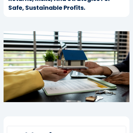
Safe, Sustainable Profits.