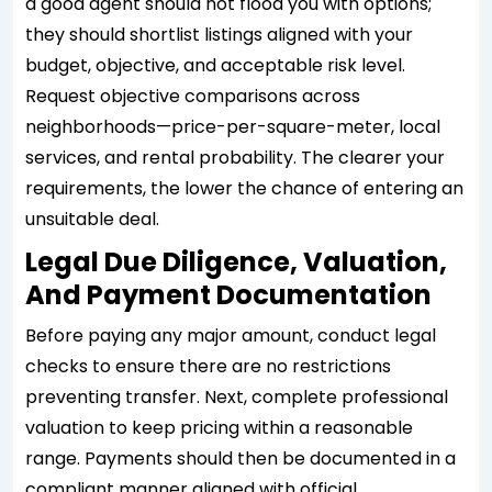
a good agent should not flood you with options;
they should shortlist listings aligned with your
budget, objective, and acceptable risk level.
Request objective comparisons across
neighborhoods—price-per-square-meter, local
services, and rental probability. The clearer your
requirements, the lower the chance of entering an
unsuitable deal.
Legal Due Diligence, Valuation,
And Payment Documentation
Before paying any major amount, conduct legal
checks to ensure there are no restrictions
preventing transfer. Next, complete professional
valuation to keep pricing within a reasonable
range. Payments should then be documented in a
compliant manner aligned with official