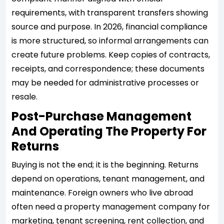
requirements, with transparent transfers showing
source and purpose. In 2026, financial compliance
is more structured, so informal arrangements can
create future problems. Keep copies of contracts,
receipts, and correspondence; these documents
may be needed for administrative processes or
resale.
Post-Purchase Management
And Operating The Property For
Returns
Buying is not the end; it is the beginning. Returns
depend on operations, tenant management, and
maintenance. Foreign owners who live abroad
often need a property management company for
marketing, tenant screening, rent collection, and