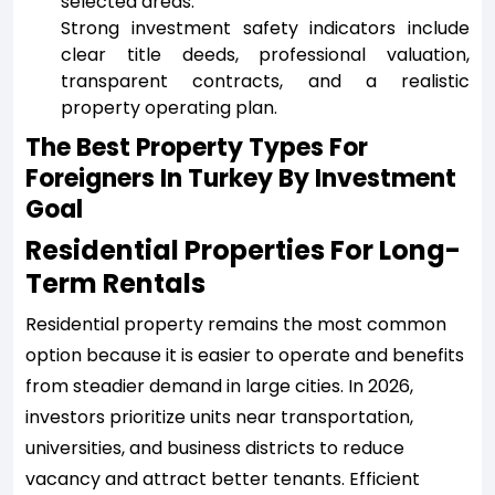
selected areas.
Strong investment safety indicators include
clear title deeds, professional valuation,
transparent contracts, and a realistic
property operating plan.
The Best Property Types For
Foreigners In Turkey By Investment
Goal
Residential Properties For Long-
Term Rentals
Residential property remains the most common
option because it is easier to operate and benefits
from steadier demand in large cities. In 2026,
investors prioritize units near transportation,
universities, and business districts to reduce
vacancy and attract better tenants. Efficient