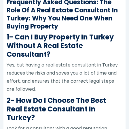
Frequently Asked Questions: The
Role Of A Real Estate Consultant In
Turkey: Why You Need One When
Buying Property
1- Can I Buy Property In Turkey
Without A Real Estate
Consultant?
Yes, but having a real estate consultant in Turkey
reduces the risks and saves you a lot of time and
effort, and ensures that the correct legal steps
are followed.
2- How Do I Choose The Best
Real Estate Consultant In
Turkey?
Look for a consultant with a good reputation,