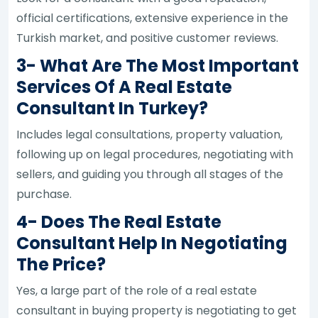
official certifications, extensive experience in the
Turkish market, and positive customer reviews.
3- What Are The Most Important
Services Of A Real Estate
Consultant In Turkey?
Includes legal consultations, property valuation,
following up on legal procedures, negotiating with
sellers, and guiding you through all stages of the
purchase.
4- Does The Real Estate
Consultant Help In Negotiating
The Price?
Yes, a large part of the role of a real estate
consultant in buying property is negotiating to get