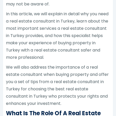
may not be aware of.
In this article, we will explain in detail why you need
a real estate consultant in Turkey, learn about the
most important services a real estate consultant
in Turkey provides, and how this specialist helps
make your experience of buying property in
Turkey with a real estate consultant safer and
more professional.
We will also address the importance of a real
estate consultant when buying property and offer
you a set of tips from a real estate consultant in
Turkey for choosing the best real estate
consultant in Turkey who protects your rights and
enhances your investment.
What Is The Role Of A Real Estate