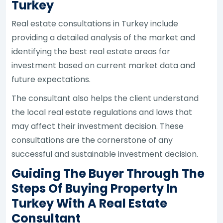
Turkey
Real estate consultations in Turkey include
providing a detailed analysis of the market and
identifying the best real estate areas for
investment based on current market data and
future expectations.
The consultant also helps the client understand
the local real estate regulations and laws that
may affect their investment decision. These
consultations are the cornerstone of any
successful and sustainable investment decision.
Guiding The Buyer Through The
Steps Of Buying Property In
Turkey With A Real Estate
Consultant