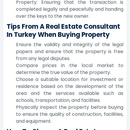
Property: Ensuring that the transaction is
completed legally and peacefully and handing
over the keys to the new owner.
Tips From A Real Estate Consultant
In Turkey When Buying Property
Ensure the validity and integrity of the legal
papers and ensure that the property is free
from any legal disputes.
Compare prices in the local market to
determine the true value of the property.
Choose a suitable location for investment or
residence based on the development of the
area and the services available such as
schools, transportation, and facilities.
Physically inspect the property before buying
to ensure the quality of construction, facilities,
and equipment.