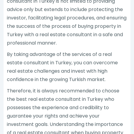
consultant in Turkey is not limited to providing
advice only but extends to include protecting the
investor, facilitating legal procedures, and ensuring
the success of the process of buying property in
Turkey with a real estate consultant in a safe and
professional manner.
By taking advantage of the services of a real
estate consultant in Turkey, you can overcome
real estate challenges and invest with high
confidence in the growing Turkish market.
Therefore, it is always recommended to choose
the best real estate consultant in Turkey who
possesses the experience and credibility to
guarantee your rights and achieve your
investment goals. Understanding the importance
of a real estate consultant when buying property