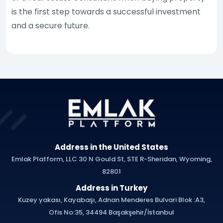
is the first step towards a successful investment
and a secure future.
Address in the United States
Emlak Platform, LLC 30 N Gould St, STE R-Sheridan, Wyoming,
82801
Address in Turkey
Kuzey yakası, Kayabaşı, Adnan Menderes Bulvari Blok :A3,
Ofis No:35, 34494 Başakşehir/İstanbul