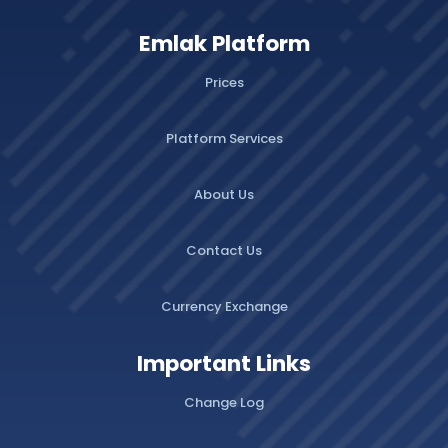
Emlak Platform
Prices
Platform Services
About Us
Contact Us
Currency Exchange
Important Links
Change Log