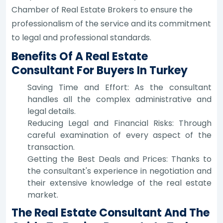
Chamber of Real Estate Brokers to ensure the
professionalism of the service and its commitment
to legal and professional standards.
Benefits Of A Real Estate
Consultant For Buyers In Turkey
Saving Time and Effort: As the consultant
handles all the complex administrative and
legal details.
Reducing Legal and Financial Risks: Through
careful examination of every aspect of the
transaction.
Getting the Best Deals and Prices: Thanks to
the consultant's experience in negotiation and
their extensive knowledge of the real estate
market.
The Real Estate Consultant And The