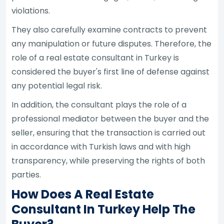
violations.
They also carefully examine contracts to prevent
any manipulation or future disputes. Therefore, the
role of a real estate consultant in Turkey is
considered the buyer's first line of defense against
any potential legal risk.
In addition, the consultant plays the role of a
professional mediator between the buyer and the
seller, ensuring that the transaction is carried out
in accordance with Turkish laws and with high
transparency, while preserving the rights of both
parties.
How Does A Real Estate
Consultant In Turkey Help The