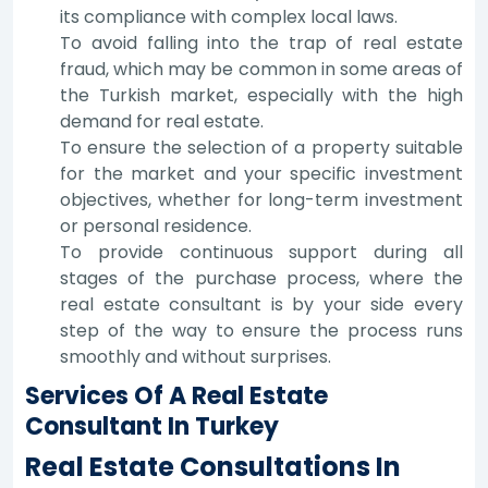
its compliance with complex local laws.
To avoid falling into the trap of real estate
fraud, which may be common in some areas of
the Turkish market, especially with the high
demand for real estate.
To ensure the selection of a property suitable
for the market and your specific investment
objectives, whether for long-term investment
or personal residence.
To provide continuous support during all
stages of the purchase process, where the
real estate consultant is by your side every
step of the way to ensure the process runs
smoothly and without surprises.
Services Of A Real Estate
Consultant In Turkey
Real Estate Consultations In