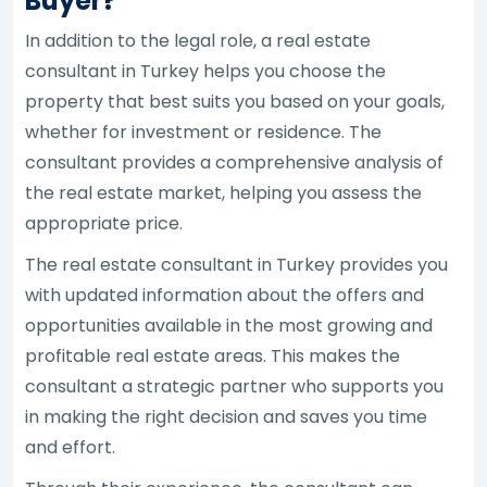
Buyer?
In addition to the legal role, a real estate
consultant in Turkey helps you choose the
property that best suits you based on your goals,
whether for investment or residence. The
consultant provides a comprehensive analysis of
the real estate market, helping you assess the
appropriate price.
The real estate consultant in Turkey provides you
with updated information about the offers and
opportunities available in the most growing and
profitable real estate areas. This makes the
consultant a strategic partner who supports you
in making the right decision and saves you time
and effort.