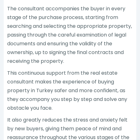
The consultant accompanies the buyer in every
stage of the purchase process, starting from
searching and selecting the appropriate property,
passing through the careful examination of legal
documents and ensuring the validity of the
ownership, up to signing the final contracts and
receiving the property.
This continuous support from the real estate
consultant makes the experience of buying
property in Turkey safer and more confident, as
they accompany you step by step and solve any
obstacle you face.
It also greatly reduces the stress and anxiety felt
by new buyers, giving them peace of mind and
reassurance throughout the various stages of the