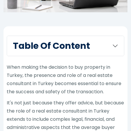
Table Of Content
When making the decision to buy property in
Turkey, the presence and role of a real estate
consultant in Turkey becomes essential to ensure
the success and safety of the transaction.
It's not just because they offer advice, but because
the role of a real estate consultant in Turkey
extends to include complex legal, financial, and
administrative aspects that the average buyer