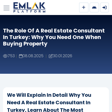
The Role Of A Real Estate Consultant
In Turkey: Why You Need One When
Buying Property
753
08.08.2025
30.01.2026
|
|
We Will Explain In Detail Why You
Need A Real Estate Consultant In
Turkey, Learn About The Most