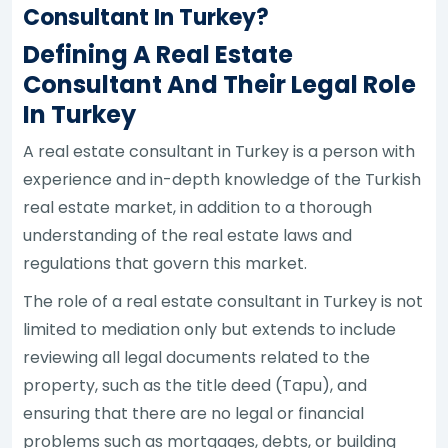
Consultant In Turkey?
Defining A Real Estate
Consultant And Their Legal Role
In Turkey
A real estate consultant in Turkey is a person with
experience and in-depth knowledge of the Turkish
real estate market, in addition to a thorough
understanding of the real estate laws and
regulations that govern this market.
The role of a real estate consultant in Turkey is not
limited to mediation only but extends to include
reviewing all legal documents related to the
property, such as the title deed (Tapu), and
ensuring that there are no legal or financial
problems such as mortgages, debts, or building