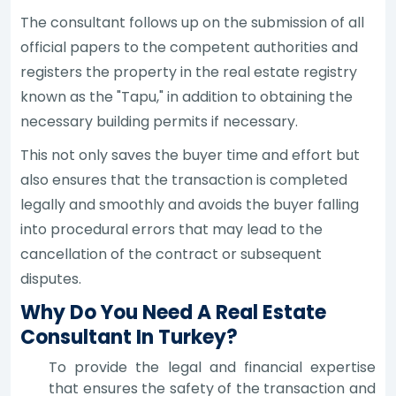
The consultant follows up on the submission of all
official papers to the competent authorities and
registers the property in the real estate registry
known as the "Tapu," in addition to obtaining the
necessary building permits if necessary.
This not only saves the buyer time and effort but
also ensures that the transaction is completed
legally and smoothly and avoids the buyer falling
into procedural errors that may lead to the
cancellation of the contract or subsequent
disputes.
Why Do You Need A Real Estate
Consultant In Turkey?
To provide the legal and financial expertise
that ensures the safety of the transaction and