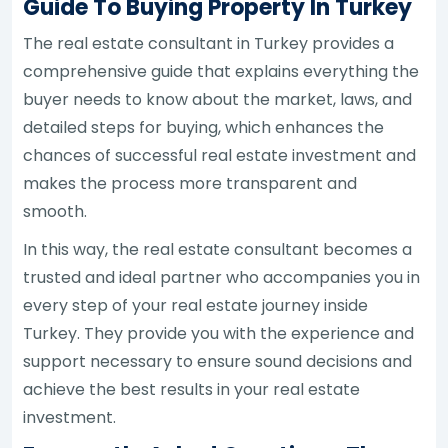
Guide To Buying Property In Turkey
The real estate consultant in Turkey provides a
comprehensive guide that explains everything the
buyer needs to know about the market, laws, and
detailed steps for buying, which enhances the
chances of successful real estate investment and
makes the process more transparent and
smooth.
In this way, the real estate consultant becomes a
trusted and ideal partner who accompanies you in
every step of your real estate journey inside
Turkey. They provide you with the experience and
support necessary to ensure sound decisions and
achieve the best results in your real estate
investment.