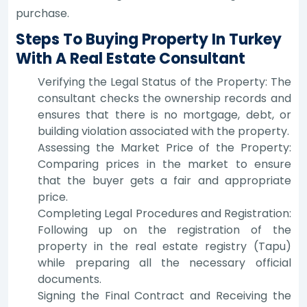
purchase.
Steps To Buying Property In Turkey
With A Real Estate Consultant
Verifying the Legal Status of the Property: The
consultant checks the ownership records and
ensures that there is no mortgage, debt, or
building violation associated with the property.
Assessing the Market Price of the Property:
Comparing prices in the market to ensure
that the buyer gets a fair and appropriate
price.
Completing Legal Procedures and Registration:
Following up on the registration of the
property in the real estate registry (Tapu)
while preparing all the necessary official
documents.
Signing the Final Contract and Receiving the