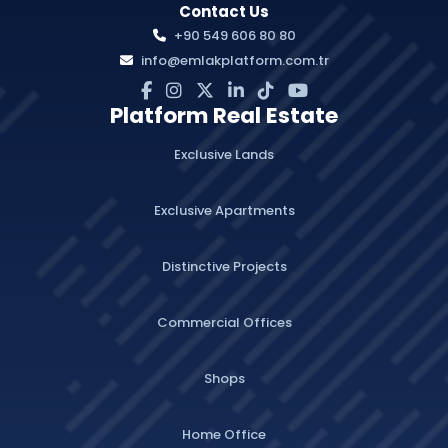
Contact Us
+90 549 606 80 80
info@emlakplatform.com.tr
Platform Real Estate
Exclusive Lands
Exclusive Apartments
Distinctive Projects
Commercial Offices
Shops
Home Office