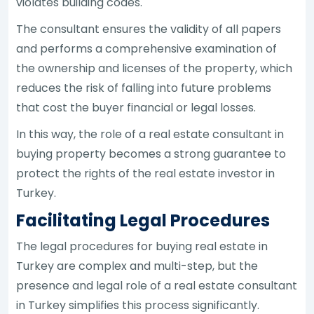
violates building codes.
The consultant ensures the validity of all papers
and performs a comprehensive examination of
the ownership and licenses of the property, which
reduces the risk of falling into future problems
that cost the buyer financial or legal losses.
In this way, the role of a real estate consultant in
buying property becomes a strong guarantee to
protect the rights of the real estate investor in
Turkey.
Facilitating Legal Procedures
The legal procedures for buying real estate in
Turkey are complex and multi-step, but the
presence and legal role of a real estate consultant
in Turkey simplifies this process significantly.