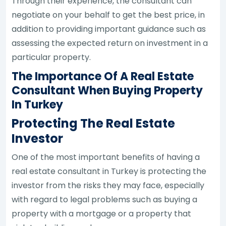
Through their experience, the consultant can
negotiate on your behalf to get the best price, in
addition to providing important guidance such as
assessing the expected return on investment in a
particular property.
The Importance Of A Real Estate
Consultant When Buying Property
In Turkey
Protecting The Real Estate
Investor
One of the most important benefits of having a
real estate consultant in Turkey is protecting the
investor from the risks they may face, especially
with regard to legal problems such as buying a
property with a mortgage or a property that