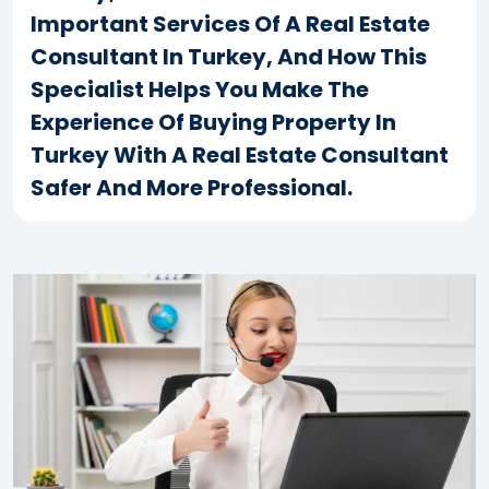
Important Services Of A Real Estate
Consultant In Turkey, And How This
Specialist Helps You Make The
Experience Of Buying Property In
Turkey With A Real Estate Consultant
Safer And More Professional.