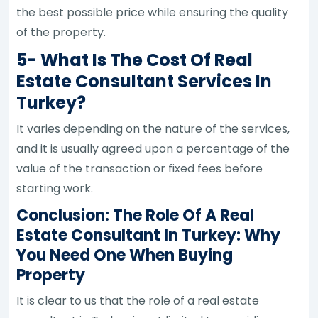
the best possible price while ensuring the quality
of the property.
5- What Is The Cost Of Real
Estate Consultant Services In
Turkey?
It varies depending on the nature of the services,
and it is usually agreed upon a percentage of the
value of the transaction or fixed fees before
starting work.
Conclusion: The Role Of A Real
Estate Consultant In Turkey: Why
You Need One When Buying
Property
It is clear to us that the role of a real estate