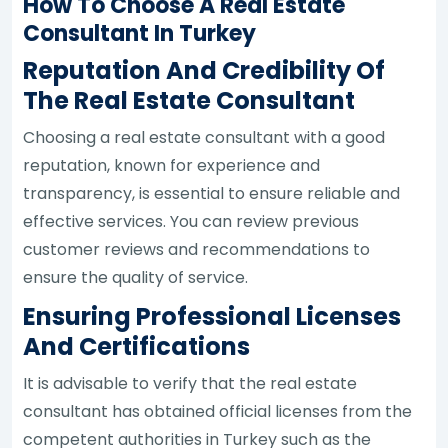
How To Choose A Real Estate
Consultant In Turkey
Reputation And Credibility Of
The Real Estate Consultant
Choosing a real estate consultant with a good
reputation, known for experience and
transparency, is essential to ensure reliable and
effective services. You can review previous
customer reviews and recommendations to
ensure the quality of service.
Ensuring Professional Licenses
And Certifications
It is advisable to verify that the real estate
consultant has obtained official licenses from the
competent authorities in Turkey such as the