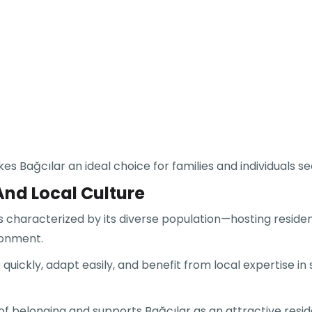
ağcılar an ideal choice for families and individuals seeki
d Local Culture
is characterized by its diverse population—hosting residen
ronment.
quickly, adapt easily, and benefit from local expertise in
 belonging and supports Bağcılar as an attractive residen