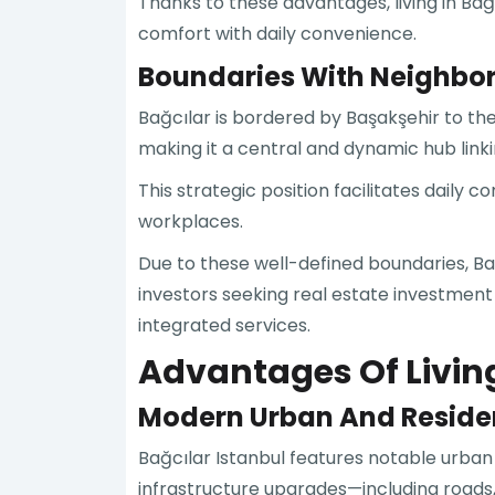
Thanks to these advantages, living in Ba
comfort with daily convenience.
Boundaries With Neighbori
Bağcılar is bordered by Başakşehir to t
making it a central and dynamic hub link
This strategic position facilitates daily
workplaces.
Due to these well-defined boundaries, Bağ
investors seeking real estate investment
integrated services.
Advantages Of Living
Modern Urban And Reside
Bağcılar Istanbul features notable urb
infrastructure upgrades—including roads, w