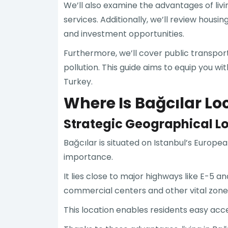
We’ll also examine the advantages of livi
services. Additionally, we’ll review hous
and investment opportunities.
Furthermore, we’ll cover public transport
pollution. This guide aims to equip you wi
Turkey.
Where Is Bağcılar Lo
Strategic Geographical L
Bağcılar is situated on Istanbul’s Europea
importance.
It lies close to major highways like E-5 
commercial centers and other vital zone
This location enables residents easy acce