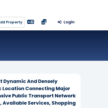
Login
dd Property
ost Dynamic And Densely
gic Location Connecting Major
ensive Public Transport Network
s, Available Services, Shopping