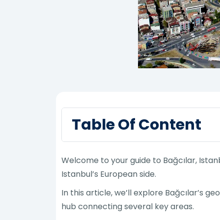
Table Of Content
Welcome to your guide to Bağcılar, Istan
Istanbul’s European side.
In this article, we’ll explore Bağcılar’s g
hub connecting several key areas.