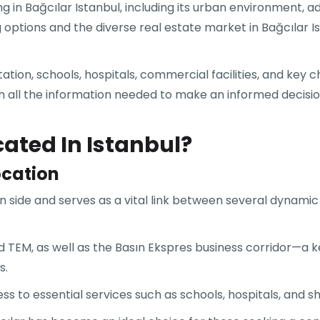
ng in Bağcılar Istanbul, including its urban environment, 
ing options and the diverse real estate market in Bağcılar
ation, schools, hospitals, commercial facilities, and key
th all the information needed to make an informed decision 
cated In Istanbul?
ocation
n side and serves as a vital link between several dynamic 
and TEM, as well as the Basın Ekspres business corridor—a
s.
ss to essential services such as schools, hospitals, and 