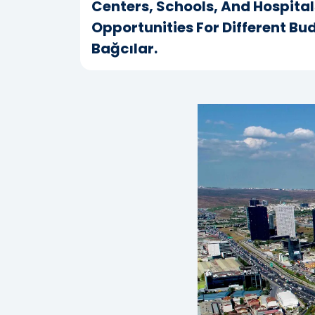
Centers, Schools, And Hospital
Opportunities For Different Bu
Bağcılar.