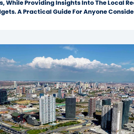
s, While Providing Insights Into The Local R
dgets. A Practical Guide For Anyone Consider