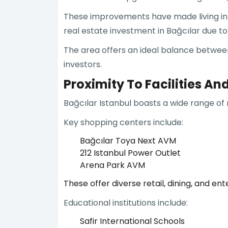
These improvements have made living in B
real estate investment in Bağcılar due to 
The area offers an ideal balance between
investors.
Proximity To Facilities An
Bağcılar Istanbul boasts a wide range of 
Key shopping centers include:
Bağcılar Toya Next AVM
212 Istanbul Power Outlet
Arena Park AVM
These offer diverse retail, dining, and en
Educational institutions include:
Safir International Schools