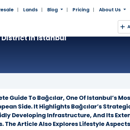
Resale
Lands
Blog
Pricing
About Us
A
District In Istanbul
ete Guide To Bağcılar, One Of Istanbul’s M
opean Side. It Highlights Bağcılar’s Strate
idly Developing Infrastructure, And Its Ext
. The Article Also Explores Lifestyle Aspect