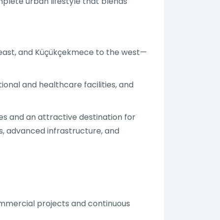
plete urban lifestyle that blends
e east, and Küçükçekmece to the west—
onal and healthcare facilities, and
es and an attractive destination for
s, advanced infrastructure, and
mmercial projects and continuous