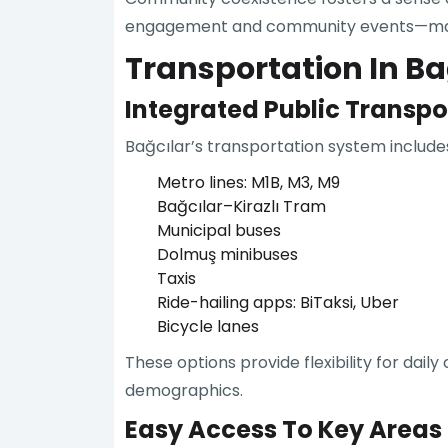
engagement and community events—making
Transportation In Bağ
Integrated Public Transp
Bağcılar’s transportation system includes
Metro lines: M1B, M3, M9
Bağcılar–Kirazlı Tram
Municipal buses
Dolmuş minibuses
Taxis
Ride-hailing apps: BiTaksi, Uber
Bicycle lanes
These options provide flexibility for dai
demographics.
Easy Access To Key Areas