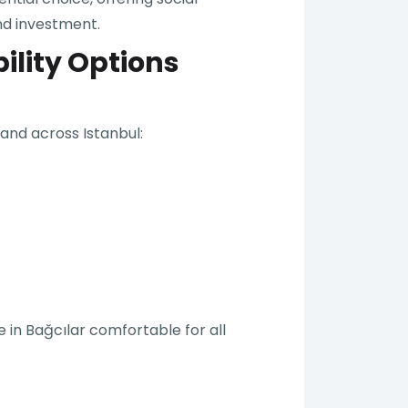
nd investment.
ility Options
 and across Istanbul:
 in Bağcılar comfortable for all