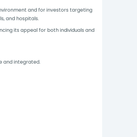
nvironment and for investors targeting
s, and hospitals.
ing its appeal for both individuals and
le and integrated.