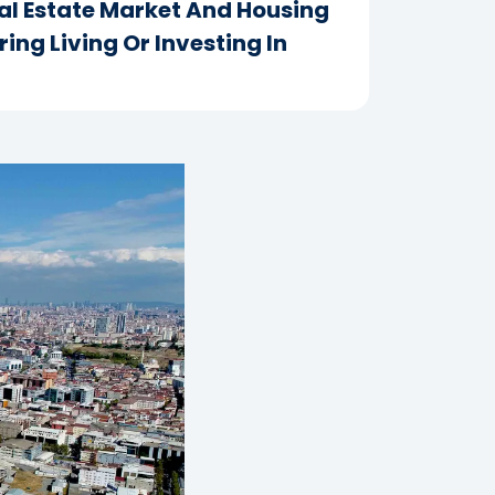
eal Estate Market And Housing
ing Living Or Investing In