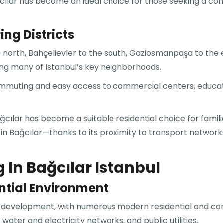
ğcılar has become an ideal choice for those seeking a com
ng Districts
he north, Bahçelievler to the south, Gaziosmanpaşa to th
ing many of Istanbul’s key neighborhoods.
 commuting and easy access to commercial centers, educati
cılar has become a suitable residential choice for famili
 in Bağcılar—thanks to its proximity to transport network
 In Bağcılar Istanbul
ntial Environment
an development, with numerous modern residential and co
ater and electricity networks, and public utilities.