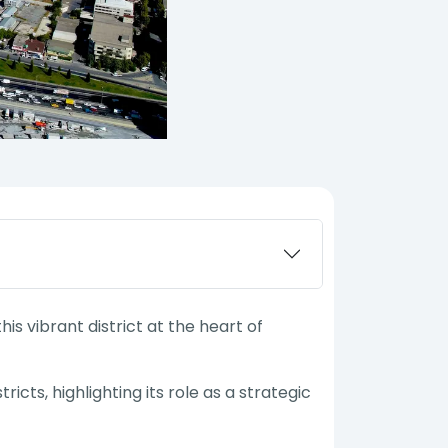
s vibrant district at the heart of
ricts, highlighting its role as a strategic