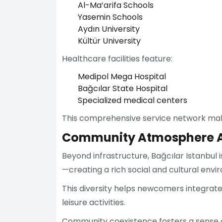
Al-Ma’arifa Schools
Yasemin Schools
Aydın University
Kültür University
Healthcare facilities feature:
Medipol Mega Hospital
Bağcılar State Hospital
Specialized medical centers
This comprehensive service network makes B
Community Atmosphere An
Beyond infrastructure, Bağcılar Istanbul 
—creating a rich social and cultural envi
This diversity helps newcomers integrate 
leisure activities.
Community coexistence fosters a sense of