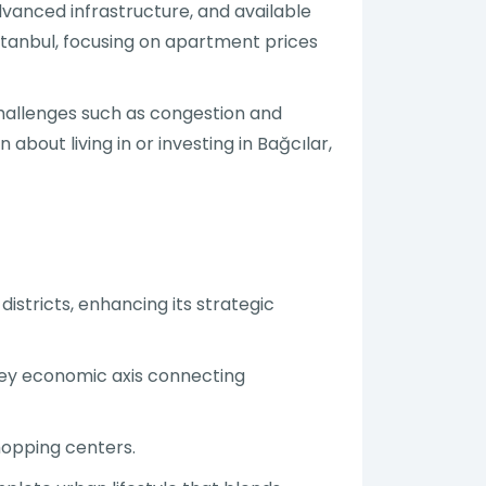
advanced infrastructure, and available
 Istanbul, focusing on apartment prices
 challenges such as congestion and
about living in or investing in Bağcılar,
districts, enhancing its strategic
 key economic axis connecting
shopping centers.