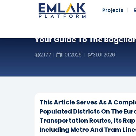
Projects
Your Guide To The Bağcılar 
2,177
11.01.2026
31.01.2026
|
|
This Article Serves As A Compl
Populated Districts On The Eur
Transportation Routes, Its Rap
Including Metro And Tram Lines