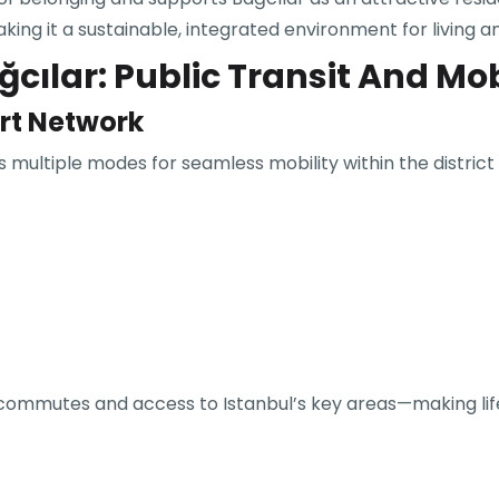
 it a sustainable, integrated environment for living a
cılar: Public Transit And Mob
ort Network
 multiple modes for seamless mobility within the district
ly commutes and access to Istanbul’s key areas—making life