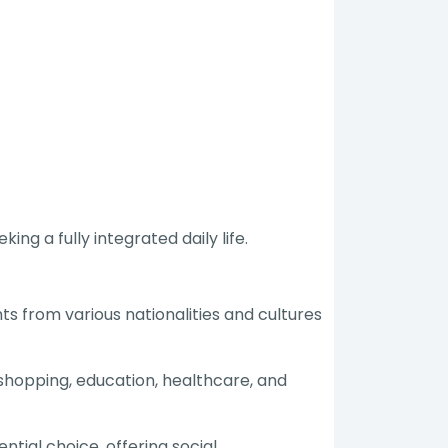
ng a fully integrated daily life.
ts from various nationalities and cultures
 shopping, education, healthcare, and
tial choice, offering social