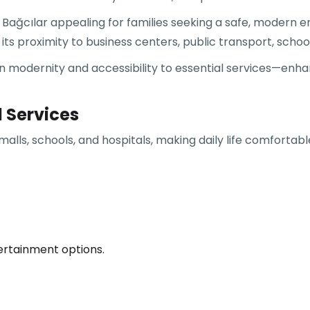
ağcılar appealing for families seeking a safe, modern e
its proximity to business centers, public transport, school
 modernity and accessibility to essential services—enhanc
d Services
malls, schools, and hospitals, making daily life comfortab
tertainment options.