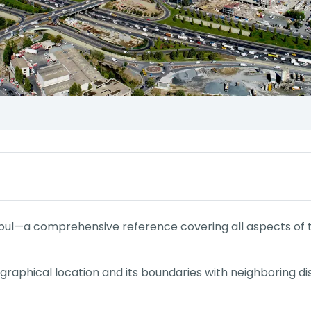
bul—a comprehensive reference covering all aspects of thi
eographical location and its boundaries with neighboring dist