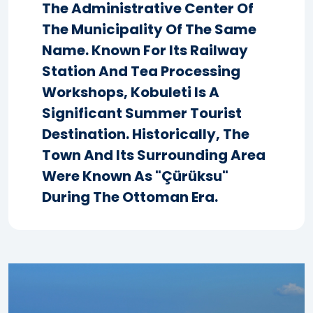
The Administrative Center Of
The Municipality Of The Same
Name. Known For Its Railway
Station And Tea Processing
Workshops, Kobuleti Is A
Significant Summer Tourist
Destination. Historically, The
Town And Its Surrounding Area
Were Known As "Çürüksu"
During The Ottoman Era.