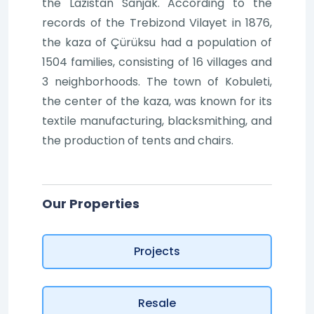
the Lazistan Sanjak. According to the
records of the Trebizond Vilayet in 1876,
the kaza of Çürüksu had a population of
1504 families, consisting of 16 villages and
3 neighborhoods. The town of Kobuleti,
the center of the kaza, was known for its
textile manufacturing, blacksmithing, and
the production of tents and chairs.
Our Properties
Projects
Resale