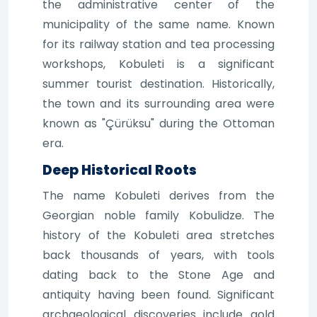
the administrative center of the
municipality of the same name. Known
for its railway station and tea processing
workshops, Kobuleti is a significant
summer tourist destination. Historically,
the town and its surrounding area were
known as "Çürüksu" during the Ottoman
era.
Deep Historical Roots
The name Kobuleti derives from the
Georgian noble family Kobulidze. The
history of the Kobuleti area stretches
back thousands of years, with tools
dating back to the Stone Age and
antiquity having been found. Significant
archaeological discoveries include gold