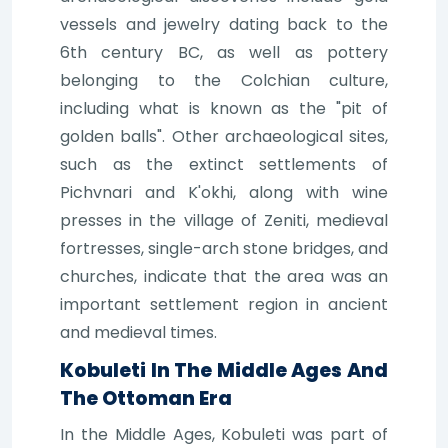
vessels and jewelry dating back to the
6th century BC, as well as pottery
belonging to the Colchian culture,
including what is known as the "pit of
golden balls". Other archaeological sites,
such as the extinct settlements of
Pichvnari and K'okhi, along with wine
presses in the village of Zeniti, medieval
fortresses, single-arch stone bridges, and
churches, indicate that the area was an
important settlement region in ancient
and medieval times.
Kobuleti In The Middle Ages And
The Ottoman Era
In the Middle Ages, Kobuleti was part of