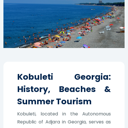
Kobuleti Georgia:
History, Beaches &
Summer Tourism
Kobuleti, located in the Autonomous
Republic of Adjara in Georgia, serves as