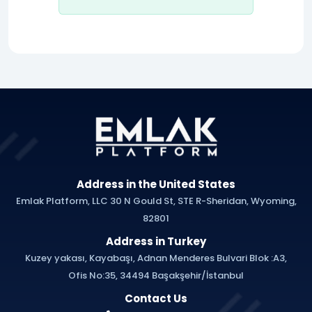
Address in the United States
Emlak Platform, LLC 30 N Gould St, STE R-Sheridan, Wyoming,
82801
Address in Turkey
Kuzey yakası, Kayabaşı, Adnan Menderes Bulvari Blok :A3,
Ofis No:35, 34494 Başakşehir/İstanbul
Contact Us