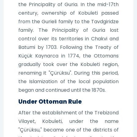
the Principality of Guria. In the mid-17th
century, ownership of Kobuleti passed
from the Gurieli family to the Tavdgiridze
family. The Principality of Guria lost
control over its territories in Chakvi and
Batumi by 1703. Following the Treaty of
Küçük Kaynarca in 1774, the Ottomans
gradually took over the Kobuleti region,
renaming it "Çürüksu". During this period,
the Islamization of the local population
began and continued until the 1870s.
Under Ottoman Rule
After the establishment of the Trebizond
Vilayet, Kobuleti, under the name
"Çürüksu," became one of the districts of