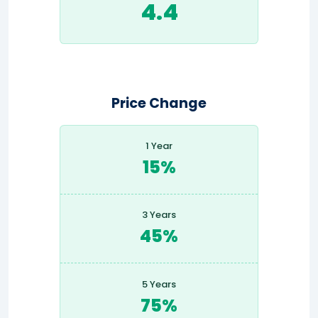
4.4
Price Change
1 Year
15%
3 Years
45%
5 Years
75%