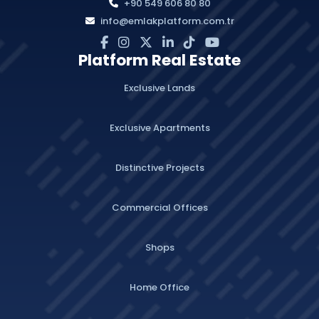
+90 549 606 80 80
info@emlakplatform.com.tr
Platform Real Estate
Exclusive Lands
Exclusive Apartments
Distinctive Projects
Commercial Offices
Shops
Home Office