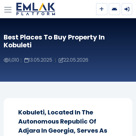
Best Places To Buy Property In
Kobuleti
1,010
13.05.2025
22.05.2026
|
|
Kobuleti, Located In The
Autonomous Republic Of
Adjara In Georgia, Serves As