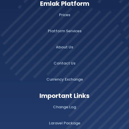
Emlak Platform
Prices
Platform Services
About Us
Contact Us
Currency Exchange
Important Links
Change Log
Laravel Package