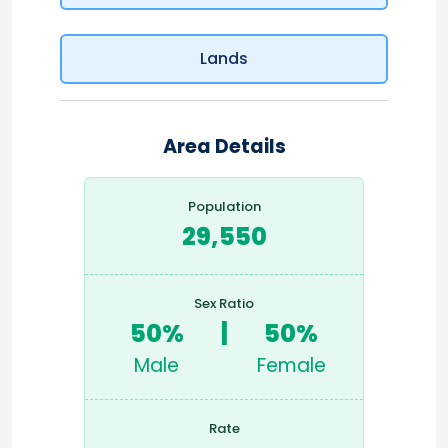
Lands
Area Details
Population
29,550
Sex Ratio
50%
|
50%
Male
Female
Rate