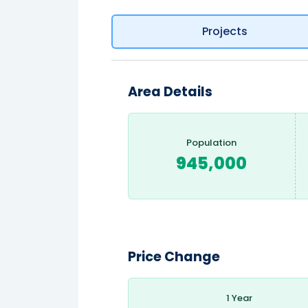
Projects
Area Details
Population
945,000
Price Change
1 Year