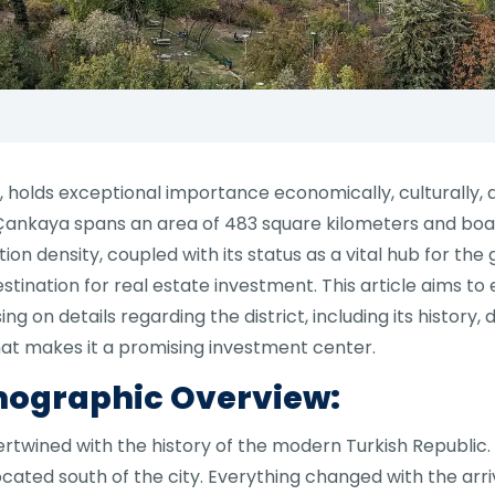
, holds exceptional importance economically, culturally, an
, Çankaya spans an area of 483 square kilometers and boa
ation density, coupled with its status as a vital hub for 
tination for real estate investment. This article aims to 
ng on details regarding the district, including its histor
hat makes it a promising investment center.
mographic Overview:
tertwined with the history of the modern Turkish Republic.
cated south of the city. Everything changed with the arri