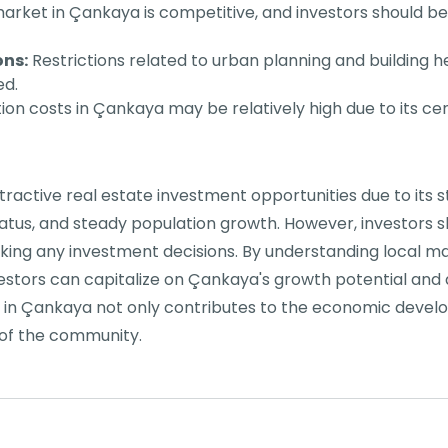
arket in Çankaya is competitive, and investors should 
ons:
Restrictions related to urban planning and building h
ed.
on costs in Çankaya may be relatively high due to its cen
tractive real estate investment opportunities due to its 
status, and steady population growth. However, investors
aking any investment decisions. By understanding local 
vestors can capitalize on Çankaya's growth potential and
in Çankaya not only contributes to the economic develo
of the community.