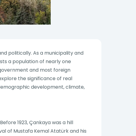
d politically. As a municipality and
sts a population of nearly one
the government and most foreign
explore the significance of real
y, demographic development, climate,
 Before 1923, Çankaya was a hill
val of Mustafa Kemal Atatürk and his