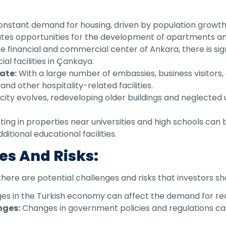
nstant demand for housing, driven by population growth
ates opportunities for the development of apartments an
e financial and commercial center of Ankara, there is sig
al facilities in Çankaya.
ate:
With a large number of embassies, business visitors, 
and other hospitality-related facilities.
city evolves, redeveloping older buildings and neglected
ting in properties near universities and high schools can b
itional educational facilities.
es And Risks:
there are potential challenges and risks that investors sh
s in the Turkish economy can affect the demand for real
nges:
Changes in government policies and regulations ca