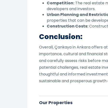
Competition:
The real estate m
developers and investors.
Urban Planning and Restricti
properties that can be develop
Construction Costs:
Constructi
Conclusion:
Overall, Çankaya in Ankara offers at
importance, cultural and financial 
and carefully assess risks before m
potential challenges, real estate in
thoughtful and informed investment 
sustainable and prosperous growth 
Our Properties