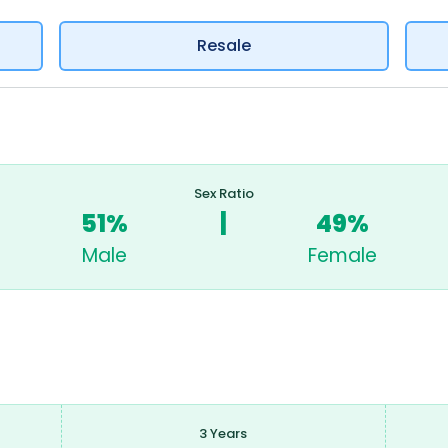
Resale
Sex Ratio
51%
|
49%
Male
Female
3 Years