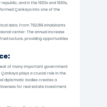
republic, and in the 1920s and 1930s,
ansformed Çankaya into one of the
cal data. From 792,189 inhabitants
essional center. The annual increase
frastructure, providing opportunities
ce:
he seat of many important government
 Çankaya plays a crucial role in the
and diplomatic bodies creates a
tiveness for real estate investment.