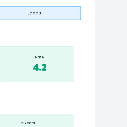
Lands
Rate
4.2
5 Years