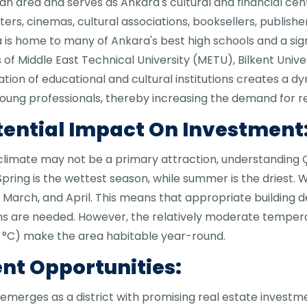
 area and serves as Ankara's cultural and financial cente
s, cinemas, cultural associations, booksellers, publishers
ya is home to many of Ankara's best high schools and a sig
 of Middle East Technical University (METU), Bilkent Univer
tion of educational and cultural institutions creates a 
oung professionals, thereby increasing the demand for re
tential Impact On Investment
climate may not be a primary attraction, understanding
pring is the wettest season, while summer is the driest.
 March, and April. This means that appropriate building d
ons are needed. However, the relatively moderate temper
5 °C) make the area habitable year-round.
nt Opportunities:
emerges as a district with promising real estate investm