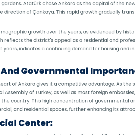
e gardens. Atatürk chose Ankara as the capital of the new 
 the direction of Çankaya. This rapid growth gradually tr
ographic growth over the years, as evidenced by histori
th reflects the district's appeal as a residential and prof
nt years, indicates a continuing demand for housing and in
n And Governmental Importan
 heart of Ankara gives it a competitive advantage. As t
nal Assembly of Turkey, as well as most foreign embassies,
 of the country. This high concentration of governmental 
ial, and residential spaces, further enhancing its attrac
cial Center: