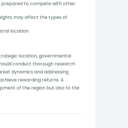
be prepared to compete with other
eights may affect the types of
tral location.
strategic location, governmental
 should conduct thorough research
market dynamics and addressing
 achieve rewarding returns. A
pment of the region but also to the