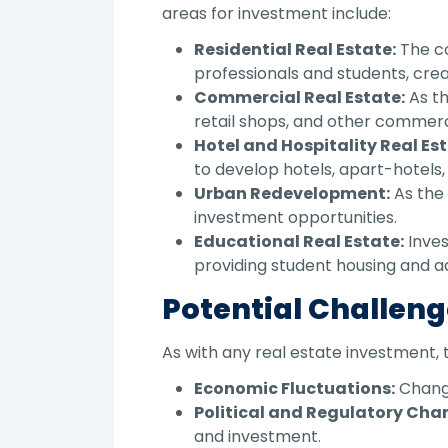
areas for investment include:
Residential Real Estate:
The co
professionals and students, cre
Commercial Real Estate:
As th
retail shops, and other commerci
Hotel and Hospitality Real Est
to develop hotels, apart-hotels, 
Urban Redevelopment:
As the 
investment opportunities.
Educational Real Estate:
Inves
providing student housing and add
Potential Challeng
As with any real estate investment, 
Economic Fluctuations:
Change
Political and Regulatory Cha
and investment.