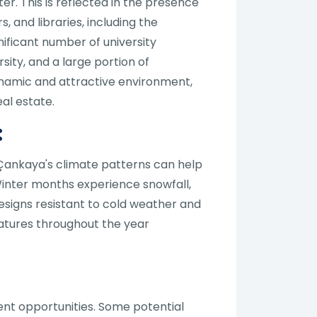
r. This is reflected in the presence
, and libraries, including the
nificant number of university
sity, and a large portion of
dynamic and attractive environment,
al estate.
:
 Çankaya's climate patterns can help
 Winter months experience snowfall,
esigns resistant to cold weather and
atures throughout the year
ent opportunities. Some potential