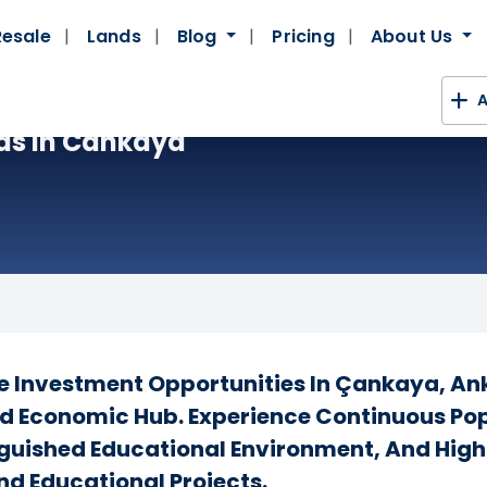
Resale
Lands
Blog
Pricing
About Us
A
as In Cankaya
te Investment Opportunities In Çankaya, Ank
d Economic Hub. Experience Continuous Pop
inguished Educational Environment, And Hig
nd Educational Projects.