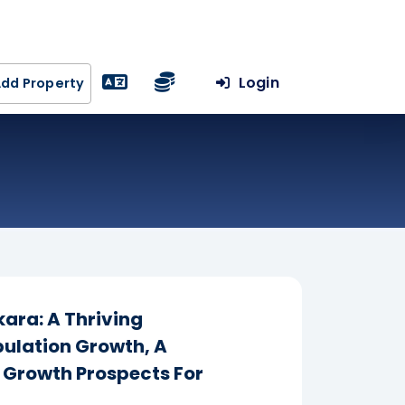
Login
dd Property
ara: A Thriving
ulation Growth, A
h Growth Prospects For