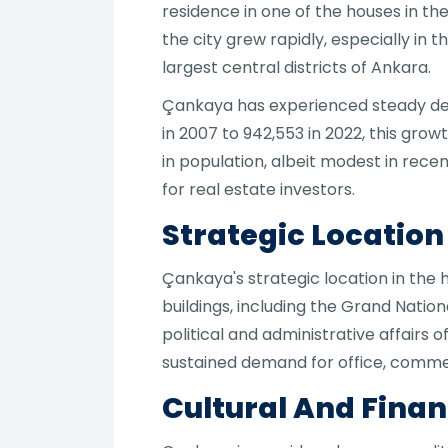
residence in one of the houses in th
the city grew rapidly, especially in
largest central districts of Ankara.
Çankaya has experienced steady dem
in 2007 to 942,553 in 2022, this grow
in population, albeit modest in rece
for real estate investors.
Strategic Locatio
Çankaya's strategic location in the
buildings, including the Grand Natio
political and administrative affairs
sustained demand for office, commerc
Cultural And Finan