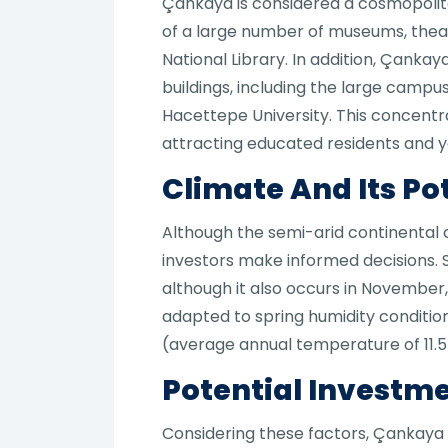
Çankaya is considered a cosmopolitan
of a large number of museums, theater
National Library. In addition, Çanka
buildings, including the large campus
Hacettepe University. This concentra
attracting educated residents and y
Climate And Its Po
Although the semi-arid continental 
investors make informed decisions. S
although it also occurs in November,
adapted to spring humidity conditi
(average annual temperature of 11.
Potential Investme
Considering these factors, Çankaya 