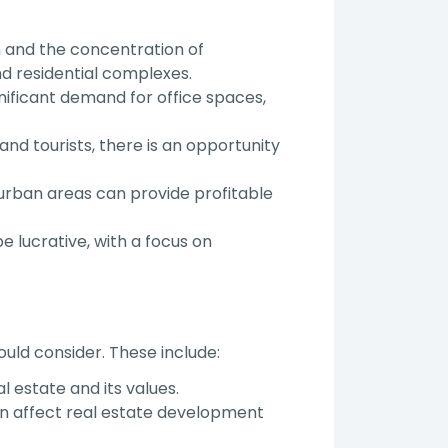
 and the concentration of
d residential complexes.
nificant demand for office spaces,
and tourists, there is an opportunity
 urban areas can provide profitable
e lucrative, with a focus on
ould consider. These include:
 estate and its values.
n affect real estate development