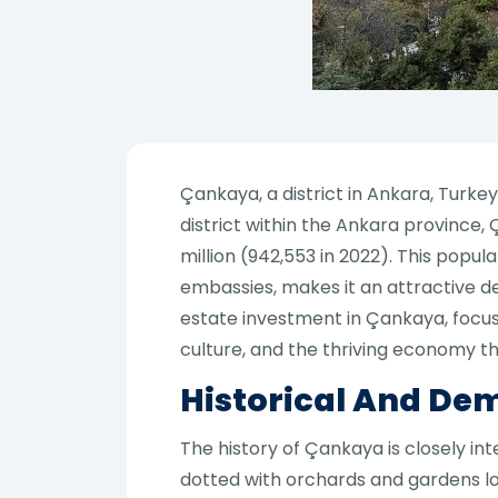
Çankaya, a district in Ankara, Turkey
district within the Ankara province
million (942,553 in 2022). This popul
embassies, makes it an attractive des
estate investment in Çankaya, focusi
culture, and the thriving economy t
Historical And De
The history of Çankaya is closely in
dotted with orchards and gardens lo