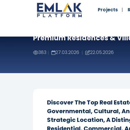
Projects
Premium Residences & Vill
383
27.03.2026
22.05.2026
|
|
Discover The Top Real Esta
Governmental, Cultural, An
Strategic Location, A Dist
Residential, Commercial, A