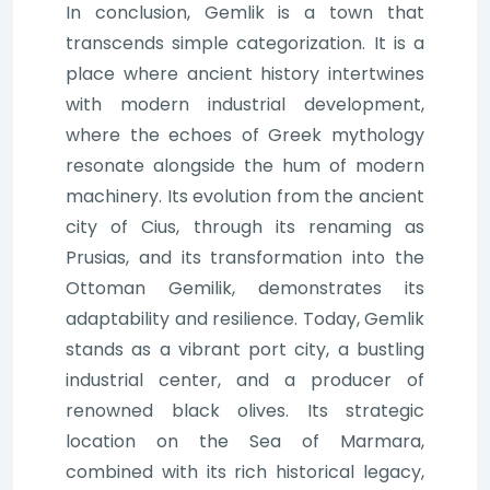
In conclusion, Gemlik is a town that
transcends simple categorization. It is a
place where ancient history intertwines
with modern industrial development,
where the echoes of Greek mythology
resonate alongside the hum of modern
machinery. Its evolution from the ancient
city of Cius, through its renaming as
Prusias, and its transformation into the
Ottoman Gemilik, demonstrates its
adaptability and resilience. Today, Gemlik
stands as a vibrant port city, a bustling
industrial center, and a producer of
renowned black olives. Its strategic
location on the Sea of Marmara,
combined with its rich historical legacy,