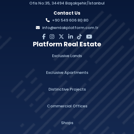
Ofis No:35, 34494 Başakşehir/İstanbul
Contact Us
+90 549 606 80 80
info@emlakplatform.com.tr
Platform Real Estate
Exclusive Lands
Exclusive Apartments
Distinctive Projects
Commercial Offices
Shops