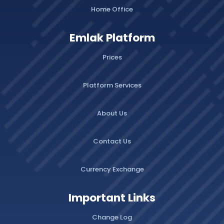
Home Office
Emlak Platform
Prices
Platform Services
About Us
Contact Us
Currency Exchange
Important Links
Change Log