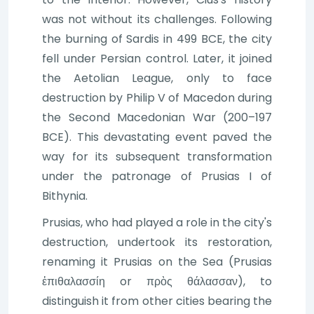
was not without its challenges. Following
the burning of Sardis in 499 BCE, the city
fell under Persian control. Later, it joined
the Aetolian League, only to face
destruction by Philip V of Macedon during
the Second Macedonian War (200–197
BCE). This devastating event paved the
way for its subsequent transformation
under the patronage of Prusias I of
Bithynia.
Prusias, who had played a role in the city's
destruction, undertook its restoration,
renaming it Prusias on the Sea (Prusias
ἐπιθαλασσίη or πρὸς θάλασσαν), to
distinguish it from other cities bearing the