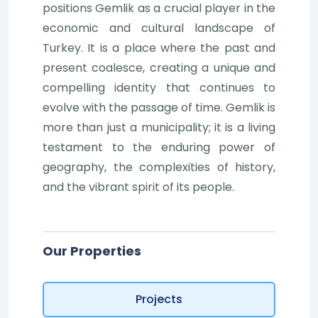
positions Gemlik as a crucial player in the
economic and cultural landscape of
Turkey. It is a place where the past and
present coalesce, creating a unique and
compelling identity that continues to
evolve with the passage of time. Gemlik is
more than just a municipality; it is a living
testament to the enduring power of
geography, the complexities of history,
and the vibrant spirit of its people.
Our Properties
Projects