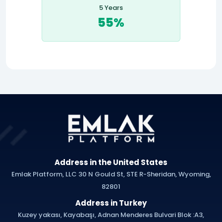
5 Years
55%
Address in the United States
Emlak Platform, LLC 30 N Gould St, STE R-Sheridan, Wyoming,
82801
Address in Turkey
Kuzey yakası, Kayabaşı, Adnan Menderes Bulvari Blok :A3,