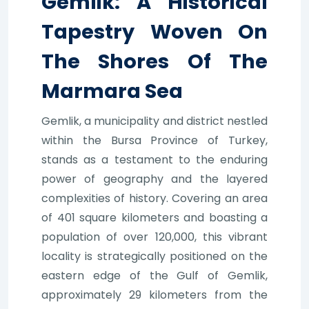
Gemlik: A Historical
Tapestry Woven On
The Shores Of The
Marmara Sea
Gemlik, a municipality and district nestled
within the Bursa Province of Turkey,
stands as a testament to the enduring
power of geography and the layered
complexities of history. Covering an area
of 401 square kilometers and boasting a
population of over 120,000, this vibrant
locality is strategically positioned on the
eastern edge of the Gulf of Gemlik,
approximately 29 kilometers from the