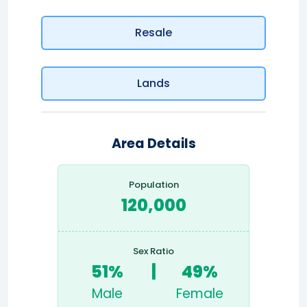
Resale
Lands
Area Details
Population
120,000
Sex Ratio
51%
|
49%
Male
Female