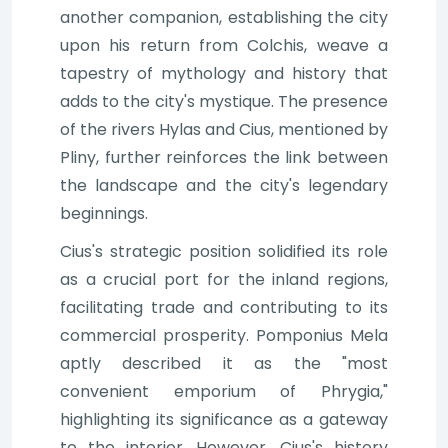
another companion, establishing the city
upon his return from Colchis, weave a
tapestry of mythology and history that
adds to the city's mystique. The presence
of the rivers Hylas and Cius, mentioned by
Pliny, further reinforces the link between
the landscape and the city's legendary
beginnings.
Cius's strategic position solidified its role
as a crucial port for the inland regions,
facilitating trade and contributing to its
commercial prosperity. Pomponius Mela
aptly described it as the "most
convenient emporium of Phrygia,"
highlighting its significance as a gateway
to the interior. However, Cius's history