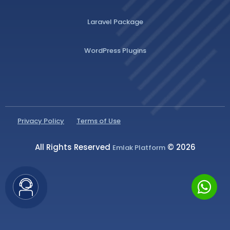
Laravel Package
WordPress Plugins
Privacy Policy
Terms of Use
All Rights Reserved
© 2026
Emlak Platform