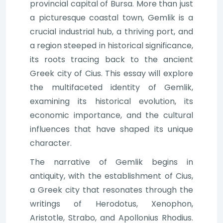
provincial capital of Bursa. More than just
a picturesque coastal town, Gemlik is a
crucial industrial hub, a thriving port, and
a region steeped in historical significance,
its roots tracing back to the ancient
Greek city of Cius. This essay will explore
the multifaceted identity of Gemlik,
examining its historical evolution, its
economic importance, and the cultural
influences that have shaped its unique
character.
The narrative of Gemlik begins in
antiquity, with the establishment of Cius,
a Greek city that resonates through the
writings of Herodotus, Xenophon,
Aristotle, Strabo, and Apollonius Rhodius.