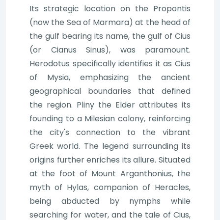
Its strategic location on the Propontis
(now the Sea of Marmara) at the head of
the gulf bearing its name, the gulf of Cius
(or Cianus Sinus), was paramount.
Herodotus specifically identifies it as Cius
of Mysia, emphasizing the ancient
geographical boundaries that defined
the region. Pliny the Elder attributes its
founding to a Milesian colony, reinforcing
the city's connection to the vibrant
Greek world. The legend surrounding its
origins further enriches its allure. Situated
at the foot of Mount Arganthonius, the
myth of Hylas, companion of Heracles,
being abducted by nymphs while
searching for water, and the tale of Cius,