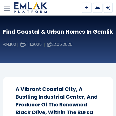
Find Coastal & Urban Homes In Gemlik
1,102
21.11.2025
22.05.2026
|
|
A Vibrant Coastal City, A
Bustling Industrial Center, And
Producer Of The Renowned
Black Olive, Within The Bursa