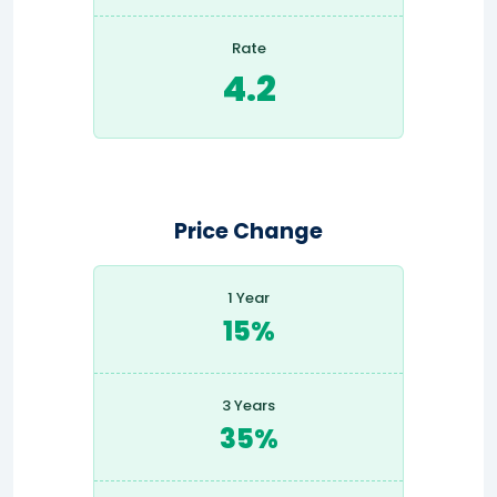
Rate
4.2
Price Change
1 Year
15%
3 Years
35%