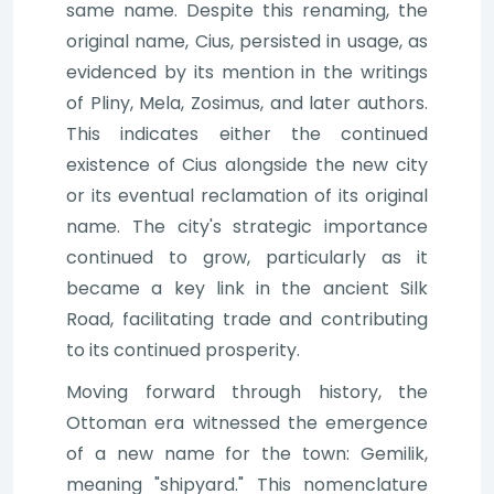
same name. Despite this renaming, the
original name, Cius, persisted in usage, as
evidenced by its mention in the writings
of Pliny, Mela, Zosimus, and later authors.
This indicates either the continued
existence of Cius alongside the new city
or its eventual reclamation of its original
name. The city's strategic importance
continued to grow, particularly as it
became a key link in the ancient Silk
Road, facilitating trade and contributing
to its continued prosperity.
Moving forward through history, the
Ottoman era witnessed the emergence
of a new name for the town: Gemilik,
meaning "shipyard." This nomenclature