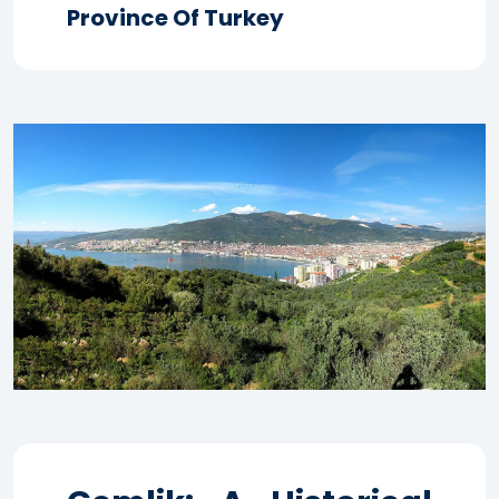
Province Of Turkey