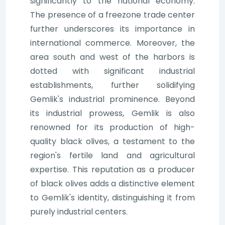
significantly to the national economy.
The presence of a freezone trade center
further underscores its importance in
international commerce. Moreover, the
area south and west of the harbors is
dotted with significant industrial
establishments, further solidifying
Gemlik's industrial prominence. Beyond
its industrial prowess, Gemlik is also
renowned for its production of high-
quality black olives, a testament to the
region's fertile land and agricultural
expertise. This reputation as a producer
of black olives adds a distinctive element
to Gemlik's identity, distinguishing it from
purely industrial centers.