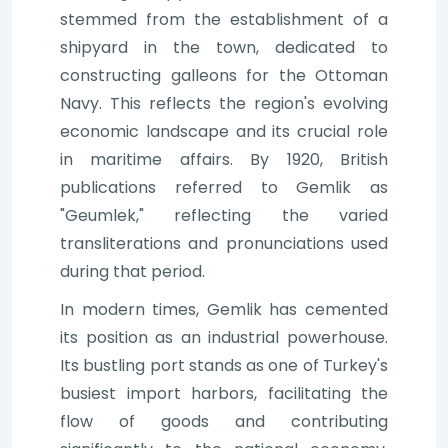
stemmed from the establishment of a
shipyard in the town, dedicated to
constructing galleons for the Ottoman
Navy. This reflects the region's evolving
economic landscape and its crucial role
in maritime affairs. By 1920, British
publications referred to Gemlik as
"Geumlek," reflecting the varied
transliterations and pronunciations used
during that period.
In modern times, Gemlik has cemented
its position as an industrial powerhouse.
Its bustling port stands as one of Turkey's
busiest import harbors, facilitating the
flow of goods and contributing