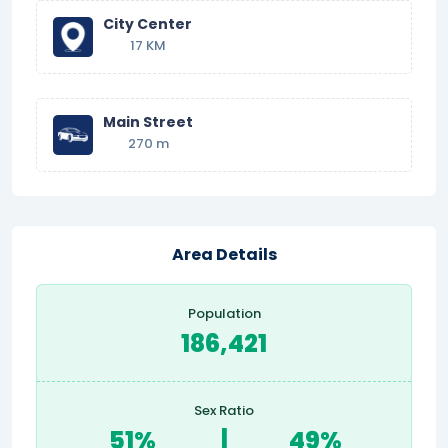
City Center
17 KM
Main Street
270 m
Area Details
Population
186,421
Sex Ratio
51%
|
49%