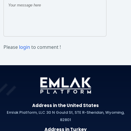
Please
login
to comment !
Address in the United States
Emlak Platform, LLC 30 N Gould St, STE R-Sheridan, Wyoming,
82801
Address in Turkey