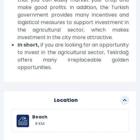
make good profits. In addition, the Turkish
government provides many incentives and
logistical measures to support investment in
the agricultural sector, which makes
investment in the city more attractive.
In short,
if you are looking for an opportunity
to invest in the agricultural sector, Tekirdağ
offers many irreplaceable golden
opportunities.
Location
Beach
8 KM