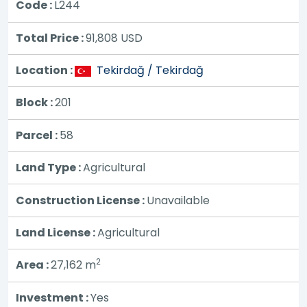
Code :
L244
Total Price :
91,808
USD
Location :
Tekirdağ / Tekirdağ
Block :
201
Parcel :
58
Land Type :
Agricultural
Construction License :
Unavailable
Land License :
Agricultural
2
Area :
27,162 m
Investment :
Yes