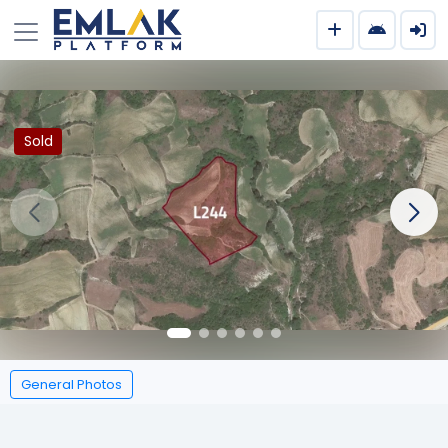
Sold
General Photos