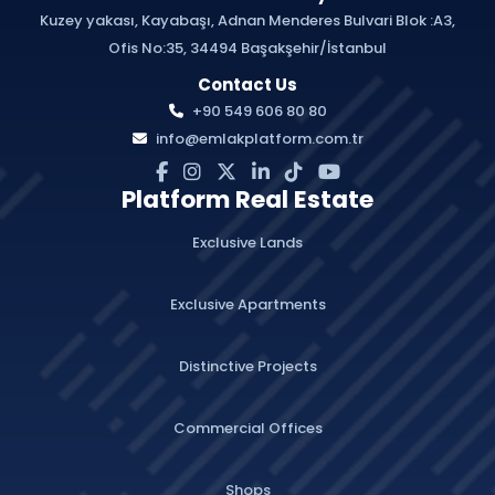
Kuzey yakası, Kayabaşı, Adnan Menderes Bulvari Blok :A3,
Ofis No:35, 34494 Başakşehir/İstanbul
Contact Us
+90 549 606 80 80
info@emlakplatform.com.tr
Platform Real Estate
Exclusive Lands
Exclusive Apartments
Distinctive Projects
Commercial Offices
Shops