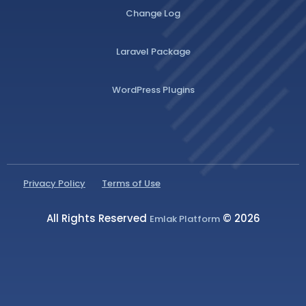
Change Log
Laravel Package
WordPress Plugins
Privacy Policy
Terms of Use
All Rights Reserved
© 2026
Emlak Platform