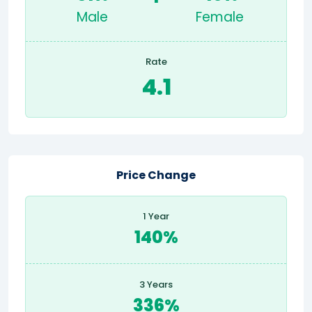
Male
Female
Rate
4.1
Price Change
1 Year
140%
3 Years
336%