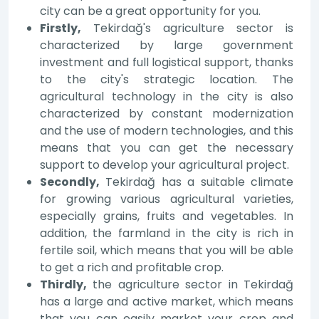
city can be a great opportunity for you.
Firstly,
Tekirdağ's agriculture sector is
characterized by large government
investment and full logistical support, thanks
to the city's strategic location. The
agricultural technology in the city is also
characterized by constant modernization
and the use of modern technologies, and this
means that you can get the necessary
support to develop your agricultural project.
Secondly,
Tekirdağ has a suitable climate
for growing various agricultural varieties,
especially grains, fruits and vegetables. In
addition, the farmland in the city is rich in
fertile soil, which means that you will be able
to get a rich and profitable crop.
Thirdly,
the agriculture sector in Tekirdağ
has a large and active market, which means
that you can easily market your crop and