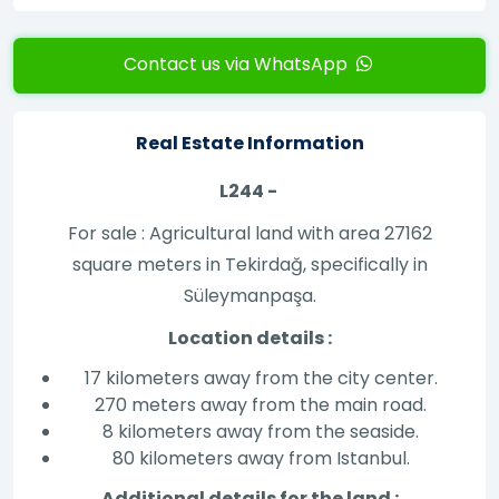
Contact us via WhatsApp
Real Estate Information
L244 -
For sale : Agricultural land with area 27162
square meters in Tekirdağ, specifically in
Süleymanpaşa.
Location details :
17 kilometers away from the city center.
270 meters away from the main road.
8 kilometers away from the seaside.
80 kilometers away from Istanbul.
Additional details for the land :