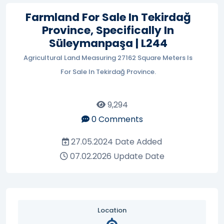
Farmland For Sale In Tekirdağ
Province, Specifically In
Süleymanpaşa | L244
Agricultural Land Measuring 27162 Square Meters Is
For Sale In Tekirdağ Province.
9,294
0
Comments
27.05.2024
Date Added
07.02.2026
Update Date
Location