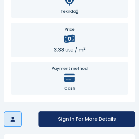
Tekirdağ
Price
2
3.38
/
m
USD
Payment method
Cash
Sign In For More Details