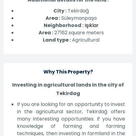
City :
Tekirdağ
Area :
Süleymanpaşa
Neighborhood :
Işıklar
Area :
27162 square meters
Land type :
Agricultural
Why This Property?
Investing in agricultural lands in the city of
Tekirdag
If you are looking for an opportunity to invest
in the agricultural sector, Tekirdağ offers
many interesting opportunities. If you have
knowledge of farming and farming
techniques, then investing in farmland in the