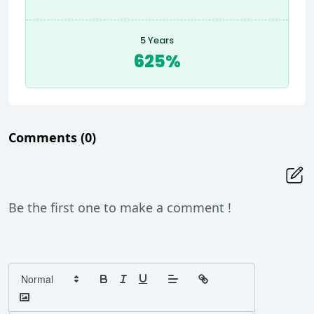
5 Years
625%
Comments
(0)
Be the first one to make a comment !