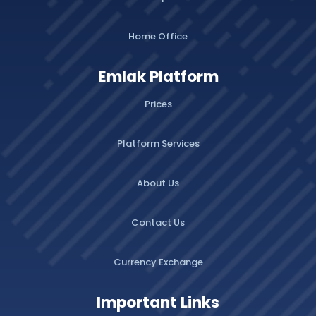
Home Office
Emlak Platform
Prices
Platform Services
About Us
Contact Us
Currency Exchange
Important Links