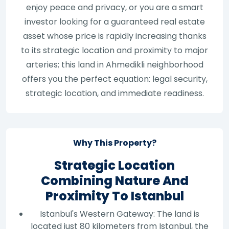
enjoy peace and privacy, or you are a smart
investor looking for a guaranteed real estate
asset whose price is rapidly increasing thanks
to its strategic location and proximity to major
arteries; this land in Ahmedikli neighborhood
offers you the perfect equation: legal security,
strategic location, and immediate readiness.
Why This Property?
Strategic Location
Combining Nature And
Proximity To Istanbul
Istanbul's Western Gateway: The land is
located just 80 kilometers from Istanbul, the