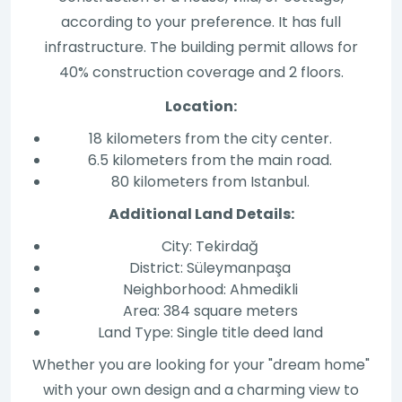
according to your preference. It has full
infrastructure. The building permit allows for
40% construction coverage and 2 floors.
Location:
18 kilometers from the city center.
6.5 kilometers from the main road.
80 kilometers from Istanbul.
Additional Land Details:
City: Tekirdağ
District: Süleymanpaşa
Neighborhood: Ahmedikli
Area: 384 square meters
Land Type: Single title deed land
Whether you are looking for your "dream home"
with your own design and a charming view to