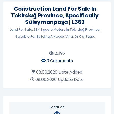
Construction Land For Sale In
Tekirdağ Province, Specifically
Süleymanpaşa | L363
Land For Sale, 384 Square Meters In Tekirdağ Province,
Suitable For Building A House, Villa, Or Cottage.
2,396
0
Comments
08.06.2026
Date Added
08.06.2026
Update Date
Location