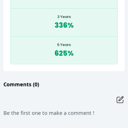
3 Years
336%
5 Years
625%
Comments
(0)
Be the first one to make a comment !