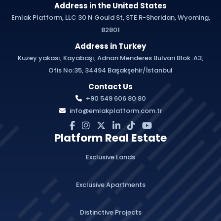
Address in the United States
Emlak Platform, LLC 30 N Gould St, STE R-Sheridan, Wyoming,
82801
Address in Turkey
Kuzey yakası, Kayabaşı, Adnan Menderes Bulvari Blok :A3,
Ofis No:35, 34494 Başakşehir/İstanbul
Contact Us
+90 549 606 80 80
info@emlakplatform.com.tr
Platform Real Estate
Exclusive Lands
Exclusive Apartments
Distinctive Projects