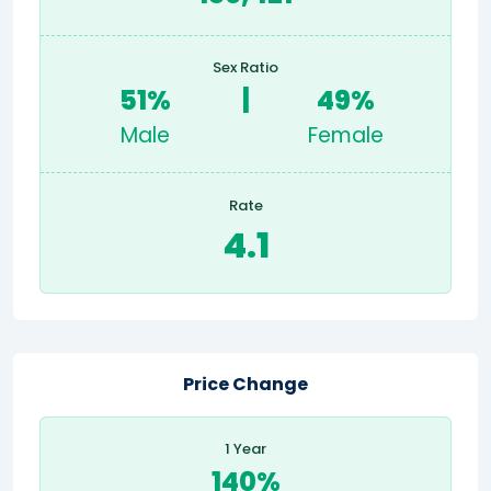
Sex Ratio
51%
|
49%
Male
Female
Rate
4.1
Price Change
1 Year
140%