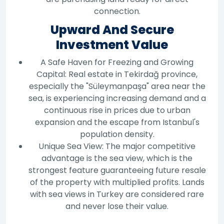
connection.
Upward And Secure
Investment Value
A Safe Haven for Freezing and Growing
Capital: Real estate in Tekirdağ province,
especially the "Süleymanpaşa" area near the
sea, is experiencing increasing demand and a
continuous rise in prices due to urban
expansion and the escape from Istanbul's
population density.
Unique Sea View: The major competitive
advantage is the sea view, which is the
strongest feature guaranteeing future resale
of the property with multiplied profits. Lands
with sea views in Turkey are considered rare
and never lose their value.