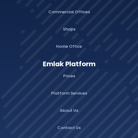
Commercial Offices
Shops
Home Office
Emlak Platform
Prices
Platform Services
About Us
Contact Us