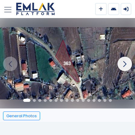
General Photos