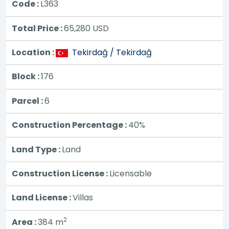
Code :
L363
Total Price :
65,280
USD
Location :
Tekirdağ / Tekirdağ
Block :
176
Parcel :
6
Construction Percentage :
40%
Land Type :
Land
Construction License :
Licensable
Land License :
Villas
2
Area :
384 m