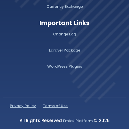
Currency Exchange
Important Links
Change Log
Laravel Package
WordPress Plugins
Privacy Policy
Terms of Use
All Rights Reserved
© 2026
Emlak Platform