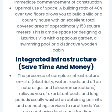
immediate commencement of construction.
Optimal Use of Space: A building ratio of 40%
over two floors allows you to build a villa or a
country house with an excellent total
covered area of approximately 153 square
meters. This is ample space for designing a
luxurious villa with a spacious garden, a
swimming pool, or a distinctive wooden
cabin.
Integrated Infrastructure
(Save Time And Money)
The presence of complete infrastructure
on-site (electricity, water, roads, and often
natural gas and telecommunications)
relieves you of exorbitant costs and long
periods usually wasted on obtaining permits
and connecting services to rural lands. You
are purchasing land ready for direct