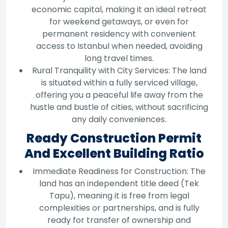
economic capital, making it an ideal retreat
for weekend getaways, or even for
permanent residency with convenient
access to Istanbul when needed, avoiding
long travel times.
Rural Tranquility with City Services: The land
is situated within a fully serviced village,
offering you a peaceful life away from the
hustle and bustle of cities, without sacrificing
any daily conveniences.
Ready Construction Permit
And Excellent Building Ratio
Immediate Readiness for Construction: The
land has an independent title deed (Tek
Tapu), meaning it is free from legal
complexities or partnerships, and is fully
ready for transfer of ownership and