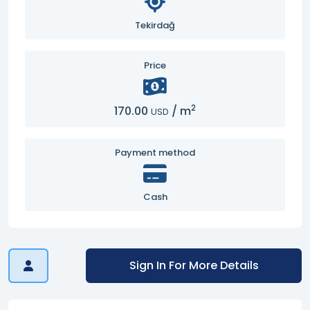
Tekirdağ
Price
2
170.00
/
m
USD
Payment method
Cash
Sign In For More Details