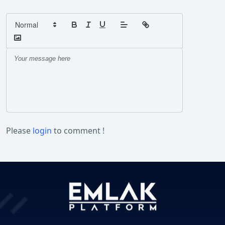
Please
login
to comment !