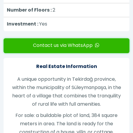
Number of Floors :
2
Investment :
Yes
Contact us via WhatsApp
Real Estate Information
A unique opportunity in Tekirdağ province,
within the municipality of Süleymanpaşa, in the
heart of a village that combines the tranquility
of rural life with full amenities.
For sale: a buildable plot of land, 384 square
meters in area. The land is ready for the
construction of a house, villa, or cottage,