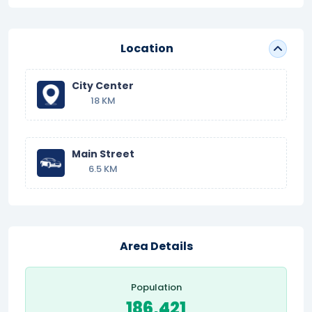
Location
City Center
18 KM
Main Street
6.5 KM
Area Details
Population
186,421