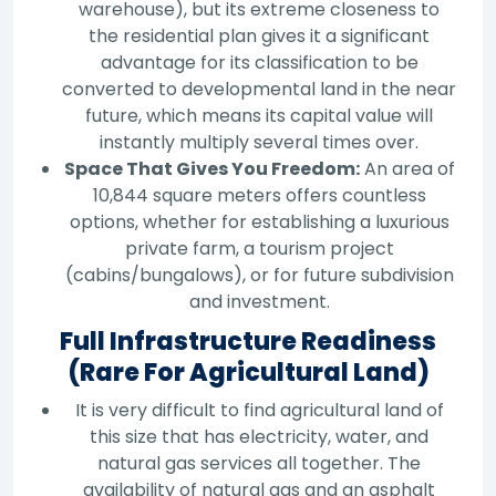
warehouse), but its extreme closeness to
the residential plan gives it a significant
advantage for its classification to be
converted to developmental land in the near
future, which means its capital value will
instantly multiply several times over.
Space That Gives You Freedom:
An area of
10,844 square meters offers countless
options, whether for establishing a luxurious
private farm, a tourism project
(cabins/bungalows), or for future subdivision
and investment.
Full Infrastructure Readiness
(Rare For Agricultural Land)
It is very difficult to find agricultural land of
this size that has electricity, water, and
natural gas services all together. The
availability of natural gas and an asphalt