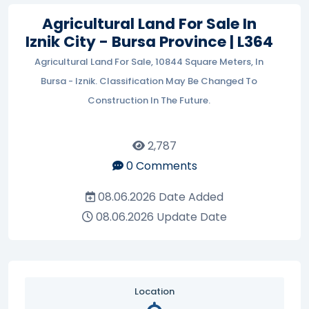
Agricultural Land For Sale In
Iznik City - Bursa Province | L364
Agricultural Land For Sale, 10844 Square Meters, In
Bursa - Iznik. Classification May Be Changed To
Construction In The Future.
2,787
0
Comments
08.06.2026
Date Added
08.06.2026
Update Date
Location