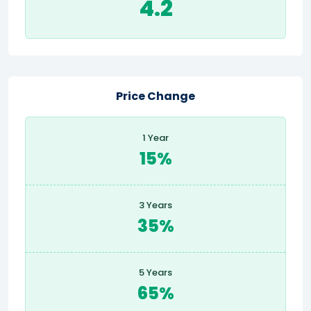
4.2
Price Change
1 Year
15%
3 Years
35%
5 Years
65%