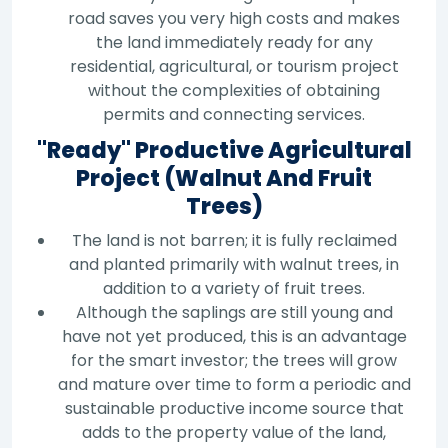
road saves you very high costs and makes
the land immediately ready for any
residential, agricultural, or tourism project
without the complexities of obtaining
permits and connecting services.
"Ready" Productive Agricultural
Project (Walnut And Fruit
Trees)
The land is not barren; it is fully reclaimed
and planted primarily with walnut trees, in
addition to a variety of fruit trees.
Although the saplings are still young and
have not yet produced, this is an advantage
for the smart investor; the trees will grow
and mature over time to form a periodic and
sustainable productive income source that
adds to the property value of the land,