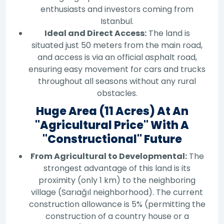
enthusiasts and investors coming from
Istanbul.
Ideal and Direct Access:
The land is
situated just 50 meters from the main road,
and access is via an official asphalt road,
ensuring easy movement for cars and trucks
throughout all seasons without any rural
obstacles.
Huge Area (11 Acres) At An
"Agricultural Price" With A
"Constructional" Future
From Agricultural to Developmental:
The
strongest advantage of this land is its
proximity (only 1 km) to the neighboring
village (Sarıağıl neighborhood). The current
construction allowance is 5% (permitting the
construction of a country house or a