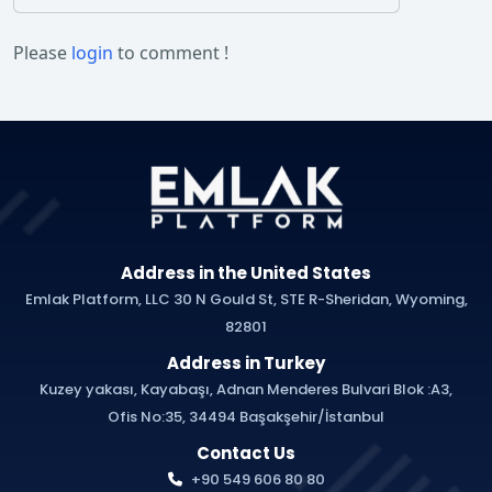
Please
login
to comment !
Address in the United States
Emlak Platform, LLC 30 N Gould St, STE R-Sheridan, Wyoming,
82801
Address in Turkey
Kuzey yakası, Kayabaşı, Adnan Menderes Bulvari Blok :A3,
Ofis No:35, 34494 Başakşehir/İstanbul
Contact Us
+90 549 606 80 80