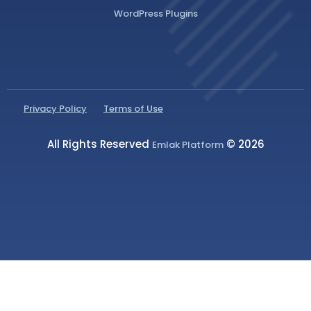
WordPress Plugins
Privacy Policy
Terms of Use
All Rights Reserved
© 2026
Emlak Platform