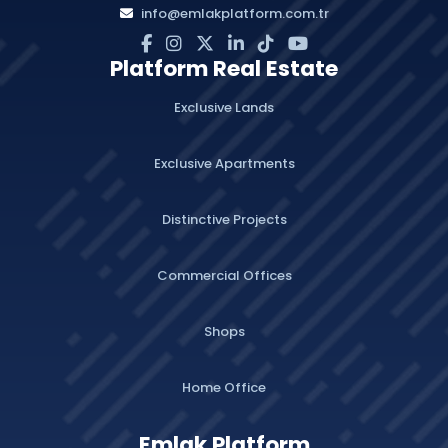
info@emlakplatform.com.tr
Platform Real Estate
Exclusive Lands
Exclusive Apartments
Distinctive Projects
Commercial Offices
Shops
Home Office
Emlak Platform