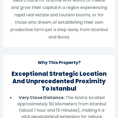
ideal choice for anyone who wants to freeze
and grow their capital in a region experiencing
rapid real estate and tourism booms, or for
those who dream of establishing their own
productive farm just a step away from Istanbul
and Bursa.
Why This Property?
Exceptional Strategic Location
And Unprecedented Proximity
To Istanbul
Very Close Distance:
The land is located
approximately 50 kilometers from Istanbul
(about 1 hour and 15 minutes), making it a
vital geographical extension for nature