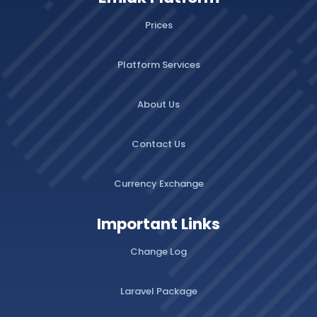
Prices
Platform Services
About Us
Contact Us
Currency Exchange
Important Links
Change Log
Laravel Package