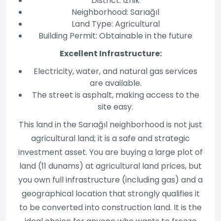
District: Iznik
Neighborhood: Sarıağıl
Land Type: Agricultural
Building Permit: Obtainable in the future
Excellent Infrastructure:
Electricity, water, and natural gas services
are available.
The street is asphalt, making access to the
site easy.
This land in the Sarıağıl neighborhood is not just
agricultural land; it is a safe and strategic
investment asset. You are buying a large plot of
land (11 dunams) at agricultural land prices, but
you own full infrastructure (including gas) and a
geographical location that strongly qualifies it
to be converted into construction land. It is the