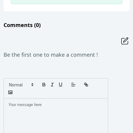
Comments
(0)
Be the first one to make a comment !