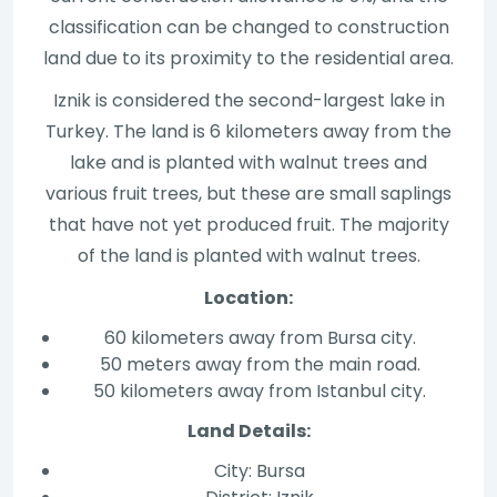
classification can be changed to construction
land due to its proximity to the residential area.
Iznik is considered the second-largest lake in
Turkey. The land is 6 kilometers away from the
lake and is planted with walnut trees and
various fruit trees, but these are small saplings
that have not yet produced fruit. The majority
of the land is planted with walnut trees.
Location:
60 kilometers away from Bursa city.
50 meters away from the main road.
50 kilometers away from Istanbul city.
Land Details:
City: Bursa