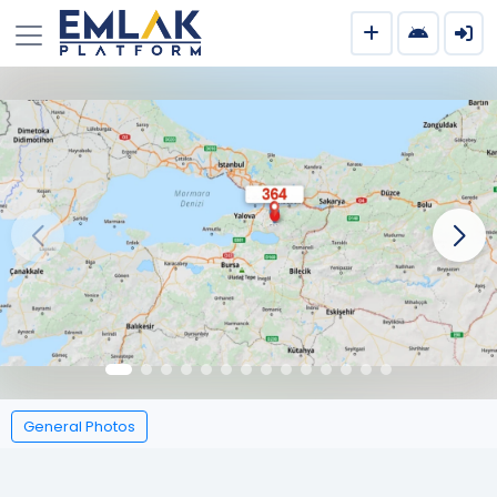
General Photos