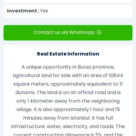
Investment :
Yes
Contact us via WhatsApp
Real Estate Information
A unique opportunity in Bursa province,
agricultural land for sale with an area of 10844
square meters, approximately equivalent to 11
dunams. The land is on an official road and is
only 1 kilometer away from the neighboring
village. It is also approximately 1 hour and 15
minutes away from Istanbul. It has full
infrastructure: water, electricity, and roads. The
current construction allowance is 5%, and the