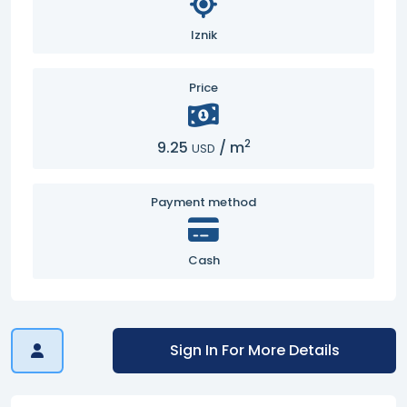
Iznik
Price
2
9.25
/
m
USD
Payment method
Cash
Sign In For More Details