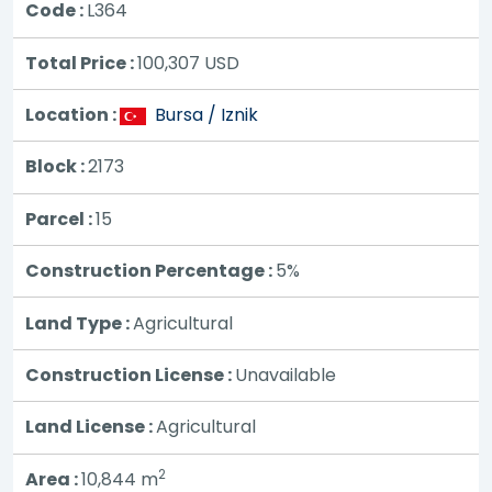
Code :
L364
Total Price :
100,307
USD
Location :
Bursa / Iznik
Block :
2173
Parcel :
15
Construction Percentage :
5%
Land Type :
Agricultural
Construction License :
Unavailable
Land License :
Agricultural
2
Area :
10,844 m