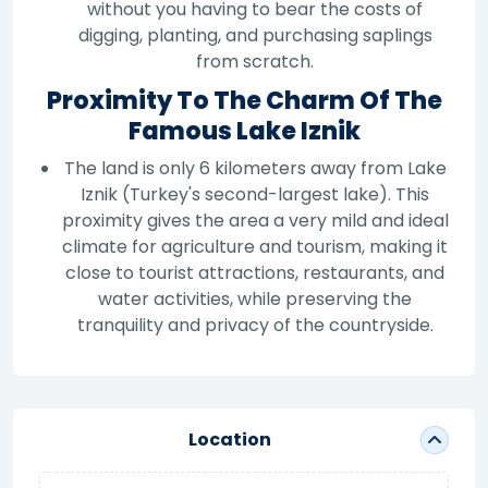
without you having to bear the costs of
digging, planting, and purchasing saplings
from scratch.
Proximity To The Charm Of The
Famous Lake Iznik
The land is only 6 kilometers away from Lake
Iznik (Turkey's second-largest lake). This
proximity gives the area a very mild and ideal
climate for agriculture and tourism, making it
close to tourist attractions, restaurants, and
water activities, while preserving the
tranquility and privacy of the countryside.
Location