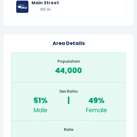
Main Street
50 m
Area Details
Population
44,000
Sex Ratio
51%
|
49%
Male
Female
Rate