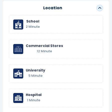
Location
School
2 Minute
Commercial Stores
12 Minute
University
5 Minute
Hospital
1 Minute