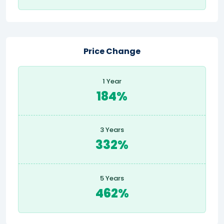
Price Change
1 Year
184%
3 Years
332%
5 Years
462%