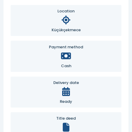
Location
Küçükçekmece
Payment method
Cash
Delivery date
Ready
Title deed