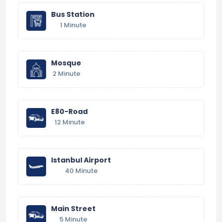
Bus Station
1 Minute
Mosque
2 Minute
E80-Road
12 Minute
Istanbul Airport
40 Minute
Main Street
5 Minute