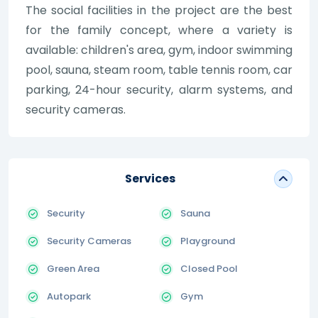
The social facilities in the project are the best
for the family concept, where a variety is
available: children's area, gym, indoor swimming
pool, sauna, steam room, table tennis room, car
parking, 24-hour security, alarm systems, and
security cameras.
Services
Security
Sauna
Security Cameras
Playground
Green Area
Closed Pool
Autopark
Gym