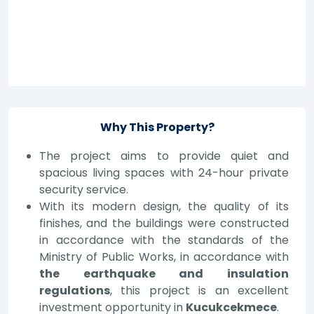
Why This Property?
The project aims to provide quiet and
spacious living spaces with 24-hour private
security service.
With its modern design, the quality of its
finishes, and the buildings were constructed
in accordance with the standards of the
Ministry of Public Works, in accordance with
the earthquake and insulation
regulations
, this project is an excellent
investment opportunity in
Kucukcekmece
.