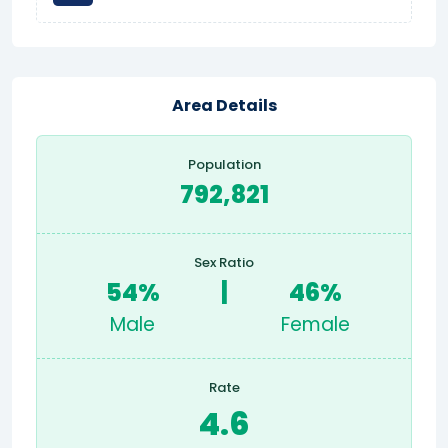
Area Details
Population
792,821
Sex Ratio
54%
|
46%
Male
Female
Rate
4.6