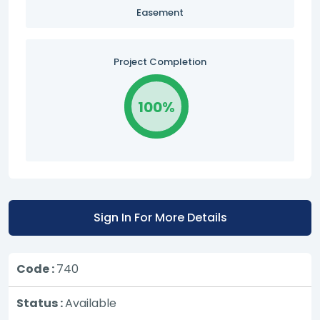
Easement
Project Completion
100%
Sign In For More Details
Code :
740
Status :
Available