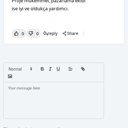
Proje mükemmel, pazarlama ekibi
ise iyi ve oldukça yardımcı.
reply
Share
0
0
0
0
0