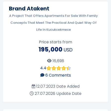
Brand Atakent
A Project That Offers Apartments For Sale With Family
Concepts That Meet The Practical And Quiet Way Of
Life In Kucukcekmece
Price starts from
195,000
USD
16,698
4.4
6
Comments
12.07.2023
Date Added
27.07.2026
Update Date