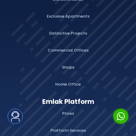
Exclusive Apartments
Distinctive Projects
Commercial Offices
Shops
Home Office
Emlak Platform
Prices
Platform Services