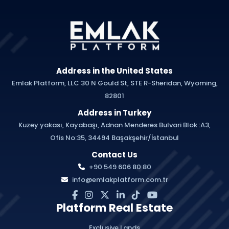
Address in the United States
Emlak Platform, LLC 30 N Gould St, STE R-Sheridan, Wyoming,
82801
Address in Turkey
Kuzey yakası, Kayabaşı, Adnan Menderes Bulvari Blok :A3,
Ofis No:35, 34494 Başakşehir/İstanbul
Contact Us
+90 549 606 80 80
info@emlakplatform.com.tr
Platform Real Estate
Exclusive Lands