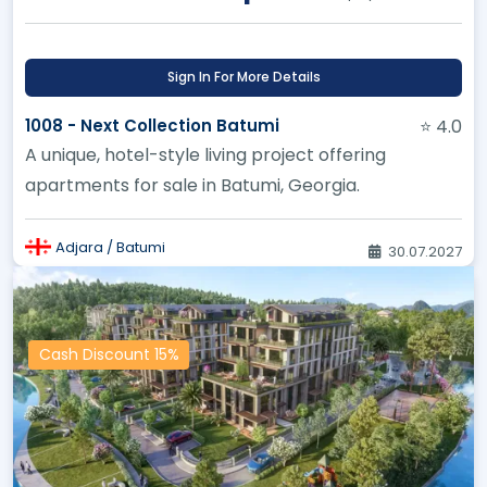
Sign In For More Details
1008 - Next Collection Batumi
⭐ 4.0
A unique, hotel-style living project offering
apartments for sale in Batumi, Georgia.
Adjara / Batumi
30.07.2027
Cash Discount 15%