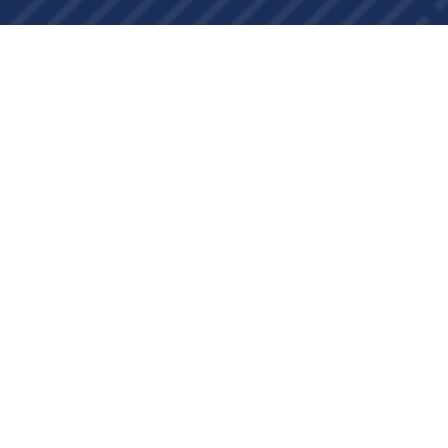
About Us
Contact Us
Currency Exchange
Important Links
Change Log
Laravel Package
WordPress Plugins