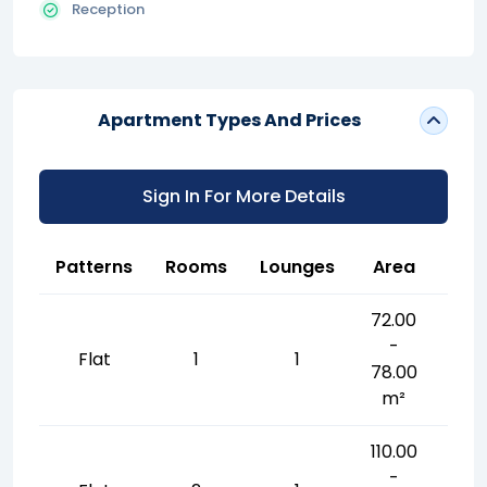
Reception
Apartment Types And Prices
Sign In For More Details
Patterns
Rooms
Lounges
Area
72.00
-
Flat
1
1
78.00
m²
110.00
-