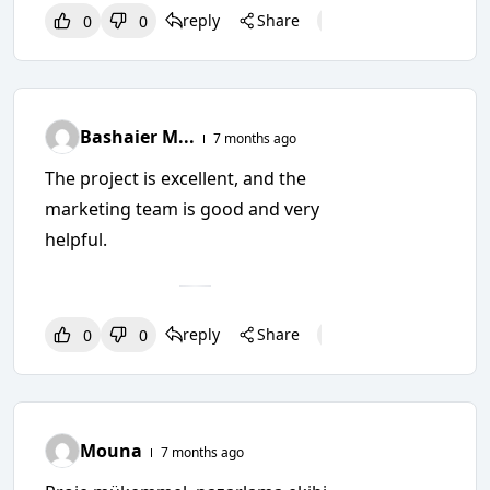
reply
Share
0
0
0
0
0
Bashaier M...
7 months ago
The project is excellent, and the
marketing team is good and very
helpful.
reply
Share
0
0
0
0
0
Mouna
7 months ago