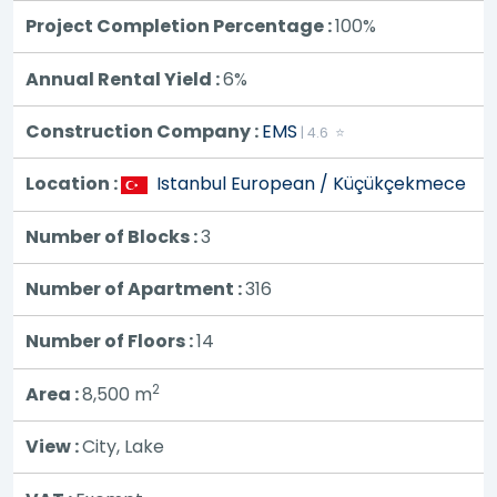
Project Completion Percentage :
100%
Annual Rental Yield :
6%
Construction Company :
EMS
| 4.6 ⭐
Location :
Istanbul European / Küçükçekmece
Number of Blocks :
3
Number of Apartment :
316
Number of Floors :
14
2
Area :
8,500
m
View :
City, Lake