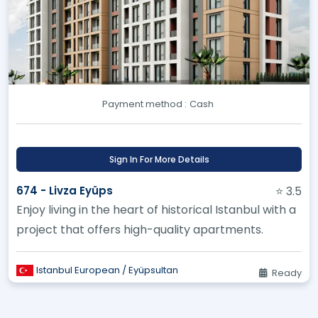
Payment method :
Cash
Sign In For More Details
674 - Livza Eyüps
⭐ 3.5
Enjoy living in the heart of historical Istanbul with a
project that offers high-quality apartments.
Istanbul European / Eyüpsultan
Ready