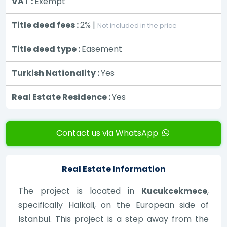
VAT :
Exempt
Title deed fees :
2% |
Not included in the price
Title deed type :
Easement
Turkish Nationality :
Yes
Real Estate Residence :
Yes
Contact us via WhatsApp
Real Estate Information
The project is located in
Kucukcekmece
,
specifically Halkali, on the European side of
Istanbul. This project is a step away from the