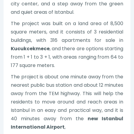
city center, and a step away from the green
and quiet areas of Istanbul.
The project was built on a land area of 8,500
square meters, and it consists of 3 residential
buildings, with 316 apartments for sale in
Kucukcekmece
, and there are options starting
from 1 + 1 to 3 + 1, with areas ranging from 64 to
177 square meters.
The project is about one minute away from the
nearest public bus station and about 12 minutes
away from the TEM highway. This will help the
residents to move around and reach areas in
Istanbul in an easy and practical way, and it is
40 minutes away from the
new Istanbul
International Airport
,