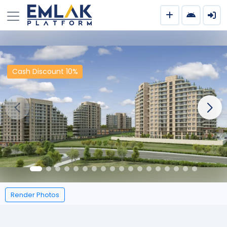
Cash Discount 10%
Render Photos