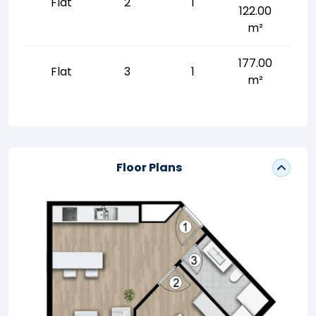
Flat
2
1
122.00
m²
177.00
Flat
3
1
m²
Floor Plans