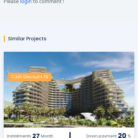
Please
login
to comment !
Similar Projects
Cash Discount 1%
|
20
27
Installments
Month
Down payment
%