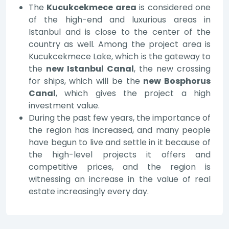
The
Kucukcekmece area
is considered one
of the high-end and luxurious areas in
Istanbul and is close to the center of the
country as well. Among the project area is
Kucukcekmece Lake, which is the gateway to
the
new Istanbul Canal
, the new crossing
for ships, which will be the
new Bosphorus
Canal
, which gives the project a high
investment value.
During the past few years, the importance of
the region has increased, and many people
have begun to live and settle in it because of
the high-level projects it offers and
competitive prices, and the region is
witnessing an increase in the value of real
estate increasingly every day.