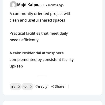
Majd Kalpo...
7 months ago
A community oriented project with
clean and useful shared spaces
Practical facilities that meet daily
needs efficiently
A calm residential atmosphere
complemented by consistent facility
upkeep
reply
Share
0
0
0
0
0