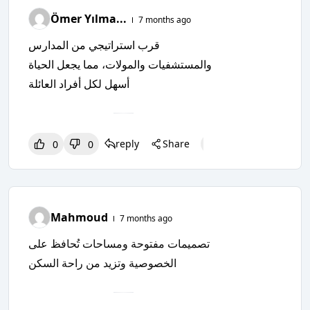
Ömer Yılma...
7 months ago
قرب استراتيجي من المدارس
والمستشفيات والمولات، مما يجعل الحياة
أسهل لكل أفراد العائلة
reply
Share
0
0
0
0
0
Mahmoud
7 months ago
تصميمات مفتوحة ومساحات تُحافظ على
الخصوصية وتزيد من راحة السكن