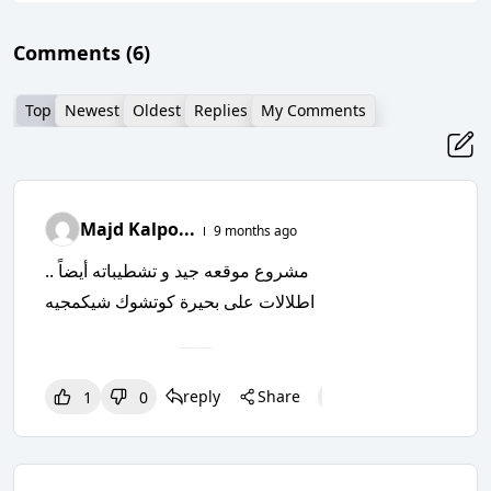
Comments
(6)
Top
Newest
Oldest
Replies
My Comments
Majd Kalpo...
9 months ago
مشروع موقعه جيد و تشطيباته أيضاً ..
اطلالات على بحيرة كوتشوك شيكمجيه
reply
Share
1
1
0
1
0