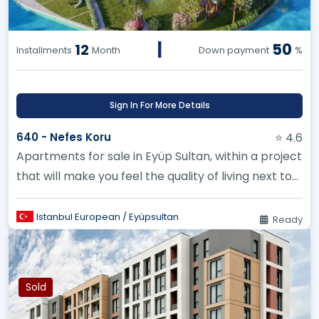
|
50
12
Installments
Month
Down payment
%
Sign In For More Details
640 - Nefes Koru
⭐ 4.6
Apartments for sale in Eyüp Sultan, within a project
that will make you feel the quality of living next to
Belgrade Fore...
Istanbul European / Eyüpsultan
Ready
Sold