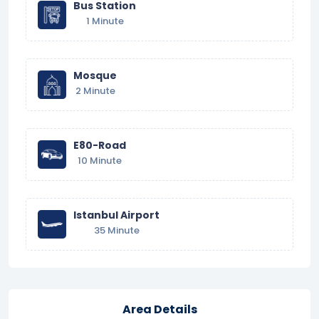
Bus Station
1 Minute
Mosque
2 Minute
E80-Road
10 Minute
Istanbul Airport
35 Minute
Area Details