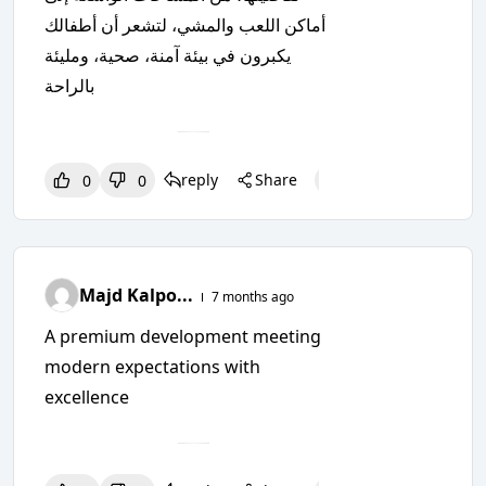
أماكن اللعب والمشي، لتشعر أن أطفالك
يكبرون في بيئة آمنة، صحية، ومليئة
بالراحة
reply
Share
0
0
0
0
0
Majd Kalpo...
7 months ago
A premium development meeting
modern expectations with
excellence