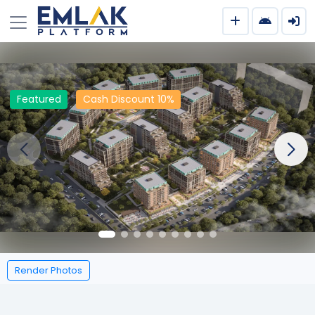
Featured
Cash Discount 10%
Render Photos