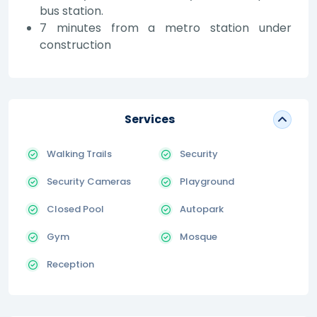
bus station.
7 minutes from a metro station under
construction
Services
Walking Trails
Security
Security Cameras
Playground
Closed Pool
Autopark
Gym
Mosque
Reception