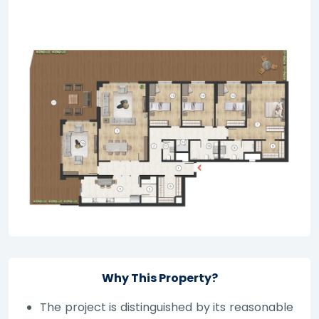
Why This Property?
The project is distinguished by its reasonable