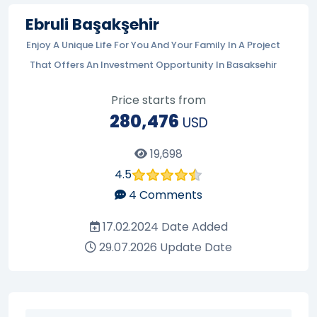
Ebruli Başakşehir
Enjoy A Unique Life For You And Your Family In A Project
That Offers An Investment Opportunity In Basaksehir
Price starts from
280,476
USD
19,698
4.5
4
Comments
17.02.2024
Date Added
29.07.2026
Update Date