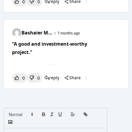
reply
Share
0
0
0
0
0
Bashaier M...
7 months ago
“A good and investment-worthy
project.”
reply
Share
0
0
0
0
0