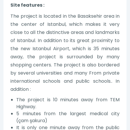
Site features :
The project is located in the Basaksehir area in
the center of Istanbul, which makes it very
close to all the distinctive areas and landmarks
of Istanbul. In addition to its great proximity to
the new Istanbul Airport, which is 35 minutes
away, the project is surrounded by many
shopping centers. The project is also bordered
by several universities and many From private
international schools and public schools.. In
addition :
The project is 10 minutes away from TEM
Highway.
5 minutes from the largest medical city
(çam şakura)
It is only one minute away from the public