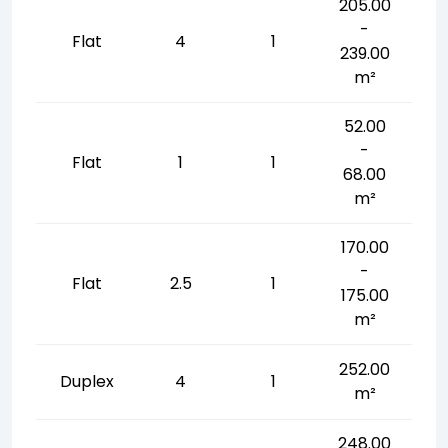
205.00
-
Flat
4
1
239.00
m²
52.00
-
Flat
1
1
68.00
m²
170.00
-
Flat
2.5
1
175.00
m²
252.00
Duplex
4
1
m²
248.00