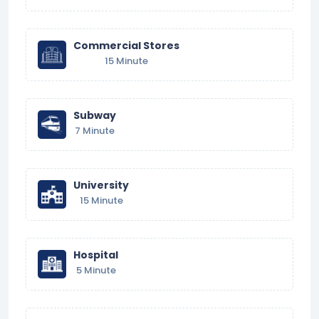
Commercial Stores
15 Minute
Subway
7 Minute
University
15 Minute
Hospital
5 Minute