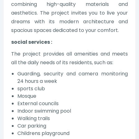
combining high-quality materials and
aesthetics. The project invites you to live your
dreams with its modern architecture and
spacious spaces dedicated to your comfort.
social services :
The project provides all amenities and meets
all the daily needs of its residents, such as:
Guarding, security and camera monitoring
24 hours a week
sports club
Mosque
External councils
Indoor swimming pool
Walking trails
Car parking
Childrens playground