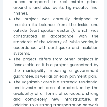
prices compared to real estate prices
around it and also by its high-quality final
finishes.
The project was carefully designed to
maintain its balance from the inside and
outside (earthquake-resistant), which was
constructed in accordance with the
standards of the Ministry of Public Works, in
accordance with earthquake and insulation
systems.
The project differs from other projects in
Basaksehir, as it is a project guaranteed by
the municipality, meaning a government
guarantee, as well as an easy payment plan.
The Başakşehir area is a strategic residential
and investment area characterized by the
availability of all forms of services, a strong
and completely new infrastructure, in
addition to a strong transportation network