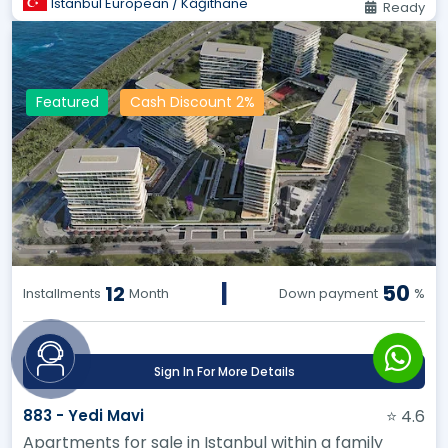
Istanbul European / Kâğıthane
Ready
Featured
Cash Discount 2%
|
50
12
Installments
Month
Down payment
%
Sign In For More Details
883 - Yedi Mavi
⭐ 4.6
Apartments for sale in Istanbul within a family