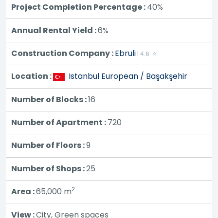
Project Completion Percentage :
40%
Annual Rental Yield :
6%
Construction Company :
Ebruli
| 4.6 ⭐
Location :
Istanbul European / Başakşehir
Number of Blocks :
16
Number of Apartment :
720
Number of Floors :
9
Number of Shops :
25
2
Area :
65,000
m
View :
City, Green spaces