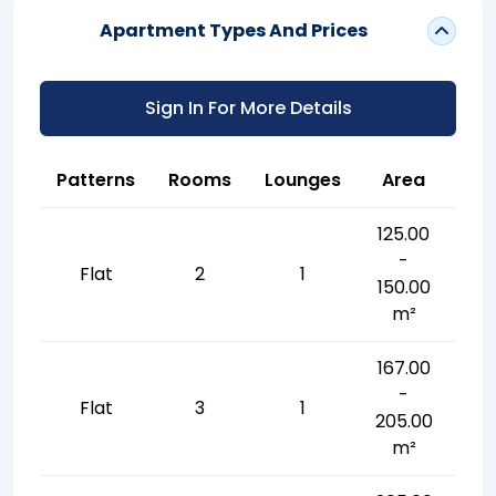
Apartment Types And Prices
Sign In For More Details
Patterns
Rooms
Lounges
Area
125.00
-
Flat
2
1
150.00
m²
167.00
-
Flat
3
1
205.00
m²