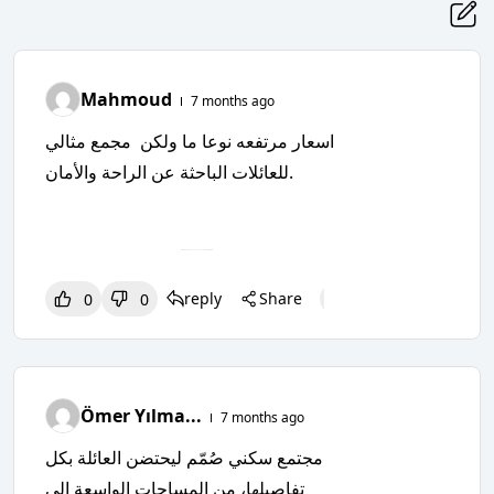
Mahmoud
7 months ago
اسعار مرتفعه نوعا ما ولكن مجمع مثالي
للعائلات الباحثة عن الراحة والأمان.
reply
Share
0
0
0
0
0
Ömer Yılma...
7 months ago
مجتمع سكني صُمّم ليحتضن العائلة بكل
تفاصيلها، من المساحات الواسعة إلى