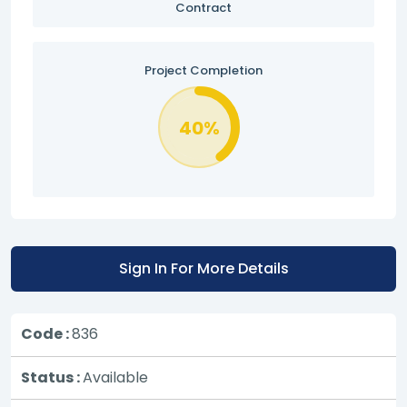
Contract
Project Completion
40%
Sign In For More Details
Code :
836
Status :
Available