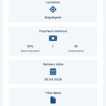
Location
Başakşehir
Payment method
35%
|
35
Down Payment
Installments
Delivery date
30.04.2028
Title deed