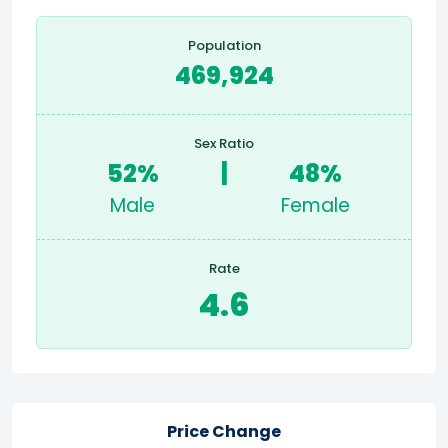
Population
469,924
Sex Ratio
52%
|
48%
Male
Female
Rate
4.6
Price Change