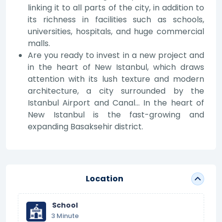
linking it to all parts of the city, in addition to
its richness in facilities such as schools,
universities, hospitals, and huge commercial
malls.
Are you ready to invest in a new project and
in the heart of New Istanbul, which draws
attention with its lush texture and modern
architecture, a city surrounded by the
Istanbul Airport and Canal... In the heart of
New Istanbul is the fast-growing and
expanding Basaksehir district.
Location
School
3 Minute