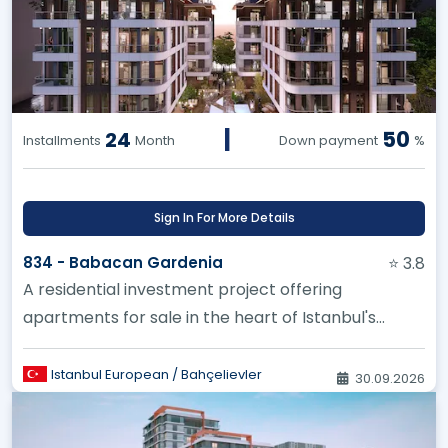
|
50
24
Installments
Month
Down payment
%
Sign In For More Details
834 - Babacan Gardenia
⭐ 3.8
A residential investment project offering
apartments for sale in the heart of Istanbul's
Bahçeşehir district
Istanbul European / Bahçelievler
30.09.2026