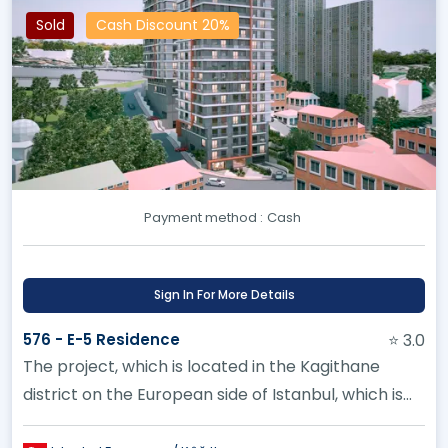
Sold
Cash Discount 20%
Payment method :
Cash
Sign In For More Details
576 - E-5 Residence
⭐ 3.0
The project, which is located in the Kagithane
district on the European side of Istanbul, which is
witnessing an unparal...