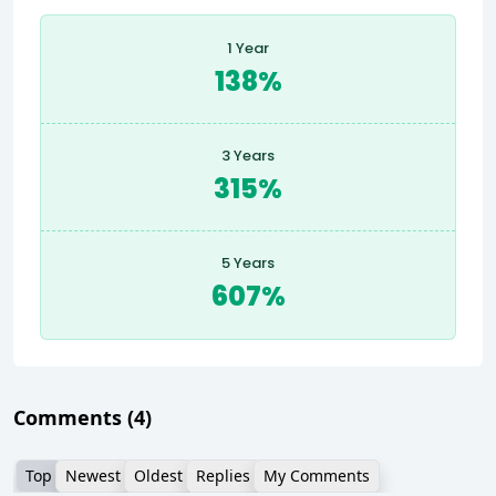
1 Year
138%
3 Years
315%
5 Years
607%
Comments
(4)
Top
Newest
Oldest
Replies
My Comments