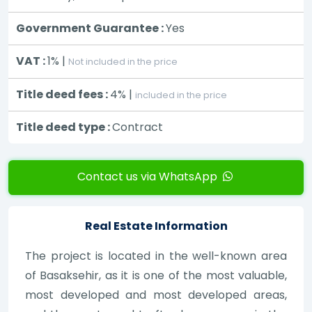
Government Guarantee :
Yes
VAT :
1% |
Not included in the price
Title deed fees :
4% |
included in the price
Title deed type :
Contract
Contact us via WhatsApp
Real Estate Information
The project is located in the well-known area
of Basaksehir, as it is one of the most valuable,
most developed and most developed areas,