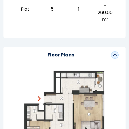
-
Flat
5
1
260.00
m²
Floor Plans