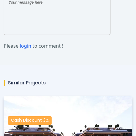
Please
login
to comment !
Similar Projects
Cash Discount 3%