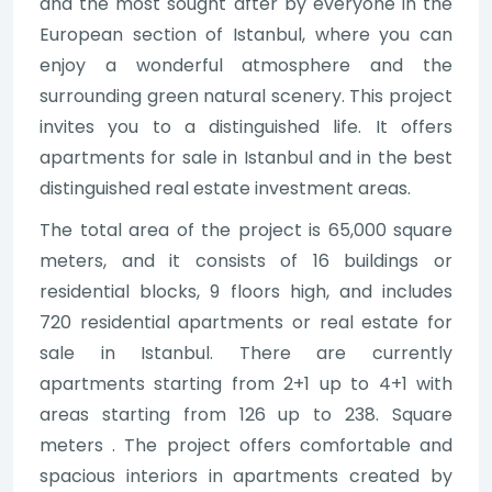
and the most sought after by everyone in the
European section of Istanbul, where you can
enjoy a wonderful atmosphere and the
surrounding green natural scenery. This project
invites you to a distinguished life. It offers
apartments for sale in Istanbul and in the best
distinguished real estate investment areas.
The total area of the project is 65,000 square
meters, and it consists of 16 buildings or
residential blocks, 9 floors high, and includes
720 residential apartments or real estate for
sale in Istanbul. There are currently
apartments starting from 2+1 up to 4+1 with
areas starting from 126 up to 238. Square
meters . The project offers comfortable and
spacious interiors in apartments created by