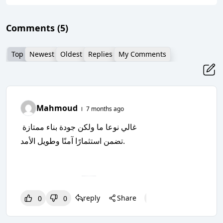
Comments
(5)
Top
Newest
Oldest
Replies
My Comments
Mahmoud
7 months ago
غالي نوعا ما ولكن جودة بناء ممتازة
تضمن استثمارًا آمنًا وطويل الأمد.
reply
Share
0
0
0
0
0