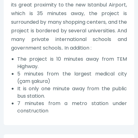
its great proximity to the new Istanbul Airport,
which is 35 minutes away, the project is
surrounded by many shopping centers, and the
project is bordered by several universities. And
many private international schools and
government schools.. In addition :
The project is 10 minutes away from TEM
Highway.
5 minutes from the largest medical city
(çam şakura)
It is only one minute away from the public
bus station.
7 minutes from a metro station under
construction