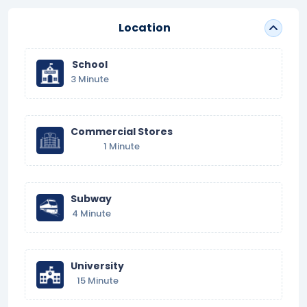
Location
School
3 Minute
Commercial Stores
1 Minute
Subway
4 Minute
University
15 Minute