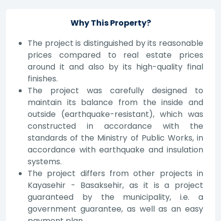
Why This Property?
The project is distinguished by its reasonable
prices compared to real estate prices
around it and also by its high-quality final
finishes.
The project was carefully designed to
maintain its balance from the inside and
outside (earthquake-resistant), which was
constructed in accordance with the
standards of the Ministry of Public Works, in
accordance with earthquake and insulation
systems.
The project differs from other projects in
Kayasehir - Basaksehir, as it is a project
guaranteed by the municipality, i.e. a
government guarantee, as well as an easy
payment plan.