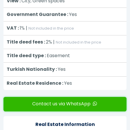
View :
City, Green spaces
Government Guarantee :
Yes
VAT :
1% |
Not included in the price
Title deed fees :
2% |
Not included in the price
Title deed type :
Easement
Turkish Nationality :
Yes
Real Estate Residence :
Yes
Contact us via WhatsApp
Real Estate Information