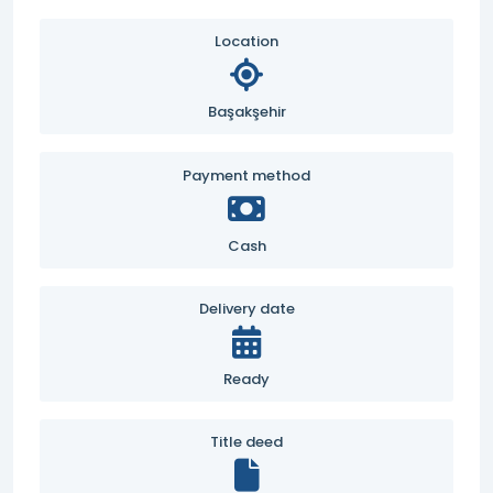
Location
Başakşehir
Payment method
Cash
Delivery date
Ready
Title deed