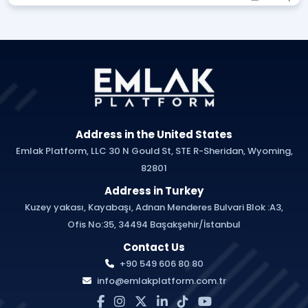
Address in the United States
Emlak Platform, LLC 30 N Gould St, STE R-Sheridan, Wyoming,
82801
Address in Turkey
Kuzey yakası, Kayabaşı, Adnan Menderes Bulvari Blok :A3,
Ofis No:35, 34494 Başakşehir/İstanbul
Contact Us
+90 549 606 80 80
info@emlakplatform.com.tr