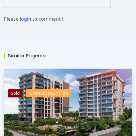
Please
login
to comment !
Similar Projects
Sold
Cash Discount 10%