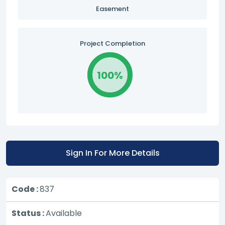
Easement
Project Completion
100%
Sign In For More Details
Code :
837
Status :
Available