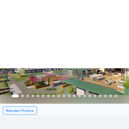
Featured
Render Photos