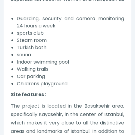
:
Guarding, security and camera monitoring
24 hours a week
sports club
Steam room
Turkish bath
sauna
Indoor swimming pool
Walking trails
Car parking
Childrens playground
Site features :
The project is located in the Basaksehir area,
specifically Kayasehir, in the center of Istanbul,
which makes it very close to all the distinctive
areas and landmarks of Istanbul. In addition to