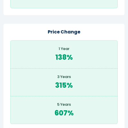
Price Change
1 Year
138%
3 Years
315%
5 Years
607%