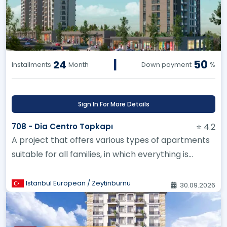
|
50
24
Installments
Month
Down payment
%
Sign In For More Details
708 - Dia Centro Topkapı
⭐ 4.2
A project that offers various types of apartments
suitable for all families, in which everything is
designed to the smal...
Istanbul European / Zeytinburnu
30.09.2026