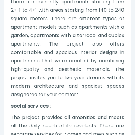
there are currently apartments starting from
2+. 1 to 4+1 with areas starting from 140 to 240
square meters. There are different types of
apartment models such as apartments with a
garden, apartments with a terrace, and duplex
apartments. The project also offers
comfortable and spacious interior designs in
apartments that were created by combining
high-quality and aesthetic materials. The
project invites you to live your dreams with its
modern architecture and spacious spaces
designated for your comfort.
social services :
The project provides all amenities and meets
all the daily needs of its residents. There are
separate services for women and men, such as