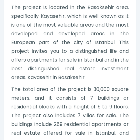
The project is located in the Basaksehir area,
specifically Kayasehir, which is well known as it
is one of the most valuable areas and the most
developed and developed areas in the
European part of the city of Istanbul. This
project invites you to a distinguished life and
offers apartments for sale in Istanbul and in the
best distinguished real estate investment
areas. Kayasehir in Basaksehir.
The total area of the project is 30,000 square
meters, and it consists of 7 buildings or
residential blocks with a height of 5 to 9 floors.
The project also includes 7 villas for sale. The
buildings include 289 residential apartments or
real estate offered for sale in Istanbul, and