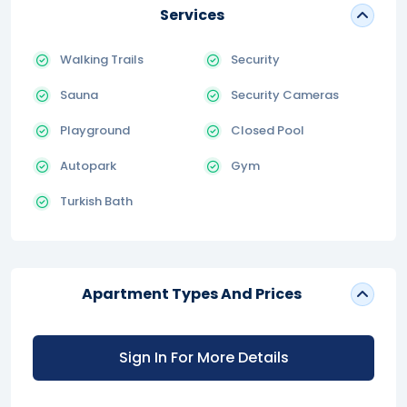
Services
Walking Trails
Security
Sauna
Security Cameras
Playground
Closed Pool
Autopark
Gym
Turkish Bath
Apartment Types And Prices
Sign In For More Details