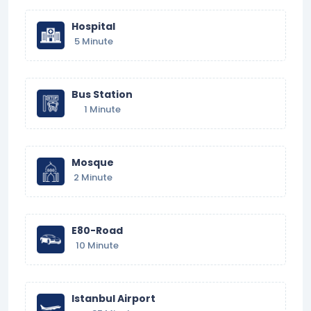
Hospital
5 Minute
Bus Station
1 Minute
Mosque
2 Minute
E80-Road
10 Minute
Istanbul Airport