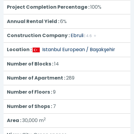
Project Completion Percentage :
100%
Annual Rental Yield :
6%
Construction Company :
Ebruli
| 4.6 ⭐
Location :
Istanbul European / Başakşehir
Number of Blocks :
14
Number of Apartment :
289
Number of Floors :
9
Number of Shops :
7
2
Area :
30,000
m