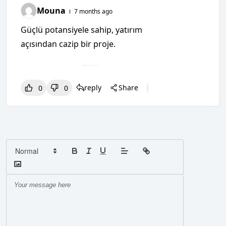
Mouna
7 months ago
Güçlü potansiyele sahip, yatırım
açısından cazip bir proje.
reply
Share
0
0
0
0
0