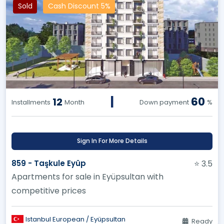
Sold
Cash Discount 5%
|
60
12
Installments
Month
Down payment
%
Sign In For More Details
859 - Taşkule Eyüp
⭐ 3.5
Apartments for sale in Eyüpsultan with
competitive prices
Istanbul European / Eyüpsultan
Ready