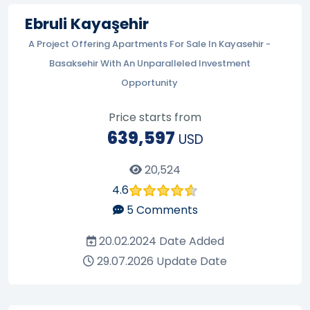
Ebruli Kayaşehir
A Project Offering Apartments For Sale In Kayasehir -
Basaksehir With An Unparalleled Investment
Opportunity
Price starts from
639,597
USD
20,524
4.6
5
Comments
20.02.2024
Date Added
29.07.2026
Update Date