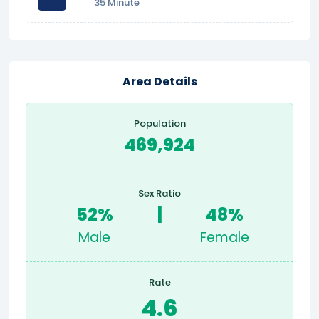
35 Minute
Area Details
Population
469,924
Sex Ratio
52%
|
48%
Male
Female
Rate
4.6