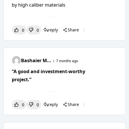
by high caliber materials
reply
Share
0
0
0
0
0
Bashaier M...
7 months ago
“A good and investment-worthy
project.”
reply
Share
0
0
0
0
0