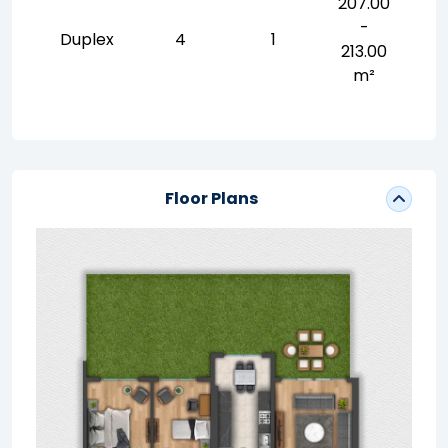
207.00
-
Duplex
4
1
213.00
m²
Floor Plans