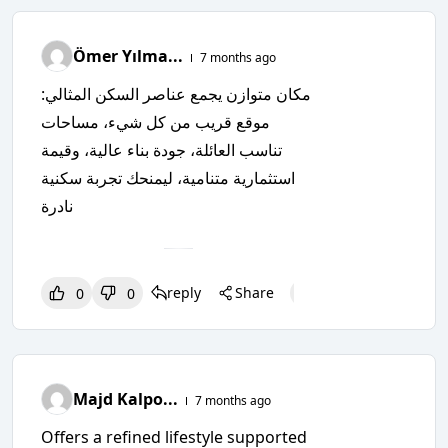
Ömer Yılma...
7 months ago
مكان متوازن يجمع عناصر السكن المثالي:
موقع قريب من كل شيء، مساحات
تناسب العائلة، جودة بناء عالية، وقيمة
استثمارية متنامية، ليمنحك تجربة سكنية
نادرة
reply
Share
0
0
0
0
0
Majd Kalpo...
7 months ago
Offers a refined lifestyle supported