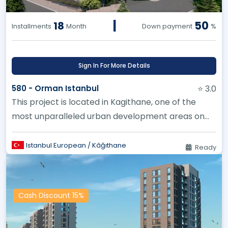
|
50
18
Installments
Month
Down payment
%
Sign In For More Details
580 - Orman Istanbul
⭐ 3.0
This project is located in Kagithane, one of the
most unparalleled urban development areas on
the European side of Istan...
Istanbul European / Kâğıthane
Ready
Cash Discount 15%