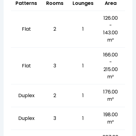
Patterns
Rooms
Lounges
Area
126.00
-
Flat
2
1
143.00
m²
166.00
-
Flat
3
1
215.00
m²
176.00
Duplex
2
1
m²
198.00
Duplex
3
1
m²