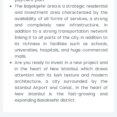
The Başakşehir area is a strategic residential
and investment area characterized by the
availability of all forms of services, a strong
and completely new infrastructure, in
addition to a strong transportation network
linking it to all parts of the city, in addition to
its richness in facilities such as schools,
universities, hospitals, and huge commercial
malls.
Are you ready to invest in a new project and
in the heart of New Istanbul, which draws
attention with its lush texture and modern
architecture, a city surrounded by the
Istanbul Airport and Canal... In the heart of
New Istanbul is the fast-growing and
expanding Basaksehir district.