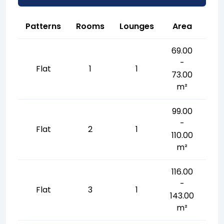
Patterns
Rooms
Lounges
Area
69.00
-
Flat
1
1
73.00
m²
99.00
-
Flat
2
1
110.00
m²
116.00
-
Flat
3
1
143.00
m²