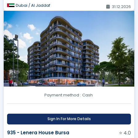
Dubai / Al Jaddaf
31.12.2026
Payment method :
Cash
Sign In For More Details
935 - Lenera House Bursa
⭐ 4.0