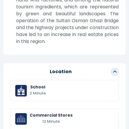
tourism ingredients, which are represented
by green and beautiful landscapes. The
operation of the Sultan Osman Ghazi Bridge
and the highway projects under construction
have led to an increase in real estate prices
in this region.
Location
School
2 Minute
Commercial Stores
12 Minute