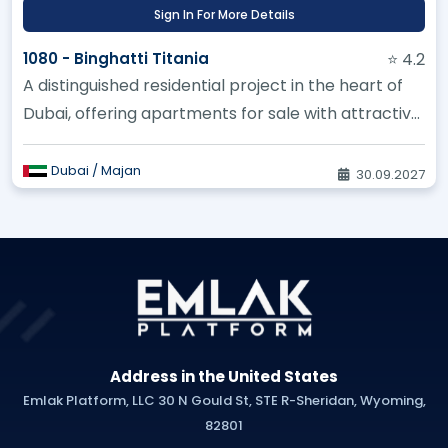
Sign In For More Details
1080 - Binghatti Titania
⭐ 4.2
A distinguished residential project in the heart of
Dubai, offering apartments for sale with attractive
investment oppor...
Dubai / Majan
30.09.2027
Address in the United States
Emlak Platform, LLC 30 N Gould St, STE R-Sheridan, Wyoming,
82801