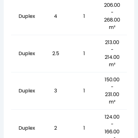
206.00
-
Duplex
4
1
268.00
m²
213.00
-
Duplex
2.5
1
214.00
m²
150.00
-
Duplex
3
1
231.00
m²
124.00
-
Duplex
2
1
166.00