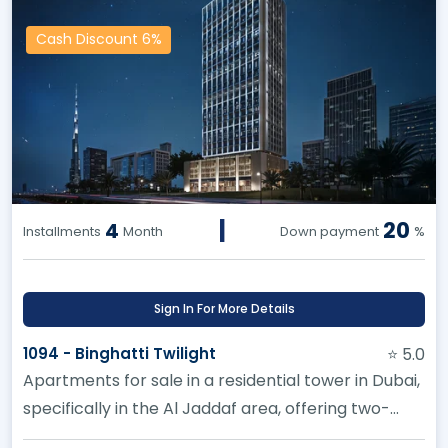
Cash Discount 6%
|
20
4
Installments
Month
Down payment
%
Sign In For More Details
1094 - Binghatti Twilight
⭐ 5.0
Apartments for sale in a residential tower in Dubai,
specifically in the Al Jaddaf area, offering two-
bedroom apartments...