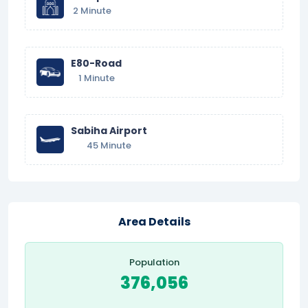
2 Minute
E80-Road
1 Minute
Sabiha Airport
45 Minute
Area Details
Population
376,056