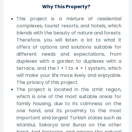
Why This Property?
This project is a mixture of residential
complexes, tourist resorts, and hotels, which
blends with the beauty of nature and forests.
Therefore, you will listen a lot to what it
offers of options and solutions suitable for
different needs and expectations, from
duplexes with a garden to duplexes with a
terrace, and the 1 + 1 to 4 + 1 system, which
will make your life more lively and enjoyable.
The privacy of this project.
The project is located in the Izmit region,
which is one of the most suitable areas for
family housing, due to its calmness on the
one hand, and its proximity to the most
important and largest Turkish states such as
Istanbul, Sakarya and Bursa on the other
hand. And factories, and among the natural