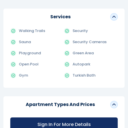
Services
Walking Trails
Security
Sauna
Security Cameras
Playground
Green Area
Open Pool
Autopark
Gym
Turkish Bath
Apartment Types And Prices
Sign In For More Details