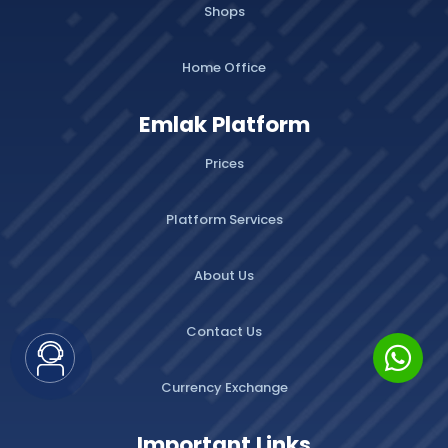
Shops
Home Office
Emlak Platform
Prices
Platform Services
About Us
Contact Us
Currency Exchange
Important Links