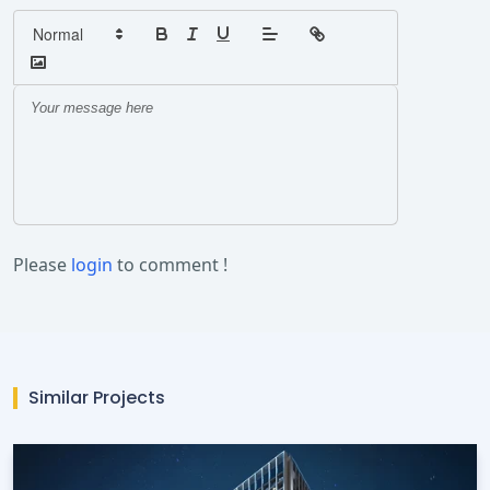
Please
login
to comment !
Similar Projects