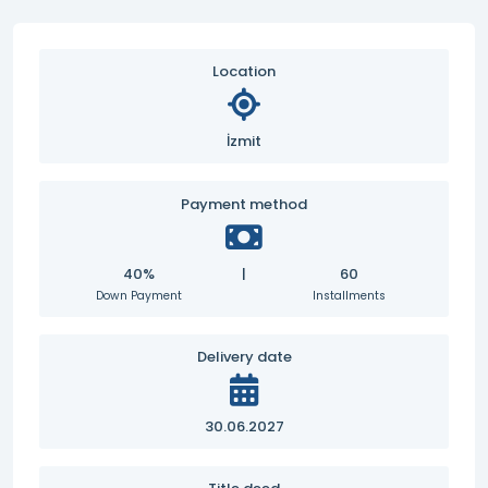
Location
İzmit
Payment method
40%
|
60
Down Payment
Installments
Delivery date
30.06.2027