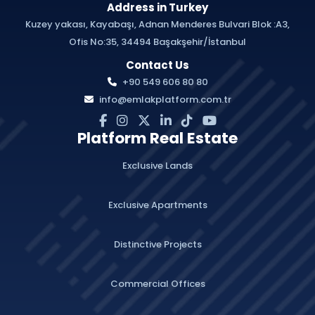
Address in Turkey
Kuzey yakası, Kayabaşı, Adnan Menderes Bulvari Blok :A3,
Ofis No:35, 34494 Başakşehir/İstanbul
Contact Us
+90 549 606 80 80
info@emlakplatform.com.tr
Platform Real Estate
Exclusive Lands
Exclusive Apartments
Distinctive Projects
Commercial Offices