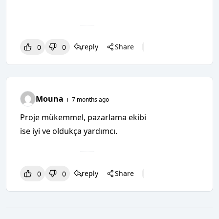
reply
Share
0
0
0
0
0
Mouna
7 months ago
Proje mükemmel, pazarlama ekibi
ise iyi ve oldukça yardımcı.
reply
Share
0
0
0
0
0