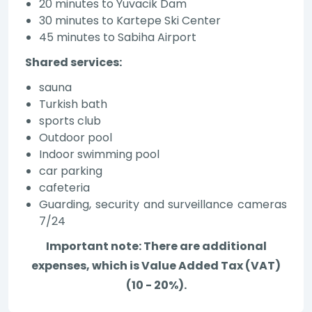
20 minutes to Yuvacik Dam
30 minutes to Kartepe Ski Center
45 minutes to Sabiha Airport
Shared services:
sauna
Turkish bath
sports club
Outdoor pool
Indoor swimming pool
car parking
cafeteria
Guarding, security and surveillance cameras
7/24
Important note: There are additional
expenses, which is Value Added Tax (VAT)
(10 - 20%).