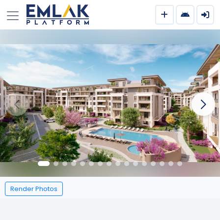
Render Photos