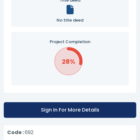
Title deed
No title deed
Project Completion
28%
Sign In For More Details
Code :
692