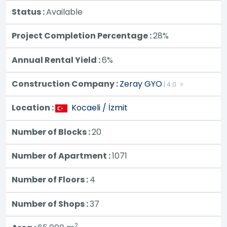
Status :
Available
Project Completion Percentage :
28%
Annual Rental Yield :
6%
Construction Company :
Zeray GYO
| 4.0 ⭐
Location :
Kocaeli / İzmit
Number of Blocks :
20
Number of Apartment :
1071
Number of Floors :
4
Number of Shops :
37
2