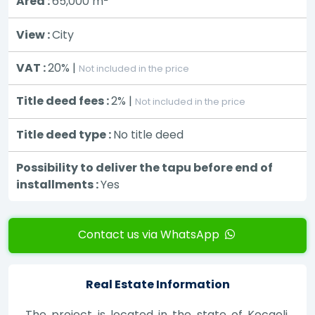
Area :
65,000
m
View :
City
VAT :
20% |
Not included in the price
Title deed fees :
2% |
Not included in the price
Title deed type :
No title deed
Possibility to deliver the tapu before end of
installments :
Yes
Contact us via WhatsApp
Real Estate Information
The project is located in the state of Kocaeli,