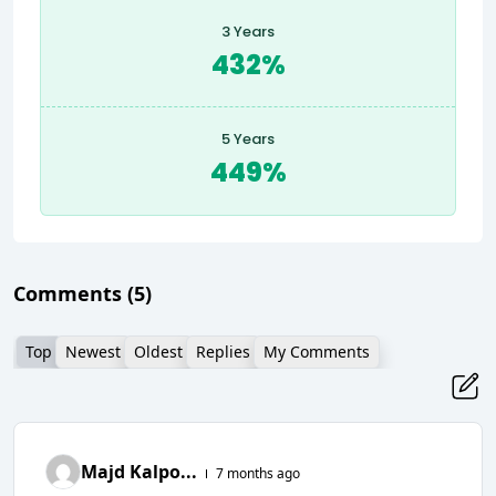
3 Years
432%
5 Years
449%
Comments
(5)
Top
Newest
Oldest
Replies
My Comments
Majd Kalpo...
7 months ago