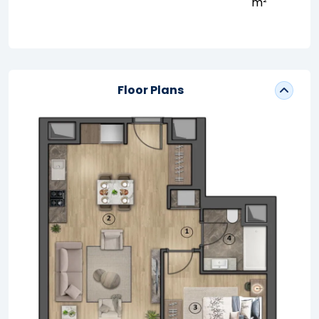
m²
Floor Plans