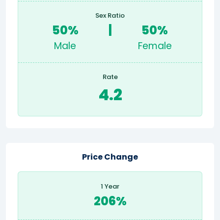
Sex Ratio
50%
|
50%
Male
Female
Rate
4.2
Price Change
1 Year
206%