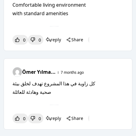
Comfortable living environment
with standard amenities
reply
Share
0
0
0
0
0
Ömer Yılma...
7 months ago
كل زاوية في هذا المشروع تهدف لخلق بيئة
صحية وهادئة للعائلة
reply
Share
0
0
0
0
0