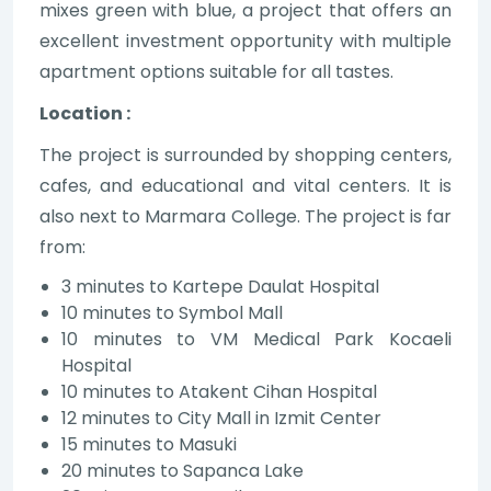
mixes green with blue, a project that offers an
excellent investment opportunity with multiple
apartment options suitable for all tastes.
Location :
The project is surrounded by shopping centers,
cafes, and educational and vital centers. It is
also next to Marmara College. The project is far
from:
3 minutes to Kartepe Daulat Hospital
10 minutes to Symbol Mall
10 minutes to VM Medical Park Kocaeli
Hospital
10 minutes to Atakent Cihan Hospital
12 minutes to City Mall in Izmit Center
15 minutes to Masuki
20 minutes to Sapanca Lake