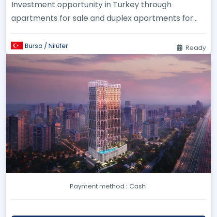
Investment opportunity in Turkey through
apartments for sale and duplex apartments for
sale in Bursa, specifically in Ni...
Bursa / Nilüfer
Ready
Payment method :
Cash