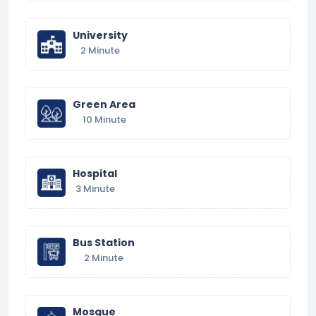
University
2 Minute
Green Area
10 Minute
Hospital
3 Minute
Bus Station
2 Minute
Mosque