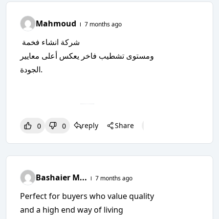
Mahmoud
7 months ago
شركة انشاء فخمة
ومستوى تشطيب فاخر يعكس أعلى معايير
الجودة.
reply
Share
0
0
0
0
0
Bashaier M...
7 months ago
Perfect for buyers who value quality
and a high end way of living