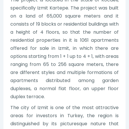
specifically Izmit Kartepe. The project was built
on a land of 65,000 square meters and it
consists of 19 blocks or residential buildings with
a height of 4 floors, so that the number of
residential properties in it is 1061 apartments
offered for sale in Izmit, in which there are
options starting from 1 + 1 up to 4 + 1, with areas
ranging from 65 to 256 square meters, there
are different styles and multiple formations of
apartments distributed among garden
duplexes, a normal flat floor, an upper floor
duplex terrace.
The city of Izmit is one of the most attractive
areas for investors in Turkey, the region is
distinguished by its picturesque nature that