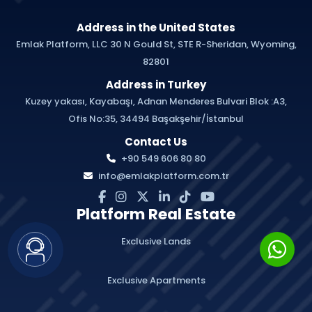
Address in the United States
Emlak Platform, LLC 30 N Gould St, STE R-Sheridan, Wyoming,
82801
Address in Turkey
Kuzey yakası, Kayabaşı, Adnan Menderes Bulvari Blok :A3,
Ofis No:35, 34494 Başakşehir/İstanbul
Contact Us
+90 549 606 80 80
info@emlakplatform.com.tr
Platform Real Estate
Exclusive Lands
Exclusive Apartments