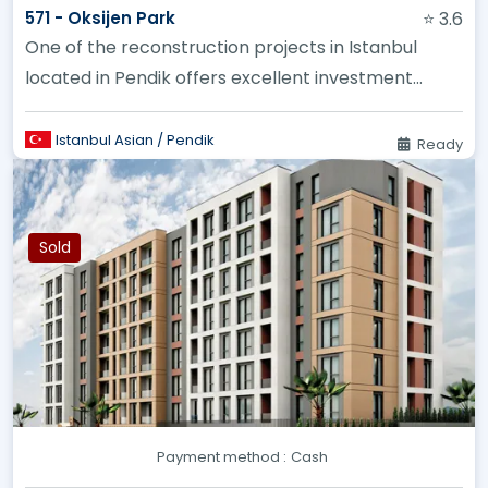
571 - Oksijen Park
⭐ 3.6
One of the reconstruction projects in Istanbul
located in Pendik offers excellent investment
opportunities
Istanbul Asian / Pendik
Ready
Sold
Payment method :
Cash