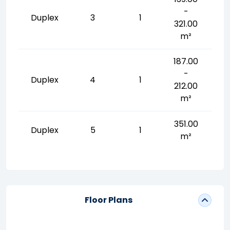
-
Duplex
3
1
321.00
m²
187.00
-
Duplex
4
1
212.00
m²
351.00
Duplex
5
1
m²
Floor Plans