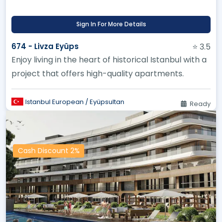
Sign In For More Details
674 - Livza Eyüps
⭐ 3.5
Enjoy living in the heart of historical Istanbul with a
project that offers high-quality apartments.
Istanbul European / Eyüpsultan
Ready
Cash Discount 2%