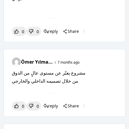
reply
Share
0
0
0
0
0
Ömer Yılma...
7 months ago
مشروع يعبّر عن مستوى عالٍ من الذوق
من خلال تصميمه الداخلي والخارجي
reply
Share
0
0
0
0
0