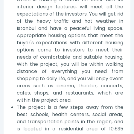
interior design features, will meet all the
expectations of the investors. You will get rid
of the heavy traffic and hot weather in
Istanbul and have a peaceful living space.
Appropriate housing options that meet the
buyer's expectations with different housing
options come to investors to meet their
needs of comfortable and suitable housing.
With the project, you will be within walking
distance of everything you need from
shopping to daily life, and you will enjoy event
areas such as cinema, theater, concerts,
cafes, shops, and restaurants, which are
within the project area.
The project is a few steps away from the
best schools, health centers, social areas,
and transportation points in the region, and
is located in a residential area of 10,535