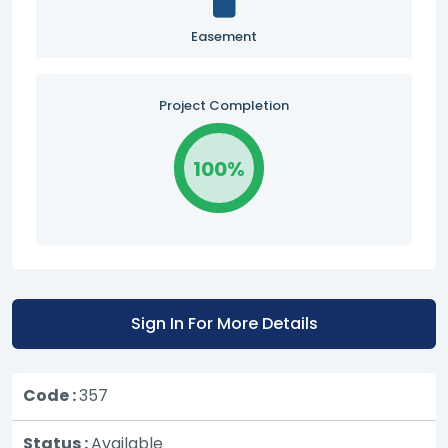
Easement
Project Completion
100%
Sign In For More Details
Code :
357
Status :
Available