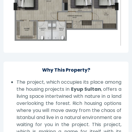
Why This Property?
The project, which occupies its place among
the housing projects in
Eyup Sultan
, offers a
living space intertwined with nature in a land
overlooking the forest. Rich housing options
where you will move away from the chaos of
Istanbul and live in a natural environment are
waiting for you in the project. This project,
which is making a name for itself with its