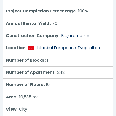
Project Completion Percentage :
100%
Annual Rental Yield :
7%
Construction Company :
Başaran
| 4.2 ⭐
Location :
Istanbul European / Eyüpsultan
Number of Blocks :
1
Number of Apartment :
242
Number of Floors :
10
2
Area :
10,535
m
View :
City