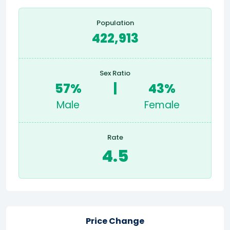
Population
422,913
Sex Ratio
57%
|
43%
Male
Female
Rate
4.5
Price Change