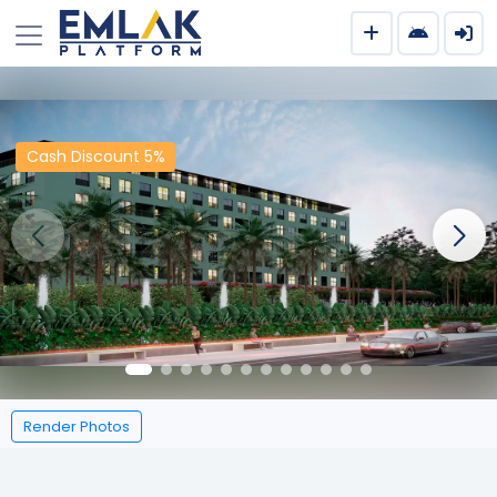
Cash Discount 5%
Render Photos