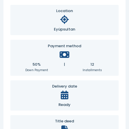
Location
Eyüpsultan
Payment method
50%
|
12
Down Payment
Installments
Delivery date
Ready
Title deed