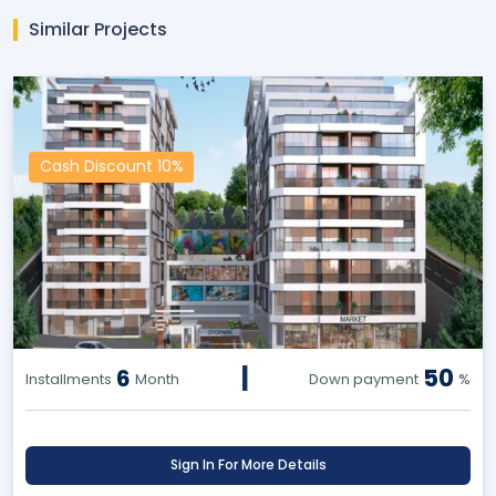
Similar Projects
Cash Discount 10%
|
50
6
Installments
Month
Down payment
%
Sign In For More Details