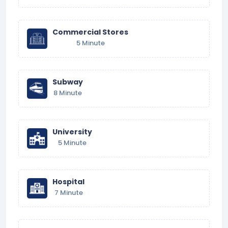
Commercial Stores
5 Minute
Subway
8 Minute
University
5 Minute
Hospital
7 Minute