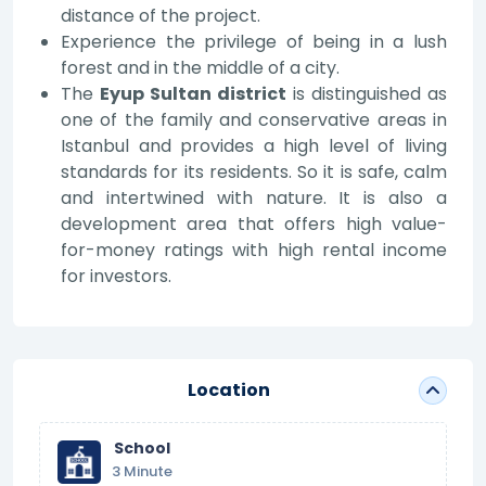
distance of the project.
Experience the privilege of being in a lush
forest and in the middle of a city.
The
Eyup Sultan district
is distinguished as
one of the family and conservative areas in
Istanbul and provides a high level of living
standards for its residents. So it is safe, calm
and intertwined with nature. It is also a
development area that offers high value-
for-money ratings with high rental income
for investors.
Location
School
3 Minute