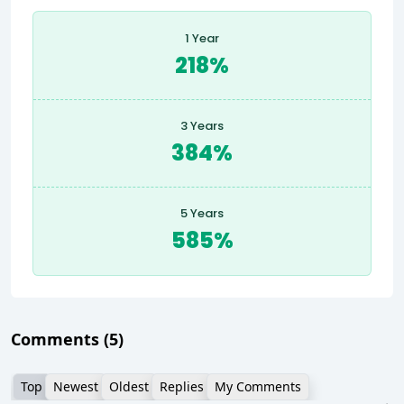
1 Year
218%
3 Years
384%
5 Years
585%
Comments
(5)
Top
Newest
Oldest
Replies
My Comments