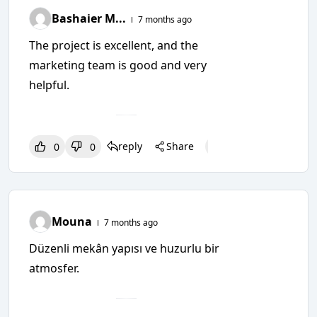
Bashaier M...
7 months ago
The project is excellent, and the
marketing team is good and very
helpful.
reply
Share
0
0
0
0
0
Mouna
7 months ago
Düzenli mekân yapısı ve huzurlu bir
atmosfer.