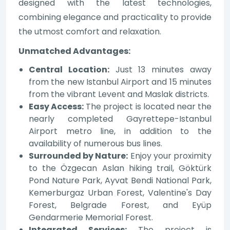
designed with the latest technologies,
combining elegance and practicality to provide
the utmost comfort and relaxation.
Unmatched Advantages:
Central Location:
Just 13 minutes away
from the new Istanbul Airport and 15 minutes
from the vibrant Levent and Maslak districts.
Easy Access:
The project is located near the
nearly completed Gayrettepe-Istanbul
Airport metro line, in addition to the
availability of numerous bus lines.
Surrounded by Nature:
Enjoy your proximity
to the Özgecan Aslan hiking trail, Göktürk
Pond Nature Park, Ayvat Bendi National Park,
Kemerburgaz Urban Forest, Valentine's Day
Forest, Belgrade Forest, and Eyüp
Gendarmerie Memorial Forest.
Integrated Services:
The project is