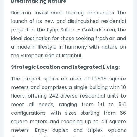
Breathtaking Nature
Basaran Investment Holding announces the
launch of its new and distinguished residential
project in the Eyüp Sultan - Göktürk area, the
ideal destination for those seeking fresh air and
a modern lifestyle in harmony with nature on
the European side of Istanbul.
Strategic Location and Integrated Living:
The project spans an area of 10,535 square
meters and comprises a single building with 10
floors, offering 242 diverse residential units to
meet all needs, ranging from 1+1 to 5+1
configurations, with sizes starting from 66
square meters and reaching up to 411 square
meters. Enjoy duplex and triplex options