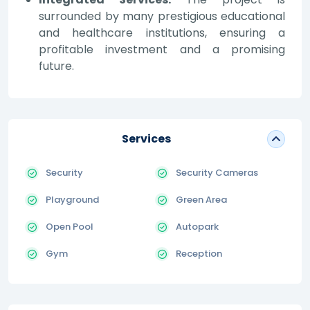
surrounded by many prestigious educational
and healthcare institutions, ensuring a
profitable investment and a promising
future.
Services
Security
Security Cameras
Playground
Green Area
Open Pool
Autopark
Gym
Reception