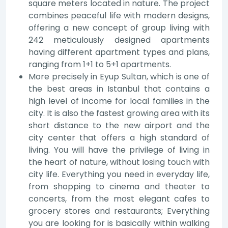
square meters located in nature. The project
combines peaceful life with modern designs,
offering a new concept of group living with
242 meticulously designed apartments
having different apartment types and plans,
ranging from 1+1 to 5+1 apartments.
More precisely in Eyup Sultan, which is one of
the best areas in Istanbul that contains a
high level of income for local families in the
city. It is also the fastest growing area with its
short distance to the new airport and the
city center that offers a high standard of
living. You will have the privilege of living in
the heart of nature, without losing touch with
city life. Everything you need in everyday life,
from shopping to cinema and theater to
concerts, from the most elegant cafes to
grocery stores and restaurants; Everything
you are looking for is basically within walking