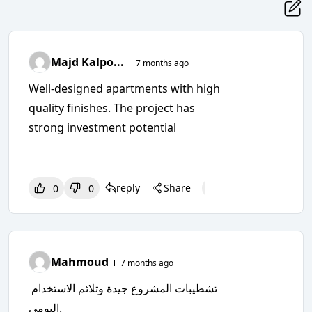
Majd Kalpo...
7 months ago
Well-designed apartments with high
quality finishes. The project has
strong investment potential
reply
Share
0
0
0
0
0
Mahmoud
7 months ago
تشطيبات المشروع جيدة وتلائم الاستخدام
اليومي.