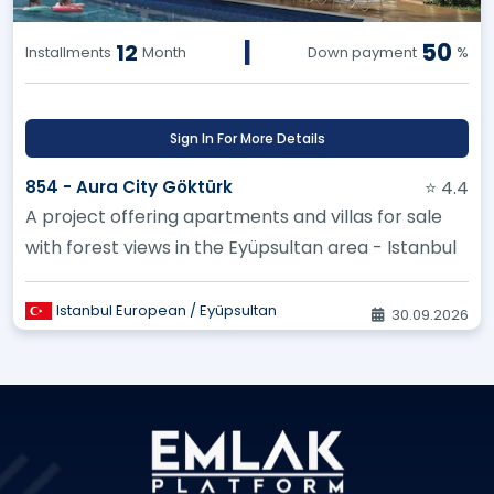
|
50
12
Installments
Month
Down payment
%
Sign In For More Details
854 - Aura City Göktürk
⭐ 4.4
A project offering apartments and villas for sale
with forest views in the Eyüpsultan area - Istanbul
Istanbul European / Eyüpsultan
30.09.2026