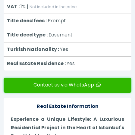
VAT :
1% |
Not included in the price
Title deed fees :
Exempt
Title deed type :
Easement
Turkish Nationality :
Yes
Real Estate Residence :
Yes
Contact us via WhatsApp
Real Estate Information
Experience a Unique Lifestyle: A Luxurious
Residential Project in the Heart of Istanbul's