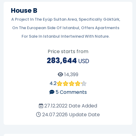
House B
A Project In The Eyüp Sultan Area, Specifically Göktürk,
On The European Side Of Istanbul, Offers Apartments
For Sale In Istanbul Intertwined With Nature.
Price starts from
283,644
USD
14,399
4.2
5
Comments
27.12.2022
Date Added
24.07.2026
Update Date