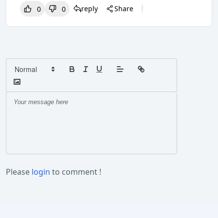
reply
Share
0
0
0
0
0
Please
login
to comment !