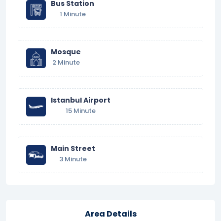
Bus Station
1 Minute
Mosque
2 Minute
Istanbul Airport
15 Minute
Main Street
3 Minute
Area Details