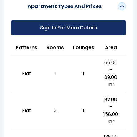
Apartment Types And Prices
Sign In For More Details
Patterns
Rooms
Lounges
Area
66.00
-
Flat
1
1
89.00
m²
82.00
-
Flat
2
1
158.00
m²
139.00