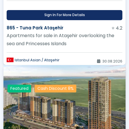
Sign In For More Details
865 - Tuna Park Ataşehir
⭐ 4.2
Apartments for sale in Ataşehir overlooking the
sea and Princesses Islands
Istanbul Asian / Ataşehir
30.08.2026
Featured
Cash Discount 8%