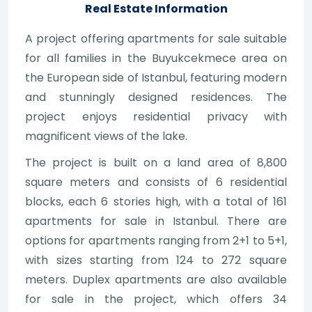
Real Estate Information
A project offering apartments for sale suitable
for all families in the Buyukcekmece area on
the European side of Istanbul, featuring modern
and stunningly designed residences. The
project enjoys residential privacy with
magnificent views of the lake.
The project is built on a land area of 8,800
square meters and consists of 6 residential
blocks, each 6 stories high, with a total of 161
apartments for sale in Istanbul. There are
options for apartments ranging from 2+1 to 5+1,
with sizes starting from 124 to 272 square
meters. Duplex apartments are also available
for sale in the project, which offers 34