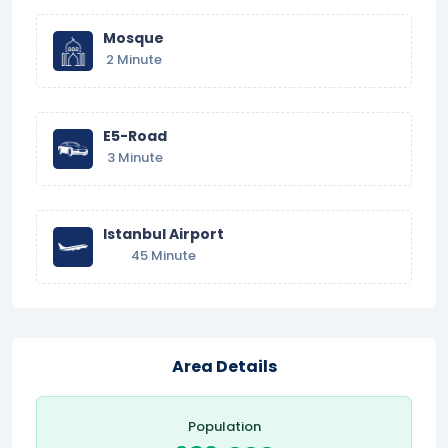
Mosque
2 Minute
E5-Road
3 Minute
Istanbul Airport
45 Minute
Area Details
Population