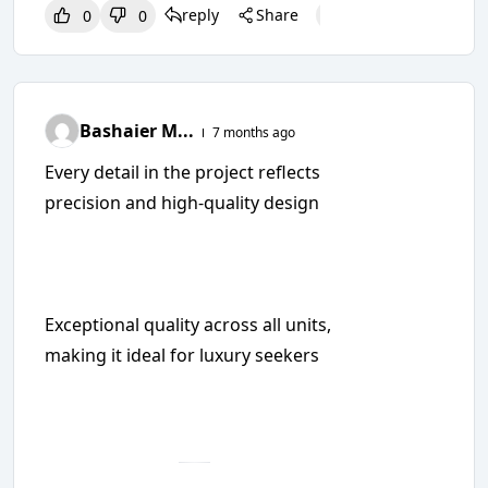
reply
Share
0
0
0
0
0
Bashaier M...
7 months ago
Every detail in the project reflects
precision and high-quality design
Exceptional quality across all units,
making it ideal for luxury seekers