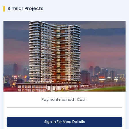
Similar Projects
Payment method :
Cash
Sign In For More Details