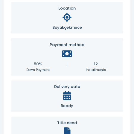
Location
Büyükçekmece
Payment method
50%
|
12
Down Payment
Installments
Delivery date
Ready
Title deed