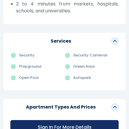
2 to 4 minutes from markets, hospitals,
schools, and universities.
Services
Security
Security Cameras
Playground
Green Area
Open Pool
Autopark
Apartment Types And Prices
Sign In For More Details