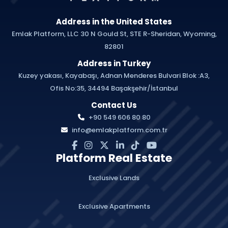
Address in the United States
Emlak Platform, LLC 30 N Gould St, STE R-Sheridan, Wyoming,
82801
Address in Turkey
Kuzey yakası, Kayabaşı, Adnan Menderes Bulvari Blok :A3,
Ofis No:35, 34494 Başakşehir/İstanbul
Contact Us
+90 549 606 80 80
info@emlakplatform.com.tr
Platform Real Estate
Exclusive Lands
Exclusive Apartments