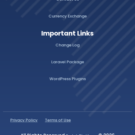
Currency Exchange
Important Links
Change Log
Laravel Package
WordPress Plugins
Privacy Policy
Terms of Use