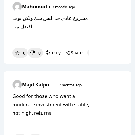
Mahmoud
7 months ago
مشروع عادي جدا ليس سئ ولكن يوجد
افضل منه
reply
Share
0
0
0
0
0
Majd Kalpo...
7 months ago
Good for those who want a
moderate investment with stable,
not high, returns