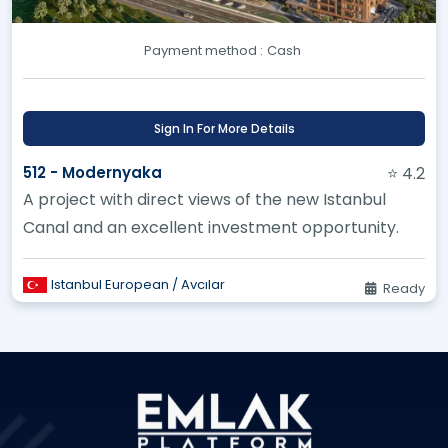
Payment method :
Cash
Sign In For More Details
512 - Modernyaka
⭐ 4.2
A project with direct views of the new Istanbul
Canal and an excellent investment opportunity.
Istanbul European / Avcılar
Ready