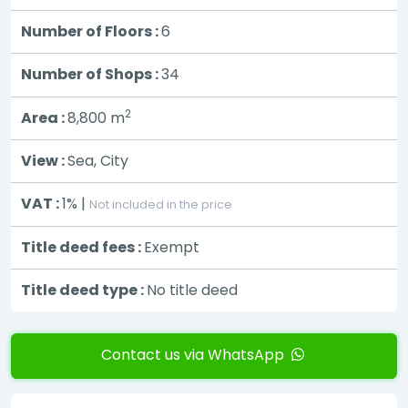
Number of Floors :
6
Number of Shops :
34
2
Area :
8,800
m
View :
Sea, City
VAT :
1% |
Not included in the price
Title deed fees :
Exempt
Title deed type :
No title deed
Contact us via WhatsApp