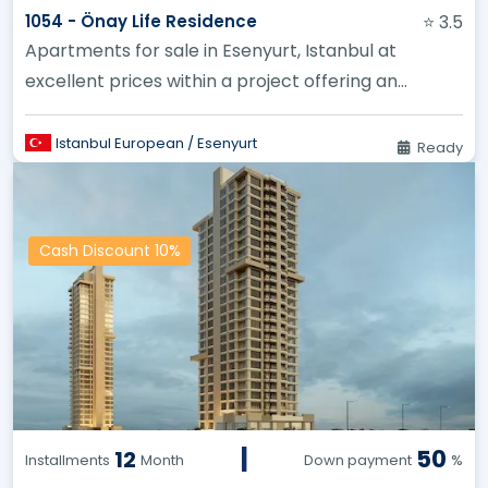
1054 - Önay Life Residence
⭐ 3.5
Apartments for sale in Esenyurt, Istanbul at
excellent prices within a project offering an
unparalleled investment oppor...
Istanbul European / Esenyurt
Ready
Cash Discount 10%
|
50
12
Installments
Month
Down payment
%