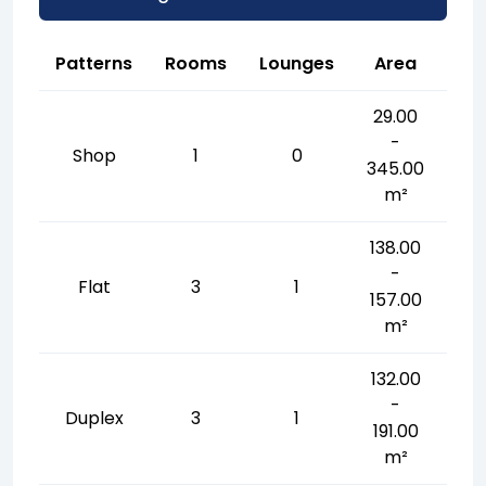
Patterns
Rooms
Lounges
Area
29.00
-
Shop
1
0
345.00
m²
138.00
-
Flat
3
1
157.00
m²
132.00
-
Duplex
3
1
191.00
m²