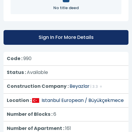
No title deed
Sign In For More Details
Code :
990
Status :
Available
Construction Company :
Beyazlar
| 3.3 ⭐
Location :
Istanbul European / Büyükçekmece
Number of Blocks :
6
Number of Apartment :
161