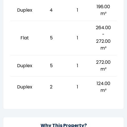
196.00
Duplex
4
1
m²
264.00
-
Flat
5
1
272.00
m²
272.00
Duplex
5
1
m²
124.00
Duplex
2
1
m²
Why This Property?