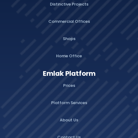
Distinctive Projects
Commercial Offices
Shops
Home Office
Emlak Platform
Prices
Platform Services
About Us
Contact Us