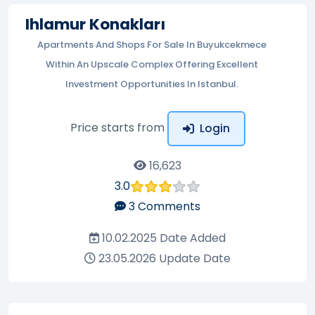
Ihlamur Konakları
Apartments And Shops For Sale In Buyukcekmece
Within An Upscale Complex Offering Excellent
Investment Opportunities In Istanbul.
Price starts from
Login
16,623
3.0
3
Comments
10.02.2025
Date Added
23.05.2026
Update Date