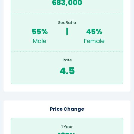
683,000
Sex Ratio
55%
|
45%
Male
Female
Rate
4.5
Price Change
1 Year