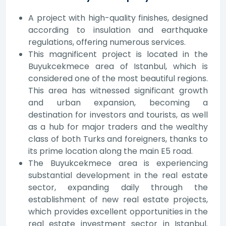
A project with high-quality finishes, designed
according to insulation and earthquake
regulations, offering numerous services.
This magnificent project is located in the
Buyukcekmece area of Istanbul, which is
considered one of the most beautiful regions.
This area has witnessed significant growth
and urban expansion, becoming a
destination for investors and tourists, as well
as a hub for major traders and the wealthy
class of both Turks and foreigners, thanks to
its prime location along the main E5 road.
The Buyukcekmece area is experiencing
substantial development in the real estate
sector, expanding daily through the
establishment of new real estate projects,
which provides excellent opportunities in the
real estate investment sector in Istanbul.