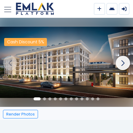
Cash Discount 5%
Render Photos