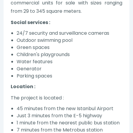
commercial units for sale with sizes ranging
from 29 to 345 square meters.
Social services :
24/7 security and surveillance cameras
Outdoor swimming pool
Green spaces
Children's playgrounds
Water features
Generator
Parking spaces
Location :
The project is located :
45 minutes from the new Istanbul Airport
Just 3 minutes from the E-5 highway
1 minute from the nearest public bus station
7 minutes from the Metrobus station