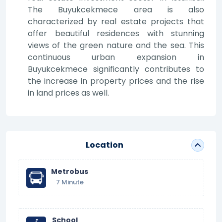
The Buyukcekmece area is also
characterized by real estate projects that
offer beautiful residences with stunning
views of the green nature and the sea. This
continuous urban expansion in
Buyukcekmece significantly contributes to
the increase in property prices and the rise
in land prices as well.
Location
Metrobus
7 Minute
School