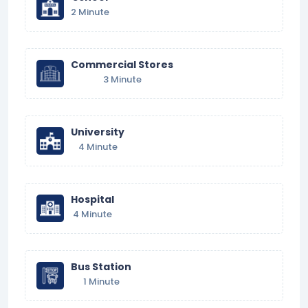
2 Minute
Commercial Stores
3 Minute
University
4 Minute
Hospital
4 Minute
Bus Station
1 Minute