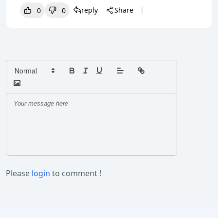
reply
Share
0
0
0
0
0
Please
login
to comment !