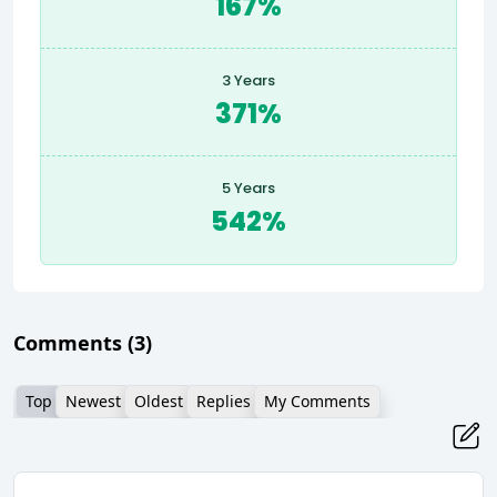
167%
3 Years
371%
5 Years
542%
Comments
(3)
Top
Newest
Oldest
Replies
My Comments