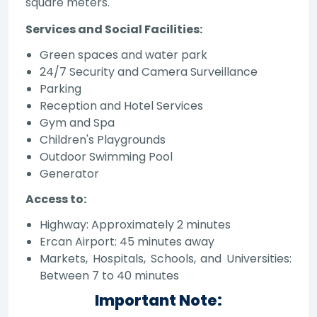
square meters.
Services and Social Facilities:
Green spaces and water park
24/7 Security and Camera Surveillance
Parking
Reception and Hotel Services
Gym and Spa
Children's Playgrounds
Outdoor Swimming Pool
Generator
Access to:
Highway: Approximately 2 minutes
Ercan Airport: 45 minutes away
Markets, Hospitals, Schools, and Universities:
Between 7 to 40 minutes
Important Note: