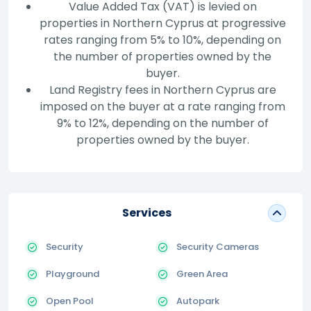
Value Added Tax (VAT) is levied on
properties in Northern Cyprus at progressive
rates ranging from 5% to 10%, depending on
the number of properties owned by the
buyer.
Land Registry fees in Northern Cyprus are
imposed on the buyer at a rate ranging from
9% to 12%, depending on the number of
properties owned by the buyer.
Services
Security
Security Cameras
Playground
Green Area
Open Pool
Autopark