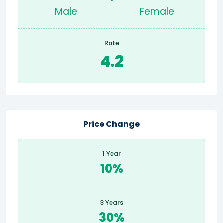
Male
Female
Rate
4.2
Price Change
1 Year
10%
3 Years
30%