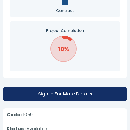
Contract
Project Completion
10%
Sign In For More Details
Code :
1059
Status :
Available