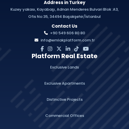
Address in Turkey
Kuzey yakası, Kayabaşı, Adnan Menderes Bulvari Blok :A3,
Ofis No:35, 34494 Başakşehir/İstanbul
Contact Us
+90 549 606 80 80
info@emlakplatform.com.tr
Platform Real Estate
Exclusive Lands
Exclusive Apartments
Distinctive Projects
Commercial Offices