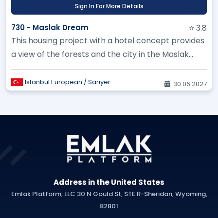
Sign In For More Details
730 - Maslak Dream
⭐ 3.8
This housing project with a hotel concept provides
a view of the forests and the city in the Maslak
area
Istanbul European / Sariyer
30.06.2027
Address in the United States
Emlak Platform, LLC 30 N Gould St, STE R-Sheridan, Wyoming,
82801