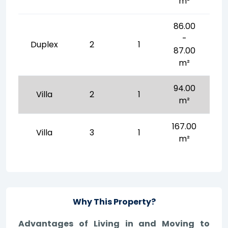
m²
86.00
-
Duplex
2
1
87.00
m²
94.00
Villa
2
1
m²
167.00
Villa
3
1
m²
Why This Property?
Advantages of Living in and Moving to