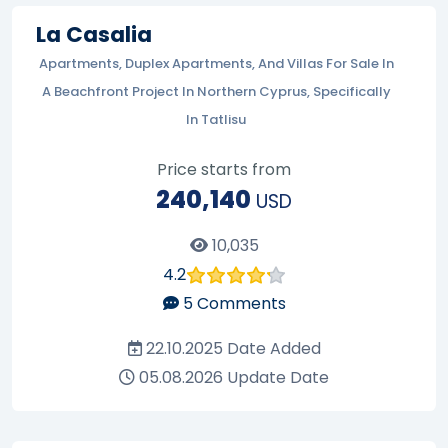
La Casalia
Apartments, Duplex Apartments, And Villas For Sale In
A Beachfront Project In Northern Cyprus, Specifically
In Tatlisu
Price starts from
240,140
USD
10,035
4.2
5
Comments
22.10.2025
Date Added
05.08.2026
Update Date