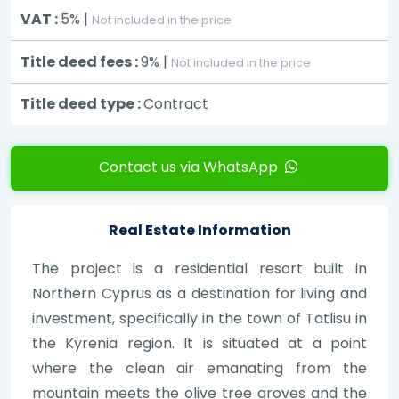
VAT :
5% |
Not included in the price
Title deed fees :
9% |
Not included in the price
Title deed type :
Contract
Contact us via WhatsApp
Real Estate Information
The project is a residential resort built in
Northern Cyprus as a destination for living and
investment, specifically in the town of Tatlisu in
the Kyrenia region. It is situated at a point
where the clean air emanating from the
mountain meets the olive tree groves and the