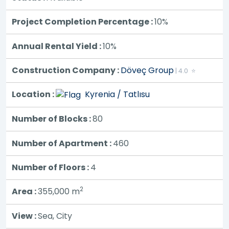
Project Completion Percentage :
10%
Annual Rental Yield :
10%
Construction Company :
Döveç Group
| 4.0 ⭐
Location :
Kyrenia / Tatlısu
Number of Blocks :
80
Number of Apartment :
460
Number of Floors :
4
2
Area :
355,000
m
View :
Sea, City