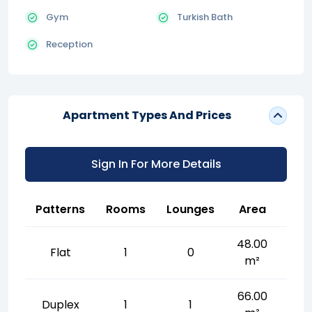
Gym
Turkish Bath
Reception
Apartment Types And Prices
Sign In For More Details
Patterns
Rooms
Lounges
Area
48.00
Flat
1
0
m²
66.00
Duplex
1
1