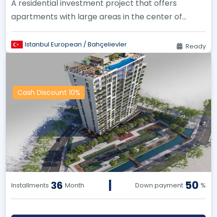
A residential investment project that offers
apartments with large areas in the center of
Istanbul.
Istanbul European / Bahçelievler
Ready
Cash Discount 10%
|
50
36
Installments
Month
Down payment
%