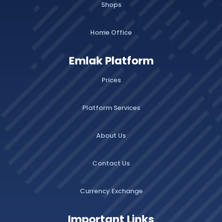
Shops
Home Office
Emlak Platform
Prices
Platform Services
About Us
Contact Us
Currency Exchange
Important Links