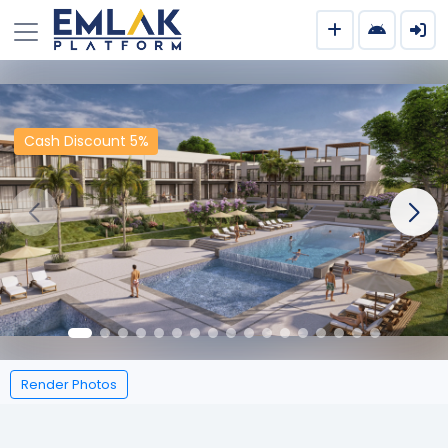
Cash Discount 5%
Render Photos