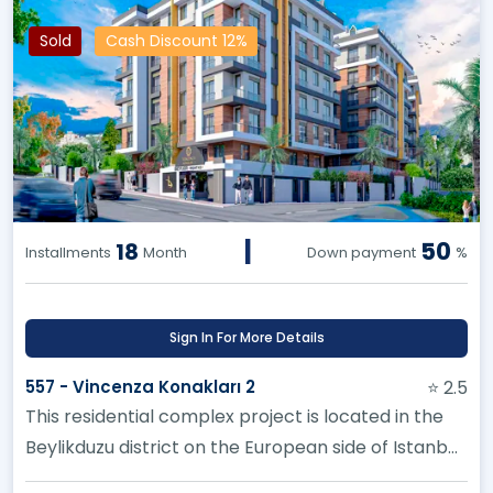
Sold
Cash Discount 12%
|
50
18
Installments
Month
Down payment
%
Sign In For More Details
557 - Vincenza Konakları 2
⭐ 2.5
This residential complex project is located in the
Beylikduzu district on the European side of Istanbul.
Multiple option...