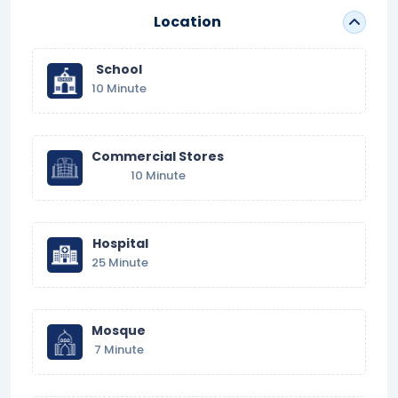
Location
School
10 Minute
Commercial Stores
10 Minute
Hospital
25 Minute
Mosque
7 Minute