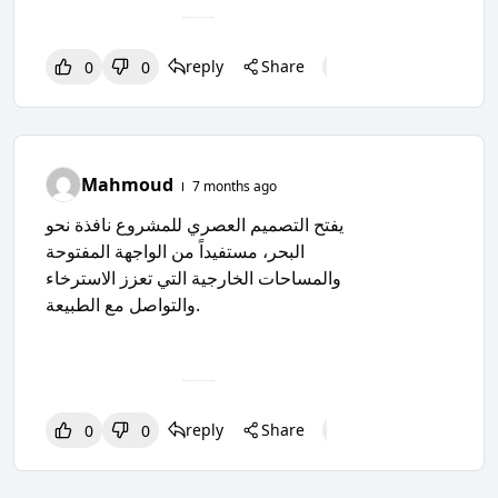
reply
Share
0
0
0
0
0
Mahmoud
7 months ago
يفتح التصميم العصري للمشروع نافذة نحو
البحر، مستفيداً من الواجهة المفتوحة
والمساحات الخارجية التي تعزز الاسترخاء
والتواصل مع الطبيعة.
reply
Share
0
0
0
0
0