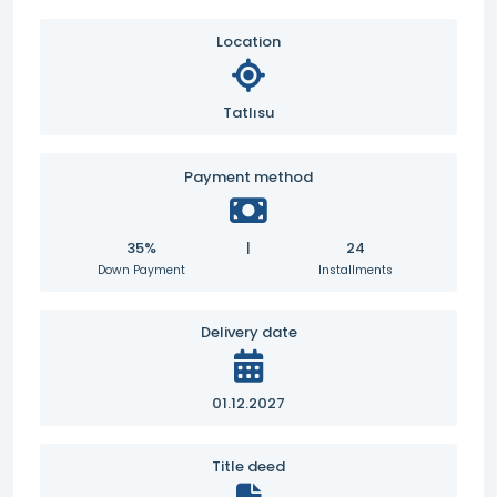
Location
Tatlısu
Payment method
35%
|
24
Down Payment
Installments
Delivery date
01.12.2027
Title deed