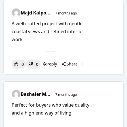
Majd Kalpo...
7 months ago
A well crafted project with gentle
coastal views and refined interior
work
reply
Share
0
0
0
0
0
Bashaier M...
7 months ago
Perfect for buyers who value quality
and a high end way of living