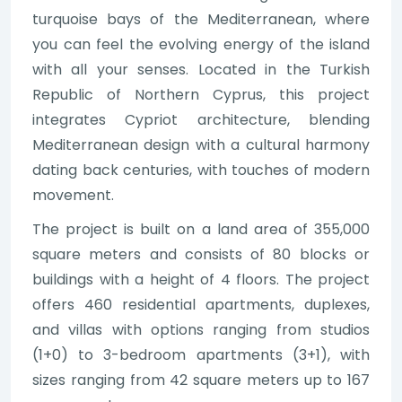
turquoise bays of the Mediterranean, where
you can feel the evolving energy of the island
with all your senses. Located in the Turkish
Republic of Northern Cyprus, this project
integrates Cypriot architecture, blending
Mediterranean design with a cultural harmony
dating back centuries, with touches of modern
movement.
The project is built on a land area of 355,000
square meters and consists of 80 blocks or
buildings with a height of 4 floors. The project
offers 460 residential apartments, duplexes,
and villas with options ranging from studios
(1+0) to 3-bedroom apartments (3+1), with
sizes ranging from 42 square meters up to 167