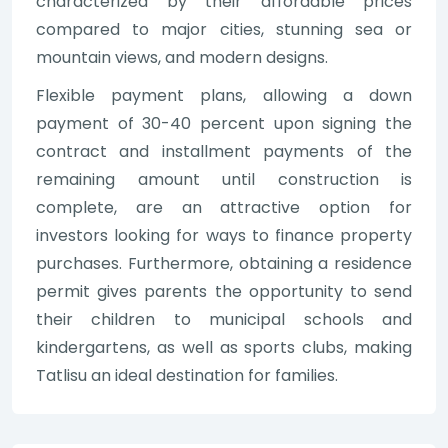
characterized by their affordable prices
compared to major cities, stunning sea or
mountain views, and modern designs.
Flexible payment plans, allowing a down
payment of 30-40 percent upon signing the
contract and installment payments of the
remaining amount until construction is
complete, are an attractive option for
investors looking for ways to finance property
purchases. Furthermore, obtaining a residence
permit gives parents the opportunity to send
their children to municipal schools and
kindergartens, as well as sports clubs, making
Tatlisu an ideal destination for families.