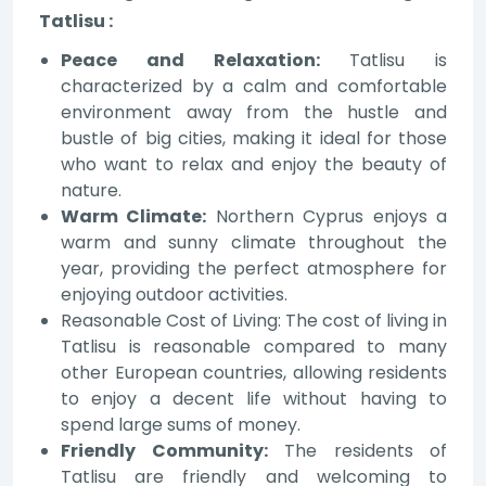
Tatlisu :
Peace and Relaxation:
Tatlisu is
characterized by a calm and comfortable
environment away from the hustle and
bustle of big cities, making it ideal for those
who want to relax and enjoy the beauty of
nature.
Warm Climate:
Northern Cyprus enjoys a
warm and sunny climate throughout the
year, providing the perfect atmosphere for
enjoying outdoor activities.
Reasonable Cost of Living: The cost of living in
Tatlisu is reasonable compared to many
other European countries, allowing residents
to enjoy a decent life without having to
spend large sums of money.
Friendly Community:
The residents of
Tatlisu are friendly and welcoming to