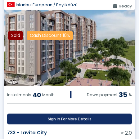
Istanbul European / Beylikdüzü
Ready
Sold
Cash Discount 10%
|
35
40
Installments
Month
Down payment
%
Sign In For More Details
733 - Lavita City
⭐ 2.0