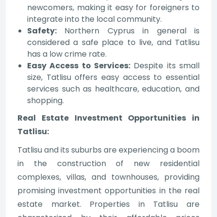
newcomers, making it easy for foreigners to
integrate into the local community.
Safety:
Northern Cyprus in general is
considered a safe place to live, and Tatlisu
has a low crime rate.
Easy Access to Services:
Despite its small
size, Tatlisu offers easy access to essential
services such as healthcare, education, and
shopping.
Real Estate Investment Opportunities in
Tatlisu:
Tatlisu and its suburbs are experiencing a boom
in the construction of new residential
complexes, villas, and townhouses, providing
promising investment opportunities in the real
estate market. Properties in Tatlisu are