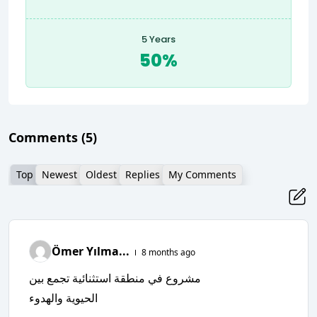
5 Years
50%
Comments
(5)
Top
Newest
Oldest
Replies
My Comments
Ömer Yılma...
8 months ago
مشروع في منطقة استثنائية تجمع بين
الحيوية والهدوء