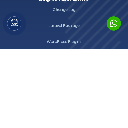
Change Log
Laravel Package
WordPress Plugins
Privacy Policy
Terms of Use
All Rights Reserved
© 2026
Emlak Platform