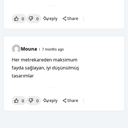
reply
Share
0
0
0
0
0
Mouna
7 months ago
Her metrekareden maksimum
fayda sağlayan, iyi düşünülmüş
tasarımlar
reply
Share
0
0
0
0
0