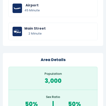
Airport
45 Minute
Main Street
2 Minute
Area Details
Population
3,000
Sex Ratio
50%
|
50%