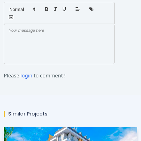
Please
login
to comment !
Similar Projects