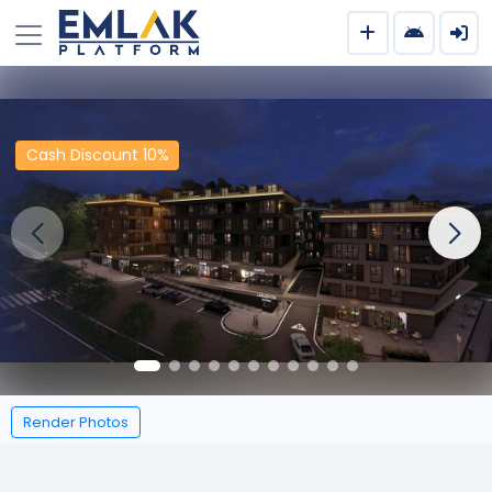
Cash Discount 10%
Render Photos