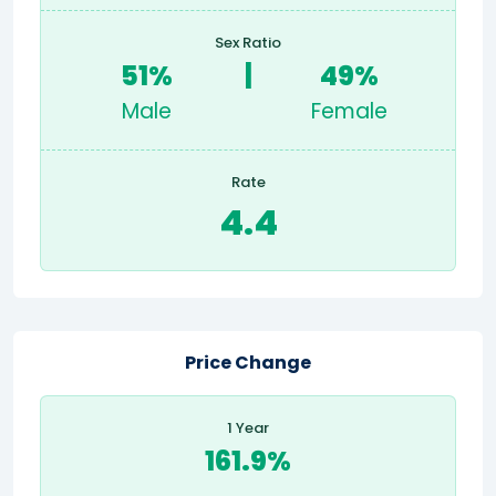
Sex Ratio
51%
|
49%
Male
Female
Rate
4.4
Price Change
1 Year
161.9%