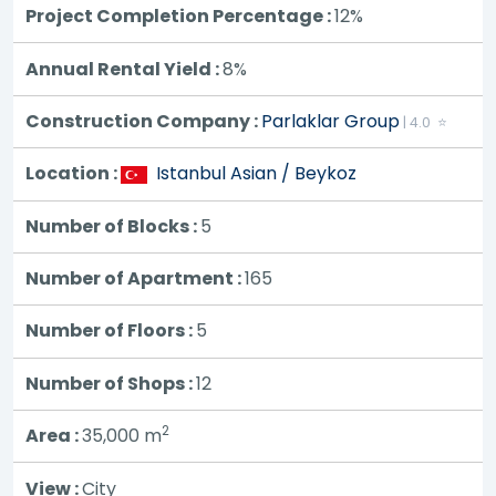
Project Completion Percentage :
12%
Annual Rental Yield :
8%
Construction Company :
Parlaklar Group
| 4.0 ⭐
Location :
Istanbul Asian / Beykoz
Number of Blocks :
5
Number of Apartment :
165
Number of Floors :
5
Number of Shops :
12
2
Area :
35,000
m
View :
City