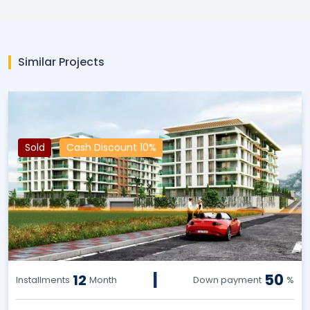
Similar Projects
Sold
Cash Discount 10%
|
50
12
Installments
Month
Down payment
%