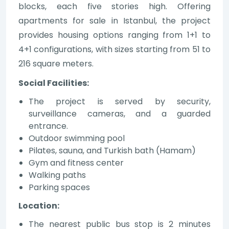
blocks, each five stories high. Offering
apartments for sale in Istanbul, the project
provides housing options ranging from 1+1 to
4+1 configurations, with sizes starting from 51 to
216 square meters.
Social Facilities:
The project is served by security,
surveillance cameras, and a guarded
entrance.
Outdoor swimming pool
Pilates, sauna, and Turkish bath (Hamam)
Gym and fitness center
Walking paths
Parking spaces
Location:
The nearest public bus stop is 2 minutes