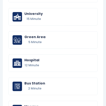
University
15 Minute
Green Area
5 Minute
Hospital
12 Minute
Bus Station
2 Minute