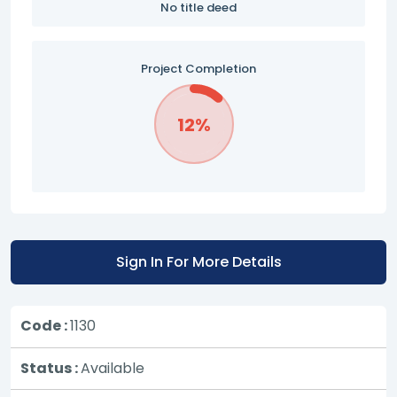
No title deed
Project Completion
12%
Sign In For More Details
Code :
1130
Status :
Available