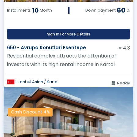
|
60
10
Installments
Month
Down payment
%
Sign In For More Details
650 - Avrupa Konutlari Esentepe
⭐ 4.3
Residential complex attracts the attention of
investors with its high rental income in Kartal.
Istanbul Asian / Kartal
Ready
Cash Discount 4%