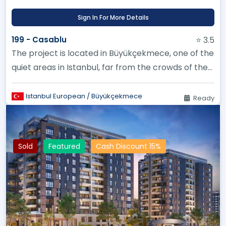
Sign In For More Details
199 - Casablu
⭐ 3.5
The project is located in Büyükçekmece, one of the
quiet areas in Istanbul, far from the crowds of the
city
Istanbul European / Büyükçekmece
Ready
Sold
Featured
Cash Discount 15%