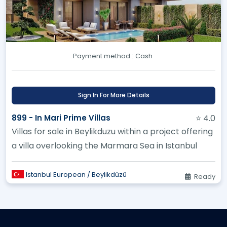
Payment method :
Cash
Sign In For More Details
899 - In Mari Prime Villas
⭐ 4.0
Villas for sale in Beylikduzu within a project offering
a villa overlooking the Marmara Sea in Istanbul
Istanbul European / Beylikdüzü
Ready