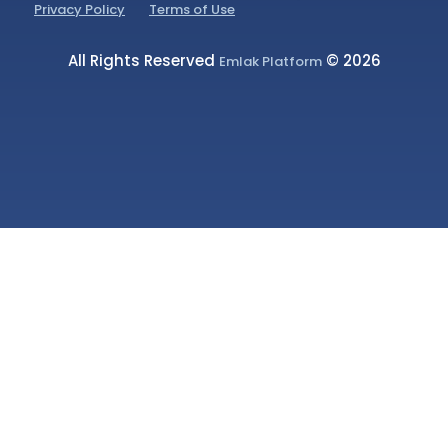
Privacy Policy
Terms of Use
All Rights Reserved
© 2026
Emlak Platform