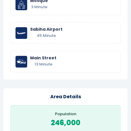
Mosque
3 Minute
Sabiha Airport
45 Minute
Main Street
13 Minute
Area Details
Population
246,000