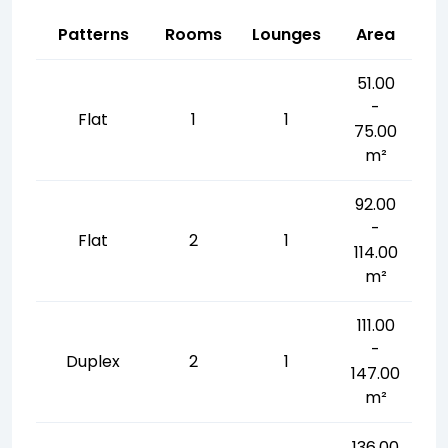
Patterns
Rooms
Lounges
Area
51.00
-
Flat
1
1
75.00
m²
92.00
-
Flat
2
1
114.00
m²
111.00
-
Duplex
2
1
147.00
m²
136.00