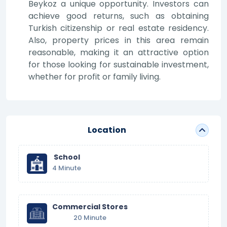
Beykoz a unique opportunity. Investors can
achieve good returns, such as obtaining
Turkish citizenship or real estate residency.
Also, property prices in this area remain
reasonable, making it an attractive option
for those looking for sustainable investment,
whether for profit or family living.
Location
School
4 Minute
Commercial Stores
20 Minute