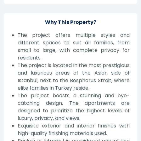
Why This Property?
The project offers multiple styles and
different spaces to suit all families, from
small to large, with complete privacy for
residents.
The project is located in the most prestigious
and luxurious areas of the Asian side of
Istanbul, next to the Bosphorus Strait, where
elite families in Turkey reside.
The project boasts a stunning and eye-
catching design. The apartments are
designed to prioritize the highest levels of
luxury, privacy, and views.
Exquisite exterior and interior finishes with
high-quality finishing materials used.
Beykoz in Istanbul is considered one of the