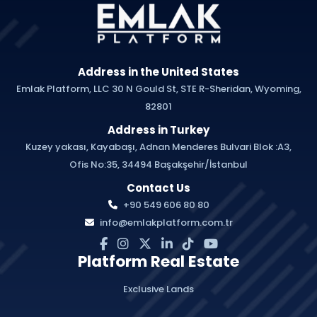
Address in the United States
Emlak Platform, LLC 30 N Gould St, STE R-Sheridan, Wyoming,
82801
Address in Turkey
Kuzey yakası, Kayabaşı, Adnan Menderes Bulvari Blok :A3,
Ofis No:35, 34494 Başakşehir/İstanbul
Contact Us
+90 549 606 80 80
info@emlakplatform.com.tr
Platform Real Estate
Exclusive Lands