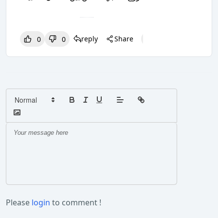
reply
Share
0
0
0
0
0
Please
login
to comment !