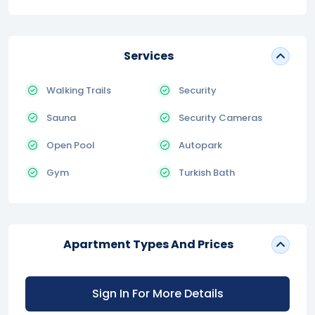
Services
Walking Trails
Security
Sauna
Security Cameras
Open Pool
Autopark
Gym
Turkish Bath
Apartment Types And Prices
Sign In For More Details