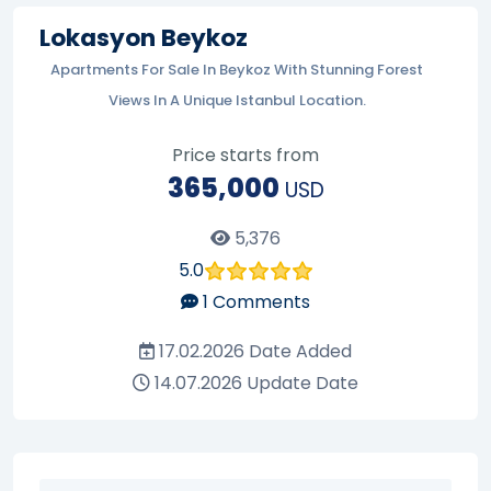
Lokasyon Beykoz
Apartments For Sale In Beykoz With Stunning Forest
Views In A Unique Istanbul Location.
Price starts from
365,000
USD
5,376
5.0
1
Comments
17.02.2026
Date Added
14.07.2026
Update Date