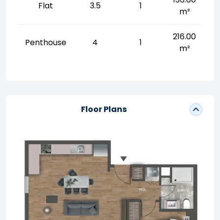
Flat
3.5
1
m²
216.00
Penthouse
4
1
m²
Floor Plans