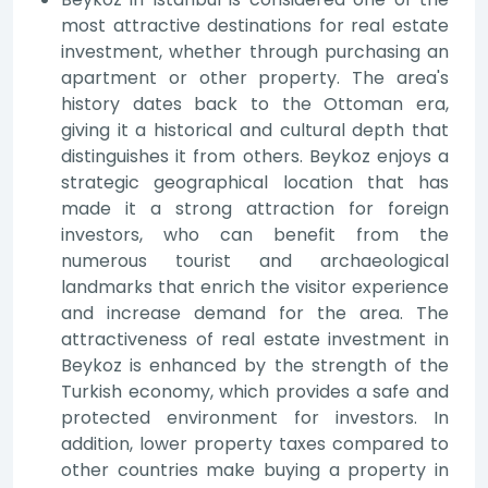
most attractive destinations for real estate
investment, whether through purchasing an
apartment or other property. The area's
history dates back to the Ottoman era,
giving it a historical and cultural depth that
distinguishes it from others. Beykoz enjoys a
strategic geographical location that has
made it a strong attraction for foreign
investors, who can benefit from the
numerous tourist and archaeological
landmarks that enrich the visitor experience
and increase demand for the area. The
attractiveness of real estate investment in
Beykoz is enhanced by the strength of the
Turkish economy, which provides a safe and
protected environment for investors. In
addition, lower property taxes compared to
other countries make buying a property in