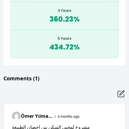
3 Years
360.23%
5 Years
434.72%
Comments
(1)
Ömer Yılma...
4 months ago
مشروع لمحبي السكن بين احضان الطبيعة