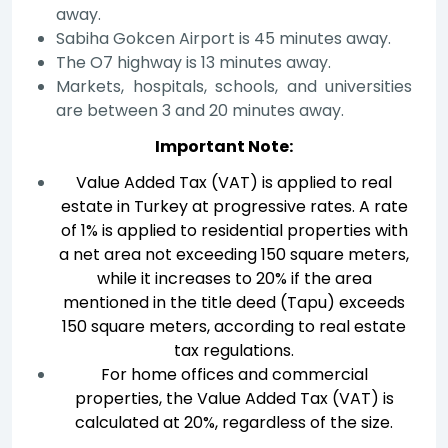
away.
Sabiha Gokcen Airport is 45 minutes away.
The O7 highway is 13 minutes away.
Markets, hospitals, schools, and universities
are between 3 and 20 minutes away.
Important Note:
Value Added Tax (VAT) is applied to real
estate in Turkey at progressive rates. A rate
of 1% is applied to residential properties with
a net area not exceeding 150 square meters,
while it increases to 20% if the area
mentioned in the title deed (Tapu) exceeds
150 square meters, according to real estate
tax regulations.
For home offices and commercial
properties, the Value Added Tax (VAT) is
calculated at 20%, regardless of the size.