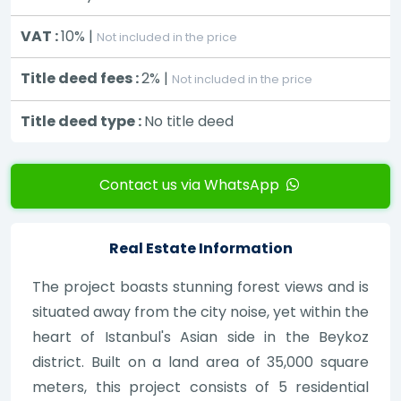
VAT :
10% |
Not included in the price
Title deed fees :
2% |
Not included in the price
Title deed type :
No title deed
Contact us via WhatsApp
Real Estate Information
The project boasts stunning forest views and is
situated away from the city noise, yet within the
heart of Istanbul's Asian side in the Beykoz
district. Built on a land area of 35,000 square
meters, this project consists of 5 residential