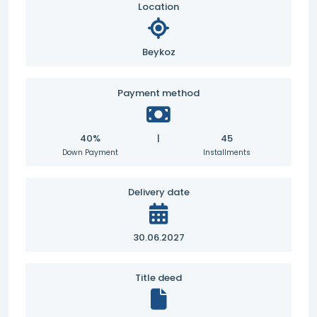
Location
Beykoz
Payment method
40%
|
45
Down Payment
Installments
Delivery date
30.06.2027
Title deed