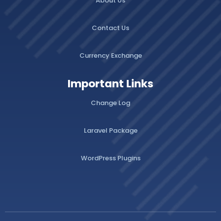
About Us
Contact Us
Currency Exchange
Important Links
Change Log
Laravel Package
WordPress Plugins