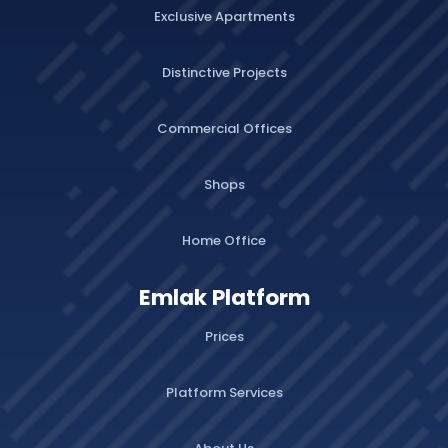
Exclusive Apartments
Distinctive Projects
Commercial Offices
Shops
Home Office
Emlak Platform
Prices
Platform Services