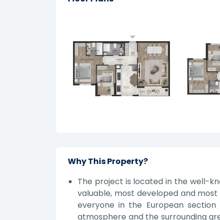
Why This Property?
The project is located in the well-kn
valuable, most developed and most 
everyone in the European section 
atmosphere and the surrounding green