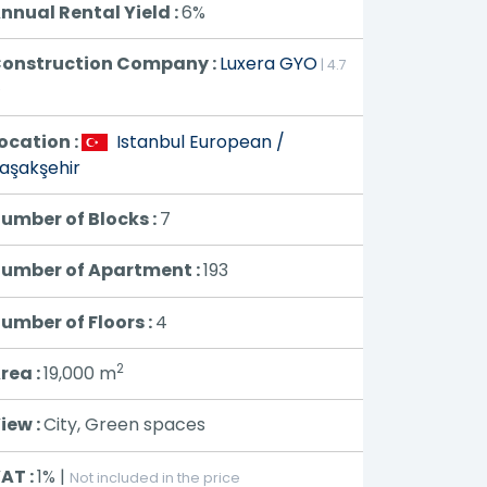
nnual Rental Yield :
6%
onstruction Company :
Luxera GYO
| 4.7
⭐
ocation :
Istanbul European /
aşakşehir
umber of Blocks :
7
umber of Apartment :
193
umber of Floors :
4
2
rea :
19,000
m
iew :
City, Green spaces
AT :
1% |
Not included in the price