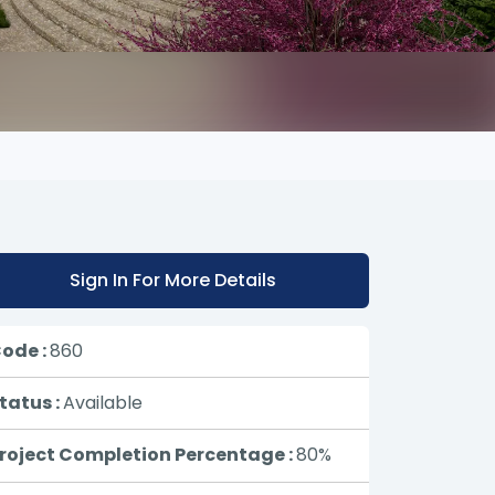
Sign In For More Details
ode :
860
tatus :
Available
roject Completion Percentage :
80%