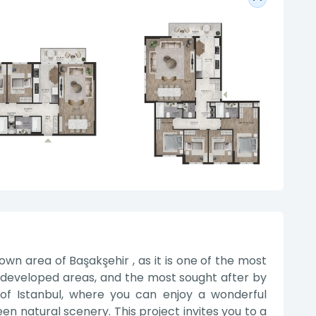
own area of Başakşehir , as it is one of the most
developed areas, and the most sought after by
of Istanbul, where you can enjoy a wonderful
 natural scenery. This project invites you to a