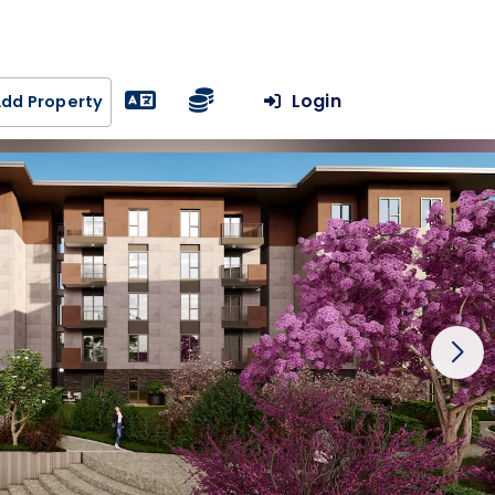
Login
dd Property