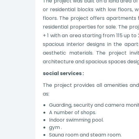
The project was built on a land area of
or residential blocks with low floors, 
floors. The project offers apartments 
residential properties for sale. The pro
+ 1 with an area starting from 115 up 
spacious interior designs in the apa
aesthetic materials. The project inv
architecture and spacious spaces desi
social services :
The project provides all amenities and 
as:
Guarding, security and camera moni
A number of shops.
Indoor swimming pool.
gym .
Sauna room and steam room.