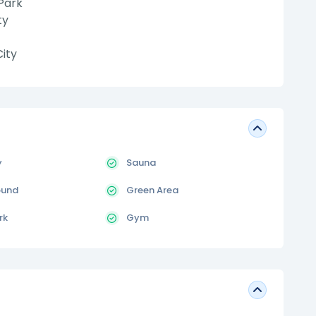
Park
ty
ity
y
Sauna
ound
Green Area
rk
Gym