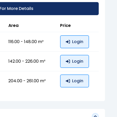
 For More Details
Area
Price
116.00 - 148.00 m²
Login
142.00 - 226.00 m²
Login
204.00 - 261.00 m²
Login