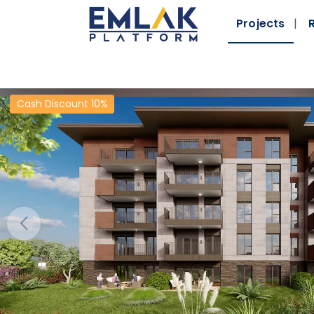
Projects
Cash Discount 10%