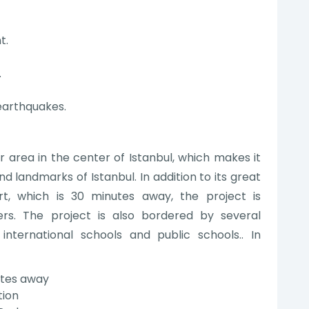
t.
.
 earthquakes.
r area in the center of Istanbul, which makes it
nd landmarks of Istanbul. In addition to its great
rt, which is 30 minutes away, the project is
s. The project is also bordered by several
nternational schools and public schools.. In
nutes away
tion