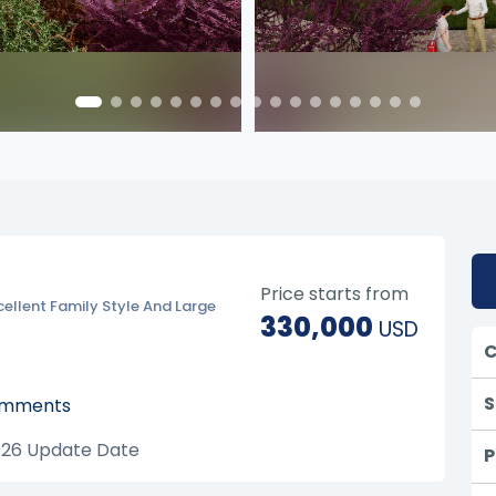
Price starts from
cellent Family Style And Large
330,000
USD
C
S
mments
026
Update Date
P