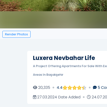
Render Photos
Luxera Nevbahar Life
A Project Offering Apartments For Sale With Ex
Areas In Başakşehir
20,335
4.4
5
Co
27.03.2024
Date Added
24.07.2