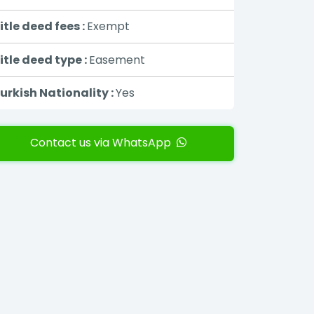
itle deed fees :
Exempt
itle deed type :
Easement
urkish Nationality :
Yes
Contact us via WhatsApp