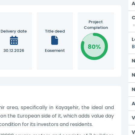
A
C
Project
Completion
Delivery date
Title deed
L
80%
B
30.12.2026
Easement
N
N
N
A
r area, specifically in Kayaşehir, the ideal and
 on the European side of it, which adds value day
V
ondition for its investors and residents.
V