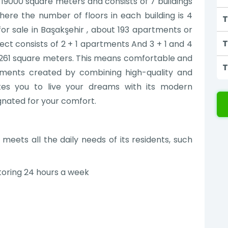
 19000 square meters and consists of 7 buildings
where the number of floors in each building is 4
T
for sale in Başakşehir , about 193 apartments or
T
ject consists of 2 + 1 apartments And 3 + 1 and 4
to 261 square meters. This means comfortable and
T
rtments created by combining high-quality and
ites you to live your dreams with its modern
gnated for your comfort.
meets all the daily needs of its residents, such
toring 24 hours a week