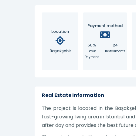
Payment method
Location
50%
|
24
Başakşehir
Down
Installments
Payment
Real Estate Information
The project is located in the Başakşehi
fast-growing living area in Istanbul and
after day and provides the best future c