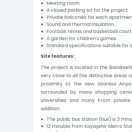
Meeting room.
A closed parking lot for the project.
Private balconies for each apartmen
Sound and thermal insulation.
Football, tennis and basketball court
A garden for children's games.
Standard specifications suitable for
Site features :
The project is located in the Basaksehi
very close to all the distinctive areas a
proximity to the new Istanbul Airpo
surrounded by many shopping center
universities and many From private i
addition:
The public bus station (bus) is 3 mi
12 minutes from Kayaşehir Metro Sta