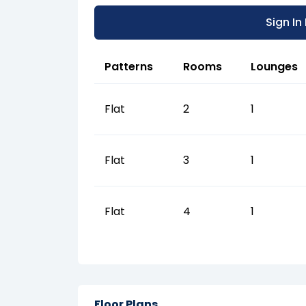
Sign In
Patterns
Rooms
Lounges
Flat
2
1
Flat
3
1
Flat
4
1
Floor Plans