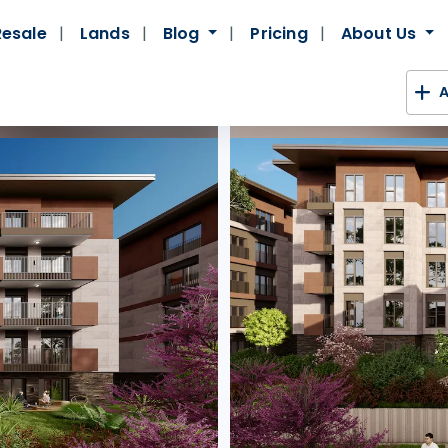
Resale
Lands
Blog
Pricing
About Us
A