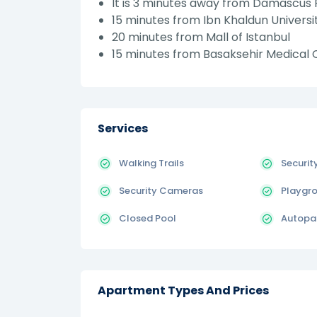
It is 3 minutes away from Damascus 
15 minutes from Ibn Khaldun Universi
20 minutes from Mall of Istanbul
15 minutes from Basaksehir Medical C
Services
Walking Trails
Securit
Security Cameras
Playgr
Closed Pool
Autopa
Apartment Types And Prices