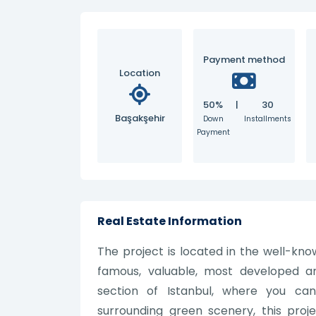
Payment method
Location
50%
|
30
Başakşehir
Down
Installments
Payment
Real Estate Information
The project is located in the well-kno
famous, valuable, most developed a
section of Istanbul, where you c
surrounding green scenery, this projec