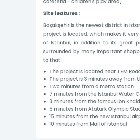
cafeteria - children's play area)
Site features :
Başakşehir is the newest district in Ist
project is located, which makes it very
of Istanbul, in addition to its great 
surrounded by many important shopping
to that :
The project is located near TEM Roa
The project is 3 minutes away from t
Two minutes from a metro station
7 minutes from the Istanbul Water C
3 minutes from the famous Ibn Khald
5 minutes from Ataturk Olympic Stadi
15 minutes from the new Istanbul air
10 minutes from Mall of Istanbul