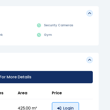
Security Cameras
rk
Gym
 For More Details
es
Area
Price
425.00 m²
Login