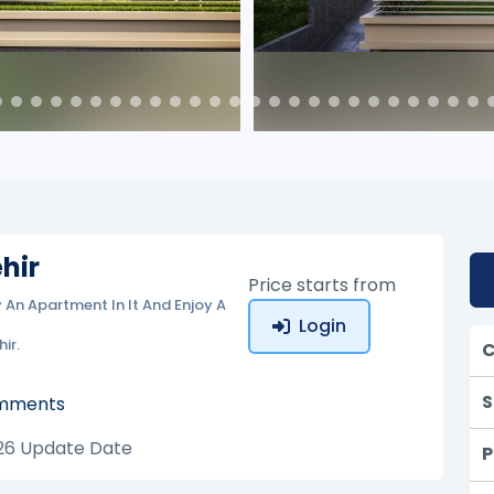
hir
Price starts from
y An Apartment In It And Enjoy A
Login
ir.
C
S
mments
26
Update Date
P