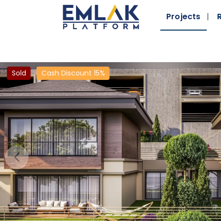
Projects
Sold
Cash Discount 15%