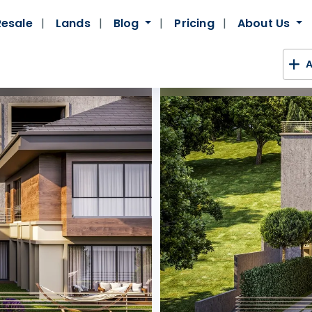
Resale
Lands
Blog
Pricing
About Us
A