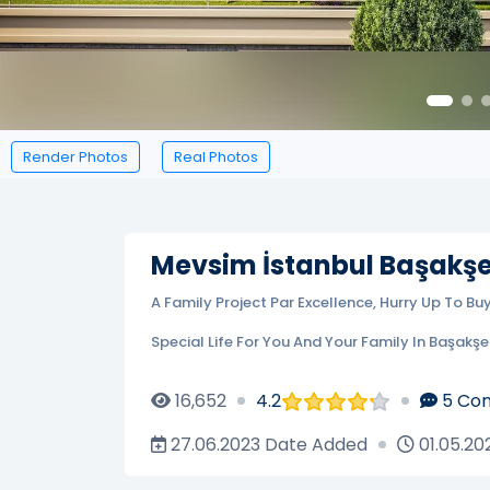
Render Photos
Real Photos
Mevsim İstanbul Başakşe
A Family Project Par Excellence, Hurry Up To Bu
Special Life For You And Your Family In Başakşeh
16,652
4.2
5
Co
27.06.2023
Date Added
01.05.20