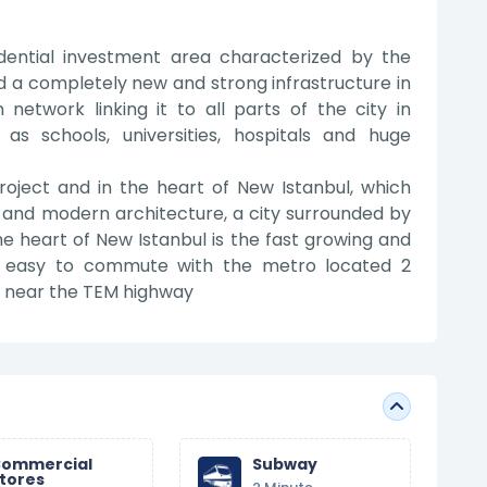
idential investment area characterized by the
 and a completely new and strong infrastructure in
 network linking it to all parts of the city in
h as schools, universities, hospitals and huge
roject and in the heart of New Istanbul, which
e and modern architecture, a city surrounded by
the heart of New Istanbul is the fast growing and
t is easy to commute with the metro located 2
ed near the TEM highway
ommercial
Subway
tores