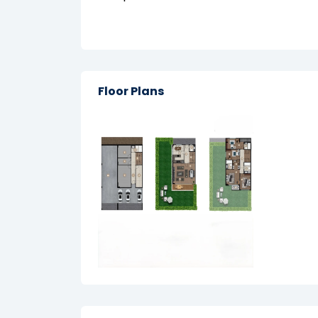
Floor Plans