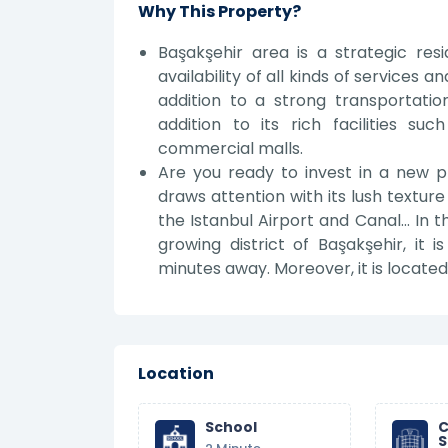
Why This Property?
Başakşehir area is a strategic res
availability of all kinds of services
addition to a strong transportation
addition to its rich facilities suc
commercial malls.
Are you ready to invest in a new p
draws attention with its lush textur
the Istanbul Airport and Canal... In 
growing district of Başakşehir, i
minutes away. Moreover, it is locat
Location
School
C
S