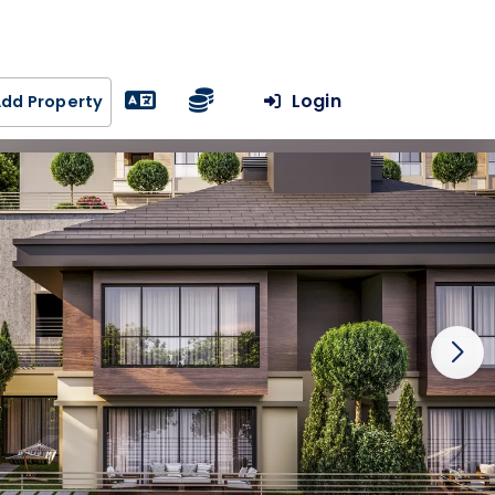
Login
dd Property