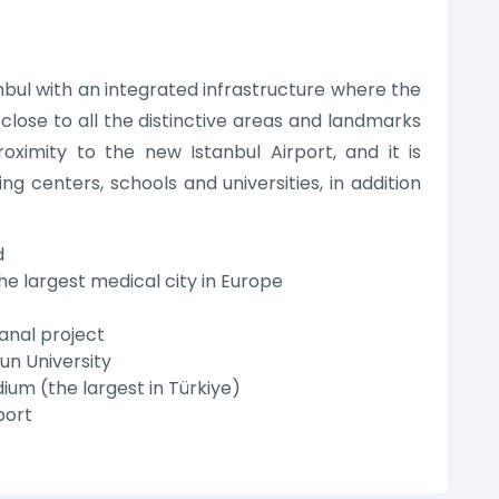
anbul with an integrated infrastructure where the
 close to all the distinctive areas and landmarks
proximity to the new Istanbul Airport, and it is
 centers, schools and universities, in addition
d
he largest medical city in Europe
anal project
un University
um (the largest in Türkiye)
port