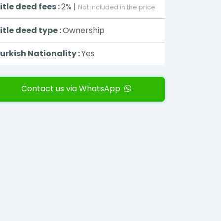
itle deed fees :
2% |
Not included in the price
itle deed type :
Ownership
urkish Nationality :
Yes
Contact us via WhatsApp