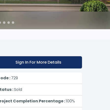
Sign In For More Details
ode :
729
tatus :
Sold
roject Completion Percentage :
100%