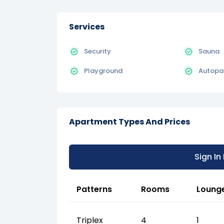
Services
Security
Sauna
Playground
Autopa
Apartment Types And Prices
Sign In
Patterns
Rooms
Loung
Triplex
4
1