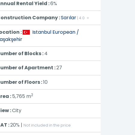
nnual Rental Yield :
6%
onstruction Company :
Sarılar
| 4.0 ⭐
ocation :
Istanbul European /
aşakşehir
umber of Blocks :
4
umber of Apartment :
27
umber of Floors :
10
2
rea :
5,765
m
iew :
City
AT :
20% |
Not included in the price