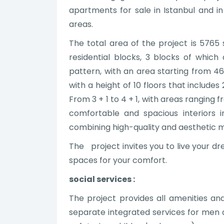
apartments for sale in Istanbul and i
areas.
The total area of the project is 5765 
residential blocks, 3 blocks of which ar
pattern, with an area starting from 46
with a height of 10 floors that includ
From 3 + 1 to 4 + 1, with areas ranging 
comfortable and spacious interiors 
combining high-quality and aesthetic m
The project invites you to live your d
spaces for your comfort.
social services :
The project provides all amenities and
separate integrated services for me