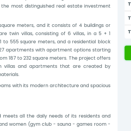
T
n the most distinguished real estate investment
T
square meters, and it consists of 4 buildings or
T
e twin villas, consisting of 6 villas, in a 5 + 1
1 to 555 square meters, and a residential block
es 27 apartments with apartment options starting
from 187 to 232 square meters. The project offers
in villas and apartments that are created by
aterials.
reams with its modern architecture and spacious
 meets all the daily needs of its residents and
n and women (gym club - sauna - games room -