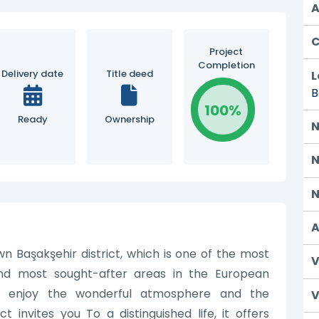
A
C
Project
Completion
Delivery date
Title deed
L
B
100%
Ready
Ownership
N
N
N
A
wn Başakşehir district, which is one of the most
V
nd most sought-after areas in the European
an enjoy the wonderful atmosphere and the
V
t invites you To a distinguished life, it offers