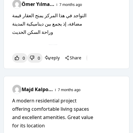
Ömer Yılma...
7 months ago
التواجد في هذا المركز يمنح العقار قيمة
مضافة، إذ يجمع بين ديناميكية المدينة
وراحة السكن الحديث
reply
Share
0
0
0
0
0
Majd Kalpo...
7 months ago
A modern residential project
offering comfortable living spaces
and excellent amenities. Great value
for its location