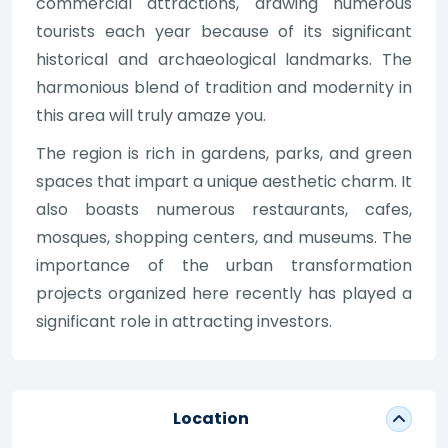
commercial attractions, drawing numerous
tourists each year because of its significant
historical and archaeological landmarks. The
harmonious blend of tradition and modernity in
this area will truly amaze you.
The region is rich in gardens, parks, and green
spaces that impart a unique aesthetic charm. It
also boasts numerous restaurants, cafes,
mosques, shopping centers, and museums. The
importance of the urban transformation
projects organized here recently has played a
significant role in attracting investors.
Location