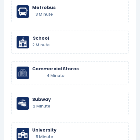
Metrobus
3 Minute
School
2 Minute
Commercial Stores
4 Minute
Subway
2 Minute
University
5 Minute