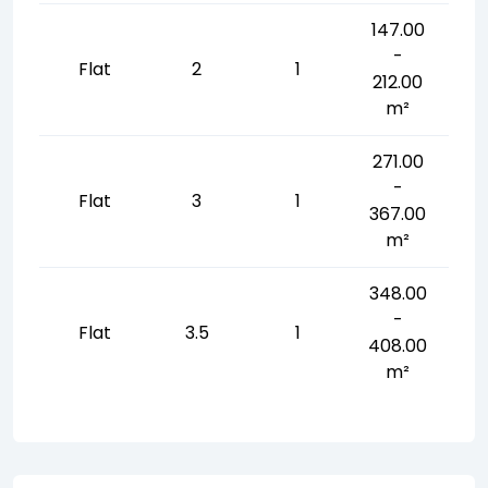
147.00
-
Flat
2
1
212.00
m²
271.00
-
Flat
3
1
367.00
m²
348.00
-
Flat
3.5
1
408.00
m²