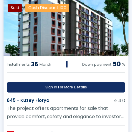
Sold
Cash Discount 10%
|
50
36
Installments
Month
Down payment
%
Sign In For More Details
645 - Kuzey Florya
⭐ 4.0
The project offers apartments for sale that
provide comfort, safety and elegance to investors
in Kucukcekmece