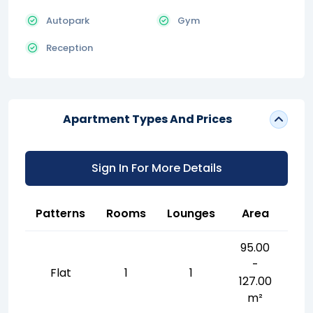
Autopark
Gym
Reception
Apartment Types And Prices
Sign In For More Details
Patterns
Rooms
Lounges
Area
95.00
-
Flat
1
1
127.00
m²