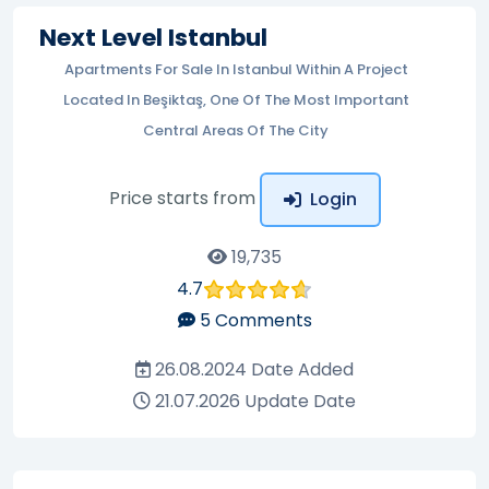
Next Level Istanbul
Apartments For Sale In Istanbul Within A Project
Located In Beşiktaş, One Of The Most Important
Central Areas Of The City
Price starts from
Login
19,735
4.7
5
Comments
26.08.2024
Date Added
21.07.2026
Update Date