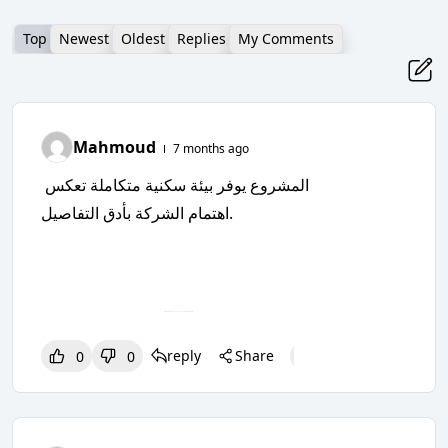
Top
Newest
Oldest
Replies
My Comments
Mahmoud
7 months ago
المشروع يوفر بيئة سكنية متكاملة تعكس
اهتمام الشركة بأدق التفاصيل.
reply
Share
0
0
0
0
0