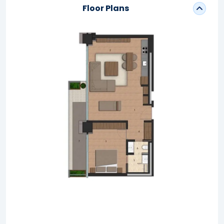
Floor Plans