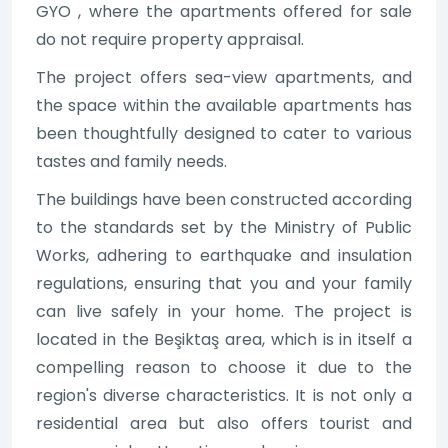
GYO , where the apartments offered for sale
do not require property appraisal.
The project offers sea-view apartments, and
the space within the available apartments has
been thoughtfully designed to cater to various
tastes and family needs.
The buildings have been constructed according
to the standards set by the Ministry of Public
Works, adhering to earthquake and insulation
regulations, ensuring that you and your family
can live safely in your home. The project is
located in the Beşiktaş area, which is in itself a
compelling reason to choose it due to the
region's diverse characteristics. It is not only a
residential area but also offers tourist and