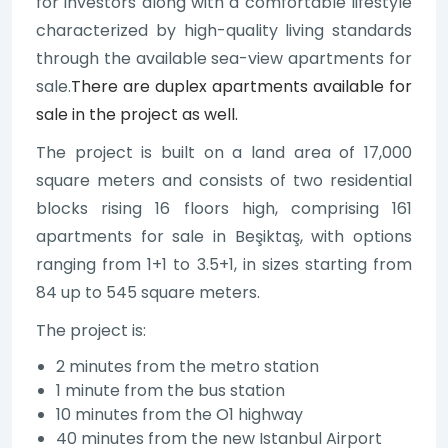
for investors along with a comfortable lifestyle
characterized by high-quality living standards
through the available sea-view apartments for
sale.
There are duplex apartments available for
sale in the project as well.
The project is built on a land area of 17,000
square meters and consists of two residential
blocks rising 16 floors high, comprising 161
apartments for sale in Beşiktaş, with options
ranging from 1+1 to 3.5+1, in sizes starting from
84 up to 545 square meters.
The project is:
2 minutes from the metro station
1 minute from the bus station
10 minutes from the O1 highway
40 minutes from the new Istanbul Airport