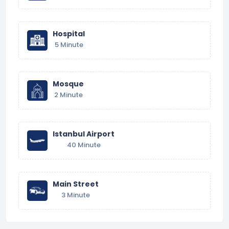
Hospital
5 Minute
Mosque
2 Minute
Istanbul Airport
40 Minute
Main Street
3 Minute