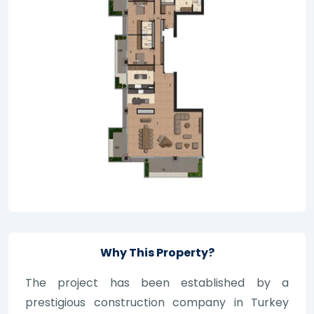
Why This Property?
The project has been established by a
prestigious construction company in Turkey