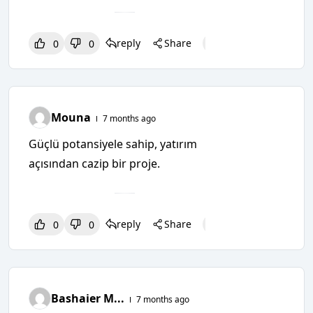
reply
Share
0
0
0
0
0
Mouna
7 months ago
Güçlü potansiyele sahip, yatırım
açısından cazip bir proje.
reply
Share
0
0
0
0
0
Bashaier M...
7 months ago