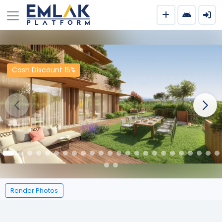
Cash Discount 15%
Render Photos