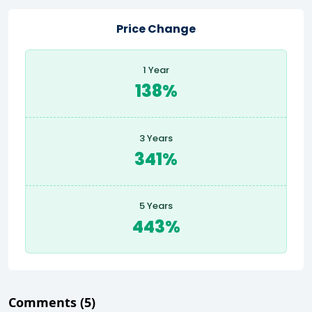
Price Change
1 Year
138%
3 Years
341%
5 Years
443%
Comments
(5)