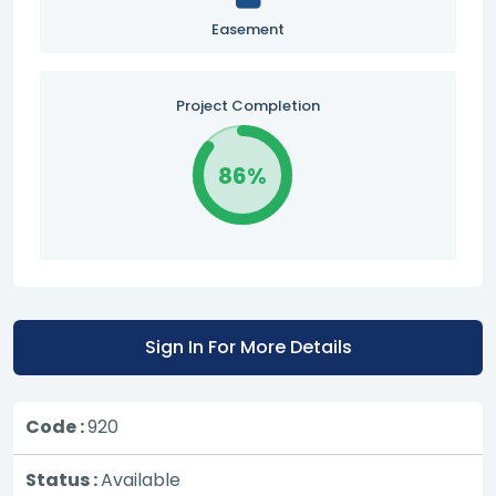
Easement
Project Completion
86%
Sign In For More Details
Code :
920
Status :
Available