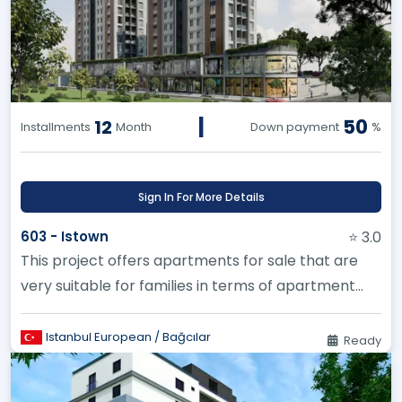
|
50
12
Installments
Month
Down payment
%
Sign In For More Details
603 - Istown
⭐ 3.0
This project offers apartments for sale that are
very suitable for families in terms of apartment
styles. It was built w...
Istanbul European / Bağcılar
Ready