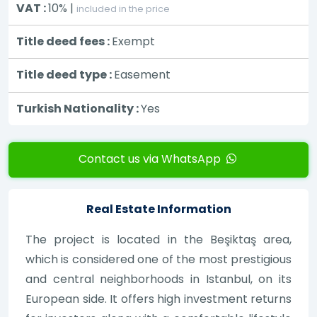
VAT :
10% |
included in the price
Title deed fees :
Exempt
Title deed type :
Easement
Turkish Nationality :
Yes
Contact us via WhatsApp
Real Estate Information
The project is located in the Beşiktaş area,
which is considered one of the most prestigious
and central neighborhoods in Istanbul, on its
European side. It offers high investment returns