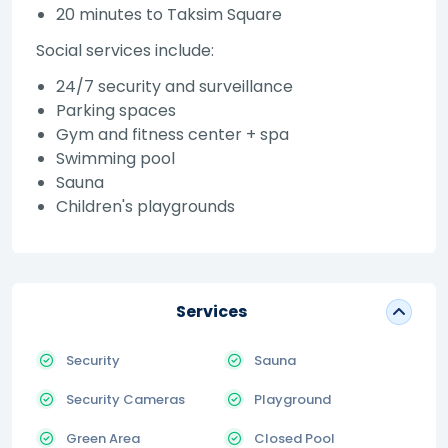
20 minutes to Taksim Square
Social services include:
24/7 security and surveillance
Parking spaces
Gym and fitness center + spa
Swimming pool
Sauna
Children's playgrounds
Services
Security
Sauna
Security Cameras
Playground
Green Area
Closed Pool