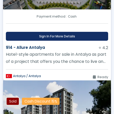
Payment method :
Cash
Sign In For More Details
914 - Allure Antalya
⭐ 4.2
Hotel-style apartments for sale in Antalya as part
of a project that offers you the chance to live and
enjoy the beauty...
Antalya / Antalya
Ready
Sold
Cash Discount 15%