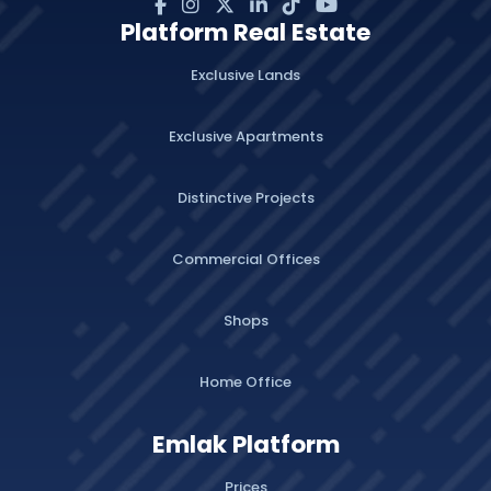
Platform Real Estate
Exclusive Lands
Exclusive Apartments
Distinctive Projects
Commercial Offices
Shops
Home Office
Emlak Platform
Prices