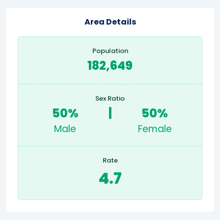
Area Details
Population
182,649
Sex Ratio
50%
|
50%
Male
Female
Rate
4.7