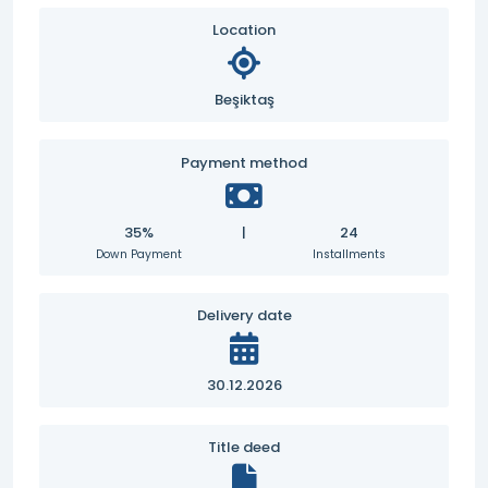
Location
Beşiktaş
Payment method
35%
|
24
Down Payment
Installments
Delivery date
30.12.2026
Title deed