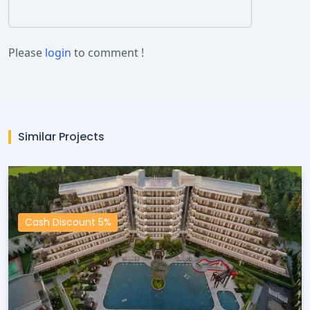
Please
login
to comment !
Similar Projects
Cash Discount 5%