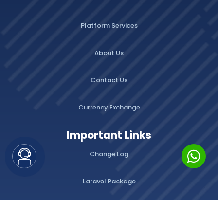
Platform Services
About Us
Contact Us
Currency Exchange
Important Links
Change Log
Laravel Package
WordPress Plugins