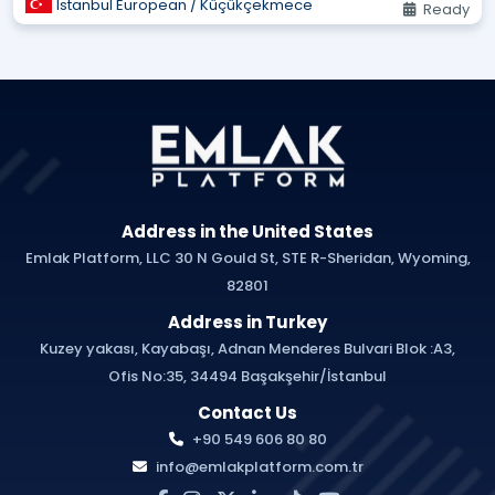
Istanbul European / Küçükçekmece
Ready
Address in the United States
Emlak Platform, LLC 30 N Gould St, STE R-Sheridan, Wyoming,
82801
Address in Turkey
Kuzey yakası, Kayabaşı, Adnan Menderes Bulvari Blok :A3,
Ofis No:35, 34494 Başakşehir/İstanbul
Contact Us
+90 549 606 80 80
info@emlakplatform.com.tr