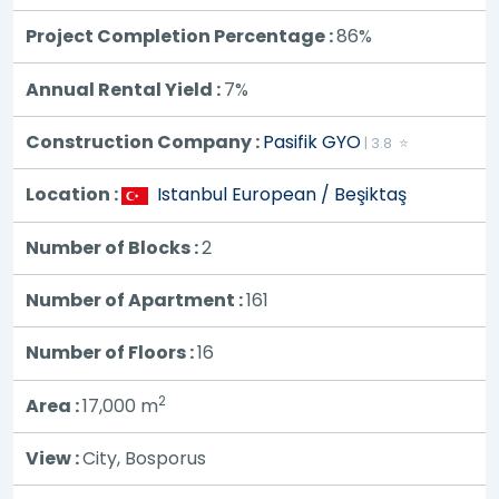
Project Completion Percentage :
86%
Annual Rental Yield :
7%
Construction Company :
Pasifik GYO
| 3.8 ⭐
Location :
Istanbul European / Beşiktaş
Number of Blocks :
2
Number of Apartment :
161
Number of Floors :
16
2
Area :
17,000
m
View :
City, Bosporus