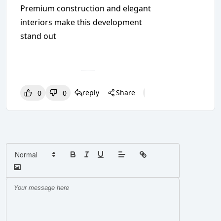
Premium construction and elegant
interiors make this development
stand out
reply
Share
0
0
0
0
0