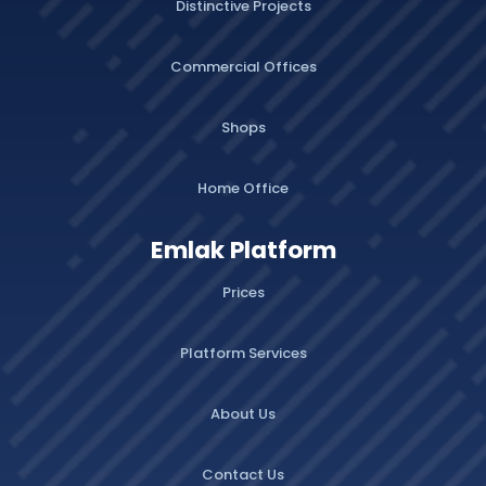
Distinctive Projects
Commercial Offices
Shops
Home Office
Emlak Platform
Prices
Platform Services
About Us
Contact Us