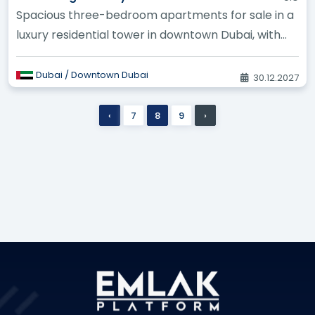
Spacious three-bedroom apartments for sale in a
luxury residential tower in downtown Dubai, with
stunning views of the c...
Dubai / Downtown Dubai
30.12.2027
‹
7
8
9
›