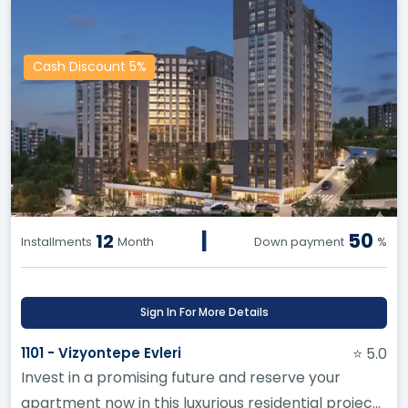
Cash Discount 5%
|
50
12
Installments
Month
Down payment
%
Sign In For More Details
1101 - Vizyontepe Evleri
⭐ 5.0
Invest in a promising future and reserve your
apartment now in this luxurious residential project