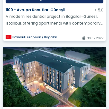
1100 - Avrupa Konutları Güneşli
⭐ 5.0
A modern residential project in Bagcilar-Gunesli,
Istanbul, offering apartments with contemporary
designs and high-quali...
Istanbul European / Bağcılar
30.07.2027