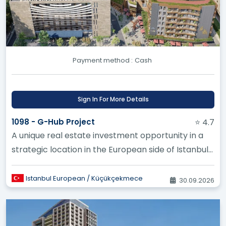
Payment method :
Cash
Sign In For More Details
1098 - G-Hub Project
⭐ 4.7
A unique real estate investment opportunity in a
strategic location in the European side of Istanbul,
specifically in Se...
Istanbul European / Küçükçekmece
30.09.2026