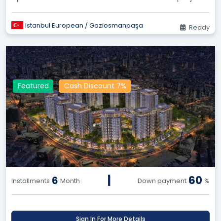
in Gaziosmanpaşa. Enjo...
Istanbul European / Gaziosmanpaşa
Ready
Featured
Cash Discount 7%
|
60
6
Installments
Month
Down payment
%
Sign In For More Details