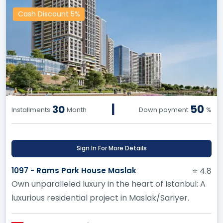
Cash Discount 5%
|
50
30
Installments
Month
Down payment
%
Sign In For More Details
1097 - Rams Park House Maslak
⭐ 4.8
Own unparalleled luxury in the heart of Istanbul: A
luxurious residential project in Maslak/Sariyer.