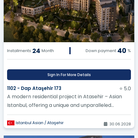
|
40
24
Installments
Month
Down payment
%
Sign In For More Details
1102 - Dap Ataşehir 173
⭐ 5.0
A modern residential project in Atasehir – Asian
Istanbul, offering a unique and unparalleled
investment opportunity thr...
Istanbul Asian / Ataşehir
30.06.2028