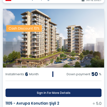
guaranteeing the best price and preserving your
commission.
Benefit from Others' Experiences:
Make
informed decisions based on ratings and reviews
from other users about various projects and
Cash Discount 10%
properties, and avoid potential pitfalls.
Exclusive Options:
Enjoy exclusive access to a
wide range of land and resale opportunities,
giving you a competitive edge in negotiating and
closing deals successfully.
API Service for Your Website:
Say goodbye to
exorbitant costs and arduous efforts! Equip your
company's website with all real estate projects,
|
50
6
Installments
Month
Down payment
%
land, and resale opportunities through our API
service, and enjoy regular updates and
continuous additions.
Sign In For More Details
Our Vision:
1105 - Avrupa Konutları Şişli 2
⭐ 5.0
To become the premier destination for all real estate