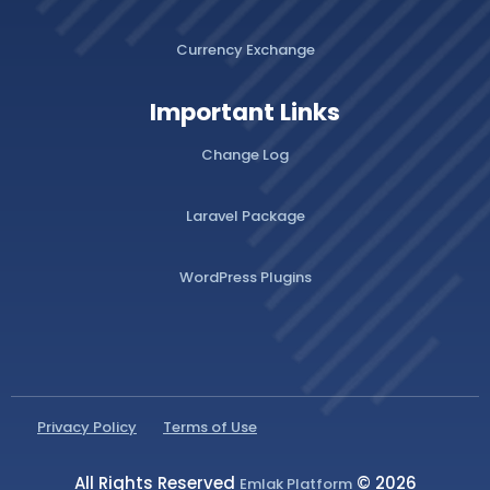
Currency Exchange
Important Links
Change Log
Laravel Package
WordPress Plugins
Privacy Policy
Terms of Use
All Rights Reserved
© 2026
Emlak Platform