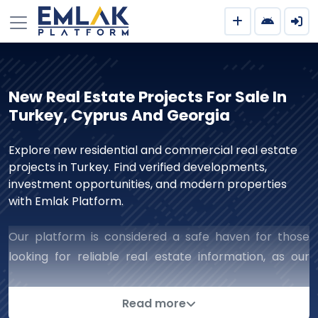
New Real Estate Projects For Sale In
Turkey, Cyprus And Georgia
Explore new residential and commercial real estate
projects in Turkey. Find verified developments,
investment opportunities, and modern properties
with Emlak Platform.
Our platform is considered a safe haven for those
looking for reliable real estate information, as our
work includes all aspects of real estate that ensure
successful and reliable dealings with companies. We
Read more
are keen to complete deals successfully and collect