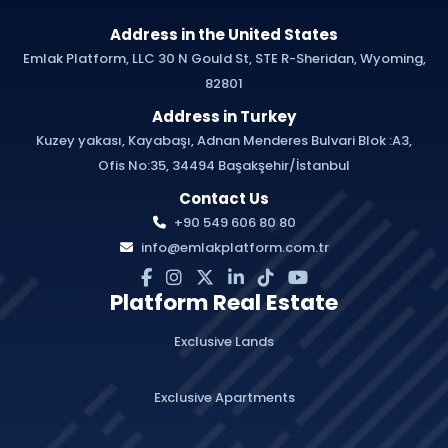
Address in the United States
Emlak Platform, LLC 30 N Gould St, STE R-Sheridan, Wyoming,
82801
Address in Turkey
Kuzey yakası, Kayabaşı, Adnan Menderes Bulvari Blok :A3,
Ofis No:35, 34494 Başakşehir/İstanbul
Contact Us
+90 549 606 80 80
info@emlakplatform.com.tr
Platform Real Estate
Exclusive Lands
Exclusive Apartments