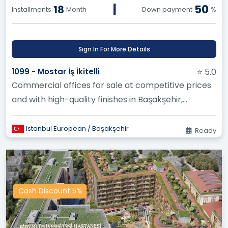
|
50
18
Installments
Month
Down payment
%
Sign In For More Details
1099 - Mostar İş İkitelli
⭐ 5.0
Commercial offices for sale at competitive prices
and with high-quality finishes in Başakşehir,
earthquake resistant, an...
Istanbul European / Başakşehir
Ready
Cash Discount 5%