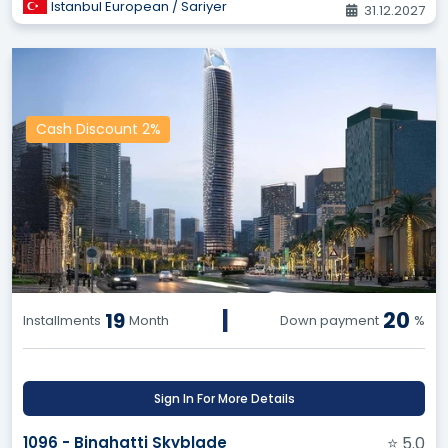
Istanbul European / Sariyer
31.12.2027
Cash Discount 2%
|
20
19
Installments
Month
Down payment
%
Sign In For More Details
1096 - Binghatti Skyblade
⭐ 5.0