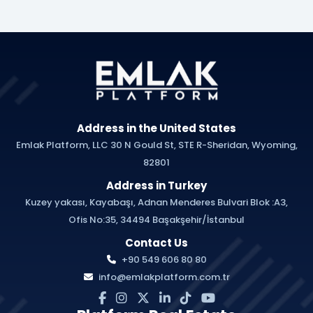
Address in the United States
Emlak Platform, LLC 30 N Gould St, STE R-Sheridan, Wyoming,
82801
Address in Turkey
Kuzey yakası, Kayabaşı, Adnan Menderes Bulvari Blok :A3,
Ofis No:35, 34494 Başakşehir/İstanbul
Contact Us
+90 549 606 80 80
info@emlakplatform.com.tr