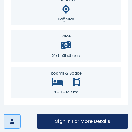
Location
Bağcılar
Price
270,454
USD
Rooms & Space
-
3 + 1 - 147 m²
Sign In For More Details