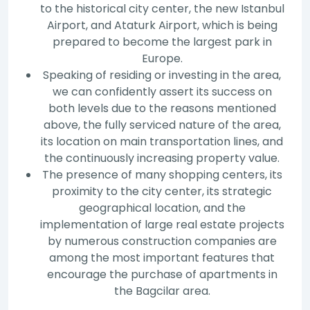
to the historical city center, the new Istanbul
Airport, and Ataturk Airport, which is being
prepared to become the largest park in
Europe.
Speaking of residing or investing in the area,
we can confidently assert its success on
both levels due to the reasons mentioned
above, the fully serviced nature of the area,
its location on main transportation lines, and
the continuously increasing property value.
The presence of many shopping centers, its
proximity to the city center, its strategic
geographical location, and the
implementation of large real estate projects
by numerous construction companies are
among the most important features that
encourage the purchase of apartments in
the Bagcilar area.