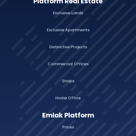
Platform Real Estate
Exclusive Lands
Exclusive Apartments
Distinctive Projects
Commercial Offices
Shops
Home Office
Emlak Platform
Prices