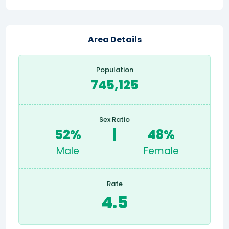
Area Details
Population
745,125
Sex Ratio
52%
|
48%
Male
Female
Rate
4.5