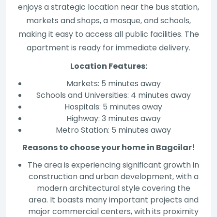
enjoys a strategic location near the bus station,
markets and shops, a mosque, and schools,
making it easy to access all public facilities. The
apartment is ready for immediate delivery.
Location Features:
Markets: 5 minutes away
Schools and Universities: 4 minutes away
Hospitals: 5 minutes away
Highway: 3 minutes away
Metro Station: 5 minutes away
Reasons to choose your home in Bagcilar!
The area is experiencing significant growth in
construction and urban development, with a
modern architectural style covering the
area. It boasts many important projects and
major commercial centers, with its proximity