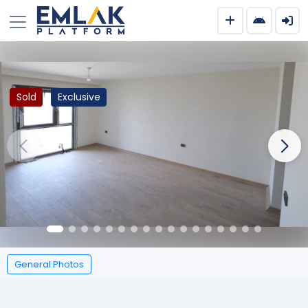
Sold
Exclusive
General Photos