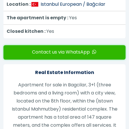
Location :
Istanbul European / Bağcılar
The apartment is empty :
Yes
Closed kitchen :
Yes
Contact us via WhatsApp
Real Estate Information
Apartment for sale in Bagcilar, 3+1 (three
bedrooms and a living room) with a city view,
located on the 8th floor, within the (Istown
Istanbul Mahmutbey) residential complex. The
apartment has a total area of 147 square
meters, and the complex offers all services. It