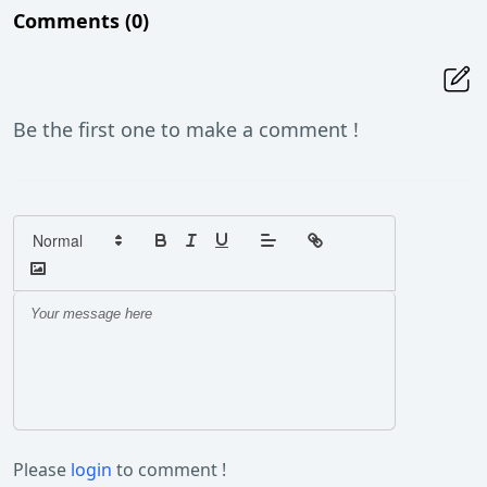
Comments
(0)
Be the first one to make a comment !
Please
login
to comment !