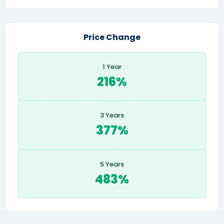
Price Change
1 Year
216%
3 Years
377%
5 Years
483%