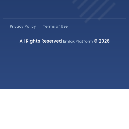
Privacy Policy
Terms of Use
All Rights Reserved
© 2026
Emlak Platform