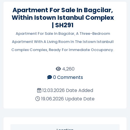
Apartment For Sale In Bagcilar,
Within Istown Istanbul Complex
| SH291
Apartment For Sale In Bagcilar, A Three-Bedroom
Apartment With A Living Room In The Istown Istanbull
Complex Complex, Ready For Immediate Occupancy.
4,260
0
Comments
12.03.2026
Date Added
19.06.2026
Update Date