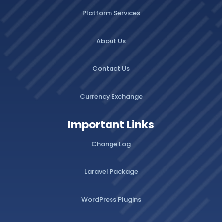
Platform Services
About Us
Contact Us
Currency Exchange
Important Links
Change Log
Laravel Package
WordPress Plugins