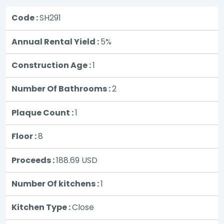
Code :
SH291
Annual Rental Yield :
5%
Construction Age :
1
Number Of Bathrooms :
2
Plaque Count :
1
Floor :
8
Proceeds :
188.69
USD
Number Of kitchens :
1
Kitchen Type :
Close