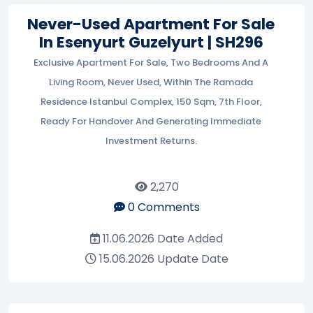
Never-Used Apartment For Sale
In Esenyurt Guzelyurt | SH296
Exclusive Apartment For Sale, Two Bedrooms And A
Living Room, Never Used, Within The Ramada
Residence Istanbul Complex, 150 Sqm, 7th Floor,
Ready For Handover And Generating Immediate
Investment Returns.
2,270
0
Comments
11.06.2026
Date Added
15.06.2026
Update Date