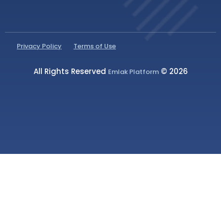
Privacy Policy
Terms of Use
All Rights Reserved
© 2026
Emlak Platform