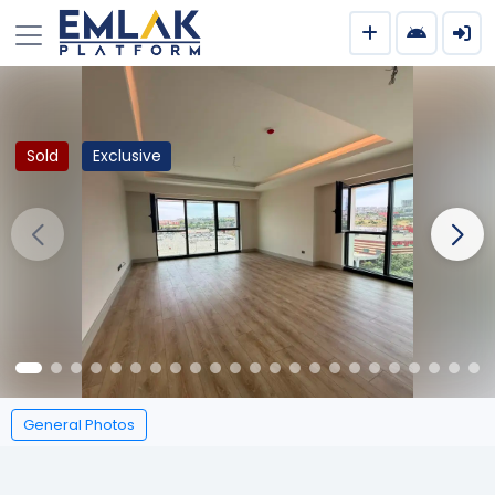
Sold
Exclusive
General Photos