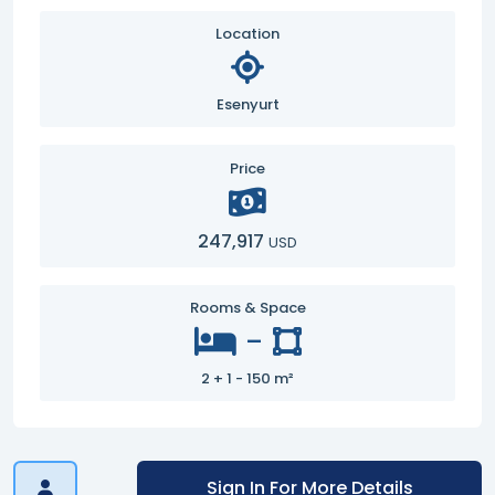
Location
Esenyurt
Price
247,917
USD
Rooms & Space
-
2 + 1 - 150 m²
Sign In For More Details