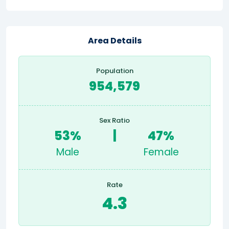
Area Details
Population
954,579
Sex Ratio
53%
|
47%
Male
Female
Rate
4.3