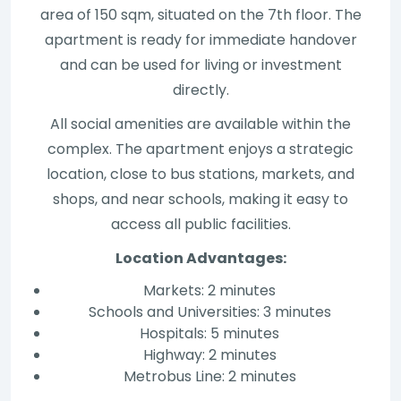
area of 150 sqm, situated on the 7th floor. The
apartment is ready for immediate handover
and can be used for living or investment
directly.
All social amenities are available within the
complex. The apartment enjoys a strategic
location, close to bus stations, markets, and
shops, and near schools, making it easy to
access all public facilities.
Location Advantages:
Markets: 2 minutes
Schools and Universities: 3 minutes
Hospitals: 5 minutes
Highway: 2 minutes
Metrobus Line: 2 minutes