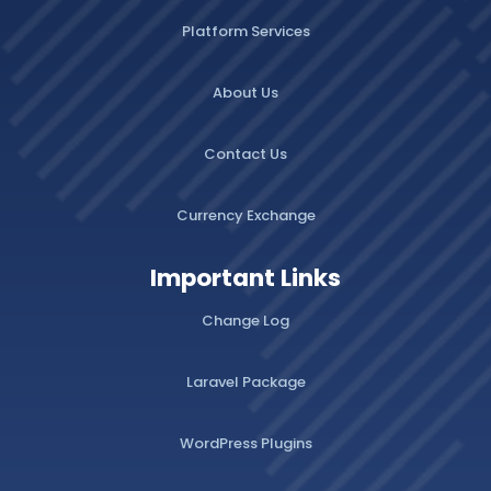
Platform Services
About Us
Contact Us
Currency Exchange
Important Links
Change Log
Laravel Package
WordPress Plugins