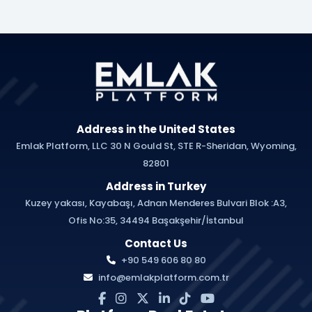
Address in the United States
Emlak Platform, LLC 30 N Gould St, STE R-Sheridan, Wyoming,
82801
Address in Turkey
Kuzey yakası, Kayabaşı, Adnan Menderes Bulvari Blok :A3,
Ofis No:35, 34494 Başakşehir/İstanbul
Contact Us
+90 549 606 80 80
info@emlakplatform.com.tr