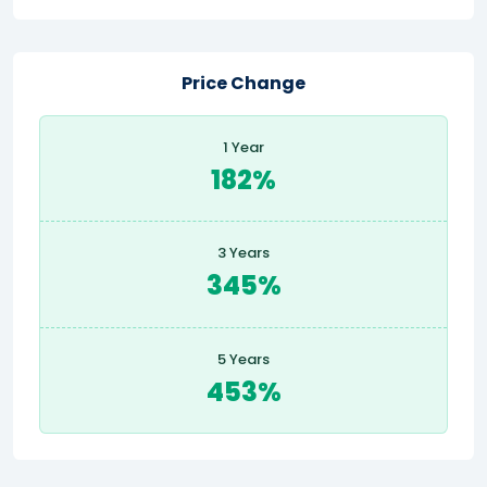
Price Change
1 Year
182%
3 Years
345%
5 Years
453%