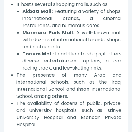
It hosts several shopping malls, such as:
Akbatı Mall:
Featuring a variety of shops,
international brands, a cinema,
restaurants, and numerous cafes.
Marmara Park Mall:
A well-known mall
with dozens of international brands, shops,
and restaurants.
Torium Mall:
In addition to shops, it offers
diverse entertainment options, a car
racing track, and ice-skating rinks.
The presence of many Arab and
international schools, such as the Iraqi
International School and Ihsan International
School, among others.
The availability of dozens of public, private,
and university hospitals, such as İstinye
University Hospital and Esencan Private
Hospital.