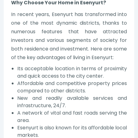
Why Choose Your Home in Esenyurt?
In recent years, Esenyurt has transformed into
one of the most dynamic districts, thanks to
numerous features that have attracted
investors and various segments of society for
both residence and investment. Here are some
of the key advantages of living in Esenyurt:
Its acceptable location in terms of proximity
and quick access to the city center.
Affordable and competitive property prices
compared to other districts.
New and readily available services and
infrastructure, 24/7.
A network of vital and fast roads serving the
area.
Esenyurt is also known for its affordable local
markets.