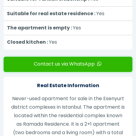
Suitable for real estate residence :
Yes
The apartment is empty :
Yes
Closed kitchen :
Yes
Contact us via WhatsApp
Real Estate Information
Never-used apartment for sale in the Esenyurt
district complexes in Istanbul. The apartment is
located within the residential complex known
as Ramada Residence. It is a 2+1 apartment
(two bedrooms and a living room) with a total