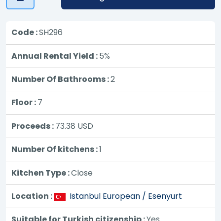
Code :
SH296
Annual Rental Yield :
5%
Number Of Bathrooms :
2
Floor :
7
Proceeds :
73.38
USD
Number Of kitchens :
1
Kitchen Type :
Close
Location :
Istanbul European / Esenyurt
Suitable for Turkish citizenship :
Yes