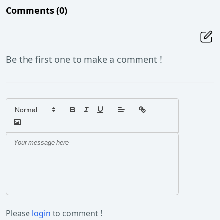
Comments
(0)
Be the first one to make a comment !
Please
login
to comment !