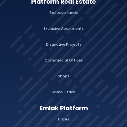
Platform Real Estate
Exclusive Lands
Exclusive Apartments
Distinctive Projects
Commercial Offices
Shops
Home Office
Emlak Platform
Prices