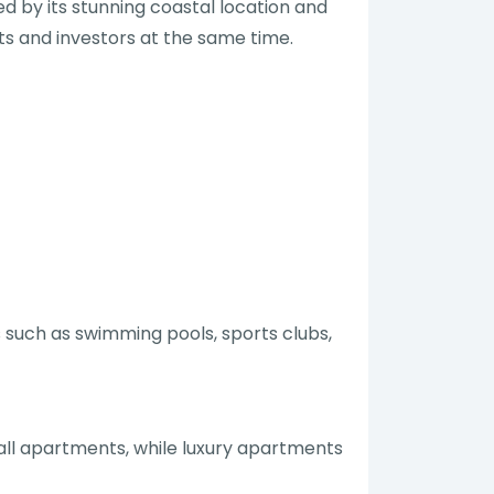
ed by its stunning coastal location and
sts and investors at the same time.
 such as swimming pools, sports clubs,
a
all apartments, while luxury apartments