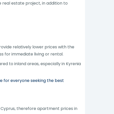
real estate project, in addition to
vide relatively lower prices with the
s for immediate living or rental.
ed to inland areas, especially in Kyrenia
de for everyone seeking the best
 Cyprus, therefore apartment prices in