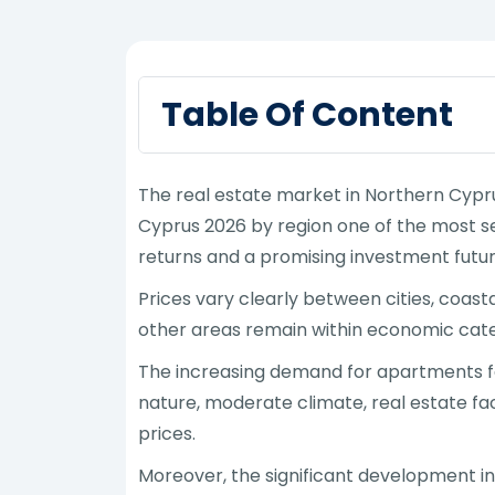
Table Of Content
The real estate market in Northern Cypru
Cyprus 2026 by region one of the most se
returns and a promising investment futur
Prices vary clearly between cities, coasta
other areas remain within economic catego
The increasing demand for apartments for
nature, moderate climate, real estate fac
prices.
Moreover, the significant development in