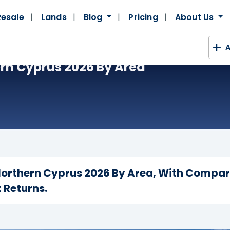
Resale
Lands
Blog
Pricing
About Us
A
ern Cyprus 2026 By Area
 Northern Cyprus 2026 By Area, With Compa
 Returns.