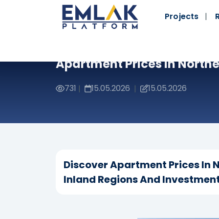
Projects
Apartment Prices In North
731
15.05.2026
15.05.2026
|
|
Discover Apartment Prices In
Inland Regions And Investment