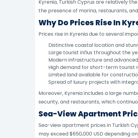
Kyrenia, Turkish Cyprus are relatively the
the presence of marina, restaurants, and 
Why Do Prices Rise In Kyr
Prices rise in Kyrenia due to several impor
Distinctive coastal location and stun
Large tourist influx throughout the ye
Modern infrastructure and advanced 
High demand for short-term tourist r
Limited land available for constructi
Spread of luxury projects with integr
Moreover, Kyrenia includes a large numbe
security, and restaurants, which continuo
Sea-View Apartment Price
Sea-view apartment prices in Turkish Cy
may exceed $650,000 USD depending on lo