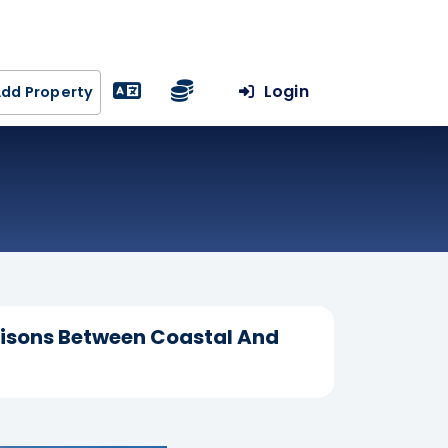
Login
dd Property
risons Between Coastal And