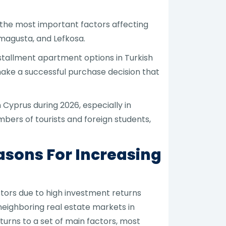
, the most important factors affecting
amagusta, and Lefkosa.
nstallment apartment options in Turkish
make a successful purchase decision that
Cyprus during 2026, especially in
ers of tourists and foreign students,
asons For Increasing
stors due to high investment returns
eighboring real estate markets in
urns to a set of main factors, most