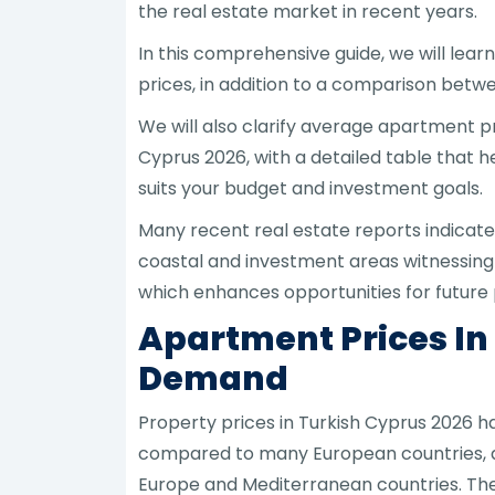
the real estate market in recent years.
In this comprehensive guide, we will lear
prices, in addition to a comparison betw
We will also clarify average apartment p
Cyprus 2026, with a detailed table that 
suits your budget and investment goals.
Many recent real estate reports indicate
coastal and investment areas witnessing
which enhances opportunities for future 
Apartment Prices In
Demand
Property prices in Turkish Cyprus 2026 h
compared to many European countries, al
Europe and Mediterranean countries. The 