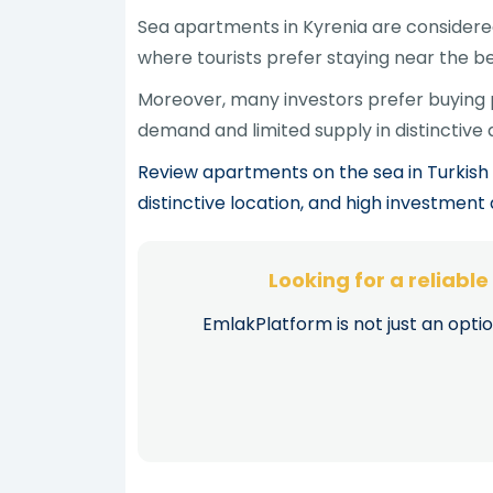
Sea apartments in Kyrenia are considered
where tourists prefer staying near the be
Moreover, many investors prefer buying pr
demand and limited supply in distinctive 
Review apartments on the sea in Turkish 
distinctive location, and high investmen
Looking for a reliabl
EmlakPlatform is not just an opti