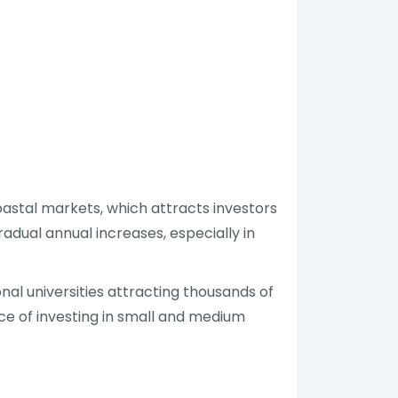
oastal markets, which attracts investors
adual annual increases, especially in
al universities attracting thousands of
ce of investing in small and medium