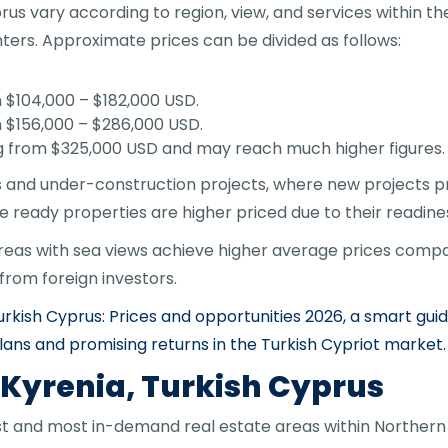
s vary according to region, view, and services within the 
nters. Approximate prices can be divided as follows:
104,000 – $182,000 USD.
$156,000 – $286,000 USD.
g from $325,000 USD and may reach much higher figures.
s and under-construction projects, where new projects pro
le ready properties are higher priced due to their readines
reas with sea views achieve higher average prices compar
rom foreign investors.
rkish Cyprus: Prices and opportunities 2026, a smart gui
lans and promising returns in the Turkish Cypriot market.
 Kyrenia, Turkish Cyprus
est and most in-demand real estate areas within Northern