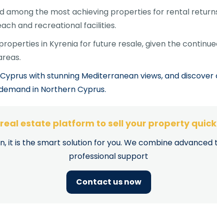
 among the most achieving properties for rental returns,
ach and recreational facilities.
operties in Kyrenia for future resale, given the continue
areas.
Cyprus with stunning Mediterranean views, and discover 
t demand in Northern Cyprus.
e real estate platform to sell your property quic
on, it is the smart solution for you. We combine advanced 
professional support
Contact us now