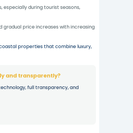
 especially during tourist seasons,
d gradual price increases with increasing
coastal properties that combine luxury,
kly and transparently?
technology, full transparency, and