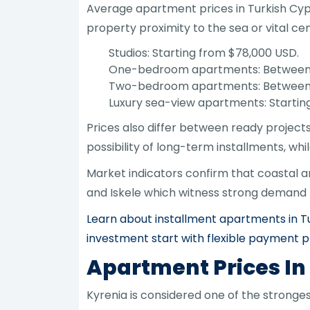
Average apartment prices in Turkish Cypru
property proximity to the sea or vital ce
Studios: Starting from $78,000 USD.
One-bedroom apartments: Between $
Two-bedroom apartments: Between 
Luxury sea-view apartments: Startin
Prices also differ between ready project
possibility of long-term installments, whi
Market indicators confirm that coastal a
and Iskele which witness strong demand f
Learn about installment apartments in Tu
investment start with flexible payment p
Apartment Prices In
Kyrenia is considered one of the strong