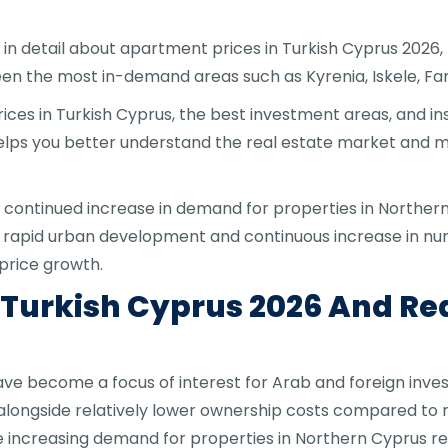
n in detail about apartment prices in Turkish Cyprus 2026
een the most in-demand areas such as Kyrenia, Iskele, F
rices in Turkish Cyprus, the best investment areas, and i
helps you better understand the real estate market and 
 continued increase in demand for properties in Northern 
 rapid urban development and continuous increase in numb
price growth.
 Turkish Cyprus 2026 And Re
ave become a focus of interest for Arab and foreign inve
ongside relatively lower ownership costs compared to n
increasing demand for properties in Northern Cyprus ret