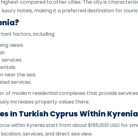
 highest compared to other cities. The city is characteriz
luxury hotels, making it a preferred destination for touri
enia?
tant factors, including:
ning views.
ar.
services.
entals.
on near the sea.
ated services.
r of modern residential complexes that provide services
usly increases property values there.
s In Turkish Cyprus Within Kyreni
prus within Kyrenia start from about $195,000 USD for sm
cation, services, and direct sea view.