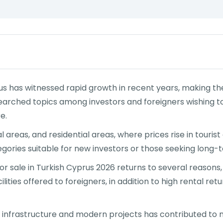
s has witnessed rapid growth in recent years, making the
arched topics among investors and foreigners wishing to 
e.
l areas, and residential areas, where prices rise in touri
ries suitable for new investors or those seeking long-ter
 sale in Turkish Cyprus 2026 returns to several reasons,
ilities offered to foreigners, in addition to high rental 
 infrastructure and modern projects has contributed to n