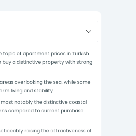
 topic of apartment prices in Turkish
buy a distinctive property with strong
st areas overlooking the sea, while some
m living and stability.
 most notably the distinctive coastal
returns compared to current purchase
oticeably raising the attractiveness of