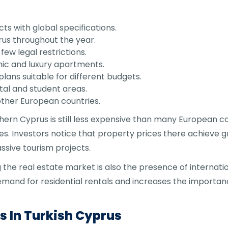
ts with global specifications.
rus throughout the year.
few legal restrictions.
ic and luxury apartments.
plans suitable for different budgets.
stal and student areas.
ther European countries.
hern Cyprus is still less expensive than many European c
s. Investors notice that property prices there achieve gr
ssive tourism projects.
he real estate market is also the presence of internation
demand for residential rentals and increases the importan
 In Turkish Cyprus