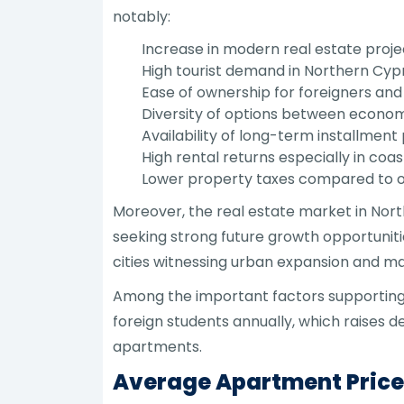
notably:
Increase in modern real estate projec
High tourist demand in Northern Cyp
Ease of ownership for foreigners and 
Diversity of options between econom
Availability of long-term installment 
High rental returns especially in coa
Lower property taxes compared to o
Moreover, the real estate market in Nort
seeking strong future growth opportunitie
cities witnessing urban expansion and ma
Among the important factors supporting t
foreign students annually, which raises 
apartments.
Average Apartment Prices