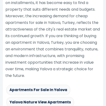
on installments, it has become easy to find a
property that suits different needs and budgets.
Moreover, the increasing demand for cheap
apartments for sale in Yalova, Turkey, reflects the
attractiveness of the city's real estate market and
its continued growth. If you are thinking of buying
an apartment in Yalova, Turkey, you are choosing
an environment that combines tranquility, nature,
and modern infrastructure, with promising
investment opportunities that increase in value
over time, making Yalova a strategic choice for
the future.
Apartments For Sale In Yalova
Yalova Nature View Apartments