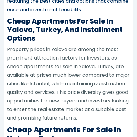
featuring the best cities and options that combine
ease and investment feasibility.
Cheap Apartments For Sale In
Yalova, Turkey, And Installment
Options
Property prices in Yalova are among the most
prominent attraction factors for investors, as
cheap apartments for sale in Yalova, Turkey, are
available at prices much lower compared to major
cities like Istanbul, while maintaining construction
quality and services. This price diversity gives good
opportunities for new buyers and investors looking
to enter the real estate market at a suitable cost
and promising future returns.
Cheap Apartments For Sale In