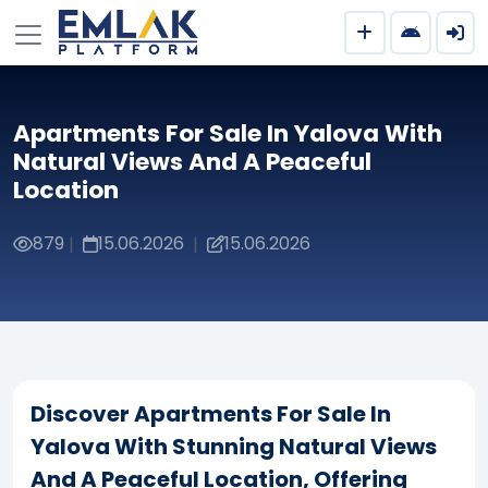
Apartments For Sale In Yalova With
Natural Views And A Peaceful
Location
879
15.06.2026
15.06.2026
|
|
Discover Apartments For Sale In
Yalova With Stunning Natural Views
And A Peaceful Location, Offering