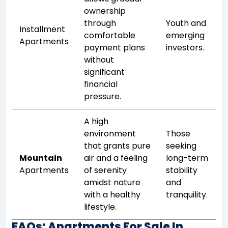
ownership
through
Youth and
Installment
comfortable
emerging
Apartments
payment plans
investors.
without
significant
financial
pressure.
A high
environment
Those
that grants pure
seeking
Mountain
air and a feeling
long-term
Apartments
of serenity
stability
amidst nature
and
with a healthy
tranquility.
lifestyle.
FAQs: Apartments For Sale In