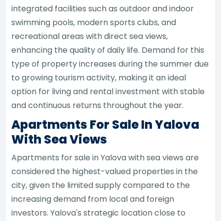
integrated facilities such as outdoor and indoor
swimming pools, modern sports clubs, and
recreational areas with direct sea views,
enhancing the quality of daily life. Demand for this
type of property increases during the summer due
to growing tourism activity, making it an ideal
option for living and rental investment with stable
and continuous returns throughout the year.
Apartments For Sale In Yalova
With Sea Views
Apartments for sale in Yalova with sea views are
considered the highest-valued properties in the
city, given the limited supply compared to the
increasing demand from local and foreign
investors. Yalova's strategic location close to