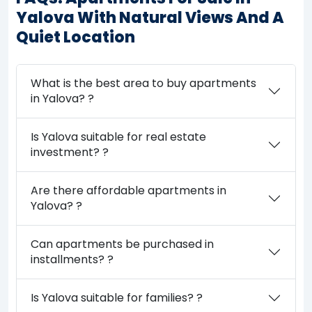
Yalova With Natural Views And A
Quiet Location
What is the best area to buy apartments
in Yalova? ?
Is Yalova suitable for real estate
investment? ?
Are there affordable apartments in
Yalova? ?
Can apartments be purchased in
installments? ?
Is Yalova suitable for families? ?