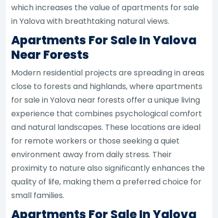
which increases the value of apartments for sale
in Yalova with breathtaking natural views.
Apartments For Sale In Yalova
Near Forests
Modern residential projects are spreading in areas
close to forests and highlands, where apartments
for sale in Yalova near forests offer a unique living
experience that combines psychological comfort
and natural landscapes. These locations are ideal
for remote workers or those seeking a quiet
environment away from daily stress. Their
proximity to nature also significantly enhances the
quality of life, making them a preferred choice for
small families.
Apartments For Sale In Yalova