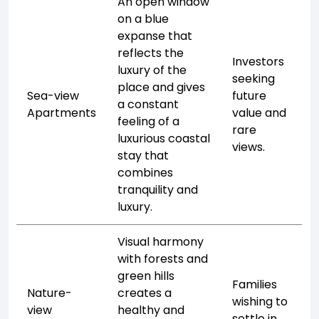
An open window
on a blue
expanse that
reflects the
Investors
luxury of the
seeking
place and gives
Sea-view
future
a constant
Apartments
value and
feeling of a
rare
luxurious coastal
views.
stay that
combines
tranquility and
luxury.
Visual harmony
with forests and
green hills
Families
Nature-
creates a
wishing to
view
healthy and
settle in