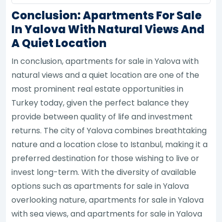
Conclusion: Apartments For Sale
In Yalova With Natural Views And
A Quiet Location
In conclusion, apartments for sale in Yalova with
natural views and a quiet location are one of the
most prominent real estate opportunities in
Turkey today, given the perfect balance they
provide between quality of life and investment
returns. The city of Yalova combines breathtaking
nature and a location close to Istanbul, making it a
preferred destination for those wishing to live or
invest long-term. With the diversity of available
options such as apartments for sale in Yalova
overlooking nature, apartments for sale in Yalova
with sea views, and apartments for sale in Yalova