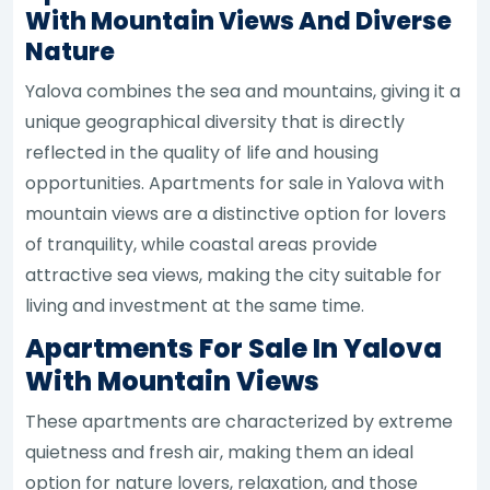
With Mountain Views And Diverse
Nature
Yalova combines the sea and mountains, giving it a
unique geographical diversity that is directly
reflected in the quality of life and housing
opportunities. Apartments for sale in Yalova with
mountain views are a distinctive option for lovers
of tranquility, while coastal areas provide
attractive sea views, making the city suitable for
living and investment at the same time.
Apartments For Sale In Yalova
With Mountain Views
These apartments are characterized by extreme
quietness and fresh air, making them an ideal
option for nature lovers, relaxation, and those