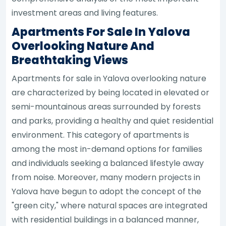
investment areas and living features.
Apartments For Sale In Yalova
Overlooking Nature And
Breathtaking Views
Apartments for sale in Yalova overlooking nature
are characterized by being located in elevated or
semi-mountainous areas surrounded by forests
and parks, providing a healthy and quiet residential
environment. This category of apartments is
among the most in-demand options for families
and individuals seeking a balanced lifestyle away
from noise. Moreover, many modern projects in
Yalova have begun to adopt the concept of the
"green city," where natural spaces are integrated
with residential buildings in a balanced manner,