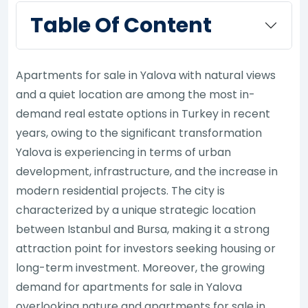
Table Of Content
Apartments for sale in Yalova with natural views
and a quiet location are among the most in-
demand real estate options in Turkey in recent
years, owing to the significant transformation
Yalova is experiencing in terms of urban
development, infrastructure, and the increase in
modern residential projects. The city is
characterized by a unique strategic location
between Istanbul and Bursa, making it a strong
attraction point for investors seeking housing or
long-term investment. Moreover, the growing
demand for apartments for sale in Yalova
overlooking nature and apartments for sale in