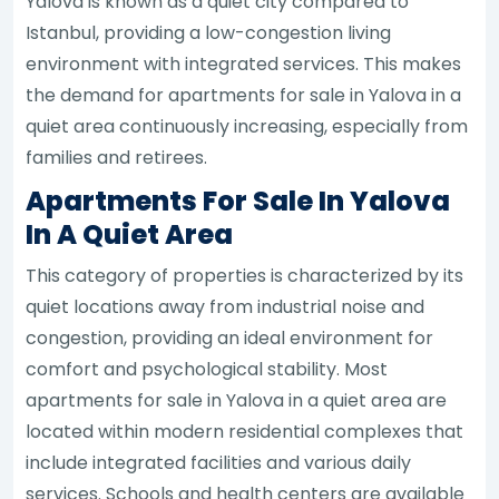
Yalova is known as a quiet city compared to
Istanbul, providing a low-congestion living
environment with integrated services. This makes
the demand for apartments for sale in Yalova in a
quiet area continuously increasing, especially from
families and retirees.
Apartments For Sale In Yalova
In A Quiet Area
This category of properties is characterized by its
quiet locations away from industrial noise and
congestion, providing an ideal environment for
comfort and psychological stability. Most
apartments for sale in Yalova in a quiet area are
located within modern residential complexes that
include integrated facilities and various daily
services. Schools and health centers are available