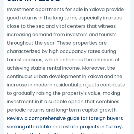
Investment apartments for sale in Yalova provide
good returns in the long term, especially in areas
close to the sea and vital centers that witness
increasing demand from investors and tourists
throughout the year. These properties are
characterized by high occupancy rates during
tourist seasons, which enhances the chances of
achieving stable rental income. Moreover, the
continuous urban development in Yalova and the
increase in modern residential projects contribute
to gradually raising the property's value, making
investment in it a suitable option that combines
periodic returns and long-term capital growth.
Review a comprehensive guide for foreign buyers
seeking affordable real estate projects in Turkey,