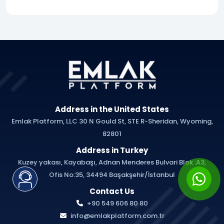
Address in the United States
Emlak Platform, LLC 30 N Gould St, STE R-Sheridan, Wyoming,
82801
Address in Turkey
Kuzey yakası, Kayabaşı, Adnan Menderes Bulvari Blok :A3,
Ofis No:35, 34494 Başakşehir/İstanbul
Contact Us
+90 549 606 80 80
info@emlakplatform.com.tr