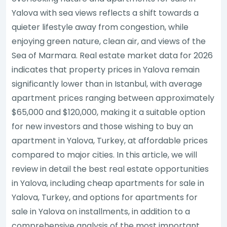
Yalova with sea views reflects a shift towards a
quieter lifestyle away from congestion, while
enjoying green nature, clean air, and views of the
Sea of Marmara. Real estate market data for 2026
indicates that property prices in Yalova remain
significantly lower than in Istanbul, with average
apartment prices ranging between approximately
$65,000 and $120,000, making it a suitable option
for new investors and those wishing to buy an
apartment in Yalova, Turkey, at affordable prices
compared to major cities. In this article, we will
review in detail the best real estate opportunities
in Yalova, including cheap apartments for sale in
Yalova, Turkey, and options for apartments for
sale in Yalova on installments, in addition to a
comprehensive analysis of the most important