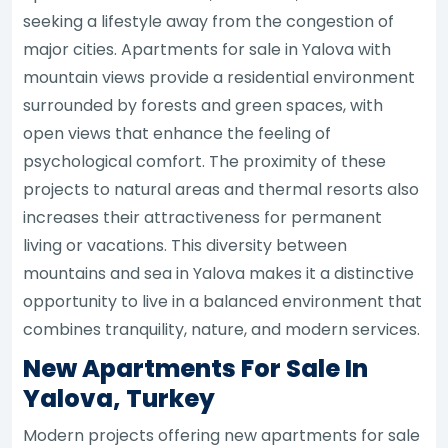
seeking a lifestyle away from the congestion of
major cities. Apartments for sale in Yalova with
mountain views provide a residential environment
surrounded by forests and green spaces, with
open views that enhance the feeling of
psychological comfort. The proximity of these
projects to natural areas and thermal resorts also
increases their attractiveness for permanent
living or vacations. This diversity between
mountains and sea in Yalova makes it a distinctive
opportunity to live in a balanced environment that
combines tranquility, nature, and modern services.
New Apartments For Sale In
Yalova, Turkey
Modern projects offering new apartments for sale