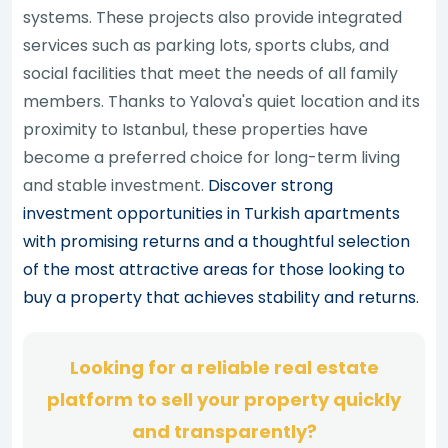
systems. These projects also provide integrated
services such as parking lots, sports clubs, and
social facilities that meet the needs of all family
members. Thanks to Yalova's quiet location and its
proximity to Istanbul, these properties have
become a preferred choice for long-term living
and stable investment.
Discover strong
investment opportunities in Turkish apartments
with promising returns and a thoughtful selection
of the most attractive areas for those looking to
buy a property that achieves stability and returns.
Looking for a reliable real estate
platform to sell your property quickly
and transparently?