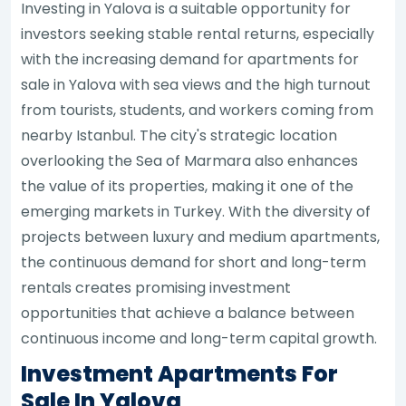
Investing in Yalova is a suitable opportunity for
investors seeking stable rental returns, especially
with the increasing demand for apartments for
sale in Yalova with sea views and the high turnout
from tourists, students, and workers coming from
nearby Istanbul. The city's strategic location
overlooking the Sea of Marmara also enhances
the value of its properties, making it one of the
emerging markets in Turkey. With the diversity of
projects between luxury and medium apartments,
the continuous demand for short and long-term
rentals creates promising investment
opportunities that achieve a balance between
continuous income and long-term capital growth.
Investment Apartments For
Sale In Yalova