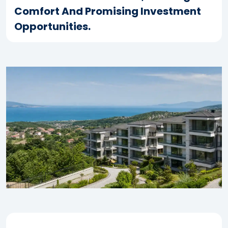
Comfort And Promising Investment
Opportunities.