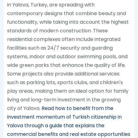
in Yalova, Turkey, are spreading with
contemporary designs that combine beauty and
functionality, while taking into account the highest
standards of modern construction. These
residential complexes often include integrated
facilities such as 24/7 security and guarding
systems, indoor and outdoor swimming pools, and
wide green parks that enhance the quality of life.
Some projects also provide additional services
such as parking lots, sports clubs, and children's
play areas, making them an ideal option for family
living and long-term investment in the growing
city of Yalova.
Read how to benefit from the
investment momentum of Turkish citizenship in
Yalova through a guide that explains the
commercial benefits and real estate opportunities