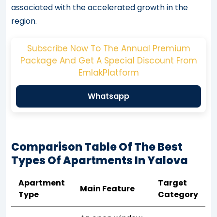
associated with the accelerated growth in the
region.
Subscribe Now To The Annual Premium
Package And Get A Special Discount From
EmlakPlatform
Whatsapp
Comparison Table Of The Best
Types Of Apartments In Yalova
Apartment
Target
Main Feature
Type
Category