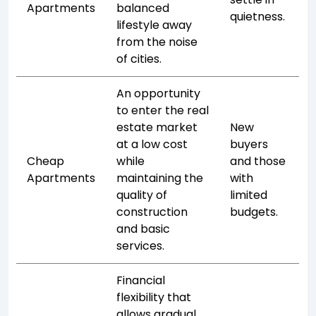
Apartments
balanced
quietness.
lifestyle away
from the noise
of cities.
An opportunity
to enter the real
estate market
New
at a low cost
buyers
Cheap
while
and those
Apartments
maintaining the
with
quality of
limited
construction
budgets.
and basic
services.
Financial
flexibility that
allows gradual