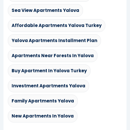
Sea View Apartments Yalova
Affordable Apartments Yalova Turkey
Yalova Apartments Installment Plan
Apartments Near Forests In Yalova
Buy Apartment In Yalova Turkey
Investment Apartments Yalova
Family Apartments Yalova
New Apartments In Yalova