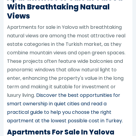
With Breathtaking Natural
Views
Apartments for sale in Yalova with breathtaking
natural views are among the most attractive real
estate categories in the Turkish market, as they
combine mountain views and open green spaces.
These projects often feature wide balconies and
panoramic windows that allow natural light to
enter, enhancing the property's value in the long
term and making it suitable for investment or
luxury living.
Discover the best opportunities for
smart ownership in quiet cities and read a
practical guide to help you choose the right
apartment at the lowest possible cost in Turkey.
Apartments For Sale In Yalova