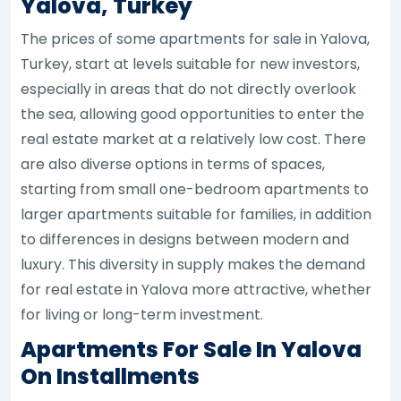
Yalova, Turkey
The prices of some apartments for sale in Yalova,
Turkey, start at levels suitable for new investors,
especially in areas that do not directly overlook
the sea, allowing good opportunities to enter the
real estate market at a relatively low cost. There
are also diverse options in terms of spaces,
starting from small one-bedroom apartments to
larger apartments suitable for families, in addition
to differences in designs between modern and
luxury. This diversity in supply makes the demand
for real estate in Yalova more attractive, whether
for living or long-term investment.
Apartments For Sale In Yalova
On Installments