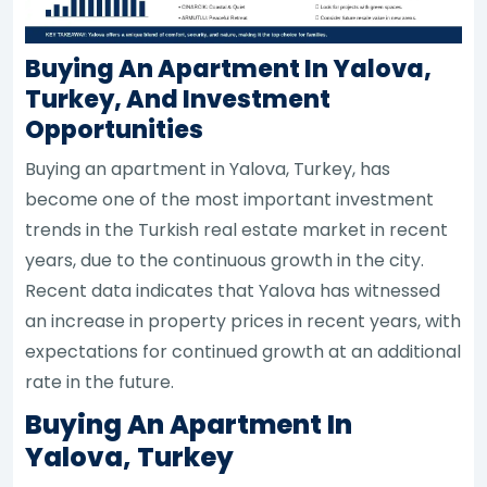
Buying An Apartment In Yalova,
Turkey, And Investment
Opportunities
Buying an apartment in Yalova, Turkey, has
become one of the most important investment
trends in the Turkish real estate market in recent
years, due to the continuous growth in the city.
Recent data indicates that Yalova has witnessed
an increase in property prices in recent years, with
expectations for continued growth at an additional
rate in the future.
Buying An Apartment In
Yalova, Turkey