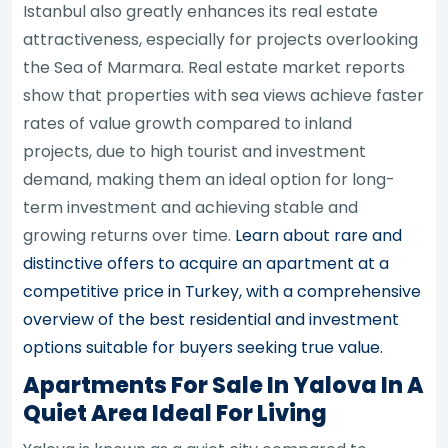
Istanbul also greatly enhances its real estate
attractiveness, especially for projects overlooking
the Sea of Marmara. Real estate market reports
show that properties with sea views achieve faster
rates of value growth compared to inland
projects, due to high tourist and investment
demand, making them an ideal option for long-
term investment and achieving stable and
growing returns over time.
Learn about rare and
distinctive offers to acquire an apartment at a
competitive price in Turkey, with a comprehensive
overview of the best residential and investment
options suitable for buyers seeking true value.
Apartments For Sale In Yalova In A
Quiet Area Ideal For Living