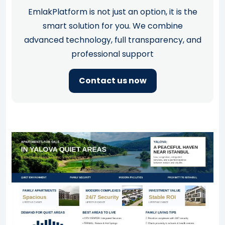
EmlakPlatform is not just an option, it is the
smart solution for you. We combine
advanced technology, full transparency, and
professional support
Contact us now