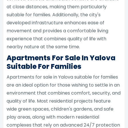
at close distances, making them particularly
suitable for families. Additionally, the city's
developed infrastructure enhances ease of
movement and provides a comfortable living
experience that combines quality of life with
nearby nature at the same time.
Apartments For Sale In Yalova
Suitable For Families
Apartments for sale in Yalova suitable for families
are an ideal option for those wishing to settle in an
environment that combines comfort, security, and
quality of life. Most residential projects feature
wide green spaces, children's gardens, and safe
play areas, along with modern residential
complexes that rely on advanced 24/7 protection