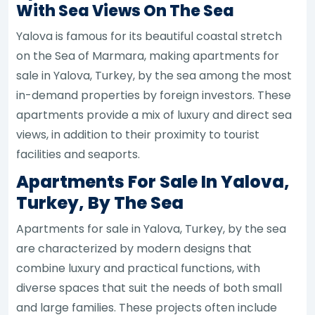
With Sea Views On The Sea
Yalova is famous for its beautiful coastal stretch
on the Sea of Marmara, making apartments for
sale in Yalova, Turkey, by the sea among the most
in-demand properties by foreign investors. These
apartments provide a mix of luxury and direct sea
views, in addition to their proximity to tourist
facilities and seaports.
Apartments For Sale In Yalova,
Turkey, By The Sea
Apartments for sale in Yalova, Turkey, by the sea
are characterized by modern designs that
combine luxury and practical functions, with
diverse spaces that suit the needs of both small
and large families. These projects often include