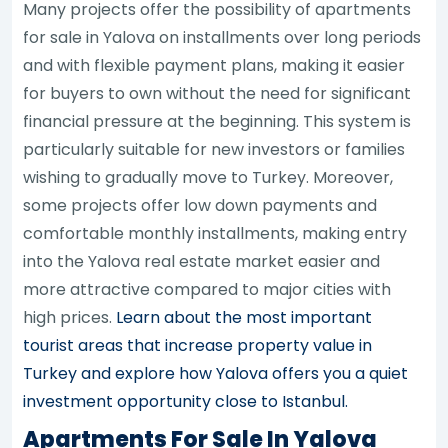
Many projects offer the possibility of apartments
for sale in Yalova on installments over long periods
and with flexible payment plans, making it easier
for buyers to own without the need for significant
financial pressure at the beginning. This system is
particularly suitable for new investors or families
wishing to gradually move to Turkey. Moreover,
some projects offer low down payments and
comfortable monthly installments, making entry
into the Yalova real estate market easier and
more attractive compared to major cities with
high prices.
Learn about the most important
tourist areas that increase property value in
Turkey and explore how Yalova offers you a quiet
investment opportunity close to Istanbul.
Apartments For Sale In Yalova