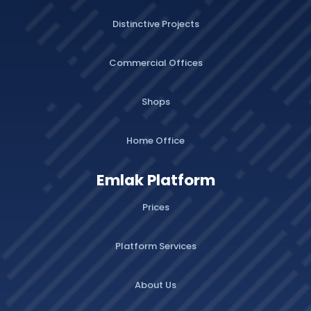
Distinctive Projects
Commercial Offices
Shops
Home Office
Emlak Platform
Prices
Platform Services
About Us