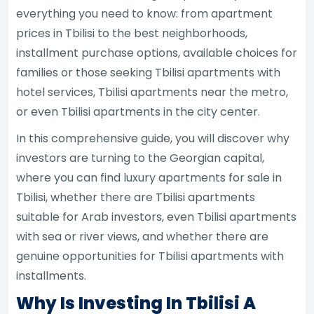
everything you need to know: from apartment
prices in Tbilisi to the best neighborhoods,
installment purchase options, available choices for
families or those seeking Tbilisi apartments with
hotel services, Tbilisi apartments near the metro,
or even Tbilisi apartments in the city center.
In this comprehensive guide, you will discover why
investors are turning to the Georgian capital,
where you can find luxury apartments for sale in
Tbilisi, whether there are Tbilisi apartments
suitable for Arab investors, even Tbilisi apartments
with sea or river views, and whether there are
genuine opportunities for Tbilisi apartments with
installments.
Why Is Investing In Tbilisi A