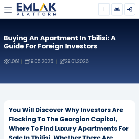
Buying An Apartment In Tbilisi: A
Guide For Foreign Investors
1,061
19.05.2025
29.01.2026
|
|
You Will Discover Why Investors Are
Flocking To The Georgian Capital,
Where To Find Luxury Apartments For
Sale In Tbilisi, Whether There Are