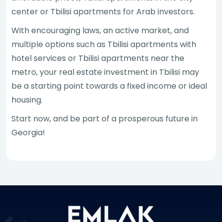
center or Tbilisi apartments for Arab investors.
With encouraging laws, an active market, and
multiple options such as Tbilisi apartments with
hotel services or Tbilisi apartments near the
metro, your real estate investment in Tbilisi may
be a starting point towards a fixed income or ideal
housing.
Start now, and be part of a prosperous future in
Georgia!