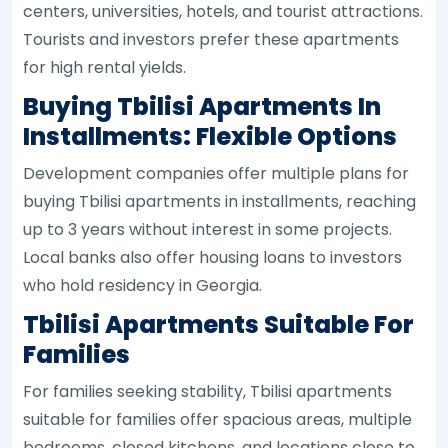
centers, universities, hotels, and tourist attractions.
Tourists and investors prefer these apartments
for high rental yields.
Buying Tbilisi Apartments In
Installments: Flexible Options
Development companies offer multiple plans for
buying Tbilisi apartments in installments, reaching
up to 3 years without interest in some projects.
Local banks also offer housing loans to investors
who hold residency in Georgia.
Tbilisi Apartments Suitable For
Families
For families seeking stability, Tbilisi apartments
suitable for families offer spacious areas, multiple
bedrooms, closed kitchens, and locations close to