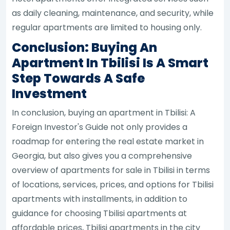
as daily cleaning, maintenance, and security, while
regular apartments are limited to housing only.
Conclusion: Buying An
Apartment In Tbilisi Is A Smart
Step Towards A Safe
Investment
In conclusion, buying an apartment in Tbilisi: A
Foreign Investor's Guide not only provides a
roadmap for entering the real estate market in
Georgia, but also gives you a comprehensive
overview of apartments for sale in Tbilisi in terms
of locations, services, prices, and options for Tbilisi
apartments with installments, in addition to
guidance for choosing Tbilisi apartments at
affordable prices, Tbilisi apartments in the city