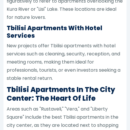
figuratively to refer to apartments overlooking the
Kura River or "Lisi" Lake. These locations are ideal
for nature lovers.
Tbilisi Apartments With Hotel
Services
New projects offer Tbilisi apartments with hotel
services such as cleaning, security, reception, and
meeting rooms, making them ideal for
professionals, tourists, or even investors seeking a
stable rental return.
Tbilisi Apartments In The City
Center: The Heart Of Life
Areas such as "Rustaveli," "Vera," and "Liberty
Square" include the best Tbilisi apartments in the
city center, as they are located next to shopping