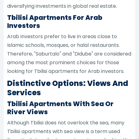
diversifying investments in global real estate.
Tbilisi Apartments For Arab
Investors
Arab investors prefer to live in areas close to
Islamic schools, mosques, or halal restaurants.
Therefore, "Saburtalo" and "Didube" are considered
among the most prominent choices for those
looking for Tbilisi apartments for Arab investors.
Distinctive Options: Views And
Services
Tbilisi Apartments With Sea Or
River Views
Although Tbilisi does not overlook the sea, many
Tbilisi apartments with sea view is a term used