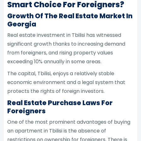
Smart Choice For Foreigners?
Growth Of The Real Estate Market In
Georgia
Real estate investment in Tbilisi has witnessed
significant growth thanks to increasing demand
from foreigners, and rising property values
exceeding 10% annually in some areas.
The capital, Tbilisi, enjoys a relatively stable
economic environment and a legal system that
protects the rights of foreign investors.
Real Estate Purchase Laws For
Foreigners
One of the most prominent advantages of buying
an apartment in Tbilisi is the absence of
restrictions on ownership for foreigners. There is