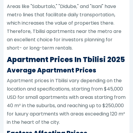
Areas like "Saburtalo," "Didube," and "Isani" have
metro lines that facilitate daily transportation,
which increases the value of properties there.
Therefore, Tbilisi apartments near the metro are
an excellent choice for investors planning for
short- or long-term rentals.
Apartment Prices In Tbilisi 2025
Average Apartment Prices
Apartment prices in Tbilisi vary depending on the
location and specifications, starting from $45,000
USD for small apartments with areas starting from
40 m² in the suburbs, and reaching up to $250,000
for luxury apartments with areas exceeding 120 m²
in the heart of the city.