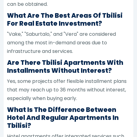
can be obtained.
What Are The Best Areas Of Tbilisi
For Real Estate Investment?
"Vake," "Saburtalo," and "Vera" are considered
among the most in-demand areas due to
infrastructure and services.
Are There Tbilisi Apartments With
Installments Without Interest?
Yes, some projects offer flexible installment plans
that may reach up to 36 months without interest,
especially when buying early.
What Is The Difference Between
Hotel And Regular Apartments In
Tbilisi?
Hotel apartments offer integrated services such