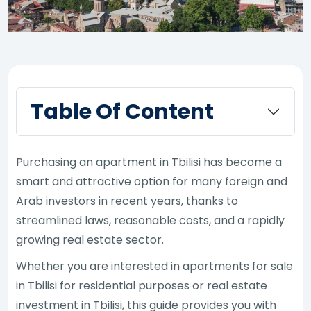
Table Of Content
Purchasing an apartment in Tbilisi has become a
smart and attractive option for many foreign and
Arab investors in recent years, thanks to
streamlined laws, reasonable costs, and a rapidly
growing real estate sector.
Whether you are interested in apartments for sale
in Tbilisi for residential purposes or real estate
investment in Tbilisi, this guide provides you with