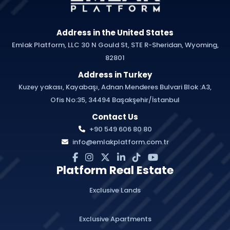
Address in the United States
Emlak Platform, LLC 30 N Gould St, STE R-Sheridan, Wyoming,
82801
Address in Turkey
Kuzey yakası, Kayabaşı, Adnan Menderes Bulvari Blok :A3,
Ofis No:35, 34494 Başakşehir/İstanbul
Contact Us
+90 549 606 80 80
info@emlakplatform.com.tr
Platform Real Estate
Exclusive Lands
Exclusive Apartments