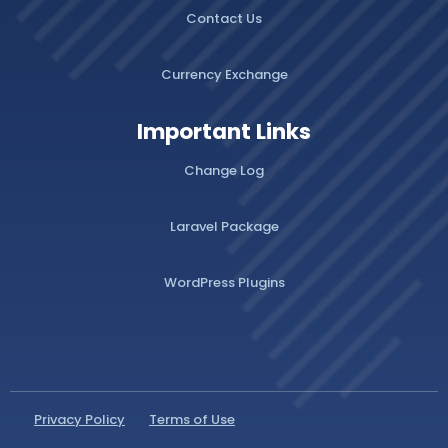
Contact Us
Currency Exchange
Important Links
Change Log
Laravel Package
WordPress Plugins
Privacy Policy
Terms of Use