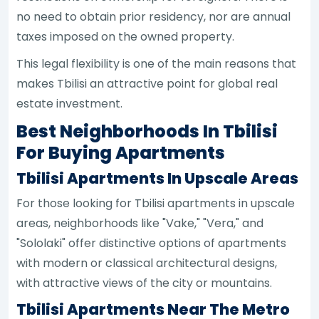
no need to obtain prior residency, nor are annual
taxes imposed on the owned property.
This legal flexibility is one of the main reasons that
makes Tbilisi an attractive point for global real
estate investment.
Best Neighborhoods In Tbilisi
For Buying Apartments
Tbilisi Apartments In Upscale Areas
For those looking for Tbilisi apartments in upscale
areas, neighborhoods like "Vake," "Vera," and
"Sololaki" offer distinctive options of apartments
with modern or classical architectural designs,
with attractive views of the city or mountains.
Tbilisi Apartments Near The Metro