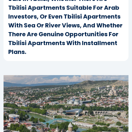
Tbilisi Apartments Suitable For Arab
Investors, Or Even Tbilisi Apartments
With Sea Or River Views, And Whether
There Are Genuine Opportunities For
Tbilisi Apartments With Installment
Plans.