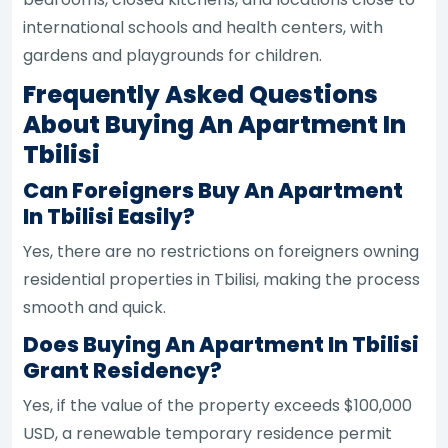
international schools and health centers, with
gardens and playgrounds for children.
Frequently Asked Questions
About Buying An Apartment In
Tbilisi
Can Foreigners Buy An Apartment
In Tbilisi Easily?
Yes, there are no restrictions on foreigners owning
residential properties in Tbilisi, making the process
smooth and quick.
Does Buying An Apartment In Tbilisi
Grant Residency?
Yes, if the value of the property exceeds $100,000
USD, a renewable temporary residence permit