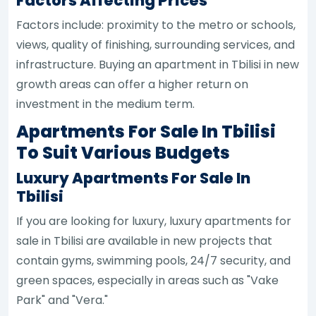
Factors Affecting Prices
Factors include: proximity to the metro or schools,
views, quality of finishing, surrounding services, and
infrastructure. Buying an apartment in Tbilisi in new
growth areas can offer a higher return on
investment in the medium term.
Apartments For Sale In Tbilisi
To Suit Various Budgets
Luxury Apartments For Sale In
Tbilisi
If you are looking for luxury, luxury apartments for
sale in Tbilisi are available in new projects that
contain gyms, swimming pools, 24/7 security, and
green spaces, especially in areas such as "Vake
Park" and "Vera."