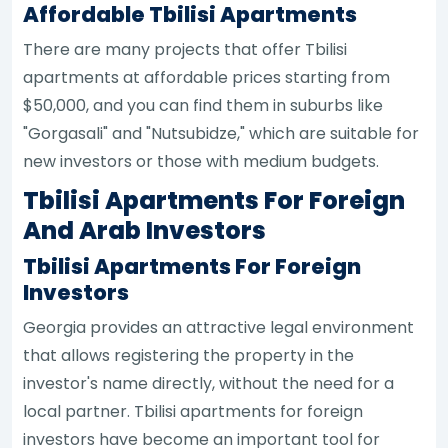
Affordable Tbilisi Apartments
There are many projects that offer Tbilisi
apartments at affordable prices starting from
$50,000, and you can find them in suburbs like
"Gorgasali" and "Nutsubidze," which are suitable for
new investors or those with medium budgets.
Tbilisi Apartments For Foreign
And Arab Investors
Tbilisi Apartments For Foreign
Investors
Georgia provides an attractive legal environment
that allows registering the property in the
investor's name directly, without the need for a
local partner. Tbilisi apartments for foreign
investors have become an important tool for