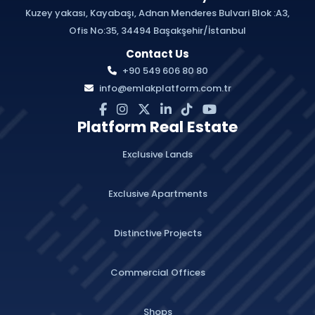
Kuzey yakası, Kayabaşı, Adnan Menderes Bulvari Blok :A3,
Ofis No:35, 34494 Başakşehir/İstanbul
Contact Us
+90 549 606 80 80
info@emlakplatform.com.tr
Platform Real Estate
Exclusive Lands
Exclusive Apartments
Distinctive Projects
Commercial Offices
Shops