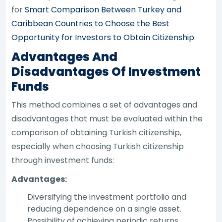
for
Smart Comparison Between Turkey and
Caribbean Countries to Choose the Best
Opportunity for Investors to Obtain Citizenship
.
Advantages And
Disadvantages Of Investment
Funds
This method combines a set of advantages and
disadvantages that must be evaluated within the
comparison of obtaining Turkish citizenship,
especially when choosing Turkish citizenship
through investment funds:
Advantages:
Diversifying the investment portfolio and
reducing dependence on a single asset.
Possibility of achieving periodic returns