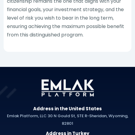
citizenship remains the one that aligns with your
financial goals, your investment strategy, and the
level of risk you wish to bear in the long term,
ensuring achieving the maximum possible benefit
from this distinguished program.
Address in the United States
Emlak Platform, LLC 30 N Gould St, STE R-Sheridan, Wyoming,
82801
Address in Turkey