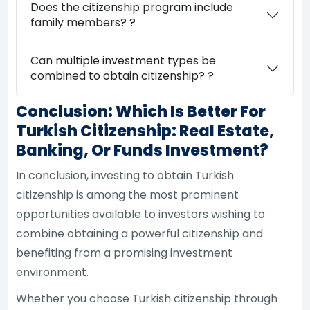
Does the citizenship program include
family members? ?
Can multiple investment types be
combined to obtain citizenship? ?
Conclusion: Which Is Better For
Turkish Citizenship: Real Estate,
Banking, Or Funds Investment?
In conclusion, investing to obtain Turkish
citizenship is among the most prominent
opportunities available to investors wishing to
combine obtaining a powerful citizenship and
benefiting from a promising investment
environment.
Whether you choose Turkish citizenship through