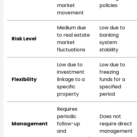
market
policies
movement
Medium due
Low due to
to real estate
banking
Risk Level
market
system
fluctuations
stability
Low due to
Low due to
investment
freezing
Flexibility
linkage to a
funds for a
specific
specified
property
period
Requires
periodic
Does not
Management
follow-up
require direct
and
management