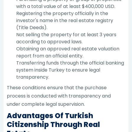
with a total value of at least $400,000 USD.
Registering the property officially in the
investor's name in the real estate registry
(Title Deeds).
Not selling the property for at least 3 years
according to approved laws.
Obtaining an approved real estate valuation
report from an official entity.
Transferring funds through the official banking
system inside Turkey to ensure legal
transparency.
These conditions ensure that the purchase
process is conducted with transparency and
under complete legal supervision.
Advantages Of Turkish
Citizenship Through Real