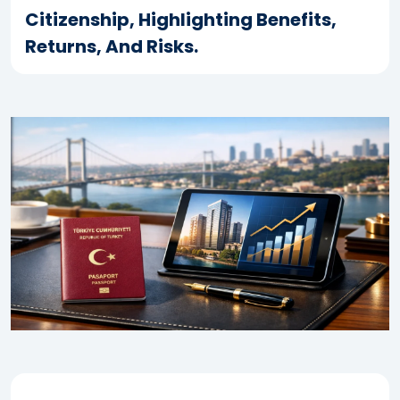
Citizenship, Highlighting Benefits,
Returns, And Risks.