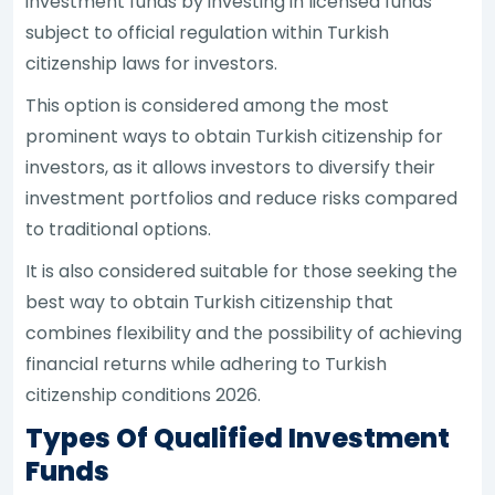
investment funds by investing in licensed funds
subject to official regulation within Turkish
citizenship laws for investors.
This option is considered among the most
prominent ways to obtain Turkish citizenship for
investors, as it allows investors to diversify their
investment portfolios and reduce risks compared
to traditional options.
It is also considered suitable for those seeking the
best way to obtain Turkish citizenship that
combines flexibility and the possibility of achieving
financial returns while adhering to Turkish
citizenship conditions 2026.
Types Of Qualified Investment
Funds