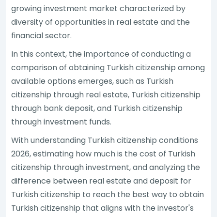
growing investment market characterized by
diversity of opportunities in real estate and the
financial sector.
In this context, the importance of conducting a
comparison of obtaining Turkish citizenship among
available options emerges, such as Turkish
citizenship through real estate, Turkish citizenship
through bank deposit, and Turkish citizenship
through investment funds.
With understanding Turkish citizenship conditions
2026, estimating how much is the cost of Turkish
citizenship through investment, and analyzing the
difference between real estate and deposit for
Turkish citizenship to reach the best way to obtain
Turkish citizenship that aligns with the investor's