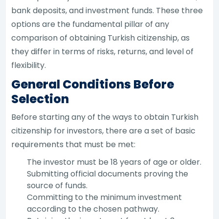
bank deposits, and investment funds. These three
options are the fundamental pillar of any
comparison of obtaining Turkish citizenship, as
they differ in terms of risks, returns, and level of
flexibility.
General Conditions Before
Selection
Before starting any of the ways to obtain Turkish
citizenship for investors, there are a set of basic
requirements that must be met:
The investor must be 18 years of age or older.
Submitting official documents proving the
source of funds.
Committing to the minimum investment
according to the chosen pathway.