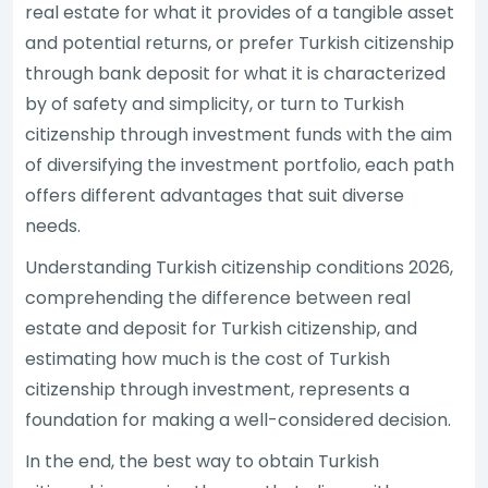
real estate for what it provides of a tangible asset
and potential returns, or prefer Turkish citizenship
through bank deposit for what it is characterized
by of safety and simplicity, or turn to Turkish
citizenship through investment funds with the aim
of diversifying the investment portfolio, each path
offers different advantages that suit diverse
needs.
Understanding Turkish citizenship conditions 2026,
comprehending the difference between real
estate and deposit for Turkish citizenship, and
estimating how much is the cost of Turkish
citizenship through investment, represents a
foundation for making a well-considered decision.
In the end, the best way to obtain Turkish