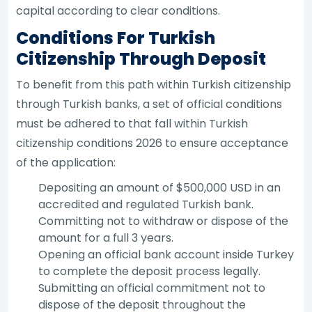
capital according to clear conditions.
Conditions For Turkish
Citizenship Through Deposit
To benefit from this path within Turkish citizenship
through Turkish banks, a set of official conditions
must be adhered to that fall within Turkish
citizenship conditions 2026 to ensure acceptance
of the application:
Depositing an amount of $500,000 USD in an
accredited and regulated Turkish bank.
Committing not to withdraw or dispose of the
amount for a full 3 years.
Opening an official bank account inside Turkey
to complete the deposit process legally.
Submitting an official commitment not to
dispose of the deposit throughout the