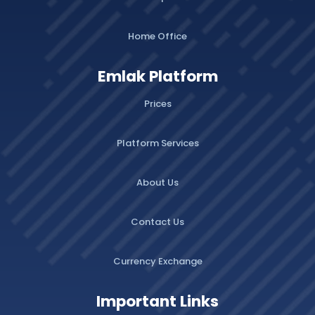
Home Office
Emlak Platform
Prices
Platform Services
About Us
Contact Us
Currency Exchange
Important Links