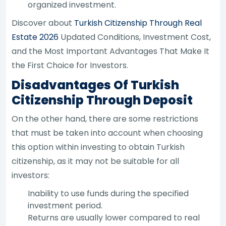
organized investment.
Discover about
Turkish Citizenship Through Real
Estate 2026
Updated Conditions, Investment Cost,
and the Most Important Advantages That Make It
the First Choice for Investors.
Disadvantages Of Turkish
Citizenship Through Deposit
On the other hand, there are some restrictions
that must be taken into account when choosing
this option within investing to obtain Turkish
citizenship, as it may not be suitable for all
investors:
Inability to use funds during the specified
investment period.
Returns are usually lower compared to real