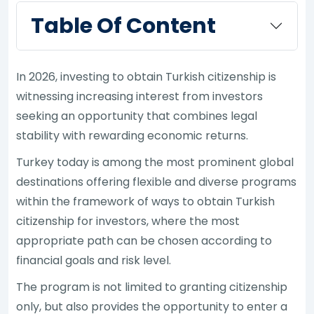
Table Of Content
In 2026, investing to obtain Turkish citizenship is
witnessing increasing interest from investors
seeking an opportunity that combines legal
stability with rewarding economic returns.
Turkey today is among the most prominent global
destinations offering flexible and diverse programs
within the framework of ways to obtain Turkish
citizenship for investors, where the most
appropriate path can be chosen according to
financial goals and risk level.
The program is not limited to granting citizenship
only, but also provides the opportunity to enter a