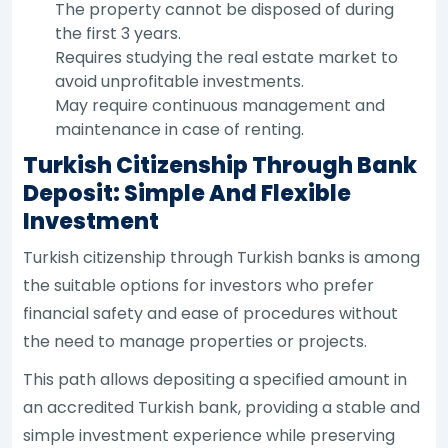
The property cannot be disposed of during
the first 3 years.
Requires studying the real estate market to
avoid unprofitable investments.
May require continuous management and
maintenance in case of renting.
Turkish Citizenship Through Bank
Deposit: Simple And Flexible
Investment
Turkish citizenship through Turkish banks is among
the suitable options for investors who prefer
financial safety and ease of procedures without
the need to manage properties or projects.
This path allows depositing a specified amount in
an accredited Turkish bank, providing a stable and
simple investment experience while preserving