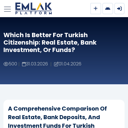
Which Is Better For Turkish
Citizenship: Real Estate, Bank
Investment, Or Funds?
500
31.03.2026
01.04.2026
|
|
A Comprehensive Comparison Of
Real Estate, Bank Deposits, And
Investment Funds For Turkish