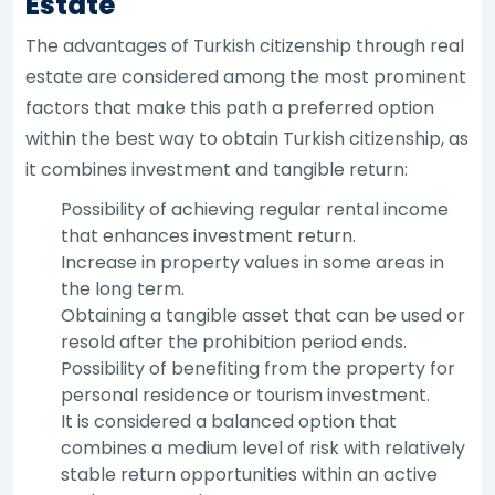
Estate
The advantages of Turkish citizenship through real
estate are considered among the most prominent
factors that make this path a preferred option
within the best way to obtain Turkish citizenship, as
it combines investment and tangible return:
Possibility of achieving regular rental income
that enhances investment return.
Increase in property values in some areas in
the long term.
Obtaining a tangible asset that can be used or
resold after the prohibition period ends.
Possibility of benefiting from the property for
personal residence or tourism investment.
It is considered a balanced option that
combines a medium level of risk with relatively
stable return opportunities within an active