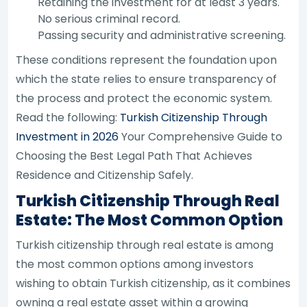
Retaining the investment for at least 3 years.
No serious criminal record.
Passing security and administrative screening.
These conditions represent the foundation upon
which the state relies to ensure transparency of
the process and protect the economic system.
Read the following:
Turkish Citizenship Through
Investment in 2026
Your Comprehensive Guide to
Choosing the Best Legal Path That Achieves
Residence and Citizenship Safely.
Turkish Citizenship Through Real
Estate: The Most Common Option
Turkish citizenship through real estate is among
the most common options among investors
wishing to obtain Turkish citizenship, as it combines
owning a real estate asset within a growing