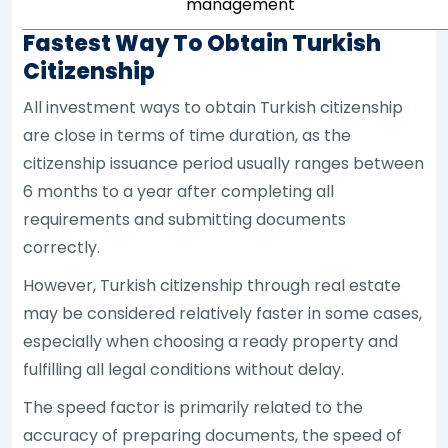
management
Fastest Way To Obtain Turkish
Citizenship
All investment ways to obtain Turkish citizenship
are close in terms of time duration, as the
citizenship issuance period usually ranges between
6 months to a year after completing all
requirements and submitting documents
correctly.
However, Turkish citizenship through real estate
may be considered relatively faster in some cases,
especially when choosing a ready property and
fulfilling all legal conditions without delay.
The speed factor is primarily related to the
accuracy of preparing documents, the speed of