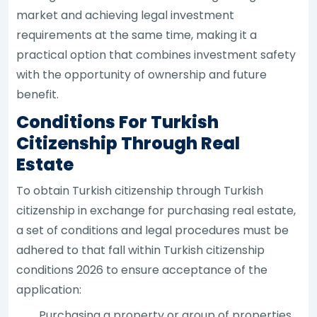
market and achieving legal investment
requirements at the same time, making it a
practical option that combines investment safety
with the opportunity of ownership and future
benefit.
Conditions For Turkish
Citizenship Through Real
Estate
To obtain Turkish citizenship through Turkish
citizenship in exchange for purchasing real estate,
a set of conditions and legal procedures must be
adhered to that fall within Turkish citizenship
conditions 2026 to ensure acceptance of the
application:
Purchasing a property or group of properties