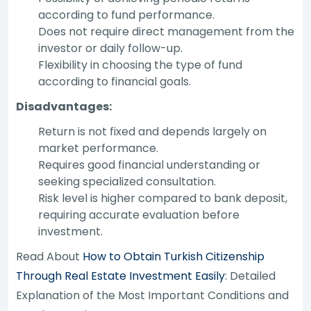
according to fund performance.
Does not require direct management from the
investor or daily follow-up.
Flexibility in choosing the type of fund
according to financial goals.
Disadvantages:
Return is not fixed and depends largely on
market performance.
Requires good financial understanding or
seeking specialized consultation.
Risk level is higher compared to bank deposit,
requiring accurate evaluation before
investment.
Read About
How to Obtain Turkish Citizenship
Through Real Estate Investment Easily
: Detailed
Explanation of the Most Important Conditions and