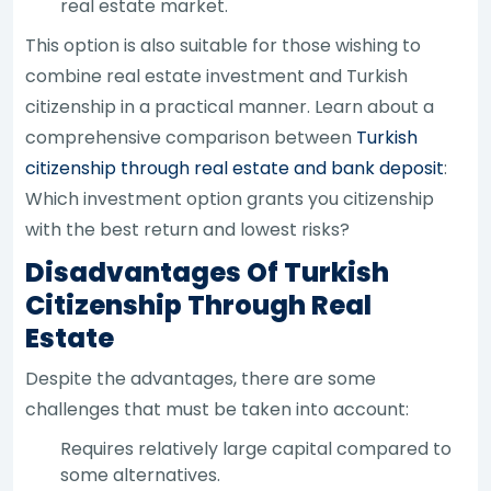
real estate market.
This option is also suitable for those wishing to
combine real estate investment and Turkish
citizenship in a practical manner. Learn about a
comprehensive comparison between
Turkish
citizenship through real estate and bank deposit
:
Which investment option grants you citizenship
with the best return and lowest risks?
Disadvantages Of Turkish
Citizenship Through Real
Estate
Despite the advantages, there are some
challenges that must be taken into account:
Requires relatively large capital compared to
some alternatives.