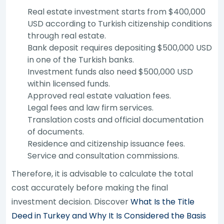
Real estate investment starts from $400,000
USD according to Turkish citizenship conditions
through real estate.
Bank deposit requires depositing $500,000 USD
in one of the Turkish banks.
Investment funds also need $500,000 USD
within licensed funds.
Approved real estate valuation fees.
Legal fees and law firm services.
Translation costs and official documentation
of documents.
Residence and citizenship issuance fees.
Service and consultation commissions.
Therefore, it is advisable to calculate the total
cost accurately before making the final
investment decision. Discover
What Is the Title
Deed in Turkey and Why It Is Considered the Basis