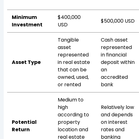
Minimum
$400,000
$500,000 USD
Investment
USD
Tangible
Cash asset
asset
represented
represented
in financial
Asset Type
in real estate
deposit within
that can be
an
owned, used,
accredited
or rented
bank
Medium to
high
Relatively low
according to
and depends
Potential
property
on interest
Return
location and
rates and
real estate
banking