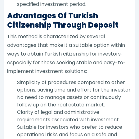
specified investment period.
Advantages Of Turkish
Citizenship Through Deposit
This method is characterized by several
advantages that make it a suitable option within
ways to obtain Turkish citizenship for investors,
especially for those seeking stable and easy-to-
implement investment solutions:
Simplicity of procedures compared to other
options, saving time and effort for the investor.
No need to manage assets or continuously
follow up on the real estate market.
Clarity of legal and administrative
requirements associated with investment.
Suitable for investors who prefer to reduce
operational risks and focus on a safe and