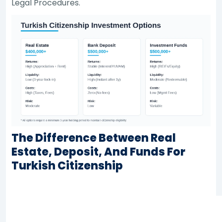
Legal Procedures.
The Difference Between Real
Estate, Deposit, And Funds For
Turkish Citizenship
Real
Bank
Criterion
Estate
Deposit