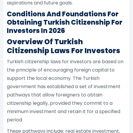
aspirations and future goals.
Conditions And Foundations For
Obtaining Turkish Citizenship For
Investors In 2026
Overview Of Turkish
Citizenship Laws For Investors
Turkish citizenship laws for investors are based on
the principle of encouraging foreign capital to
support the local economy. The Turkish
government has established a set of investment
pathways that allow foreigners to obtain
citizenship legally, provided they commit to a
minimum investment and retain it for a specified
period.
These pathways include: real estate investment,