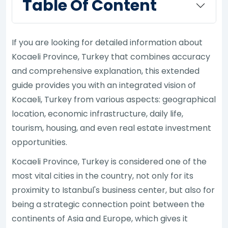
Table Of Content
If you are looking for detailed information about
Kocaeli Province, Turkey that combines accuracy
and comprehensive explanation, this extended
guide provides you with an integrated vision of
Kocaeli, Turkey from various aspects: geographical
location, economic infrastructure, daily life,
tourism, housing, and even real estate investment
opportunities.
Kocaeli Province, Turkey is considered one of the
most vital cities in the country, not only for its
proximity to Istanbul's business center, but also for
being a strategic connection point between the
continents of Asia and Europe, which gives it