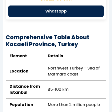
Whatsapp
Comprehensive Table About
Kocaeli Province, Turkey
Element
Details
Northwest Turkey – Sea of
Location
Marmara coast
Distance from
85-100 km
Istanbul
Population
More than 2 million people