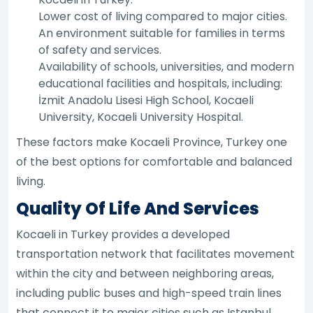
Lower cost of living compared to major cities.
An environment suitable for families in terms
of safety and services.
Availability of schools, universities, and modern
educational facilities and hospitals, including:
İzmit Anadolu Lisesi High School, Kocaeli
University, Kocaeli University Hospital.
These factors make Kocaeli Province, Turkey one
of the best options for comfortable and balanced
living.
Quality Of Life And Services
Kocaeli in Turkey provides a developed
transportation network that facilitates movement
within the city and between neighboring areas,
including public buses and high-speed train lines
that connect it to major cities such as Istanbul.