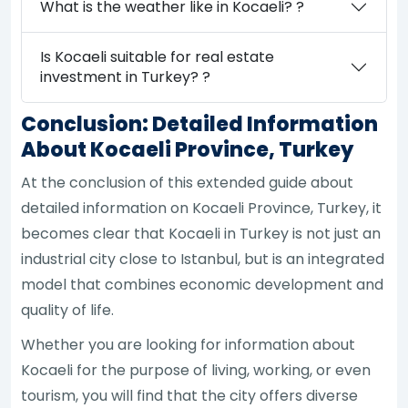
What is the weather like in Kocaeli? ?
Is Kocaeli suitable for real estate
investment in Turkey? ?
Conclusion: Detailed Information
About Kocaeli Province, Turkey
At the conclusion of this extended guide about
detailed information on Kocaeli Province, Turkey, it
becomes clear that Kocaeli in Turkey is not just an
industrial city close to Istanbul, but is an integrated
model that combines economic development and
quality of life.
Whether you are looking for information about
Kocaeli for the purpose of living, working, or even
tourism, you will find that the city offers diverse