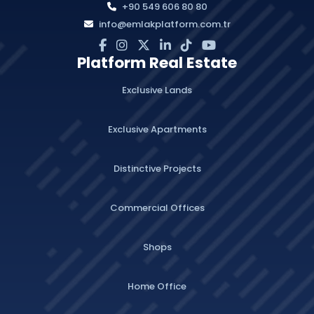
+90 549 606 80 80
info@emlakplatform.com.tr
Platform Real Estate
Exclusive Lands
Exclusive Apartments
Distinctive Projects
Commercial Offices
Shops
Home Office