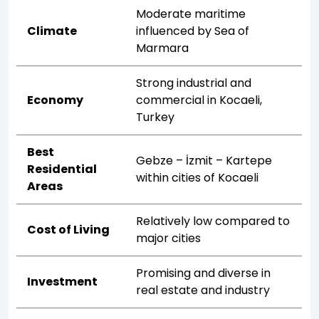
Moderate maritime
Climate
influenced by Sea of
Marmara
Strong industrial and
Economy
commercial in Kocaeli,
Turkey
Best
Gebze – İzmit – Kartepe
Residential
within cities of Kocaeli
Areas
Relatively low compared to
Cost of Living
major cities
Promising and diverse in
Investment
real estate and industry