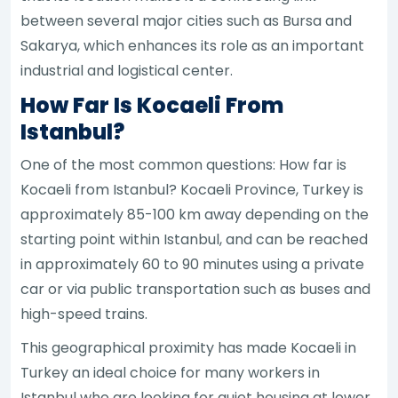
between several major cities such as Bursa and
Sakarya, which enhances its role as an important
industrial and logistical center.
How Far Is Kocaeli From
Istanbul?
One of the most common questions: How far is
Kocaeli from Istanbul? Kocaeli Province, Turkey is
approximately 85-100 km away depending on the
starting point within Istanbul, and can be reached
in approximately 60 to 90 minutes using a private
car or via public transportation such as buses and
high-speed trains.
This geographical proximity has made Kocaeli in
Turkey an ideal choice for many workers in
Istanbul who are looking for quiet housing at lower