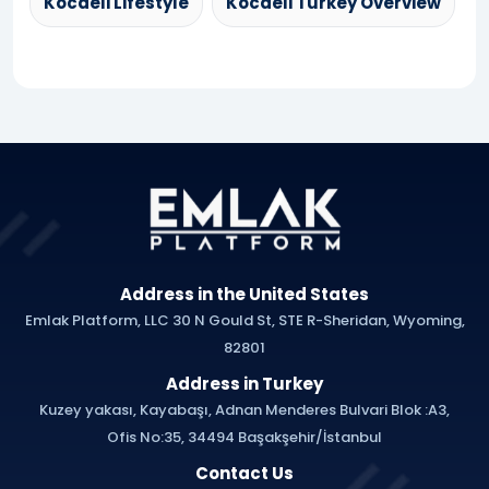
Kocaeli Lifestyle
Kocaeli Turkey Overview
Address in the United States
Emlak Platform, LLC 30 N Gould St, STE R-Sheridan, Wyoming,
82801
Address in Turkey
Kuzey yakası, Kayabaşı, Adnan Menderes Bulvari Blok :A3,
Ofis No:35, 34494 Başakşehir/İstanbul
Contact Us