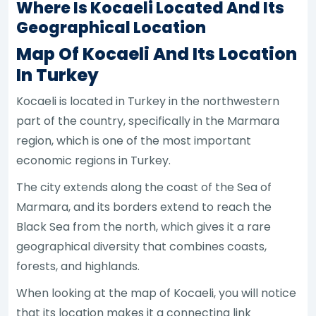
Where Is Kocaeli Located And Its
Geographical Location
Map Of Kocaeli And Its Location
In Turkey
Kocaeli is located in Turkey in the northwestern
part of the country, specifically in the Marmara
region, which is one of the most important
economic regions in Turkey.
The city extends along the coast of the Sea of
Marmara, and its borders extend to reach the
Black Sea from the north, which gives it a rare
geographical diversity that combines coasts,
forests, and highlands.
When looking at the map of Kocaeli, you will notice
that its location makes it a connecting link