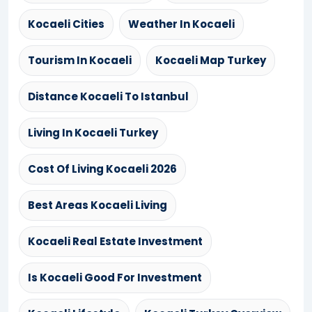
Kocaeli Cities
Weather In Kocaeli
Tourism In Kocaeli
Kocaeli Map Turkey
Distance Kocaeli To Istanbul
Living In Kocaeli Turkey
Cost Of Living Kocaeli 2026
Best Areas Kocaeli Living
Kocaeli Real Estate Investment
Is Kocaeli Good For Investment