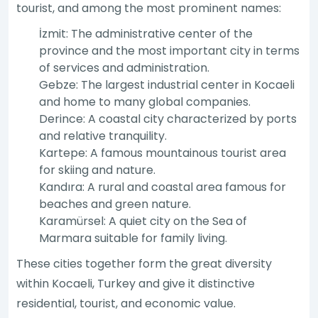
tourist, and among the most prominent names:
İzmit: The administrative center of the
province and the most important city in terms
of services and administration.
Gebze: The largest industrial center in Kocaeli
and home to many global companies.
Derince: A coastal city characterized by ports
and relative tranquility.
Kartepe: A famous mountainous tourist area
for skiing and nature.
Kandıra: A rural and coastal area famous for
beaches and green nature.
Karamürsel: A quiet city on the Sea of
Marmara suitable for family living.
These cities together form the great diversity
within Kocaeli, Turkey and give it distinctive
residential, tourist, and economic value.