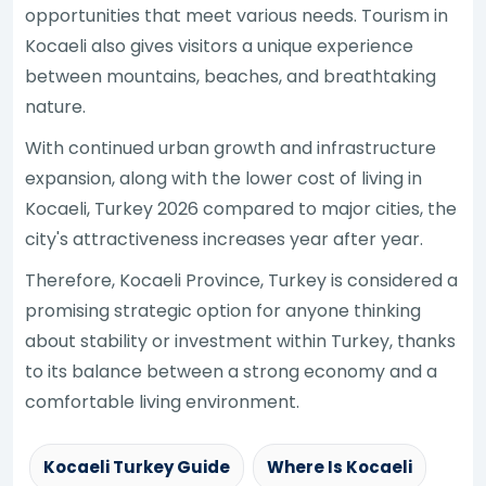
opportunities that meet various needs. Tourism in
Kocaeli also gives visitors a unique experience
between mountains, beaches, and breathtaking
nature.
With continued urban growth and infrastructure
expansion, along with the lower cost of living in
Kocaeli, Turkey 2026 compared to major cities, the
city's attractiveness increases year after year.
Therefore, Kocaeli Province, Turkey is considered a
promising strategic option for anyone thinking
about stability or investment within Turkey, thanks
to its balance between a strong economy and a
comfortable living environment.
Kocaeli Turkey Guide
Where Is Kocaeli