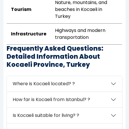
Nature, mountains, and
Tourism
beaches in Kocaeli in
Turkey
Highways and modern
Infrastructure
transportation
Frequently Asked Questions:
Detailed Information About
Kocaeli Province, Turkey
Where is Kocaeli located? ?
How far is Kocaeli from Istanbul? ?
Is Kocaeli suitable for living? ?