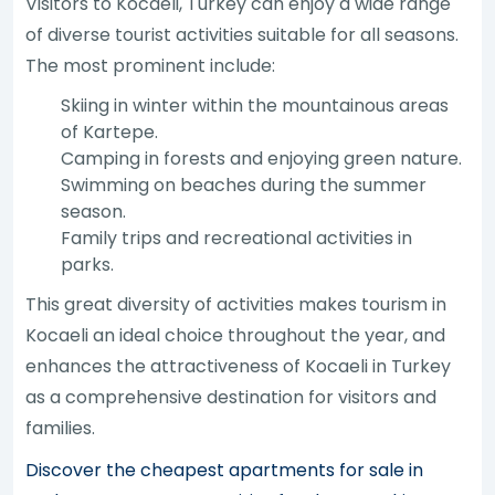
Visitors to Kocaeli, Turkey can enjoy a wide range
of diverse tourist activities suitable for all seasons.
The most prominent include:
Skiing in winter within the mountainous areas
of Kartepe.
Camping in forests and enjoying green nature.
Swimming on beaches during the summer
season.
Family trips and recreational activities in
parks.
This great diversity of activities makes tourism in
Kocaeli an ideal choice throughout the year, and
enhances the attractiveness of Kocaeli in Turkey
as a comprehensive destination for visitors and
families.
Discover the cheapest apartments for sale in