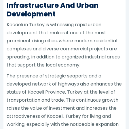
Infrastructure And Urban
Development
Kocaeli in Turkey is witnessing rapid urban
development that makes it one of the most
prominent rising cities, where modern residential
complexes and diverse commercial projects are
spreading, in addition to organized industrial areas
that support the local economy.
The presence of strategic seaports and a
developed network of highways also enhances the
status of Kocaeli Province, Turkey at the level of
transportation and trade. This continuous growth
raises the value of investment and increases the
attractiveness of Kocaeli, Turkey for living and
working, especially with the noticeable expansion