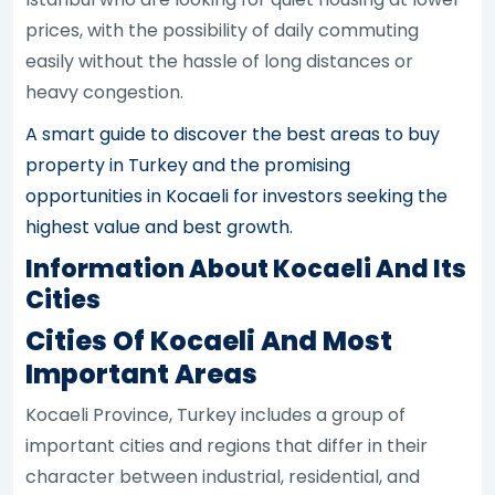
prices, with the possibility of daily commuting
easily without the hassle of long distances or
heavy congestion.
A smart guide to discover the best areas to buy
property in Turkey and the promising
opportunities in Kocaeli for investors seeking the
highest value and best growth.
Information About Kocaeli And Its
Cities
Cities Of Kocaeli And Most
Important Areas
Kocaeli Province, Turkey includes a group of
important cities and regions that differ in their
character between industrial, residential, and