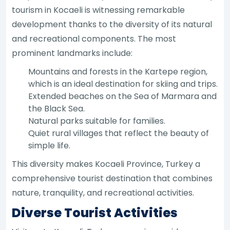
tourism in Kocaeli is witnessing remarkable
development thanks to the diversity of its natural
and recreational components. The most
prominent landmarks include:
Mountains and forests in the Kartepe region,
which is an ideal destination for skiing and trips.
Extended beaches on the Sea of Marmara and
the Black Sea.
Natural parks suitable for families.
Quiet rural villages that reflect the beauty of
simple life.
This diversity makes Kocaeli Province, Turkey a
comprehensive tourist destination that combines
nature, tranquility, and recreational activities.
Diverse Tourist Activities