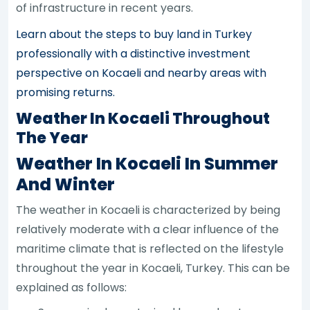
of infrastructure in recent years.
Learn about the steps to buy land in Turkey
professionally with a distinctive investment
perspective on Kocaeli and nearby areas with
promising returns.
Weather In Kocaeli Throughout
The Year
Weather In Kocaeli In Summer
And Winter
The weather in Kocaeli is characterized by being
relatively moderate with a clear influence of the
maritime climate that is reflected on the lifestyle
throughout the year in Kocaeli, Turkey. This can be
explained as follows: