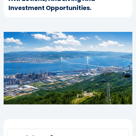
Investment Opportunities.