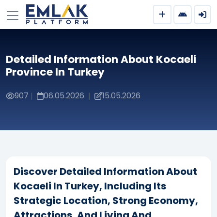
Detailed Information About Kocaeli
Province In Turkey
907
06.05.2026
15.05.2026
|
|
Discover Detailed Information About
Kocaeli In Turkey, Including Its
Strategic Location, Strong Economy,
Attractions, And Living And