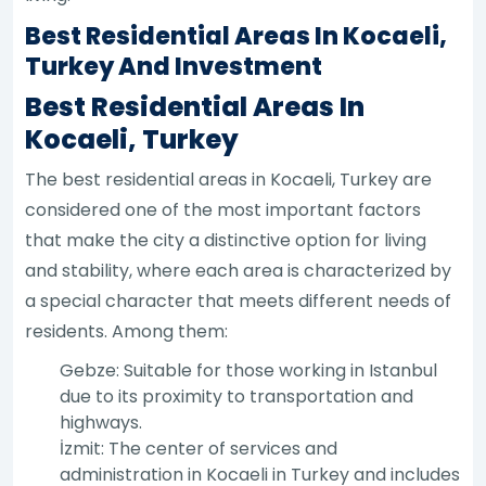
Best Residential Areas In Kocaeli,
Turkey And Investment
Best Residential Areas In
Kocaeli, Turkey
The best residential areas in Kocaeli, Turkey are
considered one of the most important factors
that make the city a distinctive option for living
and stability, where each area is characterized by
a special character that meets different needs of
residents. Among them:
Gebze: Suitable for those working in Istanbul
due to its proximity to transportation and
highways.
İzmit: The center of services and
administration in Kocaeli in Turkey and includes