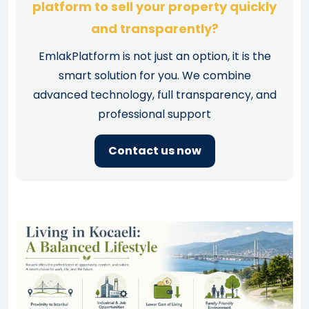
platform to sell your property quickly
and transparently?
EmlakPlatform is not just an option, it is the
smart solution for you. We combine
advanced technology, full transparency, and
professional support
Contact us now