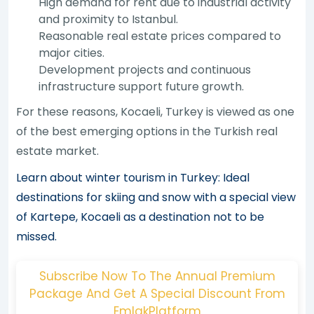
High demand for rent due to industrial activity
and proximity to Istanbul.
Reasonable real estate prices compared to
major cities.
Development projects and continuous
infrastructure support future growth.
For these reasons, Kocaeli, Turkey is viewed as one
of the best emerging options in the Turkish real
estate market.
Learn about winter tourism in Turkey: Ideal
destinations for skiing and snow with a special view
of Kartepe, Kocaeli as a destination not to be
missed.
Subscribe Now To The Annual Premium
Package And Get A Special Discount From
EmlakPlatform