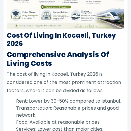
Cost Of Living In Kocaeli, Turkey
2026
Comprehensive Analysis Of
Living Costs
The cost of living in Kocaeli, Turkey 2026 is
considered one of the most prominent attraction
factors, where it can be divided as follows:
Rent: Lower by 30-50% compared to Istanbul.
Transportation: Reasonable prices and good
network.
Food: Available at reasonable prices.
Services: Lower cost than major cities.