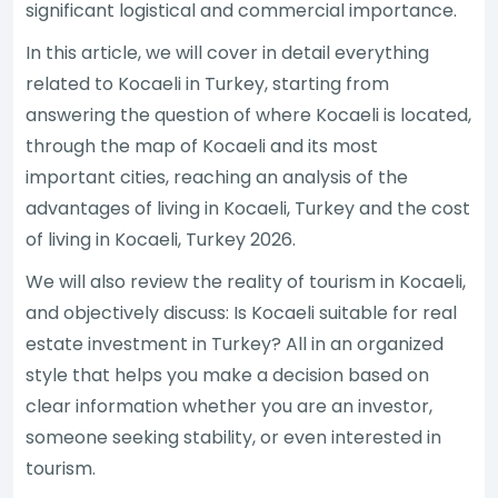
significant logistical and commercial importance.
In this article, we will cover in detail everything
related to Kocaeli in Turkey, starting from
answering the question of where Kocaeli is located,
through the map of Kocaeli and its most
important cities, reaching an analysis of the
advantages of living in Kocaeli, Turkey and the cost
of living in Kocaeli, Turkey 2026.
We will also review the reality of tourism in Kocaeli,
and objectively discuss: Is Kocaeli suitable for real
estate investment in Turkey? All in an organized
style that helps you make a decision based on
clear information whether you are an investor,
someone seeking stability, or even interested in
tourism.