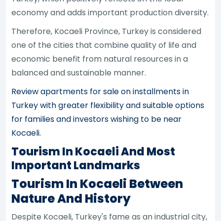
economy and adds important production diversity.
Therefore, Kocaeli Province, Turkey is considered
one of the cities that combine quality of life and
economic benefit from natural resources in a
balanced and sustainable manner.
Review apartments for sale on installments in
Turkey with greater flexibility and suitable options
for families and investors wishing to be near
Kocaeli.
Tourism In Kocaeli And Most
Important Landmarks
Tourism In Kocaeli Between
Nature And History
Despite Kocaeli, Turkey's fame as an industrial city,