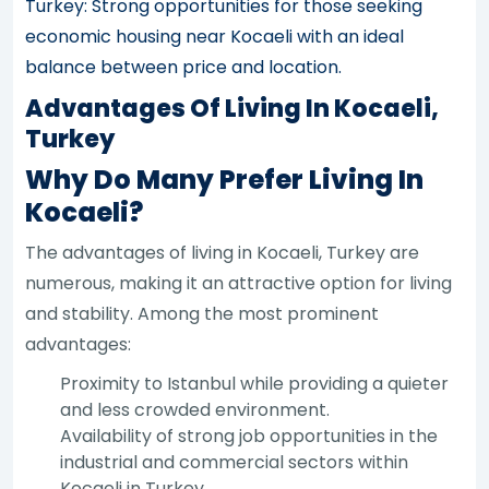
Turkey: Strong opportunities for those seeking
economic housing near Kocaeli with an ideal
balance between price and location.
Advantages Of Living In Kocaeli,
Turkey
Why Do Many Prefer Living In
Kocaeli?
The advantages of living in Kocaeli, Turkey are
numerous, making it an attractive option for living
and stability. Among the most prominent
advantages:
Proximity to Istanbul while providing a quieter
and less crowded environment.
Availability of strong job opportunities in the
industrial and commercial sectors within
Kocaeli in Turkey.