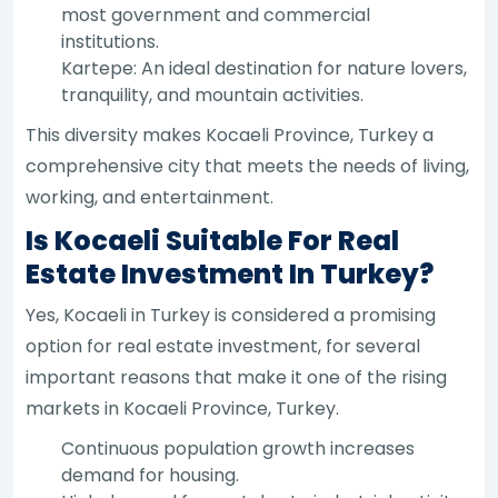
most government and commercial
institutions.
Kartepe: An ideal destination for nature lovers,
tranquility, and mountain activities.
This diversity makes Kocaeli Province, Turkey a
comprehensive city that meets the needs of living,
working, and entertainment.
Is Kocaeli Suitable For Real
Estate Investment In Turkey?
Yes, Kocaeli in Turkey is considered a promising
option for real estate investment, for several
important reasons that make it one of the rising
markets in Kocaeli Province, Turkey.
Continuous population growth increases
demand for housing.