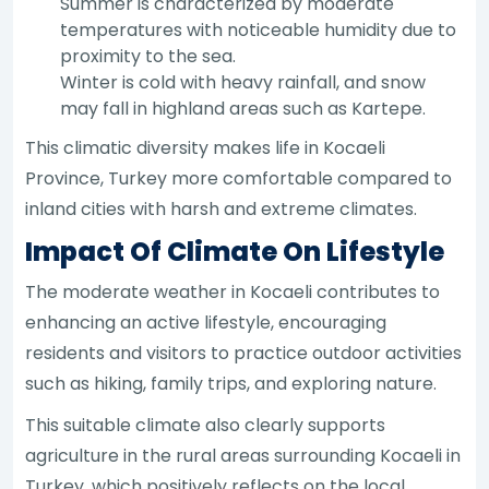
Summer is characterized by moderate
temperatures with noticeable humidity due to
proximity to the sea.
Winter is cold with heavy rainfall, and snow
may fall in highland areas such as Kartepe.
This climatic diversity makes life in Kocaeli
Province, Turkey more comfortable compared to
inland cities with harsh and extreme climates.
Impact Of Climate On Lifestyle
The moderate weather in Kocaeli contributes to
enhancing an active lifestyle, encouraging
residents and visitors to practice outdoor activities
such as hiking, family trips, and exploring nature.
This suitable climate also clearly supports
agriculture in the rural areas surrounding Kocaeli in
Turkey, which positively reflects on the local