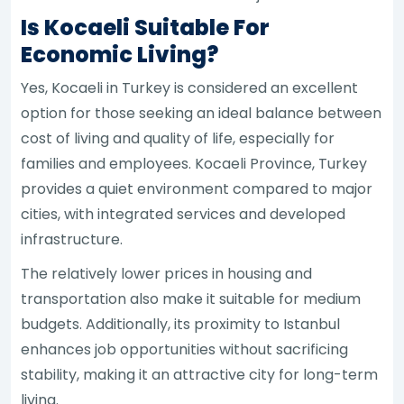
Is Kocaeli Suitable For
Economic Living?
Yes, Kocaeli in Turkey is considered an excellent
option for those seeking an ideal balance between
cost of living and quality of life, especially for
families and employees. Kocaeli Province, Turkey
provides a quiet environment compared to major
cities, with integrated services and developed
infrastructure.
The relatively lower prices in housing and
transportation also make it suitable for medium
budgets. Additionally, its proximity to Istanbul
enhances job opportunities without sacrificing
stability, making it an attractive city for long-term
living.