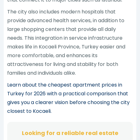
The city also includes modern hospitals that
provide advanced health services, in addition to
large shopping centers that provide all daily
needs. This integration in service infrastructure
makes life in Kocaeli Province, Turkey easier and
more comfortable, and enhances its
attractiveness for living and stability for both
families and individuals alike.
Learn about the cheapest apartment prices in
Turkey for 2026 with a practical comparison that
gives you a clearer vision before choosing the city
closest to Kocaeli.
Looking for a reliable real estate