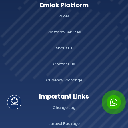
Emlak Platform
Prices
Platform Services
About Us
Contact Us
Currency Exchange
Important Links
Change Log
Laravel Package