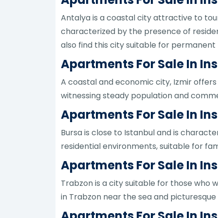
Antalya is a coastal city attractive to tou
characterized by the presence of resident
also find this city suitable for permanent
Apartments For Sale In Ins
A coastal and economic city, Izmir offers 
witnessing steady population and commerci
Apartments For Sale In Ins
Bursa is close to Istanbul and is character
residential environments, suitable for fam
Apartments For Sale In In
Trabzon is a city suitable for those who w
in Trabzon near the sea and picturesque 
Apartments For Sale In In