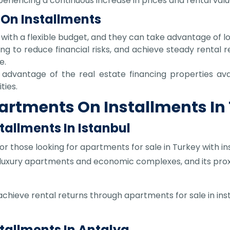
eriencing a continuous increase in prices and rental valu
 On Installments
e with a flexible budget, and they can take advantage of l
ing to reduce financial risks, and achieve steady rental re
e.
advantage of the real estate financing properties avai
ties.
partments On Installments In
tallments In Istanbul
or those looking for apartments for sale in Turkey with in
 luxury apartments and economic complexes, and its proxim
 achieve rental returns through apartments for sale in inst
stallments In Antalya