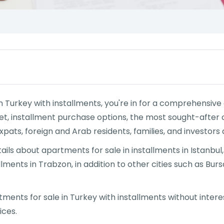
 in Turkey with installments, you're in for a comprehensiv
t, installment purchase options, the most sought-after c
xpats, foreign and Arab residents, families, and investors a
 details about apartments for sale in installments in Istanbu
lments in Trabzon, in addition to other cities such as Bursa
rtments for sale in Turkey with installments without inter
ices.