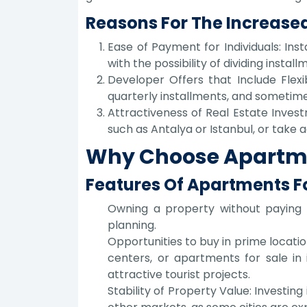
Reasons For The Increased
Ease of Payment for Individuals: Ins
with the possibility of dividing instal
Developer Offers that Include Fle
quarterly installments, and sometime
Attractiveness of Real Estate Invest
such as Antalya or Istanbul, or take
Why Choose Apartmen
Features Of Apartments Fo
Owning a property without paying a
planning.
Opportunities to buy in prime locatio
centers, or apartments for sale in 
attractive tourist projects.
Stability of Property Value: Investin