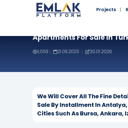
Projects
Apartments For Sale In Tur
1,059
21.09.2025
30.01.2026
|
|
We Will Cover All The Fine Det
Sale By Installment In Antalya
Cities Such As Bursa, Ankara, 