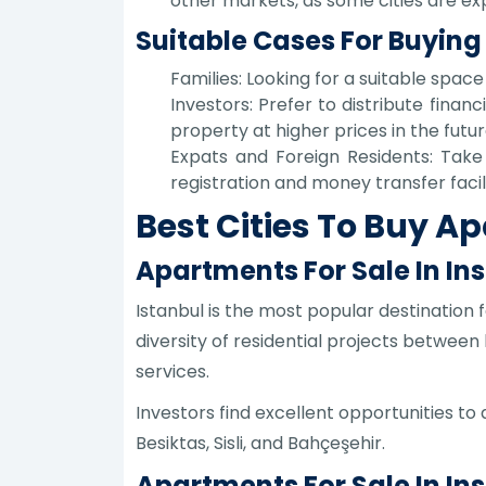
other markets, as some cities are exp
Suitable Cases For Buying
Families: Looking for a suitable spac
Investors: Prefer to distribute financ
property at higher prices in the futur
Expats and Foreign Residents: Take 
registration and money transfer facili
Best Cities To Buy A
Apartments For Sale In Ins
Istanbul is the most popular destination f
diversity of residential projects between
services.
Investors find excellent opportunities to
Besiktas, Sisli, and Bahçeşehir.
Apartments For Sale In In