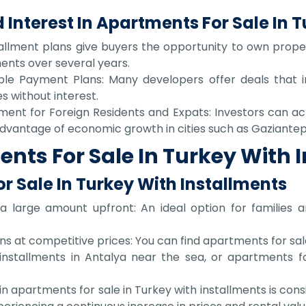
 Interest In Apartments For Sale In 
tallment plans give buyers the opportunity to own propert
lments over several years.
xible Payment Plans: Many developers offer deals that
s without interest.
ment for Foreign Residents and Expats: Investors can achi
 advantage of economic growth in cities such as Gaziantep
ts For Sale In Turkey With 
r Sale In Turkey With Installments
 large amount upfront: An ideal option for families an
ns at competitive prices: You can find apartments for sale
installments in Antalya near the sea, or apartments fo
g in apartments for sale in Turkey with installments is c