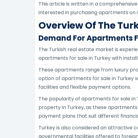
This article is written in a comprehensive
interested in purchasing apartments on i
Overview Of The Turk
Demand For Apartments Fo
The Turkish real estate market is experie
apartments for sale in Turkey with install
These apartments range from luxury proj
option of apartments for sale in Turkey w
facilities and flexible payment options.
The popularity of apartments for sale in
property in Turkey, as these apartments o
payment plans that suit different financia
Turkey is also considered an attractive co
governmental facilities offered to foreign