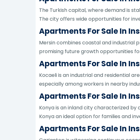
The Turkish capital, where demand is st
The city offers wide opportunities for inv
Apartments For Sale In Ins
Mersin combines coastal and industrial pr
promising future growth opportunities for
Apartments For Sale In Ins
Kocaeli is an industrial and residential a
especially among workers in nearby indust
Apartments For Sale In In
Konya is an inland city characterized by
Konya an ideal option for families and in
Apartments For Sale In In