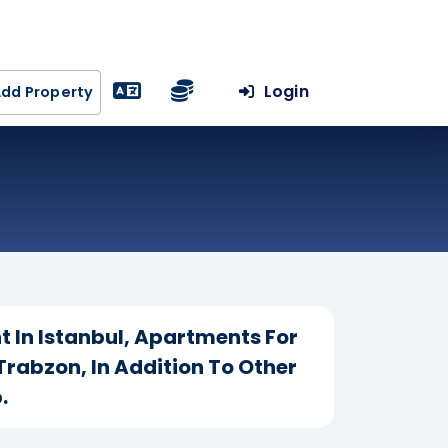
Login
dd Property
t In Istanbul, Apartments For
Trabzon, In Addition To Other
.