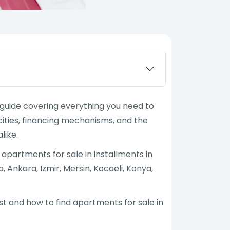
e guide covering everything you need to
ities, financing mechanisms, and the
like.
l, apartments for sale in installments in
, Ankara, Izmir, Mersin, Kocaeli, Konya,
est and how to find apartments for sale in