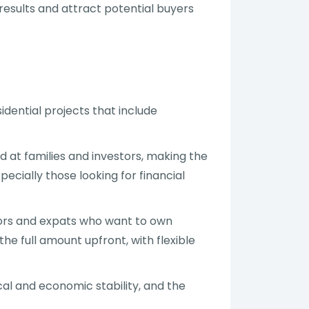
 results and attract potential buyers
idential projects that include
at families and investors, making the
ecially those looking for financial
stors and expats who want to own
he full amount upfront, with flexible
ical and economic stability, and the