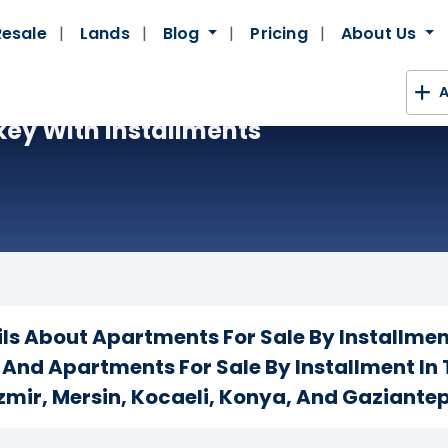
Resale
Lands
Blog
Pricing
About Us
A
key With Installments
ails About Apartments For Sale By Installmen
, And Apartments For Sale By Installment In 
Izmir, Mersin, Kocaeli, Konya, And Gaziantep