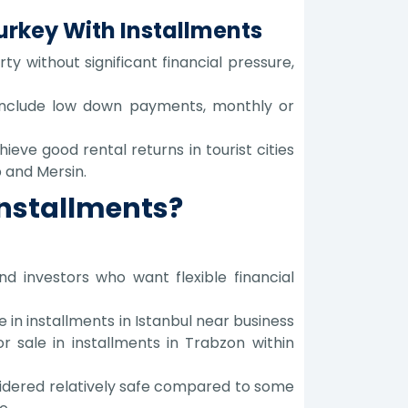
Turkey With Installments
y without significant financial pressure,
 include low down payments, monthly or
eve good rental returns in tourist cities
 and Mersin.
Installments?
d investors who want flexible financial
 in installments in Istanbul near business
r sale in installments in Trabzon within
onsidered relatively safe compared to some