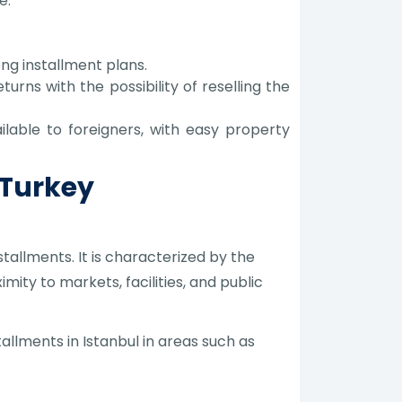
e.
ong installment plans.
turns with the possibility of reselling the
lable to foreigners, with easy property
 Turkey
stallments. It is characterized by the
ity to markets, facilities, and public
allments in Istanbul in areas such as