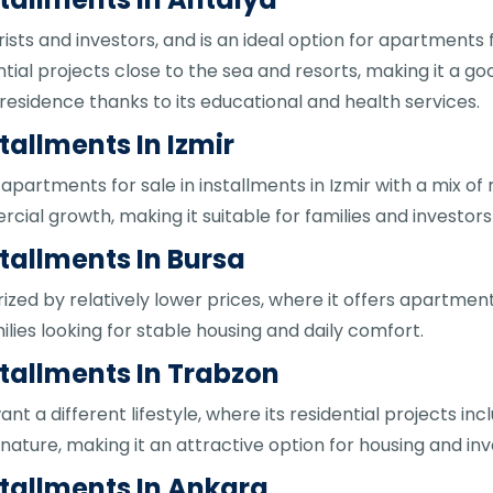
rists and investors, and is an ideal option for apartments fo
ial projects close to the sea and resorts, making it a good
 residence thanks to its educational and health services.
tallments In Izmir
apartments for sale in installments in Izmir with a mix of 
al growth, making it suitable for families and investors 
tallments In Bursa
ized by relatively lower prices, where it offers apartments
ilies looking for stable housing and daily comfort.
stallments In Trabzon
ant a different lifestyle, where its residential projects in
nature, making it an attractive option for housing and in
stallments In Ankara