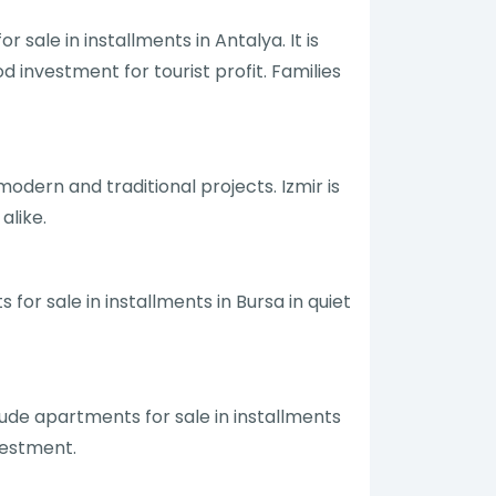
r sale in installments in Antalya. It is
 investment for tourist profit. Families
modern and traditional projects. Izmir is
alike.
 for sale in installments in Bursa in quiet
clude apartments for sale in installments
vestment.