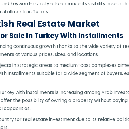
 and keyword-rich style to enhance its visibility in search
nstallments in Turkey.
ish Real Estate Market
r Sale In Turkey With Installments
ncing continuous growth thanks to the wide variety of res
ments at various prices, sizes, and locations.
ects in strategic areas to medium-cost complexes aimed 
ith installments suitable for a wide segment of buyers, esp
 Turkey with installments is increasing among Arab inve
ffer the possibility of owning a property without paying t
l capabilities.
untry for real estate investment due to its relative polit
ers.