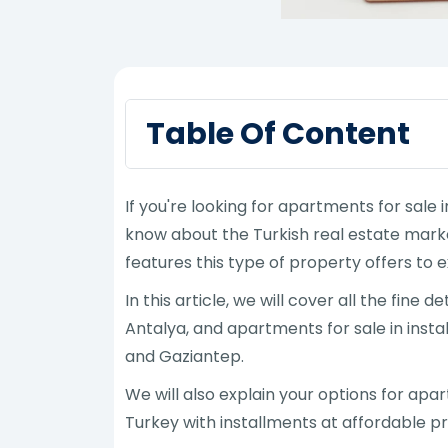
Table Of Content
If you're looking for apartments for sale
know about the Turkish real estate marke
features this type of property offers to e
In this article, we will cover all the fine
Antalya, and apartments for sale in instal
and Gaziantep.
We will also explain your options for apa
Turkey with installments at affordable pr