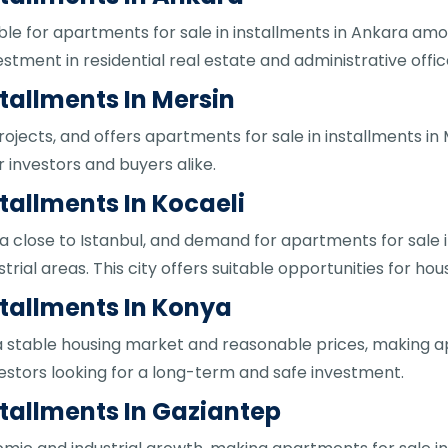
able for apartments for sale in installments in Ankara a
estment in residential real estate and administrative offic
tallments In Mersin
ojects, and offers apartments for sale in installments in
 investors and buyers alike.
tallments In Kocaeli
rea close to Istanbul, and demand for apartments for sale in
rial areas. This city offers suitable opportunities for hou
stallments In Konya
 a stable housing market and reasonable prices, making ap
vestors looking for a long-term and safe investment.
stallments In Gaziantep