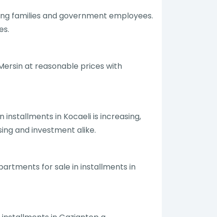
mong families and government employees.
es.
 Mersin at reasonable prices with
 installments in Kocaeli is increasing,
sing and investment alike.
artments for sale in installments in