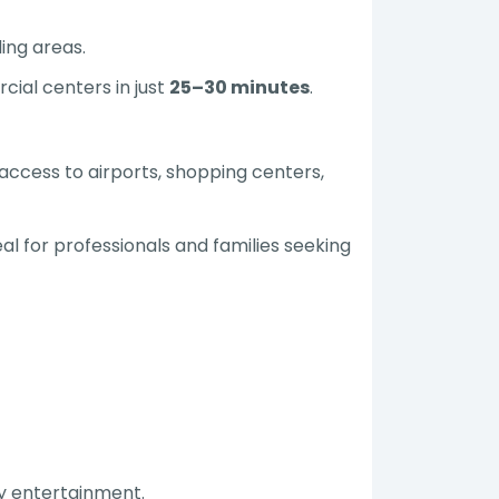
ing areas.
cial centers in just
25–30 minutes
.
access to airports, shopping centers,
al for professionals and families seeking
ily entertainment.