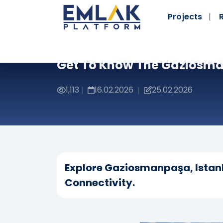
Projects
Get To Know The Gaziosma
1,113
16.02.2026
25.02.2026
|
|
Explore Gaziosmanpaşa, Istanb
Connectivity.