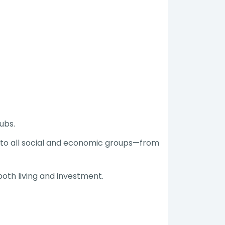
ubs.
 to all social and economic groups—from
both living and investment.