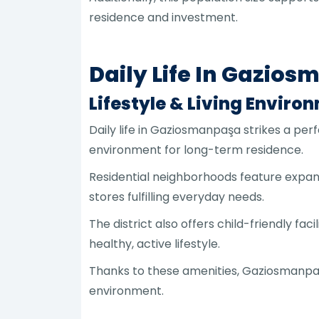
residence and investment.
Daily Life In Gazio
Lifestyle & Living Enviro
Daily life in Gaziosmanpaşa strikes a pe
environment for long-term residence.
Residential neighborhoods feature expans
stores fulfilling everyday needs.
The district also offers child-friendly f
healthy, active lifestyle.
Thanks to these amenities, Gaziosmanpaşa
environment.