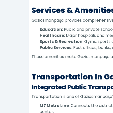
Services & Amenitie
Gaziosmanpaşa provides comprehensive se
Education
: Public and private schoo
Healthcare
: Major hospitals and me
Sports & Recreation
: Gyms, sports c
Public Services
: Post offices, bank
These amenities make Gaziosmanpaşa a fu
Transportation In 
Integrated Public Transp
Transportation is one of Gaziosmanpaşa’s 
M7 Metro Line
: Connects the distric
center.