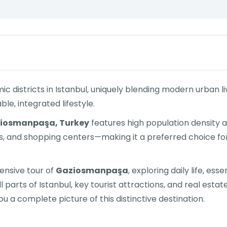
districts in Istanbul, uniquely blending modern urban livi
le, integrated lifestyle.
iosmanpaşa, Turkey
features high population density 
s, and shopping centers—making it a preferred choice fo
hensive tour of
Gaziosmanpaşa
, exploring daily life, es
l parts of Istanbul, key tourist attractions, and real est
ou a complete picture of this distinctive destination.