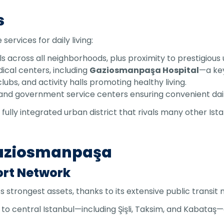
s
rvices for daily living:
ls across all neighborhoods, plus proximity to prestigious u
dical centers, including
Gaziosmanpaşa Hospital
—a key
lubs, and activity halls promoting healthy living.
s, and government service centers ensuring convenient dai
lly integrated urban district that rivals many other Ist
Gaziosmanpaşa
ort Network
strongest assets, thanks to its extensive public transit 
t to central Istanbul—including Şişli, Taksim, and Kabata