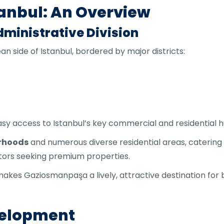
anbul: An Overview
ministrative Division
n side of Istanbul, bordered by major districts:
asy access to Istanbul’s key commercial and residential h
orhoods
and numerous diverse residential areas, catering
stors seeking premium properties.
makes Gaziosmanpaşa a lively, attractive destination for 
velopment