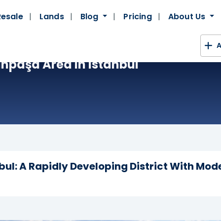
Resale
Lands
Blog
Pricing
About Us
A
npaşa Area In Istanbul
ul: A Rapidly Developing District With Mod