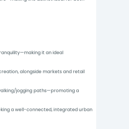
anquility—making it an ideal
reation, alongside markets and retail
ed walking/jogging paths—promoting a
eeking a well-connected, integrated urban