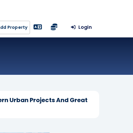
Login
dd Property
ern Urban Projects And Great