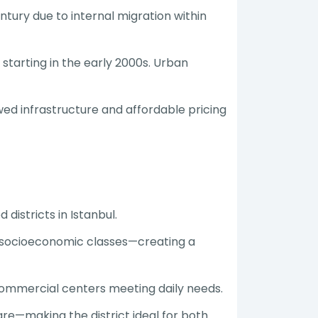
ury due to internal migration within
starting in the early 2000s. Urban
d infrastructure and affordable pricing
districts in Istanbul.
nd socioeconomic classes—creating a
commercial centers meeting daily needs.
are—making the district ideal for both