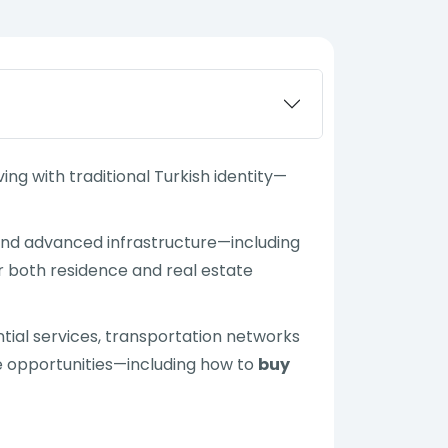
ng with traditional Turkish identity—
and advanced infrastructure—including
r both residence and real estate
sential services, transportation networks
ate opportunities—including how to
buy