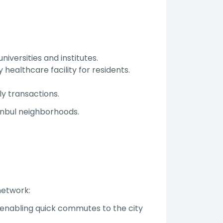
niversities and institutes.
 healthcare facility for residents.
ly transactions.
anbul neighborhoods.
network:
ş—enabling quick commutes to the city