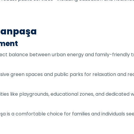
smanpaşa
nment
rfect balance between urban energy and family-friendly tr
ive green spaces and public parks for relaxation and rec
acilities like playgrounds, educational zones, and dedicat
 is a comfortable choice for families and individuals s