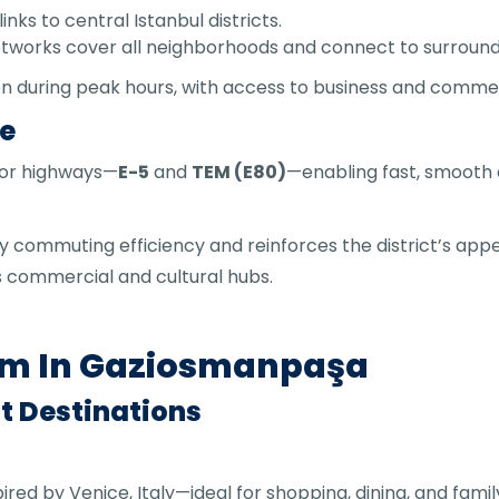
inks to central Istanbul districts.
networks cover all neighborhoods and connect to surround
en during peak hours, with access to business and commer
re
jor highways—
E-5
and
TEM (E80)
—enabling fast, smooth 
y commuting efficiency and reinforces the district’s appe
’s commercial and cultural hubs.
sm In Gaziosmanpaşa
t Destinations
spired by Venice, Italy—ideal for shopping, dining, and fam