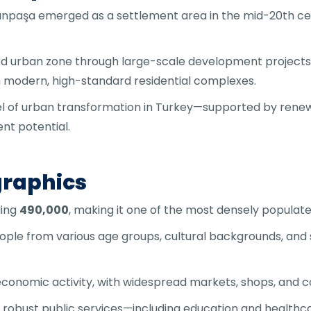
npaşa emerged as a settlement area in the mid-20th cent
ated urban zone through large-scale development projects 
h modern, high-standard residential complexes.
 of urban transformation in Turkey—supported by renewe
nt potential.
raphics
ding
490,000
, making it one of the most densely populated 
people from various age groups, cultural backgrounds, a
economic activity, with widespread markets, shops, and 
ts robust public services—including education and healthc