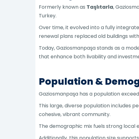
Formerly known as
Taşlıtarla
, Gaziosma
Turkey.
Over time, it evolved into a fully integr
renewal plans replaced old buildings wit
Today, Gaziosmanpaşa stands as a model
that enhance both livability and investme
Population & Demog
Gaziosmanpaşa has a population excee
This large, diverse population includes 
cohesive, vibrant community.
The demographic mix fuels strong local 
Additionally, this population size suppor