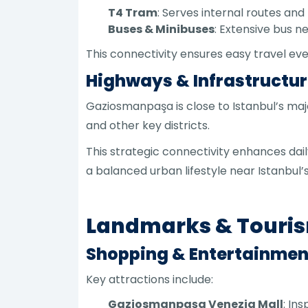
T4 Tram
: Serves internal routes and l
Buses & Minibuses
: Extensive bus 
This connectivity ensures easy travel ev
Highways & Infrastructu
Gaziosmanpaşa is close to Istanbul’s ma
and other key districts.
This strategic connectivity enhances dail
a balanced urban lifestyle near Istanbul
Landmarks & Touri
Shopping & Entertainmen
Key attractions include:
Gaziosmanpaşa Venezia Mall
: In