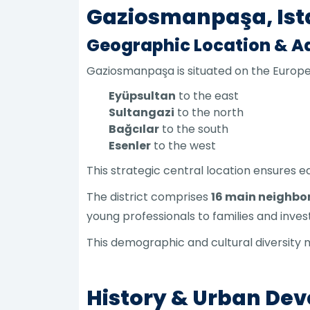
Gaziosmanpaşa, Ist
Geographic Location & Ad
Gaziosmanpaşa is situated on the Europea
Eyüpsultan
to the east
Sultangazi
to the north
Bağcılar
to the south
Esenler
to the west
This strategic central location ensures e
The district comprises
16 main neighb
young professionals to families and inve
This demographic and cultural diversity 
History & Urban De