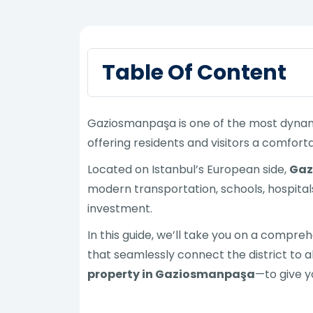
Table Of Content
Gaziosmanpaşa is one of the most dynamic 
offering residents and visitors a comfortab
Located on Istanbul’s European side,
Gaz
modern transportation, schools, hospital
investment.
In this guide, we’ll take you on a compre
that seamlessly connect the district to al
property in Gaziosmanpaşa
—to give y