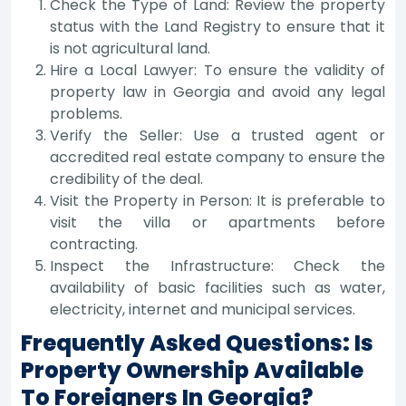
Check the Type of Land: Review the property
status with the Land Registry to ensure that it
is not agricultural land.
Hire a Local Lawyer: To ensure the validity of
property law in Georgia and avoid any legal
problems.
Verify the Seller: Use a trusted agent or
accredited real estate company to ensure the
credibility of the deal.
Visit the Property in Person: It is preferable to
visit the villa or apartments before
contracting.
Inspect the Infrastructure: Check the
availability of basic facilities such as water,
electricity, internet and municipal services.
Frequently Asked Questions: Is
Property Ownership Available
To Foreigners In Georgia?