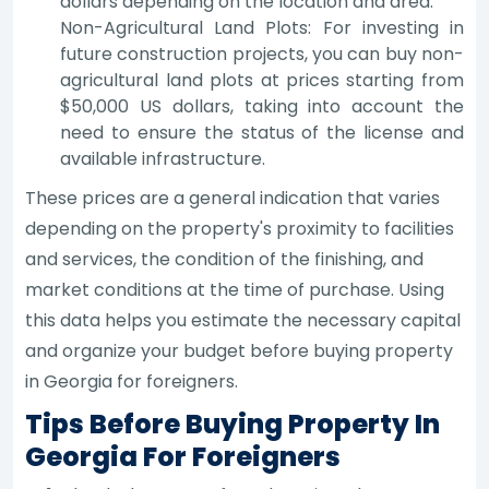
dollars depending on the location and area.
Non-Agricultural Land Plots: For investing in
future construction projects, you can buy non-
agricultural land plots at prices starting from
$50,000 US dollars, taking into account the
need to ensure the status of the license and
available infrastructure.
These prices are a general indication that varies
depending on the property's proximity to facilities
and services, the condition of the finishing, and
market conditions at the time of purchase. Using
this data helps you estimate the necessary capital
and organize your budget before buying property
in Georgia for foreigners.
Tips Before Buying Property In
Georgia For Foreigners