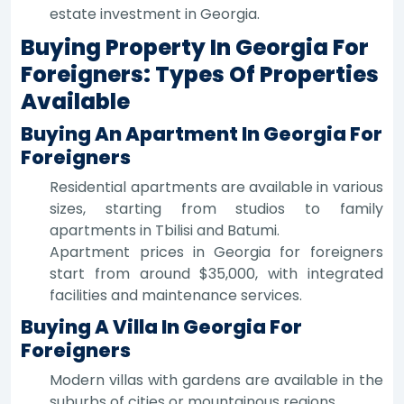
estate investment in Georgia.
Buying Property In Georgia For
Foreigners: Types Of Properties
Available
Buying An Apartment In Georgia For
Foreigners
Residential apartments are available in various
sizes, starting from studios to family
apartments in Tbilisi and Batumi.
Apartment prices in Georgia for foreigners
start from around $35,000, with integrated
facilities and maintenance services.
Buying A Villa In Georgia For
Foreigners
Modern villas with gardens are available in the
suburbs of cities or mountainous regions.