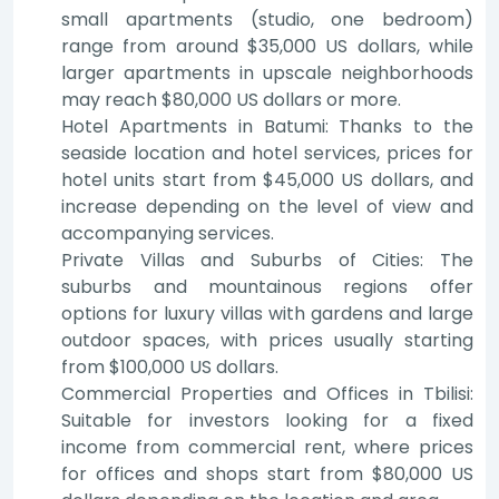
small apartments (studio, one bedroom)
range from around $35,000 US dollars, while
larger apartments in upscale neighborhoods
may reach $80,000 US dollars or more.
Hotel Apartments in Batumi: Thanks to the
seaside location and hotel services, prices for
hotel units start from $45,000 US dollars, and
increase depending on the level of view and
accompanying services.
Private Villas and Suburbs of Cities: The
suburbs and mountainous regions offer
options for luxury villas with gardens and large
outdoor spaces, with prices usually starting
from $100,000 US dollars.
Commercial Properties and Offices in Tbilisi:
Suitable for investors looking for a fixed
income from commercial rent, where prices
for offices and shops start from $80,000 US