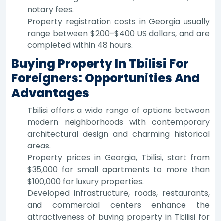
notary fees.
Property registration costs in Georgia usually
range between $200–$400 US dollars, and are
completed within 48 hours.
Buying Property In Tbilisi For
Foreigners: Opportunities And
Advantages
Tbilisi offers a wide range of options between
modern neighborhoods with contemporary
architectural design and charming historical
areas.
Property prices in Georgia, Tbilisi, start from
$35,000 for small apartments to more than
$100,000 for luxury properties.
Developed infrastructure, roads, restaurants,
and commercial centers enhance the
attractiveness of buying property in Tbilisi for