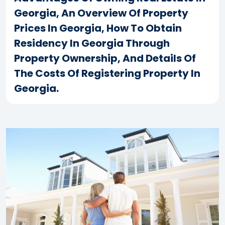
Georgia, An Overview Of Property
Prices In Georgia, How To Obtain
Residency In Georgia Through
Property Ownership, And Details Of
The Costs Of Registering Property In
Georgia.