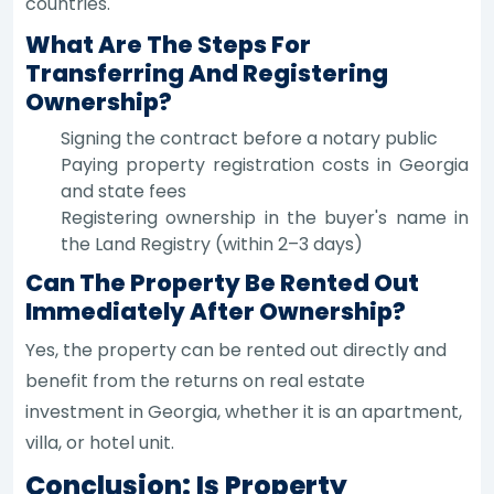
countries.
What Are The Steps For
Transferring And Registering
Ownership?
Signing the contract before a notary public
Paying property registration costs in Georgia
and state fees
Registering ownership in the buyer's name in
the Land Registry (within 2–3 days)
Can The Property Be Rented Out
Immediately After Ownership?
Yes, the property can be rented out directly and
benefit from the returns on real estate
investment in Georgia, whether it is an apartment,
villa, or hotel unit.
Conclusion: Is Property