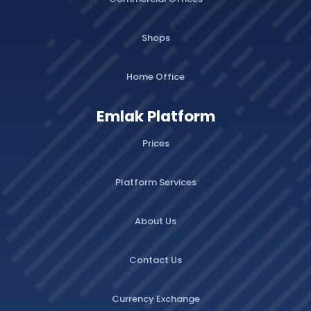
Shops
Home Office
Emlak Platform
Prices
Platform Services
About Us
Contact Us
Currency Exchange