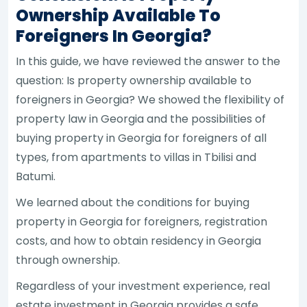
Ownership Available To
Foreigners In Georgia?
In this guide, we have reviewed the answer to the
question: Is property ownership available to
foreigners in Georgia? We showed the flexibility of
property law in Georgia and the possibilities of
buying property in Georgia for foreigners of all
types, from apartments to villas in Tbilisi and
Batumi.
We learned about the conditions for buying
property in Georgia for foreigners, registration
costs, and how to obtain residency in Georgia
through ownership.
Regardless of your investment experience, real
estate investment in Georgia provides a safe