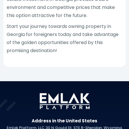
environment and competitive prices that make
this option attractive for the future.
Start your journey towards owning property in
Georgia for foreigners today and take advantage
of the golden opportunities offered by this
promising destination!
Address in the United States
Emlak Platform, LLC 30 N Gould St, STE R-Sheridan, Wyoming,