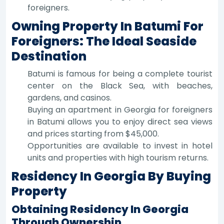
foreigners.
Owning Property In Batumi For
Foreigners: The Ideal Seaside
Destination
Batumi is famous for being a complete tourist
center on the Black Sea, with beaches,
gardens, and casinos.
Buying an apartment in Georgia for foreigners
in Batumi allows you to enjoy direct sea views
and prices starting from $45,000.
Opportunities are available to invest in hotel
units and properties with high tourism returns.
Residency In Georgia By Buying
Property
Obtaining Residency In Georgia
Through Ownership