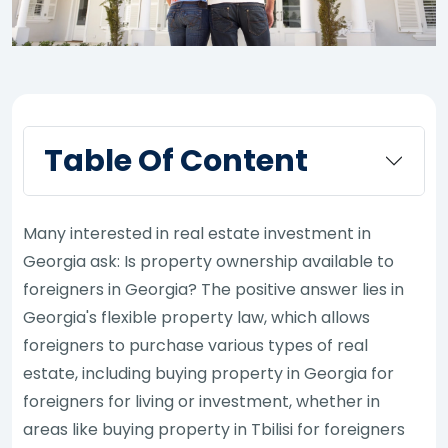
Table Of Content
Many interested in real estate investment in
Georgia ask: Is property ownership available to
foreigners in Georgia? The positive answer lies in
Georgia's flexible property law, which allows
foreigners to purchase various types of real
estate, including buying property in Georgia for
foreigners for living or investment, whether in
areas like buying property in Tbilisi for foreigners