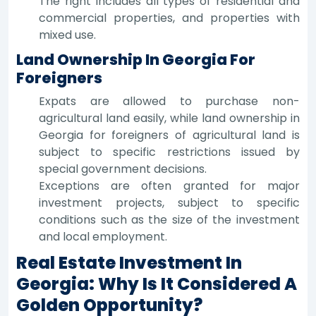
The right includes all types of residential and
commercial properties, and properties with
mixed use.
Land Ownership In Georgia For
Foreigners
Expats are allowed to purchase non-
agricultural land easily, while land ownership in
Georgia for foreigners of agricultural land is
subject to specific restrictions issued by
special government decisions.
Exceptions are often granted for major
investment projects, subject to specific
conditions such as the size of the investment
and local employment.
Real Estate Investment In
Georgia: Why Is It Considered A
Golden Opportunity?