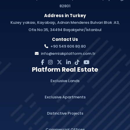
82801
Address in Turkey
Kuzey yakası, Kayabaşı, Adnan Menderes Bulvari Blok :A3,
Ofis No:35, 34494 Başakşehir/İstanbul
Contact Us
+90 549 606 80 80
info@emlakplatform.com.tr
Platform Real Estate
Exclusive Lands
Exclusive Apartments
Distinctive Projects
Commercial Offices