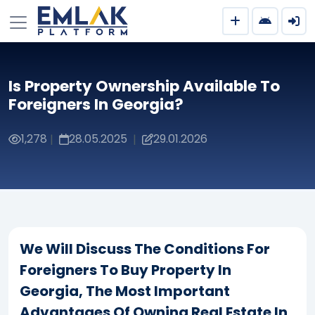
Is Property Ownership Available To
Foreigners In Georgia?
1,278
28.05.2025
29.01.2026
|
|
We Will Discuss The Conditions For
Foreigners To Buy Property In
Georgia, The Most Important
Advantages Of Owning Real Estate In