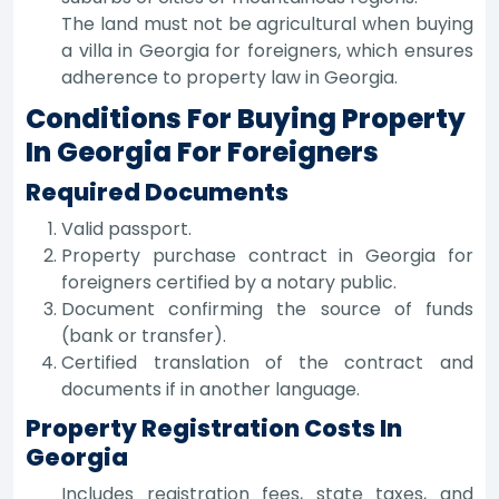
The land must not be agricultural when buying
a villa in Georgia for foreigners, which ensures
adherence to property law in Georgia.
Conditions For Buying Property
In Georgia For Foreigners
Required Documents
Valid passport.
Property purchase contract in Georgia for
foreigners certified by a notary public.
Document confirming the source of funds
(bank or transfer).
Certified translation of the contract and
documents if in another language.
Property Registration Costs In
Georgia
Includes registration fees, state taxes, and