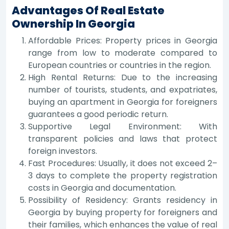
Advantages Of Real Estate
Ownership In Georgia
Affordable Prices: Property prices in Georgia
range from low to moderate compared to
European countries or countries in the region.
High Rental Returns: Due to the increasing
number of tourists, students, and expatriates,
buying an apartment in Georgia for foreigners
guarantees a good periodic return.
Supportive Legal Environment: With
transparent policies and laws that protect
foreign investors.
Fast Procedures: Usually, it does not exceed 2–
3 days to complete the property registration
costs in Georgia and documentation.
Possibility of Residency: Grants residency in
Georgia by buying property for foreigners and
their families, which enhances the value of real