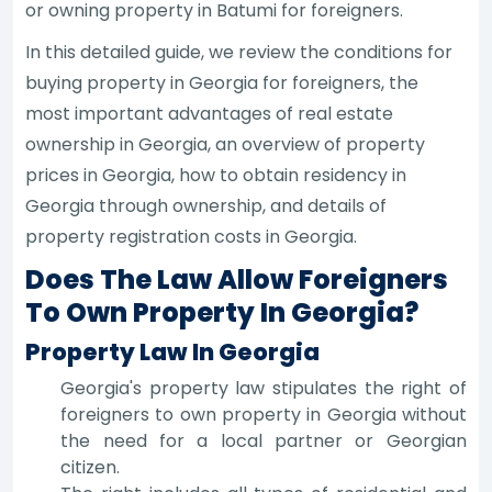
or owning property in Batumi for foreigners.
In this detailed guide, we review the conditions for
buying property in Georgia for foreigners, the
most important advantages of real estate
ownership in Georgia, an overview of property
prices in Georgia, how to obtain residency in
Georgia through ownership, and details of
property registration costs in Georgia.
Does The Law Allow Foreigners
To Own Property In Georgia?
Property Law In Georgia
Georgia's property law stipulates the right of
foreigners to own property in Georgia without
the need for a local partner or Georgian
citizen.