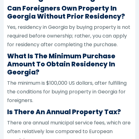
Can Foreigners Own Property In
Georgia Without Prior Residency?
Yes, residency in Georgia by buying property is not
required before ownership; rather, you can apply
for residency after completing the purchase.
What Is The Minimum Purchase
Amount To Obtain Residency In
Georgia?
The minimum is $100,000 US dollars, after fulfilling
the conditions for buying property in Georgia for
foreigners.
Is There An Annual Property Tax?
There are annual municipal service fees, which are
often relatively low compared to European