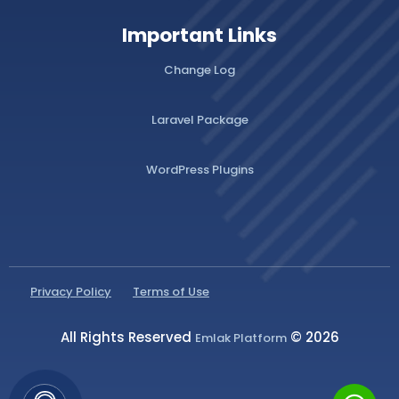
Important Links
Change Log
Laravel Package
WordPress Plugins
Privacy Policy
Terms of Use
All Rights Reserved
© 2026
Emlak Platform