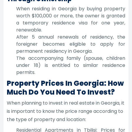
When residing in Georgia by buying property
worth $100,000 or more, the owner is granted
a temporary residence visa for one year,
renewable.
After 5 annual renewals of residency, the
foreigner becomes eligible to apply for
permanent residency in Georgia.
The accompanying family (spouse, children
under 18) is entitled to similar residence
permits.
Property Prices In Georgia: How
Much Do You Need To Invest?
When planning to invest in real estate in Georgia, it
is important to know the price range according to
the type of property and location:
Residential Apartments in Tbilisi: Prices for