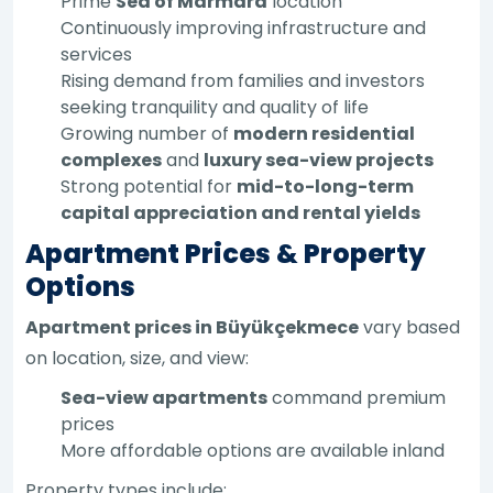
Prime
Sea of Marmara
location
Continuously improving infrastructure and
services
Rising demand from families and investors
seeking tranquility and quality of life
Growing number of
modern residential
complexes
and
luxury sea-view projects
Strong potential for
mid-to-long-term
capital appreciation and rental yields
Apartment Prices & Property
Options
Apartment prices in Büyükçekmece
vary based
on location, size, and view:
Sea-view apartments
command premium
prices
More affordable options are available inland
Property types include: