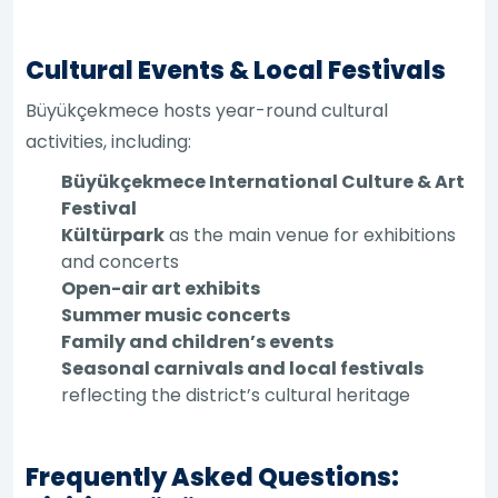
Cultural Events & Local Festivals
Büyükçekmece hosts year-round cultural
activities, including:
Büyükçekmece International Culture & Art
Festival
Kültürpark
as the main venue for exhibitions
and concerts
Open-air art exhibits
Summer music concerts
Family and children’s events
Seasonal carnivals and local festivals
reflecting the district’s cultural heritage
Frequently Asked Questions: