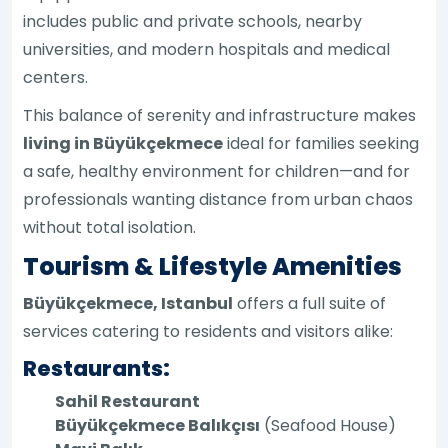
includes public and private schools, nearby
universities, and modern hospitals and medical
centers.
This balance of serenity and infrastructure makes
living in Büyükçekmece
ideal for families seeking
a safe, healthy environment for children—and for
professionals wanting distance from urban chaos
without total isolation.
Tourism & Lifestyle Amenities
Büyükçekmece, Istanbul
offers a full suite of
services catering to residents and visitors alike:
Restaurants:
Sahil Restaurant
Büyükçekmece Balıkçısı
(Seafood House)