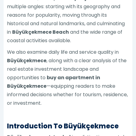
multiple angles: starting with its geography and
reasons for popularity, moving through its
historical and natural landmarks, and culminating
in
Büyükçekmece Beach
and the wide range of
coastal activities available.
We also examine daily life and service quality in
Büyükçekmece
, along with a clear analysis of the
real estate investment landscape and
opportunities to
buy an apartment in
Büyükçekmece
—equipping readers to make
informed decisions whether for tourism, residence,
or investment.
Introduction To Büyükçekmece