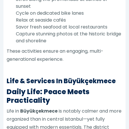
sunset
Cycle on dedicated bike lanes
Relax at seaside cafés
Savor fresh seafood at local restaurants
Capture stunning photos at the historic bridge
and shoreline
These activities ensure an engaging, multi-
generational experience.
Life & Services In Büyükçekmece
Daily Life: Peace Meets
Practicality
Life in
Büyükçekmece
is notably calmer and more
organized than in central Istanbul—yet fully
equipped with modern essentials. The district