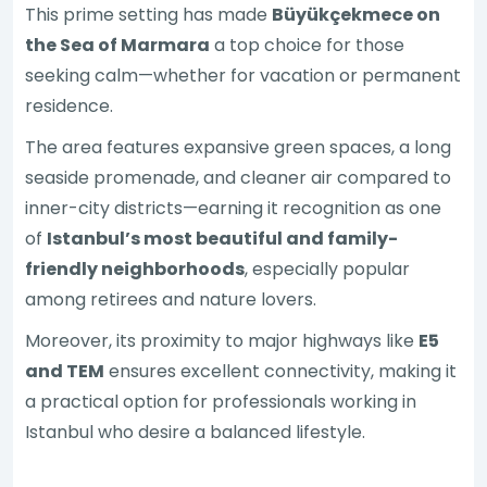
This prime setting has made
Büyükçekmece on
the Sea of Marmara
a top choice for those
seeking calm—whether for vacation or permanent
residence.
The area features expansive green spaces, a long
seaside promenade, and cleaner air compared to
inner-city districts—earning it recognition as one
of
Istanbul’s most beautiful and family-
friendly neighborhoods
, especially popular
among retirees and nature lovers.
Moreover, its proximity to major highways like
E5
and TEM
ensures excellent connectivity, making it
a practical option for professionals working in
Istanbul who desire a balanced lifestyle.