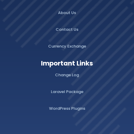
About Us
Contact Us
Currency Exchange
Important Links
Change Log
Laravel Package
WordPress Plugins