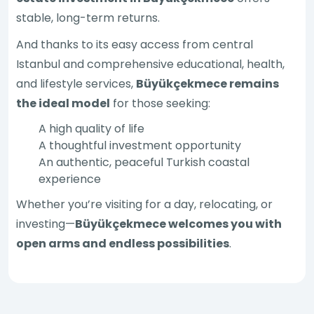
stable, long-term returns.
And thanks to its easy access from central
Istanbul and comprehensive educational, health,
and lifestyle services,
Büyükçekmece remains
the ideal model
for those seeking:
A high quality of life
A thoughtful investment opportunity
An authentic, peaceful Turkish coastal
experience
Whether you’re visiting for a day, relocating, or
investing—
Büyükçekmece welcomes you with
open arms and endless possibilities
.