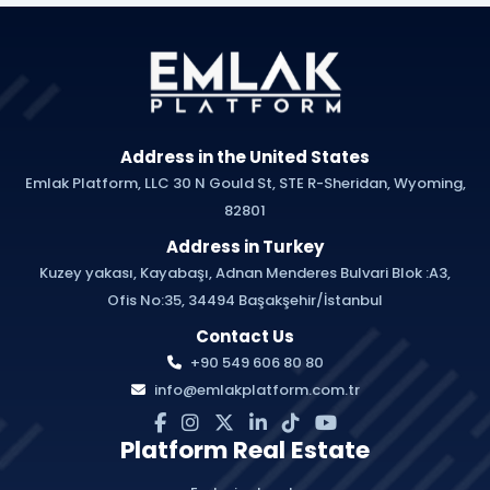
Address in the United States
Emlak Platform, LLC 30 N Gould St, STE R-Sheridan, Wyoming,
82801
Address in Turkey
Kuzey yakası, Kayabaşı, Adnan Menderes Bulvari Blok :A3,
Ofis No:35, 34494 Başakşehir/İstanbul
Contact Us
+90 549 606 80 80
info@emlakplatform.com.tr
Platform Real Estate