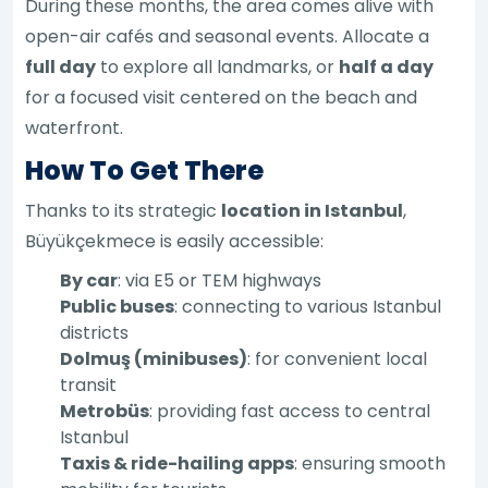
During these months, the area comes alive with
open-air cafés and seasonal events. Allocate a
full day
to explore all landmarks, or
half a day
for a focused visit centered on the beach and
waterfront.
How To Get There
Thanks to its strategic
location in Istanbul
,
Büyükçekmece is easily accessible:
By car
: via E5 or TEM highways
Public buses
: connecting to various Istanbul
districts
Dolmuş (minibuses)
: for convenient local
transit
Metrobüs
: providing fast access to central
Istanbul
Taxis & ride-hailing apps
: ensuring smooth