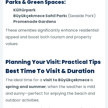
Parks & Green Spaces:
Kültürpark
Büyükçekmece Sahil Parkı
(Seaside Park)
Promenade Gardens
These amenities significantly enhance residential
appeal and boost both tourism and property
values.
Planning Your Visit: Practical Tips
Best Time To Visit & Duration
The ideal time for a
visit to Büyükçekmece
is
spring and summer
, when the weather is mild
and sunny—perfect for enjoying the beach and
outdoor activities.