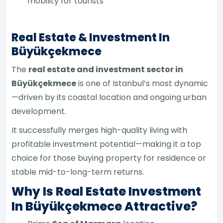
mobility for tourists
Real Estate & Investment In
Büyükçekmece
The
real estate and investment sector in
Büyükçekmece
is one of Istanbul’s most dynamic
—driven by its coastal location and ongoing urban
development.
It successfully merges high-quality living with
profitable investment potential—making it a top
choice for those buying property for residence or
stable mid-to-long-term returns.
Why Is Real Estate Investment
In Büyükçekmece Attractive?