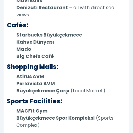
Mavi Balık
Denizatı Restaurant
– all with direct sea
views
Cafés:
Starbucks Büyükçekmece
Kahve Dünyası
Mado
Big Chefs Café
Shopping Malls:
Atirus AVM
Perlavista AVM
Büyükçekmece Çarşı
(Local Market)
Sports Facilities:
MACFit Gym
Büyükçekmece Spor Kompleksi
(Sports
Complex)