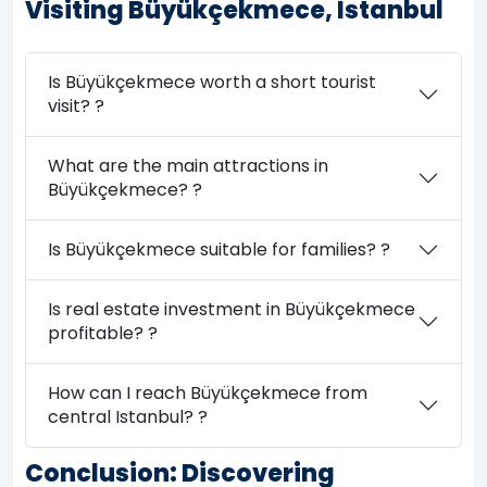
Visiting Büyükçekmece, Istanbul
Is Büyükçekmece worth a short tourist
visit? ?
What are the main attractions in
Büyükçekmece? ?
Is Büyükçekmece suitable for families? ?
Is real estate investment in Büyükçekmece
profitable? ?
How can I reach Büyükçekmece from
central Istanbul? ?
Conclusion: Discovering