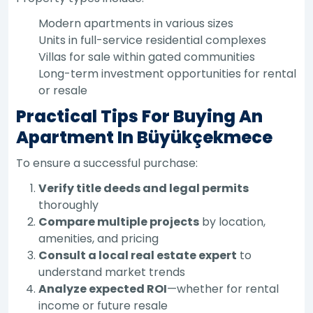
Modern apartments in various sizes
Units in full-service residential complexes
Villas for sale within gated communities
Long-term investment opportunities for rental
or resale
Practical Tips For Buying An
Apartment In Büyükçekmece
To ensure a successful purchase:
Verify title deeds and legal permits
thoroughly
Compare multiple projects
by location,
amenities, and pricing
Consult a local real estate expert
to
understand market trends
Analyze expected ROI
—whether for rental
income or future resale