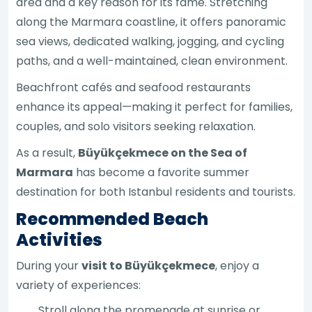
area and a key reason for its fame. Stretching
along the Marmara coastline, it offers panoramic
sea views, dedicated walking, jogging, and cycling
paths, and a well-maintained, clean environment.
Beachfront cafés and seafood restaurants
enhance its appeal—making it perfect for families,
couples, and solo visitors seeking relaxation.
As a result,
Büyükçekmece on the Sea of
Marmara
has become a favorite summer
destination for both Istanbul residents and tourists.
Recommended Beach
Activities
During your
visit to Büyükçekmece
, enjoy a
variety of experiences:
Stroll along the promenade at sunrise or