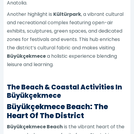
Anatolia.
Another highlight is
Kültürpark
, a vibrant cultural
and recreational complex featuring open-air
exhibits, sculptures, green spaces, and dedicated
zones for festivals and events. This hub enriches
the district’s cultural fabric and makes visiting
Büyükçekmece
a holistic experience blending
leisure and learning.
The Beach & Coastal Activities In
Büyükçekmece
Büyükçekmece Beach: The
Heart Of The District
Büyükçekmece Beach
is the vibrant heart of the