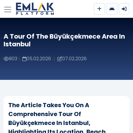
A Tour Of The Büyükçekmece Area In
Istanbul
903
05.02.2026
07.02.2026
|
|
The Article Takes You On A
Comprehensive Tour Of
Büyükçekmece In Istanbul,
Highlighting Its Location, Beach,