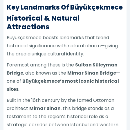
Key Landmarks Of Büyükçekmece
Historical & Natural
Attractions
Büyükçekmece boasts landmarks that blend
historical significance with natural charm—giving
the area a unique cultural identity.
Foremost among these is the
Sultan Süleyman
Bridge
, also known as the
Mimar Sinan Bridge
—
one of
Büyükçekmece’s most iconic historical
sites
.
Built in the 16th century by the famed Ottoman
architect
Mimar Sinan
, this bridge stands as a
testament to the region’s historical role as a
strategic corridor between Istanbul and western