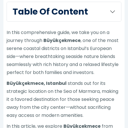
Table Of Content
In this comprehensive guide, we take you on a
journey through
Büyükçekmece
, one of the most
serene coastal districts on Istanbul’s European
side—where breathtaking seaside nature blends
seamlessly with rich history and a relaxed lifestyle
perfect for both families and investors.
Büyükçekmece, Istanbul
stands out for its
strategic location on the Sea of Marmara, making
it a favored destination for those seeking peace
away from the city center—without sacrificing
easy access or modern amenities.
In this article, we explore
Büyükçekmece
from