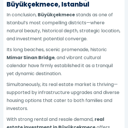
Büyükçekmece, Istanbul
In conclusion,
Büyükçekmece
stands as one of
Istanbul’s most compelling districts—where
natural beauty, historical depth, strategic location,
and investment potential converge.
Its long beaches, scenic promenade, historic
Mimar Sinan Bridge
, and vibrant cultural
calendar have firmly established it as a tranquil
yet dynamic destination.
Simultaneously, its real estate market is thriving—
supported by infrastructure upgrades and diverse
housing options that cater to both families and
investors.
With strong rental and resale demand,
real
estate investment in Büyükçekmece
offers