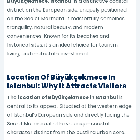
Büyükçekmece, Istanbul
is a distinctive coastal
district on the European side, uniquely positioned
on the Sea of Marmara. It masterfully combines
tranquility, natural beauty, and modern
conveniences. Known for its beaches and
historical sites, it’s an ideal choice for tourism,
living, and real estate investment.
Location Of Büyükçekmece In
Istanbul: Why It Attracts Visitors
The
location of Büyükçekmece in Istanbul
is
central to its appeal. Situated at the western edge
of Istanbul’s European side and directly facing the
Sea of Marmara, it offers a unique coastal
character distinct from the bustling urban core.