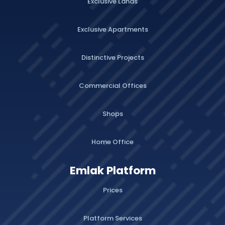
Exclusive Lands
Exclusive Apartments
Distinctive Projects
Commercial Offices
Shops
Home Office
Emlak Platform
Prices
Platform Services