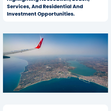
Services, And Residential And
Investment Opportunities.